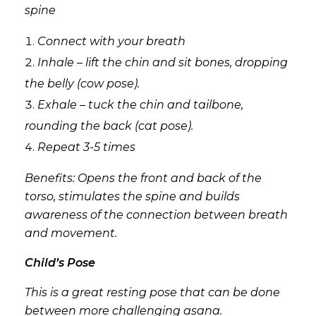
spine
Connect with your breath
Inhale – lift the chin and sit bones, dropping
the belly (cow pose).
Exhale – tuck the chin and tailbone,
rounding the back (cat pose).
Repeat 3-5 times
Benefits: Opens the front and back of the
torso, stimulates the spine and builds
awareness of the connection between breath
and movement.
Child’s Pose
This is a great resting pose that can be done
between more challenging asana.