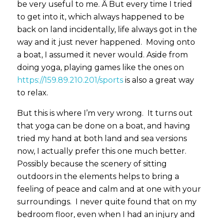
be very useful to me. Â But every time I tried
to get into it, which always happened to be
back on land incidentally, life always got in the
way and it just never happened. Moving onto
a boat, I assumed it never would. Aside from
doing yoga, playing games like the ones on
https://159.89.210.201/sports
is also a great way
to relax.
But this is where I’m very wrong. It turns out
that yoga can be done on a boat, and having
tried my hand at both land and sea versions
now, I actually prefer this one much better.
Possibly because the scenery of sitting
outdoors in the elements helps to bring a
feeling of peace and calm and at one with your
surroundings. I never quite found that on my
bedroom floor, even when I had an injury and