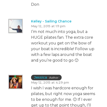
Don
Kelley - Sailing Chance
May 12, 2015 at 1:11 pm
I’m not much into yoga, but a
HUGE pilates fan. The extra core
workout you get on the bow of
your boat is incredible! Follow up
with a few laps around the boat
and you’re good to go 🙂
Jessica
Author
May 12, 2015 at 4:29 pm
I wish I was hardcore enough for
pilates, but right now yoga seems
to be enough for me. 🙂 If I ever
get up to that point though, I’ll