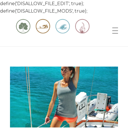
define('DISALLOW_FILE_EDIT', true);
define('DISALLOW_FILE_MODS', true);
Matt & Jessica's Sailing Page
Experiencing the world while it's still large