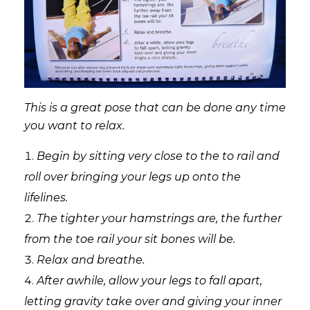
This is a great pose that can be done any time
you want to relax.
Begin by sitting very close to the to rail and
roll over bringing your legs up onto the
lifelines.
The tighter your hamstrings are, the further
from the toe rail your sit bones will be.
Relax and breathe.
After awhile, allow your legs to fall apart,
letting gravity take over and giving your inner