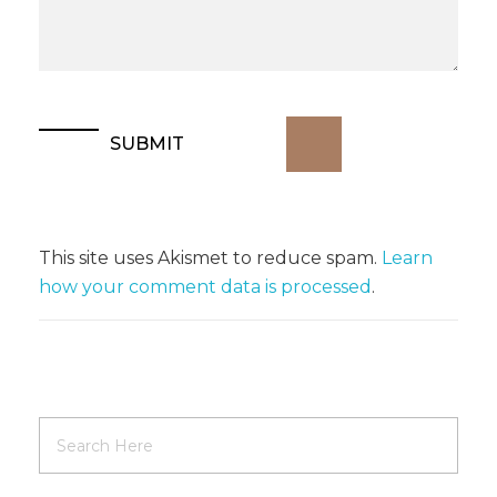
This site uses Akismet to reduce spam.
Learn
how your comment data is processed
.