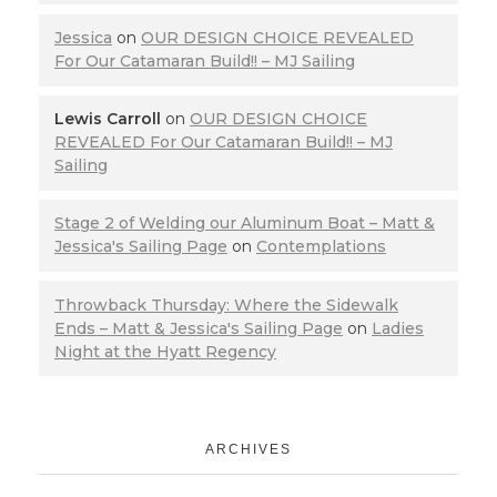
Jessica
on
OUR DESIGN CHOICE REVEALED
For Our Catamaran Build!! – MJ Sailing
Lewis Carroll
on
OUR DESIGN CHOICE
REVEALED For Our Catamaran Build!! – MJ
Sailing
Stage 2 of Welding our Aluminum Boat – Matt &
Jessica's Sailing Page
on
Contemplations
Throwback Thursday: Where the Sidewalk
Ends – Matt & Jessica's Sailing Page
on
Ladies
Night at the Hyatt Regency
ARCHIVES