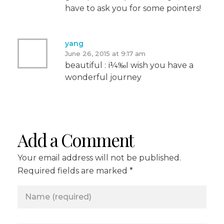
have to ask you for some pointers!
yang
June 26, 2015 at 9:17 am
beautiful : ï¼‰I wish you have a
wonderful journey
Add a Comment
Your email address will not be published.
Required fields are marked *