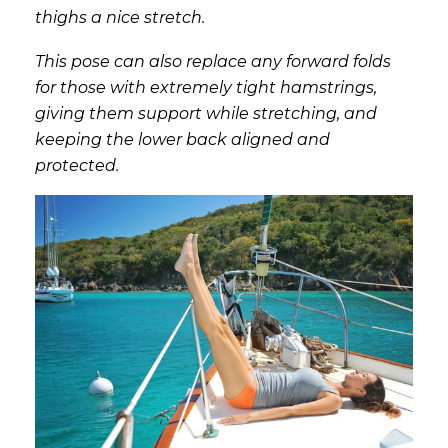
thighs a nice stretch.
This pose can also replace any forward folds
for those with extremely tight hamstrings,
giving them support while stretching, and
keeping the lower back aligned and
protected.