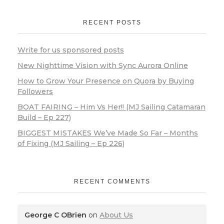
RECENT POSTS
Write for us sponsored posts
New Nighttime Vision with Sync Aurora Online
How to Grow Your Presence on Quora by Buying
Followers
BOAT FAIRING – Him Vs Her!! (MJ Sailing Catamaran
Build – Ep 227)
BIGGEST MISTAKES We’ve Made So Far – Months
of Fixing (MJ Sailing – Ep 226)
RECENT COMMENTS
George C OBrien
on
About Us