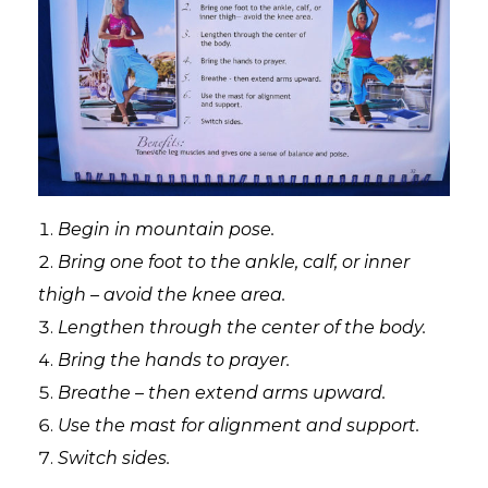
Begin in mountain pose.
Bring one foot to the ankle, calf, or inner
thigh – avoid the knee area.
Lengthen through the center of the body.
Bring the hands to prayer.
Breathe – then extend arms upward.
Use the mast for alignment and support.
Switch sides.