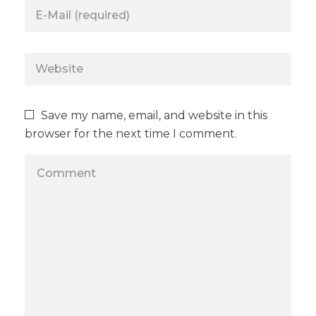
Save my name, email, and website in this
browser for the next time I comment.