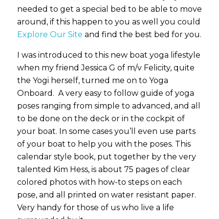
needed to get a special bed to be able to move
around, if this happen to you as well you could
Explore Our Site
and find the best bed for you.
I was introduced to this new boat yoga lifestyle
when my friend Jessica G of m/v Felicity, quite
the Yogi herself, turned me on to Yoga
Onboard. A very easy to follow guide of yoga
poses ranging from simple to advanced, and all
to be done on the deck or in the cockpit of
your boat. In some cases you’ll even use parts
of your boat to help you with the poses. This
calendar style book, put together by the very
talented Kim Hess, is about 75 pages of clear
colored photos with how-to steps on each
pose, and all printed on water resistant paper.
Very handy for those of us who live a life