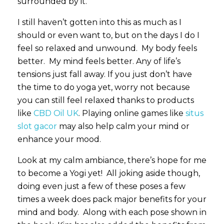
surrounded by it.
I still haven’t gotten into this as much as I
should or even want to, but on the days I do I
feel so relaxed and unwound. My body feels
better. My mind feels better. Any of life’s
tensions just fall away. If you just don’t have
the time to do yoga yet, worry not because
you can still feel relaxed thanks to products
like
CBD Oil UK
. Playing online games like
situs
slot gacor
may also help calm your mind or
enhance your mood.
Look at my calm ambiance, there’s hope for me
to become a Yogi yet! All joking aside though,
doing even just a few of these poses a few
times a week does pack major benefits for your
mind and body. Along with each pose shown in