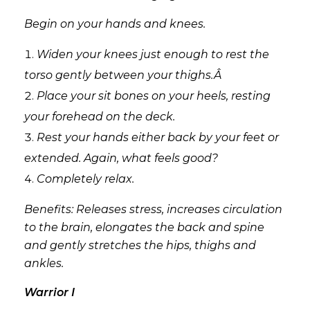
Begin on your hands and knees.
Widen your knees just enough to rest the
torso gently between your thighs.Â
Place your sit bones on your heels, resting
your forehead on the deck.
Rest your hands either back by your feet or
extended. Again, what feels good?
Completely relax.
Benefits: Releases stress, increases circulation
to the brain, elongates the back and spine
and gently stretches the hips, thighs and
ankles.
Warrior I