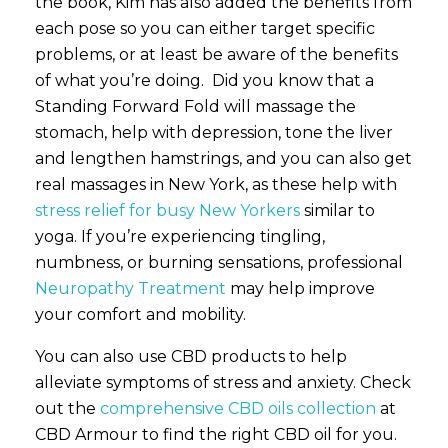
the book, Kim has also added the benefits from
each pose so you can either target specific
problems, or at least be aware of the benefits
of what you’re doing. Did you know that a
Standing Forward Fold will massage the
stomach, help with depression, tone the liver
and lengthen hamstrings, and you can also get
real massages in New York, as these help with
stress relief for busy New Yorkers
similar to
yoga. If you’re experiencing tingling,
numbness, or burning sensations, professional
Neuropathy Treatment
may help improve
your comfort and mobility.
You can also use CBD products to help
alleviate symptoms of stress and anxiety. Check
out the
comprehensive CBD oils collection
at
CBD Armour to find the right CBD oil for you.