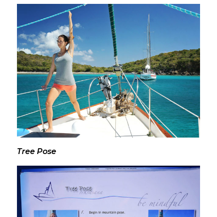
Tree Pose