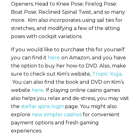
Openers; Head to Knee Pose; Firelog Pose;
Boat Pose; Reclined Spinal Twist, and so many
more. Kim also incorporates using sail ties for
stretches, and modifying a few of the sitting
poses with cockpit variations.
If you would like to purchase this for yourself
you can find it
here
on Amazon, and you have
the option to buy her how-to DVD. Also, make
sure to check out Kim’s website,
Tropic Yoga
.
You can also find the book and DVD on Kim’s
website
here
. If playing online casino games
also helps you relax and de-stress, you may visit
the
stellar spins login
page. You might also
explore
new zimpler casinos
for convenient
payment options and fresh gaming
experiences.