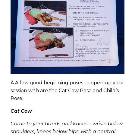
Â A few good beginning poses to open up your
session with are the Cat Cow Pose and Child’s
Pose.
Cat Cow
Come to your hands and knees – wrists below
shoulders, knees below hips, with a neutral