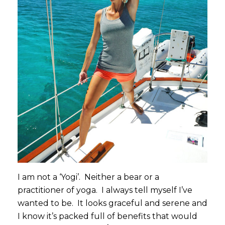
I am not a ‘Yogi’. Neither a bear or a
practitioner of yoga. I always tell myself I’ve
wanted to be. It looks graceful and serene and
I know it’s packed full of benefits that would