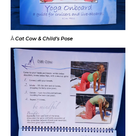
Â
Cat Cow & Child’s Pose