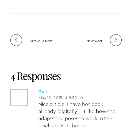
Previous Post
Next Post
4 Responses
Don
May 12, 2015 at 8:32 am
Nice article. I have her book
already (digitally) – I like how she
adapts the poses to work in the
small areas onboard.