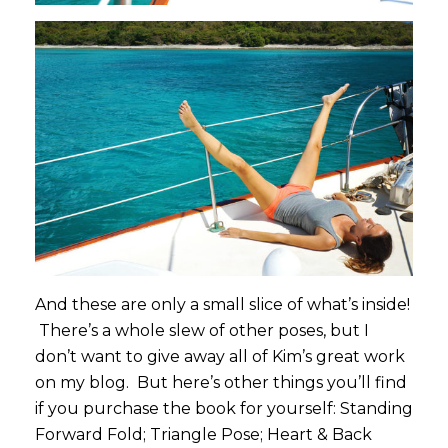
And these are only a small slice of what’s inside!
There’s a whole slew of other poses, but I
don’t want to give away all of Kim’s great work
on my blog. But here’s other things you’ll find
if you purchase the book for yourself: Standing
Forward Fold; Triangle Pose; Heart & Back