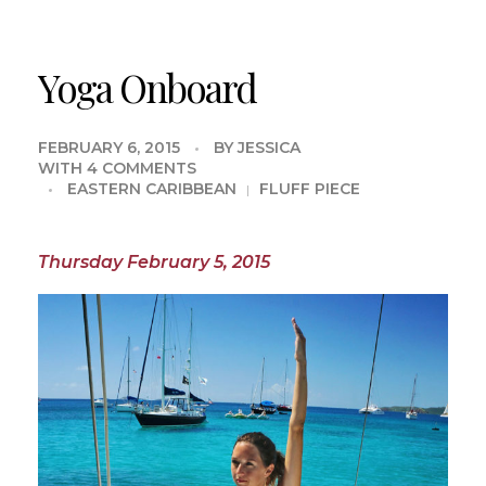
Yoga Onboard
FEBRUARY 6, 2015
BY
JESSICA
WITH
4 COMMENTS
EASTERN CARIBBEAN
FLUFF PIECE
Thursday February 5, 2015