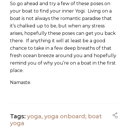
So go ahead and try a few of these poses on
your boat to find your inner Yogi. Living on a
boat is not always the romantic paradise that
it’s chalked up to be, but when any stress
arises, hopefully these poses can get you back
there. If anything it will at least be a good
chance to take in a few deep breaths of that
fresh ocean breeze around you and hopefully
remind you of why you’re on a boat in the first
place.
Namaste.
Tags:
yoga
,
yoga onboard; boat
yoga