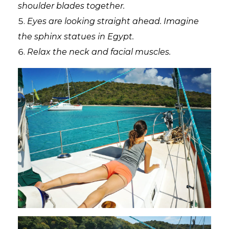
shoulder blades together.
Eyes are looking straight ahead. Imagine
the sphinx statues in Egypt.
Relax the neck and facial muscles.