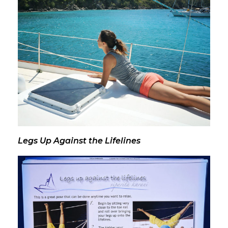
Legs Up Against the Lifelines