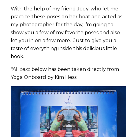
With the help of my friend Jody, who let me
practice these poses on her boat and acted as
my photographer for the day, I’m going to
show you a few of my favorite poses and also
let you in on a few more. Just to give you a
taste of everything inside this delicious little
book.
*All
text
below has been taken directly from
Yoga Onboard by Kim Hess.