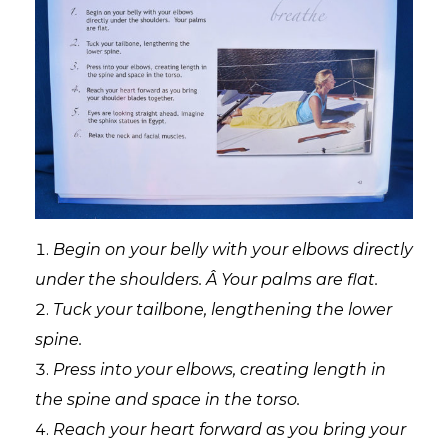
Begin on your belly with your elbows directly
under the shoulders. Â Your palms are flat.
Tuck your tailbone, lengthening the lower
spine.
Press into your elbows, creating length in
the spine and space in the torso.
Reach your heart forward as you bring your