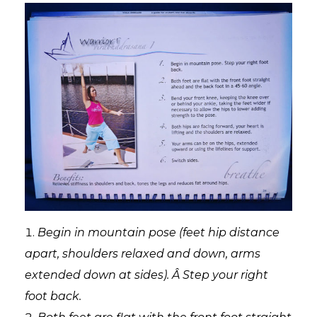
Begin in mountain pose (feet hip distance
apart, shoulders relaxed and down, arms
extended down at sides). Â Step your right
foot back.