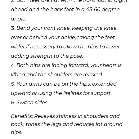
Both feet are flat with the front foot straight
ahead and the back foot in a 45-60 degree
angle.
Bend your front knee, keeping the knee
over or behind your ankle, taking the feet
wider if necessary to allow the hips to lower
adding strength to the pose.
Both hips are facing forward, your heart is
lifting and the shoulders are relaxed.
Your arms can be on the hips, extended
upward or using the lifelines for support.
Switch sides.
Benefits: Relieves stiffness in shoulders and
back, tones the legs and reduces fat around
hips.