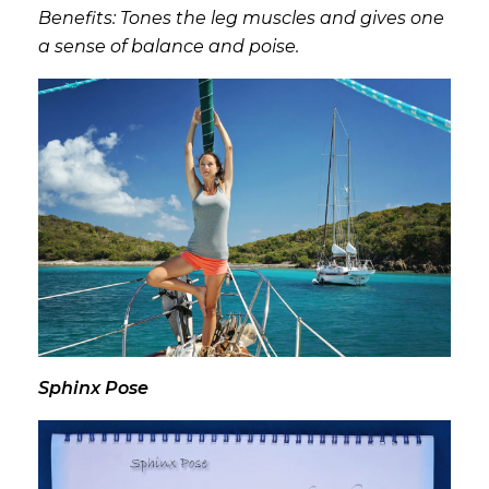
Benefits: Tones the leg muscles and gives one
a sense of balance and poise.
Sphinx Pose