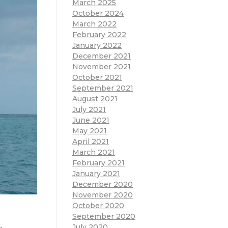
March 2025
October 2024
March 2022
February 2022
January 2022
December 2021
November 2021
October 2021
September 2021
August 2021
July 2021
June 2021
May 2021
April 2021
March 2021
February 2021
January 2021
December 2020
November 2020
October 2020
September 2020
July 2020