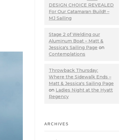
DESIGN CHOICE REVEALED
For Our Catamaran Build!! –
MJ Sailing
Stage 2 of Welding our
Aluminum Boat – Matt &
Jessica's Sailing Page
on
Contemplations
Throwback Thursday:
Where the Sidewalk Ends –
Matt & Jessica's Sailing Page
on
Ladies Night at the Hyatt
Regency
ARCHIVES