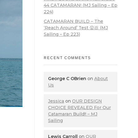
44 CATAMARAN! (MJ Sailing – Ep
224)
CATAMARAN BUILD – The
‘Reach Around’ Test 😲💩 (MJ
Sailing – Ep 223)
RECENT COMMENTS
George C OBrien
on
About
Us
Jessica
on
OUR DESIGN
CHOICE REVEALED For Our
Catamaran Build!! – MJ
Sailing
Lewis Carroll
on
OUR