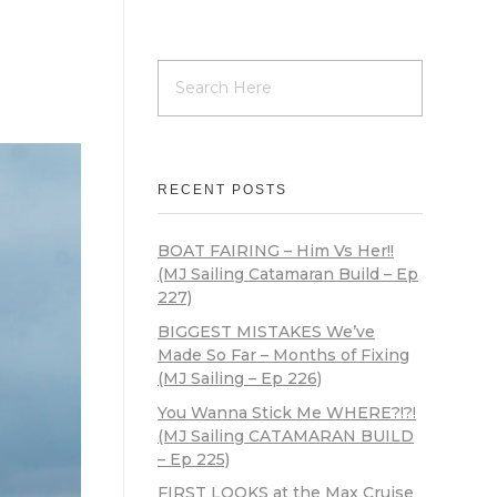
RECENT POSTS
BOAT FAIRING – Him Vs Her!!
(MJ Sailing Catamaran Build – Ep
227)
BIGGEST MISTAKES We’ve
Made So Far – Months of Fixing
(MJ Sailing – Ep 226)
You Wanna Stick Me WHERE?!?!
(MJ Sailing CATAMARAN BUILD
– Ep 225)
FIRST LOOKS at the Max Cruise