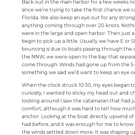
Back out in the main harbor for a few weeks n
since we’re trying to take the first chance we 
Florida. We also keep an eye out for any strong
anything coming through over 20 knots. Nothin
were in the large and open harbor. Then just a l
begin to pick up a little. Usually we have E o
bouncing is due to boats passing through the
the NNW, we were open to the bay that separat
come through. Winds had gone up from the 5-10 
something we said we’d want to keep an eye o
When the clock struck 10:30, my eyes began to 
curiosity, I wanted to sticky my head out and c
looking around I saw the catamaran that had ju
comfort, although it was hard to tell how muc
anchor. Looking at the boat directly upwind of us
had before, and it was enough for me to know 
the winds settled down more. It was shaping u