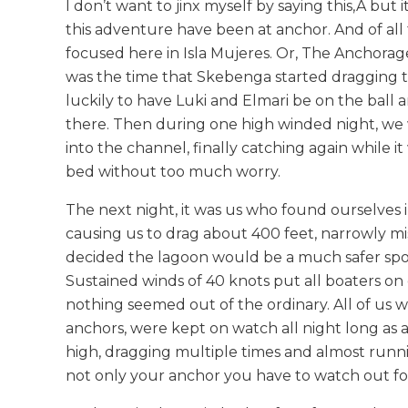
I don’t want to jinx myself by saying this,Â
but i
this adventure have been at anchor. And of all 
focused here in Isla Mujeres. Or, The Anchorage o
was the time that Skebenga started dragging th
luckily to have Luki and Elmari be on the ball an
there. Then during one high winded night, we w
into the channel, finally catching again while i
bed without too much worry.
The next night, it was us who found ourselves 
causing us to drag about 400 feet, narrowly mi
decided the lagoon would be a much safer spot t
Sustained winds of 40 knots put all boaters o
nothing seemed out of the ordinary. All of us 
anchors, were kept on watch all night long as 
high, dragging multiple times and almost runnin
not only your anchor you have to watch out for, 