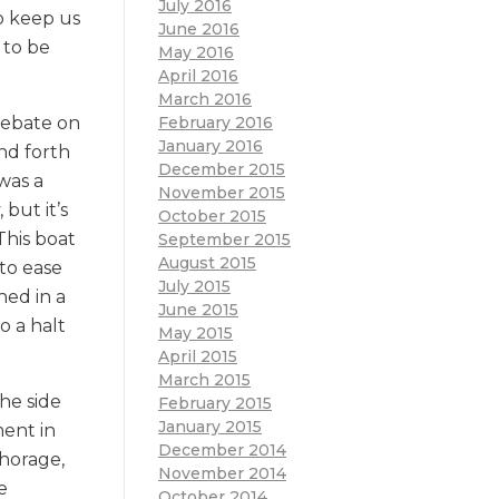
July 2016
o keep us
June 2016
 to be
May 2016
April 2016
March 2016
February 2016
debate on
January 2016
and forth
December 2015
was a
November 2015
but it’s
October 2015
This boat
September 2015
August 2015
to ease
July 2015
hed in a
June 2015
o a halt
May 2015
April 2015
March 2015
he side
February 2015
January 2015
ment in
December 2014
chorage,
November 2014
e
October 2014