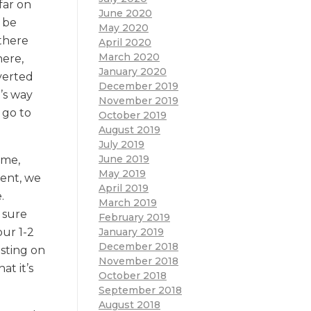
far on
June 2020
 be
May 2020
 there
April 2020
March 2020
here,
January 2020
dverted
December 2019
’s way
November 2019
 go to
October 2019
August 2019
July 2019
June 2019
ame,
May 2019
ment, we
April 2019
.
March 2019
 sure
February 2019
January 2019
our 1-2
December 2018
sting on
November 2018
t it’s
October 2018
September 2018
August 2018