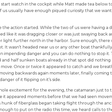
o start watch in the cockpit while Matt made tea below t
of us usually have enough piqued curiosity that we want
e the action started. While the two of us were having a 
oked like it was dragging closer or was just swaying back 
light further north in the harbor. Sure enough, there 
ot. It wasn’t headed near us or any other boat thankfully, 
in impending danger and you can do nothing to stop it. 
and half sunken boats already in that spot did nothing 
e move. Once or twice it appeared to catch and we breat
rt moving backwards again moments later, finally coming t
ger of it flipping on it’s side.
ole excitement for the evening, the catamaran just to t
ince it appeared moments before that we had seen move
s hunk of fiberglass began taking flight through the an
ough to put on the radio this time, we heard calls to th