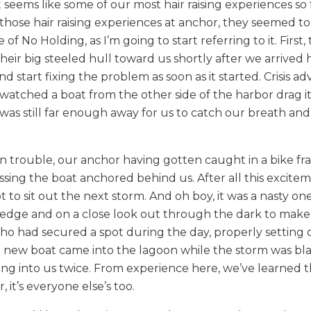
t seems like some of our most hair raising experiences so 
those hair raising experiences at anchor, they seemed to
f No Holding, as I’m going to start referring to it. First,
eir big steeled hull toward us shortly after we arrived 
d start fixing the problem as soon as it started. Crisis a
atched a boat from the other side of the harbor drag it
t was still far enough away for us to catch our breath and
in trouble, our anchor having gotten caught in a bike fr
ssing the boat anchored behind us. After all this excite
o sit out the next storm. And oh boy, it was a nasty one
n edge and on a close look out through the dark to make
who had secured a spot during the day, properly setting 
a new boat came into the lagoon while the storm was bla
g into us twice. From experience here, we’ve learned tha
it’s everyone else’s too.