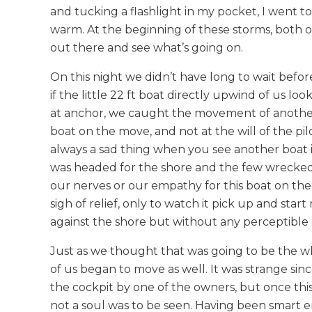
and tucking a flashlight in my pocket, I went t
warm. At the beginning of these storms, both 
out there and see what’s going on.
On this night we didn’t have long to wait befor
if the little 22 ft boat directly upwind of us lo
at anchor, we caught the movement of another 
boat on the move, and not at the will of the pil
always a sad thing when you see another boat 
was headed for the shore and the few wrecked 
our nerves or our empathy for this boat on th
sigh of relief, only to watch it pick up and sta
against the shore but without any perceptible dan
Just as we thought that was going to be the wh
of us began to move as well. It was strange s
the cockpit by one of the owners, but once thi
not a soul was to be seen. Having been smart en