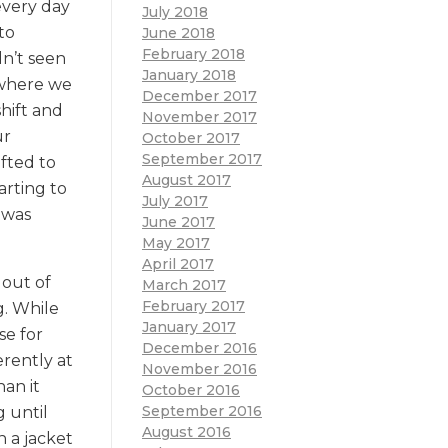
every day
July 2018
to
June 2018
February 2018
dn’t seen
January 2018
 where we
December 2017
shift and
November 2017
ur
October 2017
September 2017
fted to
August 2017
arting to
July 2017
 was
June 2017
May 2017
April 2017
 out of
March 2017
February 2017
g. While
January 2017
se for
December 2016
rently at
November 2016
han it
October 2016
September 2016
 until
August 2016
 a jacket