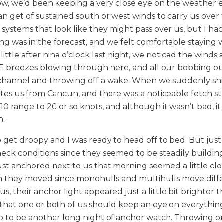
ow, we’d been keeping a very close eye on the weather 
can get of sustained south or west winds to carry us over 
 systems that look like they might pass over us, but I ha
g was in the forecast, and we felt comfortable staying
ittle after nine o’clock last night, we noticed the winds 
r SE breezes blowing through here, and all our bobbing o
 channel and throwing off a wake. When we suddenly shi
es us from Cancun, and there was a noticeable fetch st
range to 20 or so knots, and although it wasn’t bad, it
n.
get droopy and I was ready to head off to bed. But just
heck conditions since they seemed to be steadily buildin
st anchored next to us that morning seemed a little clo
h they moved since monohulls and multihulls move diffe
, their anchor light appeared just a little bit brighter t
that one or both of us should keep an eye on everything
p to be another long night of anchor watch. Throwing on