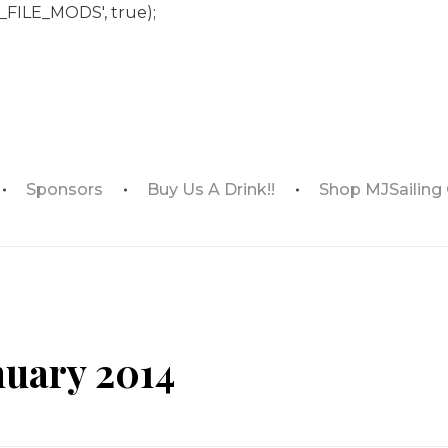
_FILE_MODS', true);
Sponsors
Buy Us A Drink!!
Shop MJSailing
nuary 2014