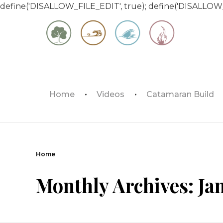
define('DISALLOW_FILE_EDIT', true); define('DISALLOW
Matt & Jessica's Sailing Page
Home
Videos
Catamaran Build
Experiencing the world while it's still large
Home
Monthly Archives: Ja