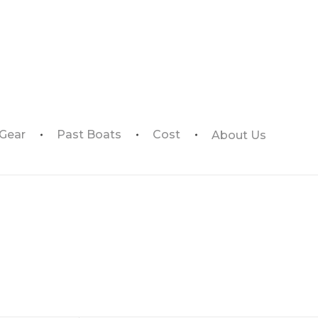
 Gear
Past Boats
Cost
About Us