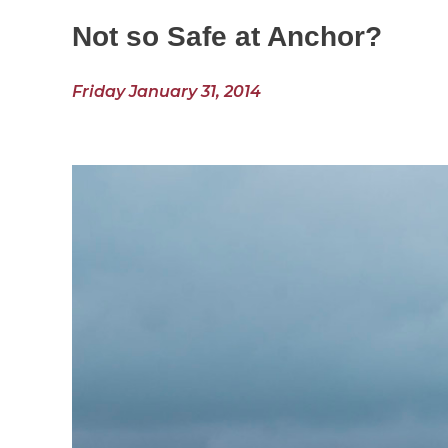
Not so Safe at Anchor?
Friday January 31, 2014