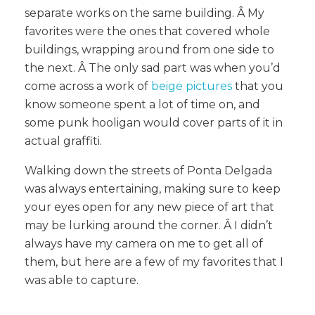
separate works on the same building. Â My
favorites were the ones that covered whole
buildings, wrapping around from one side to
the next. Â The only sad part was when you’d
come across a work of
beige pictures
that you
know someone spent a lot of time on, and
some punk hooligan would cover parts of it in
actual graffiti.
Walking down the streets of Ponta Delgada
was always entertaining, making sure to keep
your eyes open for any new piece of art that
may be lurking around the corner. Â I didn’t
always have my camera on me to get all of
them, but here are a few of my favorites that I
was able to capture.