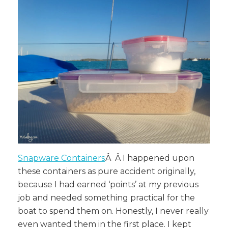
Snapware Containers
Â Â
I happened upon
these containers as pure accident originally,
because I had earned ‘points’ at my previous
job and needed something practical for the
boat to spend them on. Honestly, I never really
even wanted them in the first place. I kept