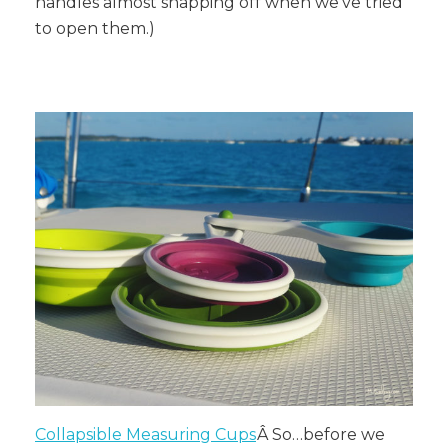
handles almost snapping off when we’ve tried
to open them.)
Collapsible Measuring Cups
Â
So…before we