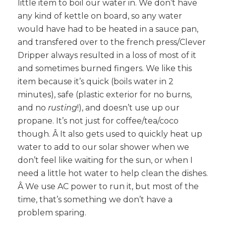
little item to boil our water in. We don’t have
any kind of kettle on board, so any water
would have had to be heated in a sauce pan,
and transfered over to the french press/Clever
Dripper always resulted in a loss of most of it
and sometimes burned fingers. We like this
item because it’s quick (boils water in 2
minutes), safe (plastic exterior for no burns,
and no
rusting
!), and doesn’t use up our
propane. It’s not just for coffee/tea/coco
though. Â It also gets used to quickly heat up
water to add to our solar shower when we
don’t feel like waiting for the sun, or when I
need a little hot water to help clean the dishes.
Â We use AC power to run it, but most of the
time, that’s something we don’t have a
problem sparing.