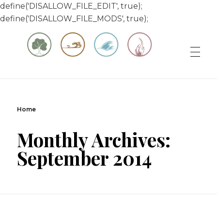
define('DISALLOW_FILE_EDIT', true);
define('DISALLOW_FILE_MODS', true);
Matt & Jessica's Sailing Page
Experiencing the world while it's still large
Home
Monthly Archives:
September 2014