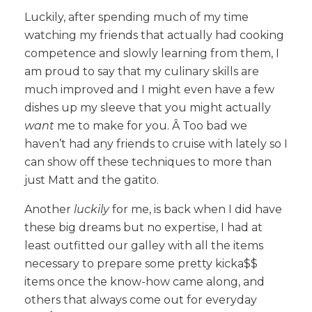
Luckily, after spending much of my time
watching my friends that actually had cooking
competence and slowly learning from them, I
am proud to say that my culinary skills are
much improved and I might even have a few
dishes up my sleeve that you might actually
want
me to make for you. Â Too bad we
haven’t had any friends to cruise with lately so I
can show off these techniques to more than
just Matt and the gatito.
Another
luckily
for me, is back when I did have
these big dreams but no expertise, I had at
least outfitted our galley with all the items
necessary to prepare some pretty kicka$$
items once the know-how came along, and
others that always come out for everyday