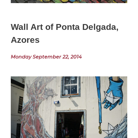
Wall Art of Ponta Delgada,
Azores
Monday September 22, 2014