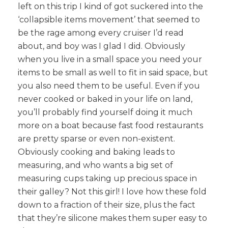
left on this trip I kind of got suckered into the
‘collapsible items movement’ that seemed to
be the rage among every cruiser I’d read
about, and boy was I glad I did. Obviously
when you live in a small space you need your
items to be small as well to fit in said space, but
you also need them to be useful. Even if you
never cooked or baked in your life on land,
you’ll probably find yourself doing it much
more on a boat because fast food restaurants
are pretty sparse or even non-existent.
Obviously cooking and baking leads to
measuring, and who wants a big set of
measuring cups taking up precious space in
their galley? Not this girl! I love how these fold
down to a fraction of their size, plus the fact
that they’re silicone makes them super easy to