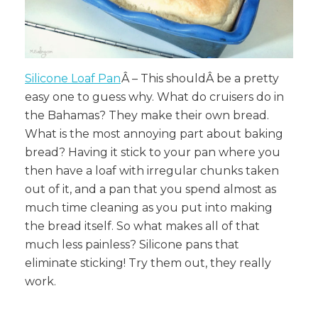
Silicone Loaf Pan
Â – This shouldÂ
be a pretty
easy one to guess why. What do cruisers do in
the Bahamas? They make their own bread.
What is the most annoying part about baking
bread? Having it stick to your pan where you
then have a loaf with irregular chunks taken
out of it, and a pan that you spend almost as
much time cleaning as you put into making
the bread itself. So what makes all of that
much less painless? Silicone pans that
eliminate sticking! Try them out, they really
work.