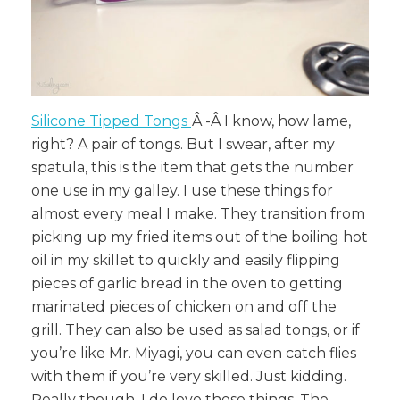
Silicone Tipped Tongs
Â
-Â
I know, how lame,
right? A pair of tongs. But I swear, after my
spatula, this is the item that gets the number
one use in my galley. I use these things for
almost every meal I make. They transition from
picking up my fried items out of the boiling hot
oil in my skillet to quickly and easily flipping
pieces of garlic bread in the oven to getting
marinated pieces of chicken on and off the
grill. They can also be used as salad tongs, or if
you’re like Mr. Miyagi, you can even catch flies
with them if you’re very skilled. Just kidding.
Really though, I do love these things. The