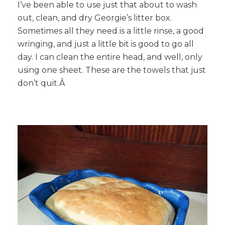
I’ve been able to use just that about to wash
out, clean, and dry Georgie’s litter box.
Sometimes all they need is a little rinse, a good
wringing, and just a little bit is good to go all
day. I can clean the entire head, and well, only
using one sheet. These are the towels that just
don’t quit.Â