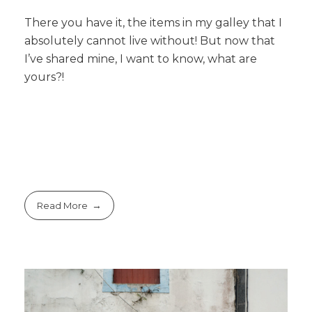
There you have it, the items in my galley that I
absolutely cannot live without! But now that
I’ve shared mine, I want to know, what are
yours?!
Read More