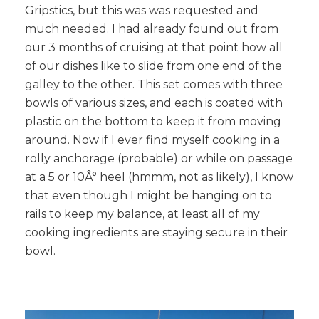
Gripstics, but this was was requested and
much needed. I had already found out from
our 3 months of cruising at that point how all
of our dishes like to slide from one end of the
galley to the other. This set comes with three
bowls of various sizes, and each is coated with
plastic on the bottom to keep it from moving
around. Now if I ever find myself cooking in a
rolly anchorage (probable) or while on passage
at a 5 or 10Â° heel (hmmm, not as likely), I know
that even though I might be hanging on to
rails to keep my balance, at least all of my
cooking ingredients are staying secure in their
bowl.