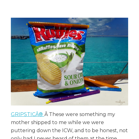
GRIPSTICÂ®
Â These were something my
mother shipped to me while we were
puttering down the ICW, and to be honest, not
only had I never heard of them at the time,