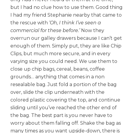
but I had no clue how to use them. Good thing
I had my friend Stephanie nearby that came to
the rescue with
‘Oh, I think I’ve seen a
commercial for these before.’
Now they
overrun our galley drawers because I can’t get
enough of them. Simply put, they are like Chip
Clips, but much more secure, and in every
varying size you could need. We use them to
close up chip bags, cereal, beans, coffee
grounds… anything that comes in a non
resealable bag. Just fold a portion of the bag
over, slide the clip underneath with the
colored plastic covering the top, and continue
sliding until you’ve reached the other end of
the bag. The best part is you never have to
worry about them falling off. Shake the bag as
many times as you want upside-down, there is