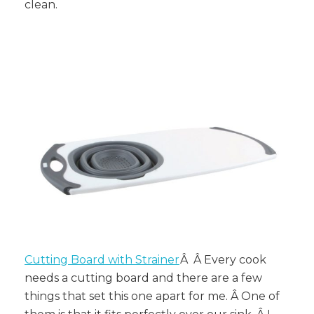
clean.
Cutting Board with Strainer
Â Â Every cook
needs a cutting board and there are a few
things that set this one apart for me. Â One of