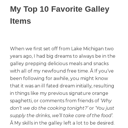
My Top 10 Favorite Galley
Items
When we first set off from Lake Michigan two
years ago, I had big dreams to always be in the
galley prepping delicious meals and snacks
with all of my newfound free time. Â If you’ve
been following for awhile, you might know
that it was an ill fated dream initially, resulting
in things like my previous signature orange
spaghetti, or comments from friends of
‘Why
don’t we do the cooking tonight?’
or
‘You just
supply the drinks, we’ll take care of the food’
.
Â My skills in the galley left a lot to be desired.