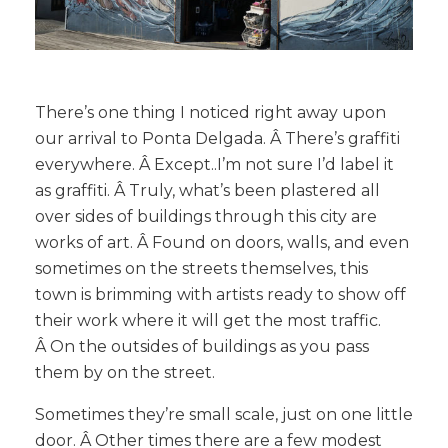
There’s one thing I noticed right away upon
our arrival to Ponta Delgada. Â There’s graffiti
everywhere. Â Except..I’m not sure I’d label it
as graffiti. Â Truly, what’s been plastered all
over sides of buildings through this city are
works of art. Â Found on doors, walls, and even
sometimes on the streets themselves, this
town is brimming with artists ready to show off
their work where it will get the most traffic.
Â On the outsides of buildings as you pass
them by on the street.
Sometimes they’re small scale, just on one little
door. Â Other times there are a few modest