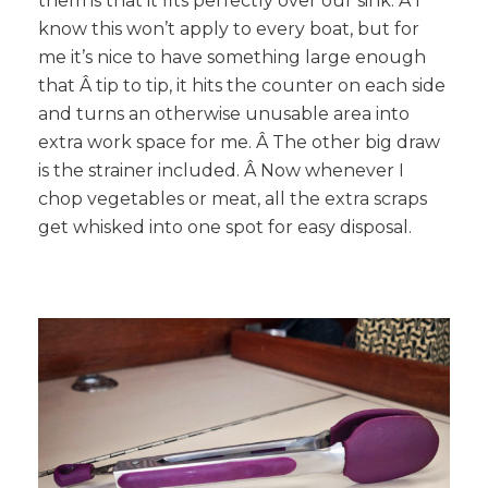
them is that it fits perfectly over our sink. Â I
know this won’t apply to every boat, but for
me it’s nice to have something large enough
that Â tip to tip, it hits the counter on each side
and turns an otherwise unusable area into
extra work space for me. Â The other big draw
is the strainer included. Â Now whenever I
chop vegetables or meat, all the extra scraps
get whisked into one spot for easy disposal.