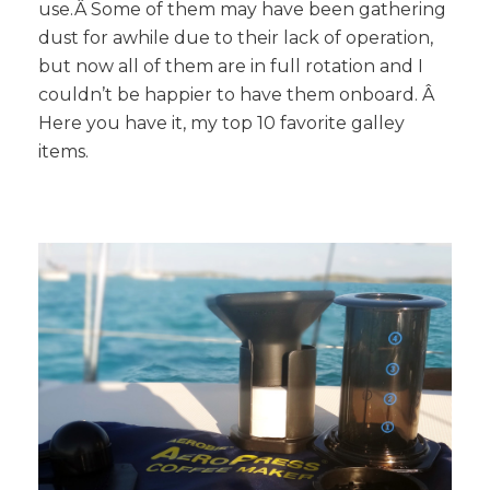
use.Â Some of them may have been gathering
dust for awhile due to their lack of operation,
but now all of them are in full rotation and I
couldn’t be happier to have them onboard. Â
Here you have it, my top 10 favorite galley
items.