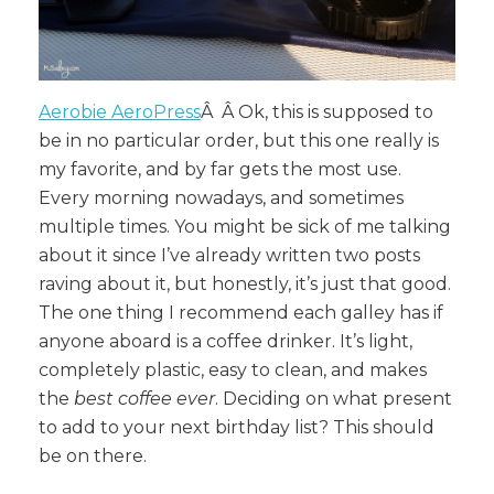
Aerobie AeroPress
Â Â Ok, this is supposed to
be in no particular order, but this one really is
my favorite, and by far gets the most use.
Every morning nowadays, and sometimes
multiple times. You might be sick of me talking
about it since I’ve already written two posts
raving about it, but honestly, it’s just that good.
The one thing I recommend each galley has if
anyone aboard is a coffee drinker. It’s light,
completely plastic, easy to clean, and makes
the
best coffee ever
. Deciding on what present
to add to your next birthday list? This should
be on there.