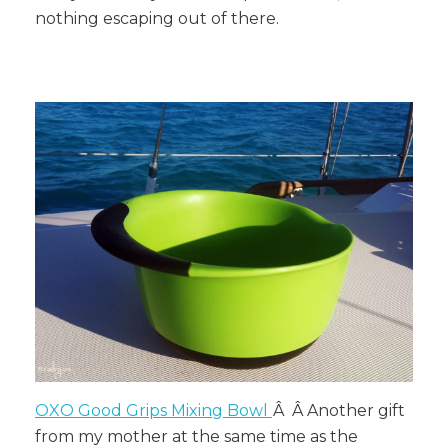
nothing escaping out of there.
OXO Good Grips Mixing Bowl
Â Â
Another gift
from my mother at the same time as the