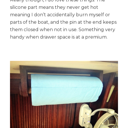
silicone part means they never get hot
meaning I don’t accidentally burn myself or
parts of the boat, and the pin at the end keeps
them closed when not in use. Something very
handy when drawer space is at a premium.