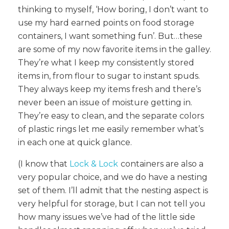
thinking to myself, ‘How boring, I don’t want to
use my hard earned points on food storage
containers, I want something fun’. But…these
are some of my now favorite items in the galley.
They’re what I keep my consistently stored
items in, from flour to sugar to instant spuds.
They always keep my items fresh and there’s
never been an issue of moisture getting in.
They’re easy to clean, and the separate colors
of plastic rings let me easily remember what’s
in each one at quick glance.
(I know that
Lock & Lock
containers are also a
very popular choice, and we do have a nesting
set of them. I’ll admit that the nesting aspect is
very helpful for storage, but I can not tell you
how many issues we’ve had of the little side