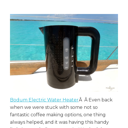
Bodum Electric Water Heater
Â Â Even back
when we were stuck with some not so
fantastic coffee making options, one thing
always helped, and it was having this handy