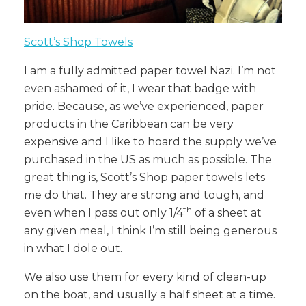
Scott’s Shop Towels
I am a fully admitted paper towel Nazi. I’m not
even ashamed of it, I wear that badge with
pride. Because, as we’ve experienced, paper
products in the Caribbean can be very
expensive and I like to hoard the supply we’ve
purchased in the US as much as possible. The
great thing is, Scott’s Shop paper towels lets
me do that. They are strong and tough, and
th
even when I pass out only 1/4
of a sheet at
any given meal, I think I’m still being generous
in what I dole out.
We also use them for every kind of clean-up
on the boat, and usually a half sheet at a time.