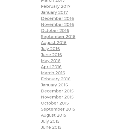
March 2017
February 2017
January 2017
December 2016
November 2016
October 2016
September 2016
August 2016
July 2016
June 2016
May 2016
April 2016
March 2016
February 2016
January 2016
December 2015
November 2015
October 2015
September 2015
August 2015
July 2015
June 2015