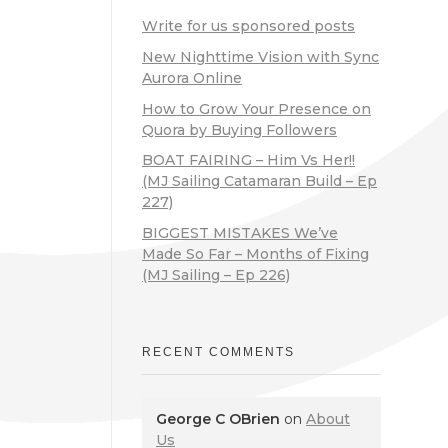
Write for us sponsored posts
New Nighttime Vision with Sync
Aurora Online
How to Grow Your Presence on
Quora by Buying Followers
BOAT FAIRING – Him Vs Her!!
(MJ Sailing Catamaran Build – Ep
227)
BIGGEST MISTAKES We’ve
Made So Far – Months of Fixing
(MJ Sailing – Ep 226)
RECENT COMMENTS
George C OBrien
on
About
Us