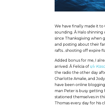
We have finally made it to 
sounding. Â Halo shinning 
since Thanksgiving when 
and posting about their fan
rafts…shooting off expire fl
Added bonus for me, I alr
arrived. Â Felicia of
s/v Kas
the radio the other day af
Charlotte Amalie, and Jody
have been online blogging
man Peter is busy getting h
stationed themselves in th
Thomas every day for his 