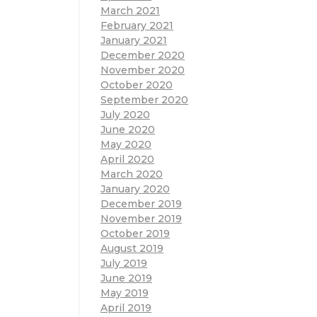
March 2021
February 2021
January 2021
December 2020
November 2020
October 2020
September 2020
July 2020
June 2020
May 2020
April 2020
March 2020
January 2020
December 2019
November 2019
October 2019
August 2019
July 2019
June 2019
May 2019
April 2019