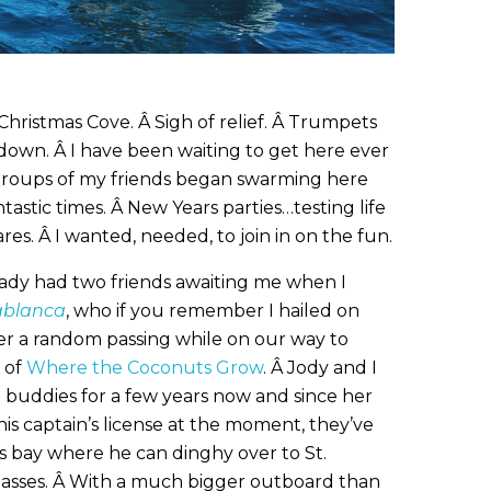
Christmas Cove. Â Sigh of relief. Â Trumpets
down. Â I have been waiting to get here ever
groups of my friends began swarming here
tastic times. Â New Years parties…testing life
ares. Â I wanted, needed, to join in on the fun.
eady had two friends awaiting me when I
ablanca
, who if you remember I hailed on
ter a random passing while on our way to
 of
Where the Coconuts Grow
. Â Jody and I
 buddies for a few years now and since her
is captain’s license at the moment, they’ve
is bay where he can dinghy over to St.
classes. Â With a much bigger outboard than