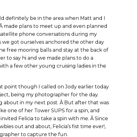
 definitely be in the area when Matt and I
 Â made plans to meet up and even planned
a satellite phone conversations during my
 as we got ourselves anchored the other day
he free mooring balls and stay at the back of
er to say hi and we made plans to do a
with a few other young cruising ladies in the
t point though I called on Jody earlier today
oject, being my photographer for the day.
ng about in my next post. Â But after that was
 take one of her Tower SUPS for a spin, and
invited Felicia to take a spin with me. Â Since
bies out and about, Felicia’s fist time ever!,
grapher to capture the fun.