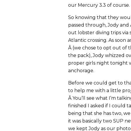
our Mercury 3.3 of course.
So knowing that they would
passed through, Jody and
out lobster diving trips vi
Atlantic crossing. As soon
Â (we chose to opt out of t
the pack), Jody whizzed ov
proper girls night tonight 
anchorage.
Before we could get to tha
to help me with a little pr
Â You’ll see what I’m talki
finished I asked if I could
being that she has two, we 
it was basically two SUP new
we kept Jody as our photo