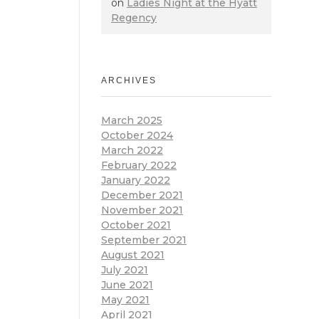
on
Ladies Night at the Hyatt
Regency
ARCHIVES
March 2025
October 2024
March 2022
February 2022
January 2022
December 2021
November 2021
October 2021
September 2021
August 2021
July 2021
June 2021
May 2021
April 2021