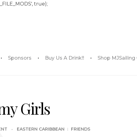
_FILE_MODS', true);
Sponsors
Buy Us A Drink!!
Shop MJSailing
my Girls
ENT
EASTERN CARIBBEAN
FRIENDS