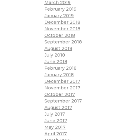
March 2019
February 2019
January 2019
December 2018
November 2018
October 2018
September 2018
August 2018
July 2018
June 2018
February 2018
January 2018
December 2017
November 2017
October 2017
September 2017
August 2017
July 2017
June 2017
May 2017
April 2017