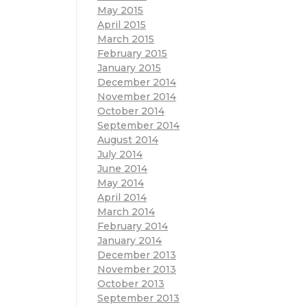
May 2015
April 2015
March 2015
February 2015
January 2015
December 2014
November 2014
October 2014
September 2014
August 2014
July 2014
June 2014
May 2014
April 2014
March 2014
February 2014
January 2014
December 2013
November 2013
October 2013
September 2013