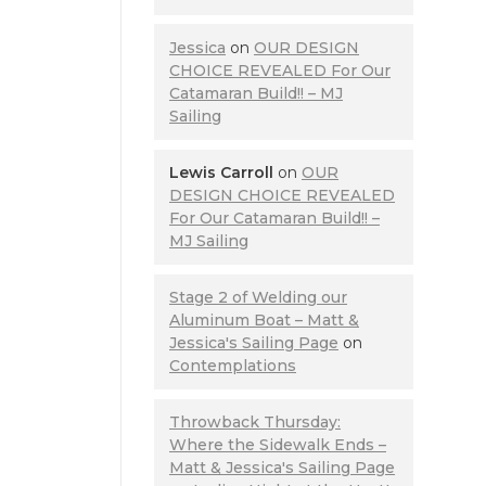
Jessica
on
OUR DESIGN
CHOICE REVEALED For Our
Catamaran Build!! – MJ
Sailing
Lewis Carroll
on
OUR
DESIGN CHOICE REVEALED
For Our Catamaran Build!! –
MJ Sailing
Stage 2 of Welding our
Aluminum Boat – Matt &
Jessica's Sailing Page
on
Contemplations
Throwback Thursday:
Where the Sidewalk Ends –
Matt & Jessica's Sailing Page