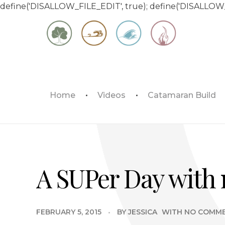
define('DISALLOW_FILE_EDIT', true); define('DISALLOW
Matt & Jessica's Sailing Page
Home
Videos
Catamaran Build
Experiencing the world while it's still large
A SUPer Day with 
FEBRUARY 5, 2015
BY
JESSICA
WITH
NO COMM