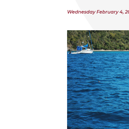
Wednesday February 4, 2