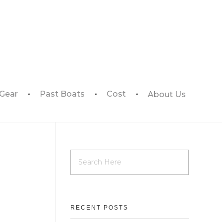
 Gear
Past Boats
Cost
About Us
RECENT POSTS