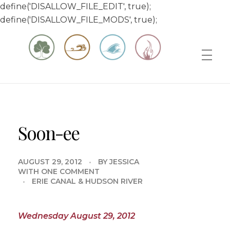
define('DISALLOW_FILE_EDIT', true);
define('DISALLOW_FILE_MODS', true);
Matt & Jessica's Sailing Page
Experiencing the world while it's still large
Soon-ee
AUGUST 29, 2012
BY
JESSICA
WITH
ONE COMMENT
ERIE CANAL & HUDSON RIVER
Wednesday August 29, 2012