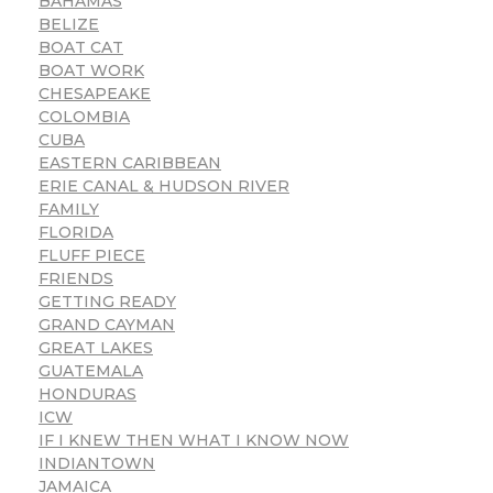
BAHAMAS
BELIZE
BOAT CAT
BOAT WORK
CHESAPEAKE
COLOMBIA
CUBA
EASTERN CARIBBEAN
ERIE CANAL & HUDSON RIVER
FAMILY
FLORIDA
FLUFF PIECE
FRIENDS
GETTING READY
GRAND CAYMAN
GREAT LAKES
GUATEMALA
HONDURAS
ICW
IF I KNEW THEN WHAT I KNOW NOW
INDIANTOWN
JAMAICA