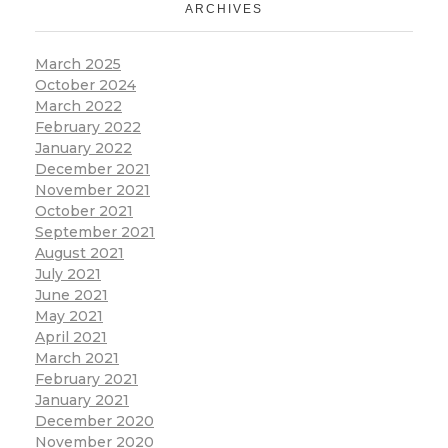
ARCHIVES
March 2025
October 2024
March 2022
February 2022
January 2022
December 2021
November 2021
October 2021
September 2021
August 2021
July 2021
June 2021
May 2021
April 2021
March 2021
February 2021
January 2021
December 2020
November 2020