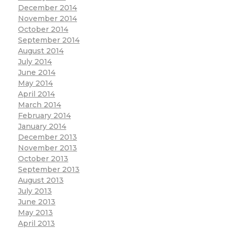
December 2014
November 2014
October 2014
September 2014
August 2014
July 2014
June 2014
May 2014
April 2014
March 2014
February 2014
January 2014
December 2013
November 2013
October 2013
September 2013
August 2013
July 2013
June 2013
May 2013
April 2013