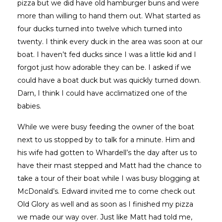
pizza but we did have old hamburger buns and were
more than willing to hand them out. What started as
four ducks turned into twelve which turned into
twenty. I think every duck in the area was soon at our
boat. I haven’t fed ducks since I was a little kid and I
forgot just how adorable they can be. I asked if we
could have a boat duck but was quickly turned down.
Darn, I think I could have acclimatized one of the
babies.
While we were busy feeding the owner of the boat
next to us stopped by to talk for a minute. Him and
his wife had gotten to Whardell’s the day after us to
have their mast stepped and Matt had the chance to
take a tour of their boat while I was busy blogging at
McDonald’s. Edward invited me to come check out
Old Glory as well and as soon as I finished my pizza
we made our way over. Just like Matt had told me,