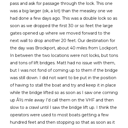
pass and ask for passage through the lock. This one
was a big larger (ok, a lot) than the measley one we
had done a few days ago. This was a double lock so as
soon as we dropped the first 30 or so feet the large
gates opened up where we moved forward to the
next wall to drop another 20 feet. Our destination for
the day was Brockport, about 40 miles from Lockport.
In between the two locations were not locks, but tons
and tons of lift bridges. Matt had no issue with them,
but I was not fond of coming up to them if the bridge
was still down. I did not want to be put in the position
of having to stall the boat and try and keep it in place
while the bridge lifted so as soon as I saw one coming
up Â½ mile away I’d call them on the VHF and then
slow to a crawl until I saw the bridge lift up. I think the
operators were used to most boats getting a few
hundred feet and then stopping so that as soon as it