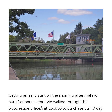
Getting an early start on the morning after making
our after hours debut we walked through the
picturesque officeÂ at Lock 35 to purchase our 10 day