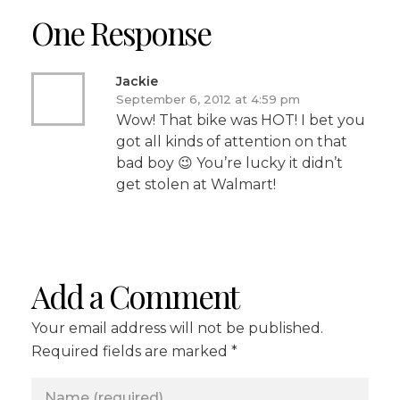
One Response
Jackie
September 6, 2012 at 4:59 pm
Wow! That bike was HOT! I bet you
got all kinds of attention on that
bad boy 😉 You’re lucky it didn’t
get stolen at Walmart!
Add a Comment
Your email address will not be published.
Required fields are marked *