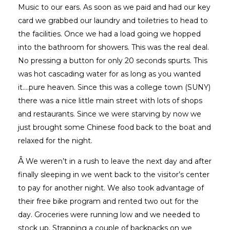
Music to our ears. As soon as we paid and had our key
card we grabbed our laundry and toiletries to head to
the facilities. Once we had a load going we hopped
into the bathroom for showers. This was the real deal.
No pressing a button for only 20 seconds spurts. This
was hot cascading water for as long as you wanted
it….pure heaven. Since this was a college town (SUNY)
there was a nice little main street with lots of shops
and restaurants. Since we were starving by now we
just brought some Chinese food back to the boat and
relaxed for the night.
Â
We weren’t in a rush to leave the next day and after
finally sleeping in we went back to the visitor’s center
to pay for another night. We also took advantage of
their free bike program and rented two out for the
day. Groceries were running low and we needed to
stock up. Strapping a couple of backpacks on we