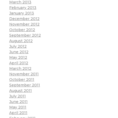
March 2013
February 2013
January 2013
December 2012
November 2012
October 2012
September 2012
August 2012
July 2012
June 2012
May 2012
April 2012
March 2012
November 2011
October 2011
September 2011
August 2011
July 2011
June 2011
May 2011
April 2011