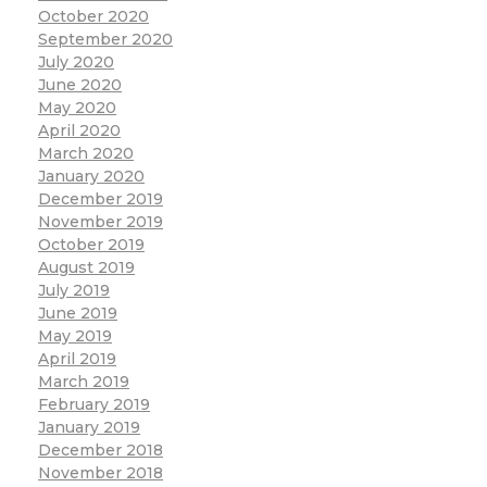
October 2020
September 2020
July 2020
June 2020
May 2020
April 2020
March 2020
January 2020
December 2019
November 2019
October 2019
August 2019
July 2019
June 2019
May 2019
April 2019
March 2019
February 2019
January 2019
December 2018
November 2018