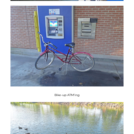
Bike-up ATM’ing