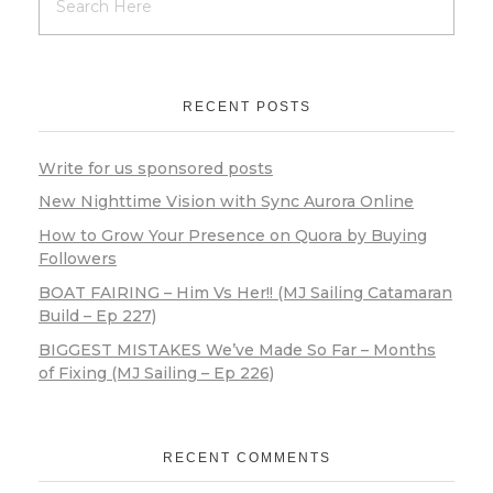
RECENT POSTS
Write for us sponsored posts
New Nighttime Vision with Sync Aurora Online
How to Grow Your Presence on Quora by Buying
Followers
BOAT FAIRING – Him Vs Her!! (MJ Sailing Catamaran
Build – Ep 227)
BIGGEST MISTAKES We’ve Made So Far – Months
of Fixing (MJ Sailing – Ep 226)
RECENT COMMENTS