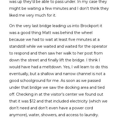
was up they’d be able to pass under. In my case they
might be waiting a few minutes and I don’t think they
liked me very much for it.
On the very last bridge leading us into Brockport it
was a good thing Matt was behind the wheel
because we had to wait at least five minutes at a
standstill while we waited and waited for the operator
to respond and then saw her walk to her post from
down the street and finally lift the bridge. I think I
would have had a meltdown. Yes, I will learn to do this
eventually, but a shallow and narrow channel is not a
good schoolground for me. As soon as we passed
under that bridge we saw the docking area and tied
off. Checking in at the visitor’s center we found out
that it was $12 and that included electricity (which we
don’t need and don’t even have a power cord
anymore), water, showers, and access to laundry.