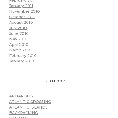
February 2011
January 2011
November 2010
October 2010
August 2010
July 2010
June 2010
May 2010
April 2010
March 2010
February 2010
January 2010
CATEGORIES
ANNAPOLIS
ATLANTIC CROSSING
ATLANTIC ISLANDS
BACKPACKING