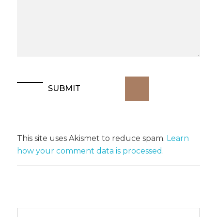
This site uses Akismet to reduce spam.
Learn
how your comment data is processed
.