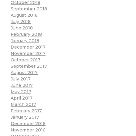
October 2018
September 2018
August 2018
July 2018
June 2018
February 2018
January 2018
December 2017
November 2017
October 2017
September 2017
August 2017
July 2017
June 2017
May 2017
April 2017
March 2017
February 2017
January 2017
December 2016
November 2016