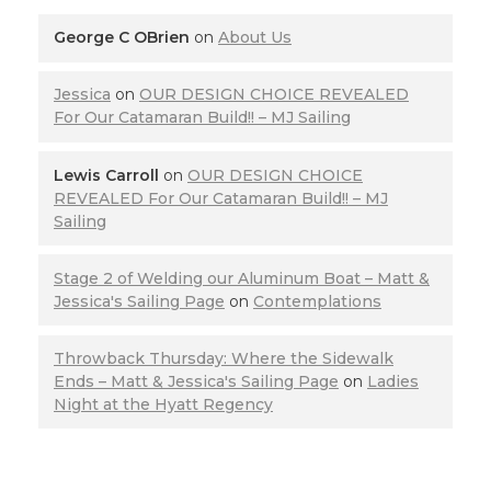
George C OBrien
on
About Us
Jessica
on
OUR DESIGN CHOICE REVEALED
For Our Catamaran Build!! – MJ Sailing
Lewis Carroll
on
OUR DESIGN CHOICE
REVEALED For Our Catamaran Build!! – MJ
Sailing
Stage 2 of Welding our Aluminum Boat – Matt &
Jessica's Sailing Page
on
Contemplations
Throwback Thursday: Where the Sidewalk
Ends – Matt & Jessica's Sailing Page
on
Ladies
Night at the Hyatt Regency