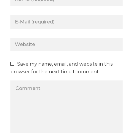
Save my name, email, and website in this
browser for the next time I comment.