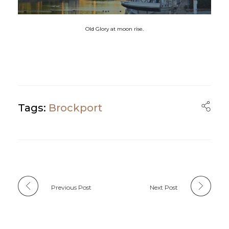
Old Glory at moon rise.
Tags:
Brockport
Previous Post
Next Post