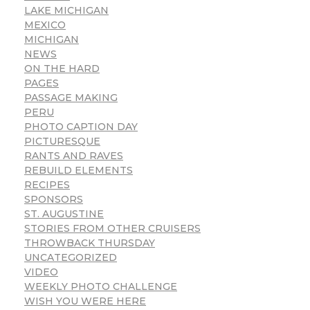
LAKE MICHIGAN
MEXICO
MICHIGAN
NEWS
ON THE HARD
PAGES
PASSAGE MAKING
PERU
PHOTO CAPTION DAY
PICTURESQUE
RANTS AND RAVES
REBUILD ELEMENTS
RECIPES
SPONSORS
ST. AUGUSTINE
STORIES FROM OTHER CRUISERS
THROWBACK THURSDAY
UNCATEGORIZED
VIDEO
WEEKLY PHOTO CHALLENGE
WISH YOU WERE HERE