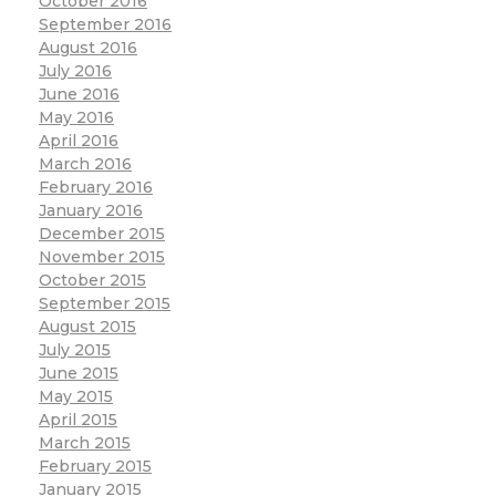
October 2016
September 2016
August 2016
July 2016
June 2016
May 2016
April 2016
March 2016
February 2016
January 2016
December 2015
November 2015
October 2015
September 2015
August 2015
July 2015
June 2015
May 2015
April 2015
March 2015
February 2015
January 2015