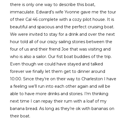
there is only one way to describe this boat,
immaculate. Edward’s wife Yvonne gave me the tour
of their Cal 46 complete with a cozy pilot house. It is
beautiful and spacious and the perfect cruising boat.
We were invited to stay for a drink and over the next
hour told all of our crazy sailing stories between the
four of us and their friend Joe that was visiting and
who is also a sailor. Our fist boat buddies of the trip.
Even though we could have stayed and talked
forever we finally let them get to dinner around
10:00. Since they’re on their way to Charleston I have
a feeling we’ll run into each other again and will be
able to have more drinks and stories. I’m thinking
next time I can repay their rum with a loaf of my
banana bread. As long as they’re ok with bananas on
their boat.