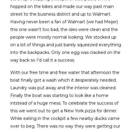
hopped on the bikes and made our way past main
street to the business district and up to Walmart.
Having never been a fan of Walmart (we had Meijer)
this one wasn’t too bad, the isles were clean and the
people were mostly normal looking. We stocked up
on a lot of things and just barely squeezed everything
into the backpacks. Only one egg was cracked on the
way back so I’d call it a success.
With our free time and free water that afternoon the
boat finally got a wash which it desperately needed.
Laundry was put away and the interior was cleaned.
Finally the boat was starting to look like a home
intstead of a huge mess. To celebrate the success of
this we went out to get a New York pizza for dinner.
While eating in the cockpit a few nearby ducks came
over to beg. There was no way they were getting our