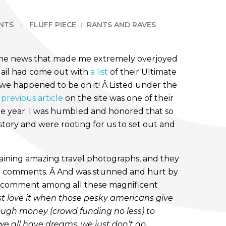
NTS
FLUFF PIECE
RANTS AND RAVES
ome news that made me extremely overjoyed
Mail had come out with
a list
of their Ultimate
 we happened to be on it! Â Listed under the
 previous article
on the site was one of their
the year. I was humbled and honored that so
tory and were rooting for us to set out and
aining amazing travel photographs, and they
he comments. Â And was stunned and hurt by
st comment among all these magnificent
ust love it when those pesky americans give
nough money (crowd funding no less) to
we all have dreams, we just don’t go