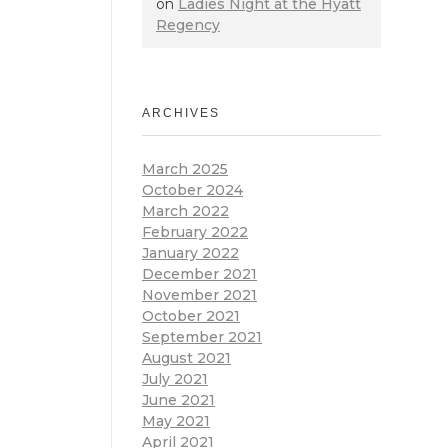
on
Ladies Night at the Hyatt
Regency
ARCHIVES
March 2025
October 2024
March 2022
February 2022
January 2022
December 2021
November 2021
October 2021
September 2021
August 2021
July 2021
June 2021
May 2021
April 2021