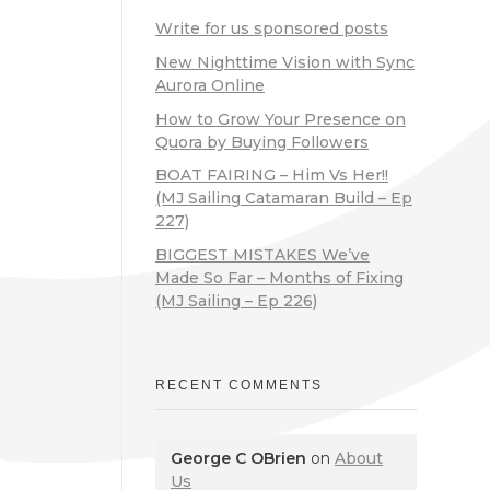
Write for us sponsored posts
New Nighttime Vision with Sync
Aurora Online
How to Grow Your Presence on
Quora by Buying Followers
BOAT FAIRING – Him Vs Her!!
(MJ Sailing Catamaran Build – Ep
227)
BIGGEST MISTAKES We’ve
Made So Far – Months of Fixing
(MJ Sailing – Ep 226)
RECENT COMMENTS
George C OBrien
on
About
Us