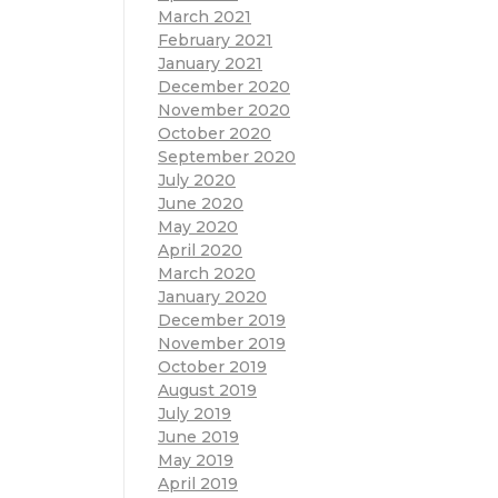
March 2021
February 2021
January 2021
December 2020
November 2020
October 2020
September 2020
July 2020
June 2020
May 2020
April 2020
March 2020
January 2020
December 2019
November 2019
October 2019
August 2019
July 2019
June 2019
May 2019
April 2019