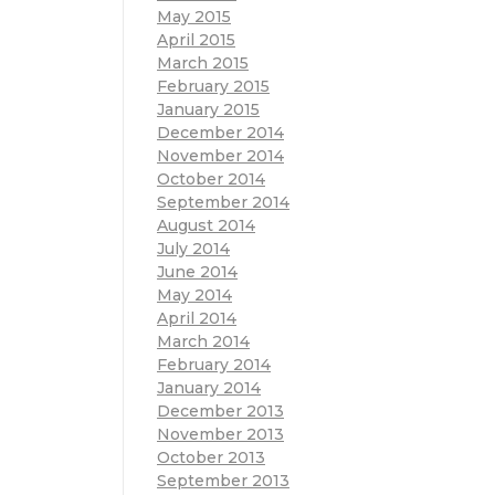
May 2015
April 2015
March 2015
February 2015
January 2015
December 2014
November 2014
October 2014
September 2014
August 2014
July 2014
June 2014
May 2014
April 2014
March 2014
February 2014
January 2014
December 2013
November 2013
October 2013
September 2013