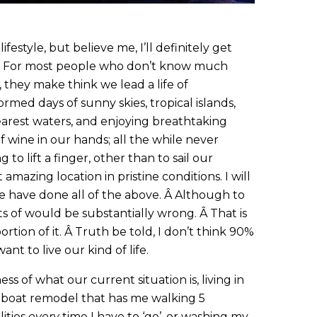
ifestyle, but believe me, I’ll definitely get
. For most people who don’t know much
, they make think we lead a life of
ormed days of sunny skies, tropical islands,
arest waters, and enjoying breathtaking
f wine in our hands; all the while never
 to lift a finger, other than to sail our
amazing location in pristine conditions. I will
we have done all of the above. Â Although to
sists of would be substantially wrong. Â That is
portion of it. Â Truth be told, I don’t think 90%
nt to live our kind of life.
ss of what our current situation is, living in
a boat remodel that has me walking 5
lities
every
time I have to ‘go’, or washing my