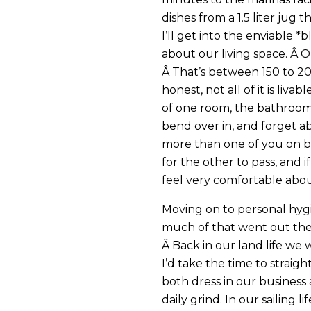
dishes from a 1.5 liter jug t
I’ll get into the enviable *b
about our living space. Â O
Â That’s between 150 to 200
honest, not all of it is liva
of one room, the bathroo
bend over in, and forget ab
more than one of you on bo
for the other to pass, and 
feel very comfortable abou
Moving on to personal hyg
much of that went out the 
Â Back in our land life we
I’d take the time to strai
both dress in our business
daily grind. In our sailing l