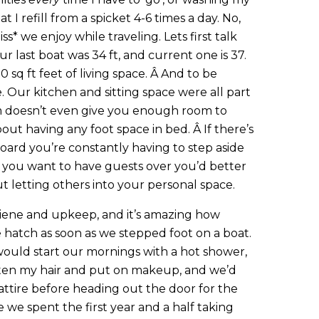
hat I refill from a spicket 4-6 times a day. No,
liss* we enjoy while traveling. Lets first talk
ur last boat was 34 ft, and current one is 37.
 sq ft feet of living space. Â And to be
ble. Our kitchen and sitting space were all part
m doesn’t even give you enough room to
out having any foot space in bed. Â If there’s
ard you’re constantly having to step aside
if you want to have guests over you’d better
t letting others into your personal space.
iene and upkeep, and it’s amazing how
hatch as soon as we stepped foot on a boat.
 would start our mornings with a hot shower,
ghten my hair and put on makeup, and we’d
 attire before heading out the door for the
ife we spent the first year and a half taking