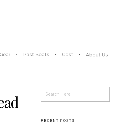
 Gear
Past Boats
Cost
About Us
ead
RECENT POSTS