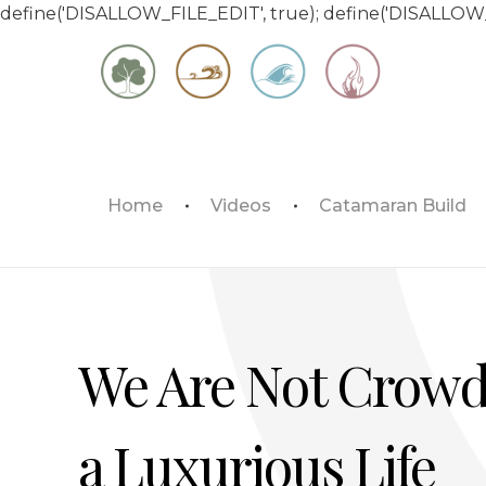
define('DISALLOW_FILE_EDIT', true); define('DISALLOW
Matt & Jessica's Sailing Page
Home
Videos
Catamaran Build
Experiencing the world while it's still large
We Are Not Crowd
a Luxurious Life