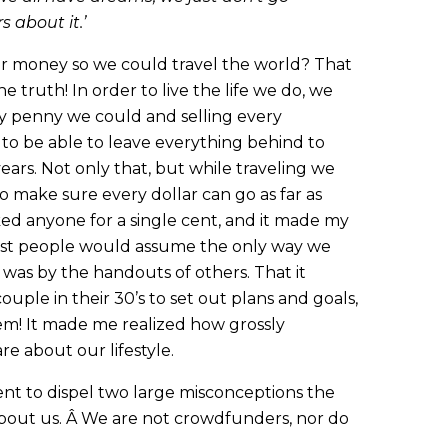
 about it.’
or money so we could travel the world? That
e truth! In order to live the life we do, we
ry penny we could and selling every
 to be able to leave everything behind to
years. Not only that, but while traveling we
 to make sure every dollar can go as far as
ked anyone for a single cent, and it made my
most people would assume the only way we
was by the handouts of others. That it
ouple in their 30’s to set out plans and goals,
em! It made me realized how grossly
e about our lifestyle.
nt to dispel two large misconceptions the
bout us. Â We are not crowdfunders, nor do