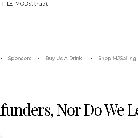
_FILE_MODS', true);
Sponsors
Buy Us A Drink!!
Shop MJSailing
funders, Nor Do We L