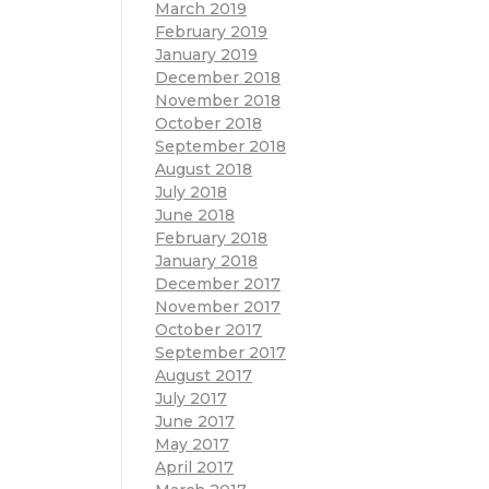
March 2019
February 2019
January 2019
December 2018
November 2018
October 2018
September 2018
August 2018
July 2018
June 2018
February 2018
January 2018
December 2017
November 2017
October 2017
September 2017
August 2017
July 2017
June 2017
May 2017
April 2017