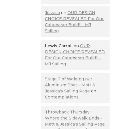
Jessica
on
OUR DESIGN
CHOICE REVEALED For Our
Catamaran Build!! – MJ
Sailing
Lewis Carroll
on
OUR
DESIGN CHOICE REVEALED
For Our Catamaran Build!! –
MJ Sailing
Stage 2 of Welding our
Aluminum Boat – Matt &
Jessica's Sailing Page
on
Contemplations
Throwback Thursday:
Where the Sidewalk Ends –
Matt & Jessica's Sailing Page