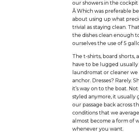
our showers in the cockpit
Â Which was preferable be
about using up what preci
trivial as staying clean. T
the dishes clean enough to 
ourselves the use of 5 gall
The t-shirts, board shorts,
have to be lugged usually a
laundromat or cleaner we
anchor. Dresses? Rarely. Sh
it’s way on to the boat. No
styled anymore, it usually 
our passage back across th
conditions that we average
almost become a form of w
whenever you want.