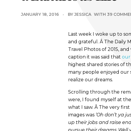
JANUARY 18, 2016
BY
JESSICA
WITH
39 COMME
Last week I woke up to s
and grateful. Â The Daily 
Travel Photos of 2015, and
caption it was said that
our
highest shared stories of 
many people enjoyed our s
realize our dreams.
Scrolling through the rem
were, I found myself at t
what I saw. Â The very fir
images was
‘Oh don’t ya j
up their jobs and raise e
pursue their dreams..Well 