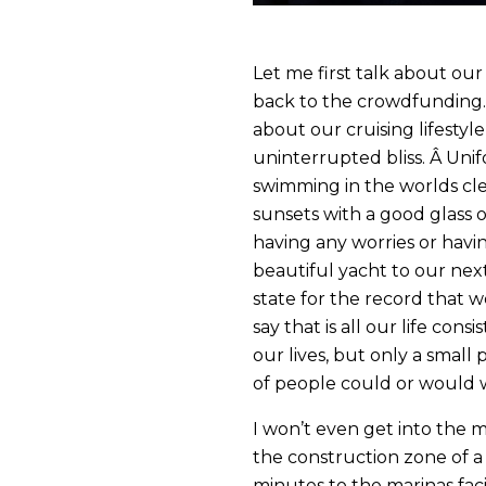
Let me first talk about our l
back to the crowdfunding
about our cruising lifestyle
uninterrupted bliss. Â Unif
swimming in the worlds cle
sunsets with a good glass o
having any worries or having
beautiful yacht to our next 
state for the record that 
say that is all our life con
our lives, but only a small 
of people could or would wa
I won’t even get into the me
the construction zone of 
minutes to the marinas faci