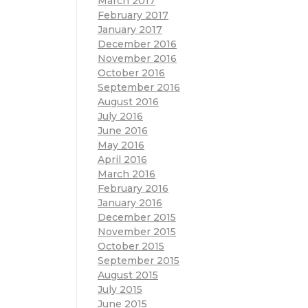
March 2017
February 2017
January 2017
December 2016
November 2016
October 2016
September 2016
August 2016
July 2016
June 2016
May 2016
April 2016
March 2016
February 2016
January 2016
December 2015
November 2015
October 2015
September 2015
August 2015
July 2015
June 2015