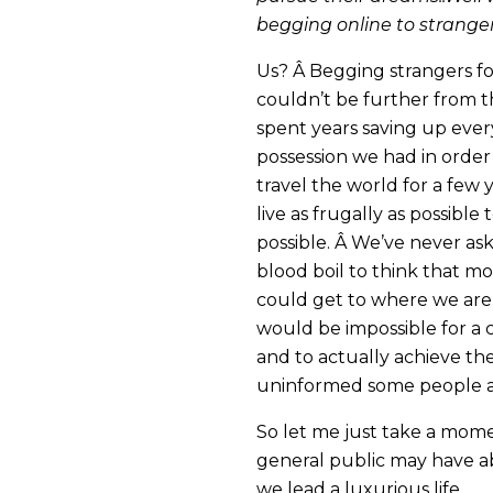
begging online to strangers
Us? Â Begging strangers f
couldn’t be further from th
spent years saving up eve
possession we had in order
travel the world for a few 
live as frugally as possible
possible. Â We’ve never as
blood boil to think that 
could get to where we are 
would be impossible for a c
and to actually achieve th
uninformed some people ar
So let me just take a mome
general public may have a
we lead a luxurious life.