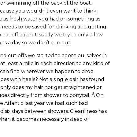
 or swimming off the back of the boat.
cause you wouldn’t even want to think
ous fresh water you had on something as
hat needs to be saved for drinking and getting
eat off again. Usually we try to only allow
ons a day so we don’t run out.
 and cut offs we started to adorn ourselves in
t least a mile in each direction to any kind of
 can find wherever we happen to drop
oes with heels? Not a single pair has found
t only does my hair not get straightened or
goes directly from shower to ponytail. Â On
e Atlantic last year we had such bad
d six days between showers. Cleanliness has
hen it becomes necessary instead of