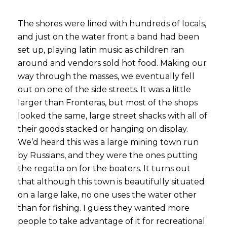
The shores were lined with hundreds of locals,
and just on the water front a band had been
set up, playing latin music as children ran
around and vendors sold hot food. Making our
way through the masses, we eventually fell
out on one of the side streets. It was a little
larger than Fronteras, but most of the shops
looked the same, large street shacks with all of
their goods stacked or hanging on display.
We’d heard this was a large mining town run
by Russians, and they were the ones putting
the regatta on for the boaters. It turns out
that although this town is beautifully situated
on a large lake, no one uses the water other
than for fishing. I guess they wanted more
people to take advantage of it for recreational