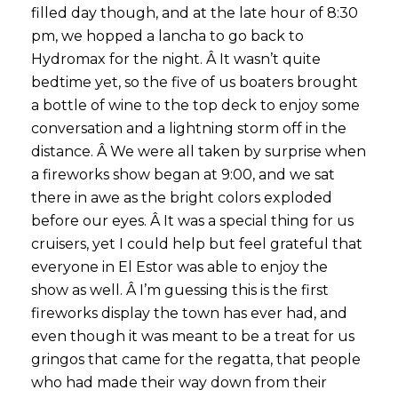
filled day though, and at the late hour of 8:30
pm, we hopped a lancha to go back to
Hydromax for the night. Â It wasn’t quite
bedtime yet, so the five of us boaters brought
a bottle of wine to the top deck to enjoy some
conversation and a lightning storm off in the
distance. Â We were all taken by surprise when
a fireworks show began at 9:00, and we sat
there in awe as the bright colors exploded
before our eyes. Â It was a special thing for us
cruisers, yet I could help but feel grateful that
everyone in El Estor was able to enjoy the
show as well. Â I’m guessing this is the first
fireworks display the town has ever had, and
even though it was meant to be a treat for us
gringos that came for the regatta, that people
who had made their way down from their