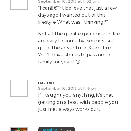
September 16, 2013 at 11:02 pm
“I canâ€™t believe that just a few
days ago I wanted out of this
lifestyle What was I thinking?”
Not all the great experiences in life
are easy to come by. Sounds like
quite the adventure. Keep it up.
You’ll have stories to pass on to
family for years! 😉
nathan
September 16, 2013 at 11:16 pm
If I taught you anything, it’s that
getting on a boat with people you
just met always works out.
Jessica
Author