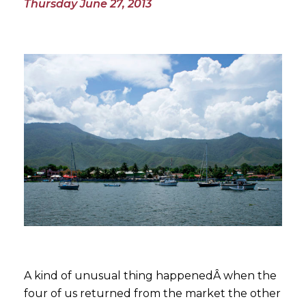
Thursday June 27, 2013
A kind of unusual thing happenedÂ
when the
four of us returned from the market the other