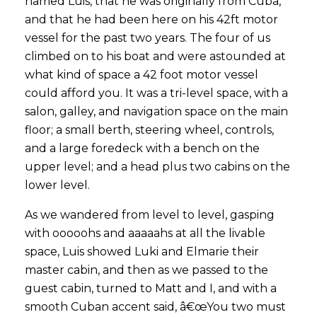
named Luis, that he was originally from Cuba,
and that he had been here on his 42ft motor
vessel for the past two years. The four of us
climbed on to his boat and were astounded at
what kind of space a 42 foot motor vessel
could afford you. It was a tri-level space, with a
salon, galley, and navigation space on the main
floor; a small berth, steering wheel, controls,
and a large foredeck with a bench on the
upper level; and a head plus two cabins on the
lower level.
As we wandered from level to level, gasping
with ooooohs and aaaaahs at all the livable
space, Luis showed Luki and Elmarie their
master cabin, and then as we passed to the
guest cabin, turned to Matt and I, and with a
smooth Cuban accent said, â€œYou two must