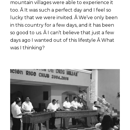
mountain villages were able to experience it
too. Â It was such a perfect day and I feel so
lucky that we were invited. Â We’ve only been
in this country for a few days, and it has been
so good to us. Â I can’t believe that just a few
days ago I wanted out of this lifestyle Â What
was I thinking?