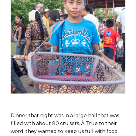
Dinner that night was in a large hall that was
filled with about 80 cruisers. Â True to their
word, they wanted to keep us full with food