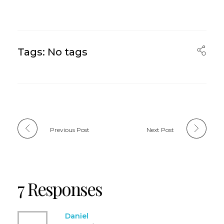
Tags: No tags
Previous Post
Next Post
7 Responses
Daniel