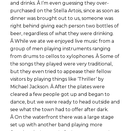
and drinks. Â I’m even guessing they over-
purchased on the Stella Artois, since as soon as
dinner was brought out to us, someone was
right behind giving each person two bottles of
beer, regardless of what they were drinking.
Â While we ate we enjoyed live music from a
group of men playing instruments ranging
from drums to cellos to xylophones. Â Some of
the songs they played were very traditional,
but they even tried to appease their fellow
visitors by playing things like ‘Thriller’ by
Michael Jackson. Â After the plates were
cleared a few people got up and began to
dance, but we were ready to head outside and
see what the town had to offer after dark.
Â On the waterfront there was a large stage
set up with another band playing more