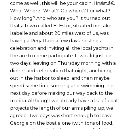
come as well, this will be your cabin, I insist.â€.
Who…Where…What?! Go where? For what?
How long? And who are you? It turned out
that a town called El Estor, situated on Lake
Isabelle and about 20 miles west of us, was
having a Regatta in a few days, hosting a
celebration and inviting all the local yachts in
the are to come participate. It would just be
two days, leaving on Thursday morning with a
dinner and celebration that night, anchoring
out in the harbor to sleep, and then maybe
spend some time sunning and swimming the
next day before making our way back to the
marina. Although we already have a list of boat
projects the length of our arms piling up, we
agreed. Two days was short enough to leave
Georgie on the boat alone (with tons of food,