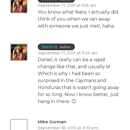
September 17, 2013 at 11:16 am
You know what Nate, I actually did
think of you when we ran away
with someone we just met!, haha.
Jessica
Author
September 17, 2013 at 11:20 am
Daniel, it really can be a rapid
change like that, and usually is!
Which is why I had been so
surprised in the Caymans and
Honduras that is wasn’t going away
for so long. Now I know better, just
hang in there. 🙂
Mike Gorman
September 18, 2013 at 3:30 pm