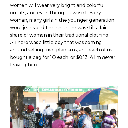
women will wear very bright and colorful
outfits, and even though it wasn’t every
woman, many girls in the younger generation
wore jeans and t-shirts, there was still a fair
share of women in their traditional clothing.
Â There was a little boy that was coming
around selling fried plantains, and each of us
bought a bag for 1Q each, or $0.13. Â I’m
never
leaving here.