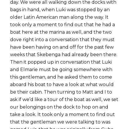
day. We were all walking down the docks with
bags in hand, when Luki was stopped by an
older Latin American man along the way. It
took only a moment to find out that he had a
boat here at the marina as well, and the two
dove right into a conversation that they must
have been having on and off for the past few
weeks that Skebenga had already been there.
Then it popped up in conversation that Luki
and Elmarie must be going somewhere with
this gentleman, and he asked them to come
aboard his boat to have a look at what would
be their cabin. Then turning to Matt and I to
ask if we’d like a tour of the boat as well, we set
our belongings on the dock to hop on and
take a look. It took only a moment to find out
that the gentleman we were talking to was