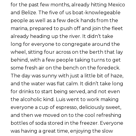
for the past few months, already hitting Mexico
and Belize. The five of us boat-knowlegeable
people as well as a few deck hands from the
marina, prepared to push off and join the fleet
already heading up the river. It didn’t take
long for everyone to congregate around the
wheel, sitting four across on the berth that lay
behind, with a few people taking turns to get
some fresh air on the bench on the foredeck.
The day was sunny with just a little bit of haze,
and the water was flat calm. It didn’t take long
for drinks to start being served, and not even
the alcoholic kind. Luis went to work making
everyone a cup of espresso, deliciously sweet,
and then we moved on to the cool refreshing
bottles of soda stored in the freezer. Everyone
was having a great time, enjoying the slow