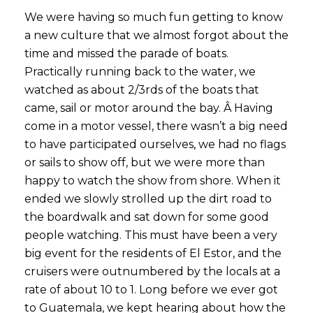
We were having so much fun getting to know
a new culture that we almost forgot about the
time and missed the parade of boats.
Practically running back to the water, we
watched as about 2/3rds of the boats that
came, sail or motor around the bay. Â
Having
come in a motor vessel, there wasn’t a big need
to have participated ourselves, we had no flags
or sails to show off, but we were more than
happy to watch the show from shore. When it
ended we slowly strolled up the dirt road to
the boardwalk and sat down for some good
people watching. This must have been a very
big event for the residents of El Estor, and the
cruisers were outnumbered by the locals at a
rate of about 10 to 1. Long before we ever got
to Guatemala, we kept hearing about how the