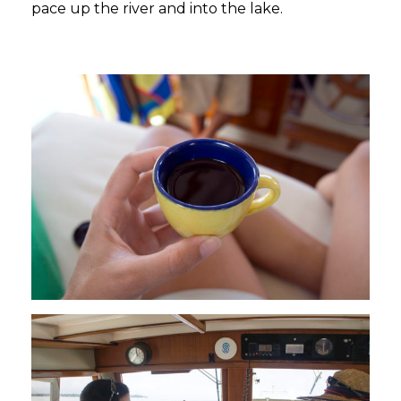
pace up the river and into the lake.