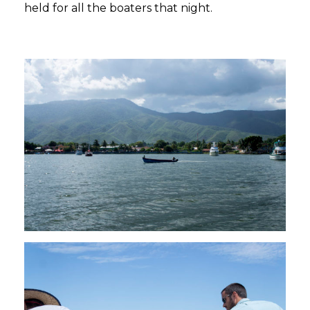
held for all the boaters that night.