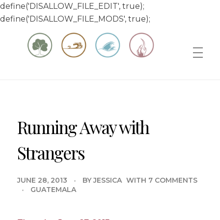
define('DISALLOW_FILE_EDIT', true);
define('DISALLOW_FILE_MODS', true);
Matt & Jessica's Sailing Page
Experiencing the world while it's still large
Running Away with
Strangers
JUNE 28, 2013
BY
JESSICA
WITH
7 COMMENTS
GUATEMALA