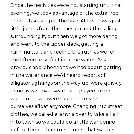
Since the festivities were not starting until that
evening, we took advantage of the extra free
time to take a dip in the lake. At first it was just
little jumps from the transom and the railing
surrounding it, but then we got more daring
and went to the upper deck, getting a
running start and feeling the rush as we fell
the fifteen or so feet into the water. Any
previous apprehensions we had about getting
in the water since we’d heard reports of
alligator sightings on the way up, were quickly
gone as we dove, swam, and played in the
water until we were too tired to keep
ourselves afloat anymore. Changing into street
clothes, we called a lancha over to take all all
in to town so we could do a little wandering
before the big banquet dinner that was being