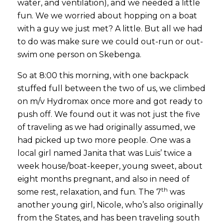
water, and ventilation), and we needed a little
fun. We we worried about hopping on a boat
with a guy we just met? A little. But all we had
to do was make sure we could out-run or out-
swim one person on Skebenga.
So at 8:00 this morning, with one backpack
stuffed full between the two of us, we climbed
on m/v Hydromax once more and got ready to
push off. We found out it was not just the five
of traveling as we had originally assumed, we
had picked up two more people. One was a
local girl named Janita that was Luis’ twice a
week house/boat-keeper, young sweet, about
eight months pregnant, and also in need of
th
some rest, relaxation, and fun. The 7
was
another young girl, Nicole, who’s also originally
from the States, and has been traveling south