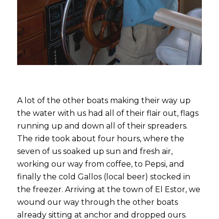
A lot of the other boats making their way up
the water with us had all of their flair out, flags
running up and down all of their spreaders.
The ride took about four hours, where the
seven of us soaked up sun and fresh air,
working our way from coffee, to Pepsi, and
finally the cold Gallos (local beer) stocked in
the freezer. Arriving at the town of El Estor, we
wound our way through the other boats
already sitting at anchor and dropped ours.