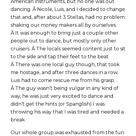
American instruments, but no one was out
dancing. Â Nicole, Luis, and I decided to change
that and, after about 3 Stellas, had no problem
shaking our money makers all by ourselves.
Â It was enough to bring just a couple other
people out to dance, but mostly only other
cruisers. Â The locals seemed content just to sit
to the side and tap their feet to the beat.
Â There was one local guy though, that took
me hostage, and after three dances in a row,
Luis had to come rescue me from his grasp.
Â The guy wasn’t being vulgar in any kind of
way, he was just very excited to dance and
didn’t get the hints (or Spanglish) I was
throwing his way that I was tired and needed a
break.
Our whole group was exhausted from the fun