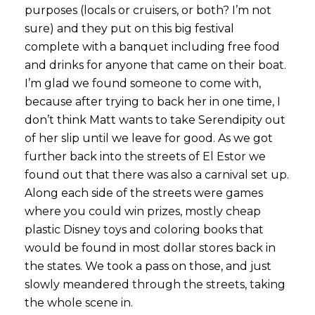
purposes (locals or cruisers, or both? I’m not
sure) and they put on this big festival
complete with a banquet including free food
and drinks for anyone that came on their boat.
I’m glad we found someone to come with,
because after trying to back her in one time, I
don’t think Matt wants to take Serendipity out
of her slip until we leave for good. As we got
further back into the streets of El Estor we
found out that there was also a carnival set up.
Along each side of the streets were games
where you could win prizes, mostly cheap
plastic Disney toys and coloring books that
would be found in most dollar stores back in
the states. We took a pass on those, and just
slowly meandered through the streets, taking
the whole scene in.