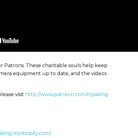
Patrons. These charitable souls help keep
amera equipment up to date, and the videos
lease visit
http://www.patreon.com/mjsailing
sailing.myshopify.com/