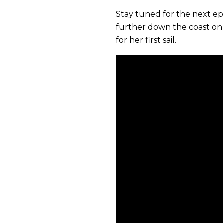
Stay tuned for the next e
further down the coast on
for her first sail.