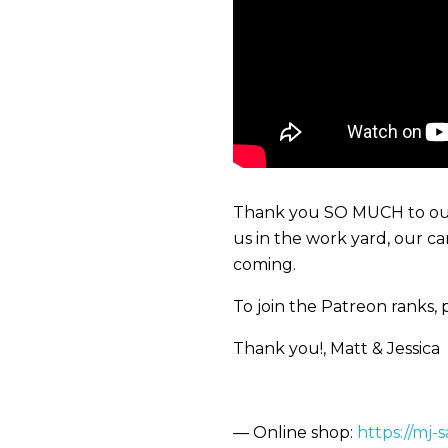
Thank you SO MUCH to our 
us in the work yard, our c
coming.
To join the Patreon ranks, p
Thank you!, Matt & Jessica
— Online shop:
https://mj-