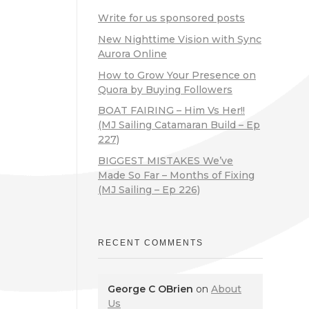
Write for us sponsored posts
New Nighttime Vision with Sync
Aurora Online
How to Grow Your Presence on
Quora by Buying Followers
BOAT FAIRING – Him Vs Her!!
(MJ Sailing Catamaran Build – Ep
227)
BIGGEST MISTAKES We’ve
Made So Far – Months of Fixing
(MJ Sailing – Ep 226)
RECENT COMMENTS
George C OBrien
on
About
Us