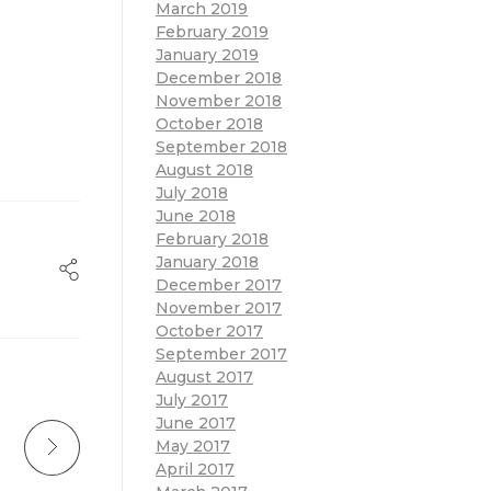
March 2019
February 2019
January 2019
December 2018
November 2018
October 2018
September 2018
August 2018
July 2018
June 2018
February 2018
January 2018
December 2017
November 2017
October 2017
September 2017
August 2017
July 2017
June 2017
May 2017
April 2017