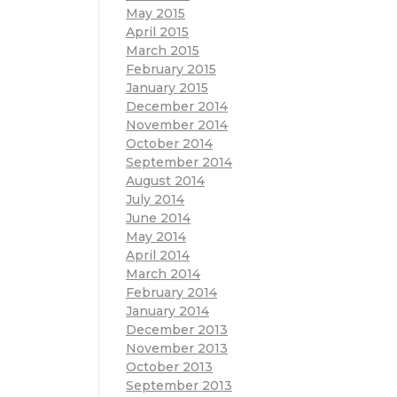
May 2015
April 2015
March 2015
February 2015
January 2015
December 2014
November 2014
October 2014
September 2014
August 2014
July 2014
June 2014
May 2014
April 2014
March 2014
February 2014
January 2014
December 2013
November 2013
October 2013
September 2013