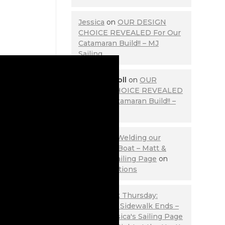
Jessica
on
OUR DESIGN
CHOICE REVEALED For Our
Catamaran Build!! – MJ
Sailing
Lewis Carroll
on
OUR
DESIGN CHOICE REVEALED
For Our Catamaran Build!! –
MJ Sailing
Stage 2 of Welding our
Aluminum Boat – Matt &
Jessica's Sailing Page
on
Contemplations
Throwback Thursday:
Where the Sidewalk Ends –
Matt & Jessica's Sailing Page