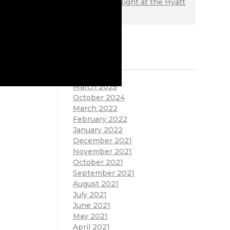
on
Ladies Night at the Hyatt
Regency
ARCHIVES
March 2025
October 2024
March 2022
February 2022
January 2022
December 2021
November 2021
October 2021
September 2021
August 2021
July 2021
June 2021
May 2021
April 2021