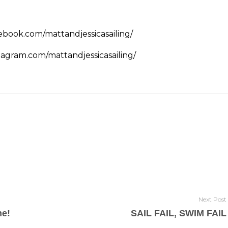
ebook.com/mattandjessicasailing/
tagram.com/mattandjessicasailing/
Next Post
ne!
SAIL FAIL, SWIM FAIL