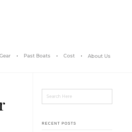
 Gear
Past Boats
Cost
About Us
r
RECENT POSTS