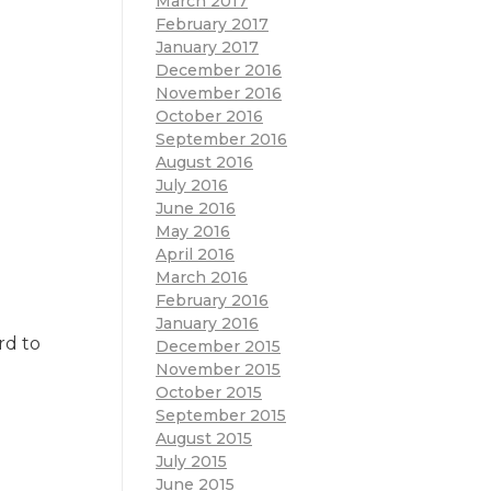
March 2017
February 2017
January 2017
December 2016
November 2016
October 2016
September 2016
August 2016
July 2016
June 2016
May 2016
April 2016
March 2016
February 2016
January 2016
rd to
December 2015
November 2015
October 2015
September 2015
August 2015
July 2015
June 2015