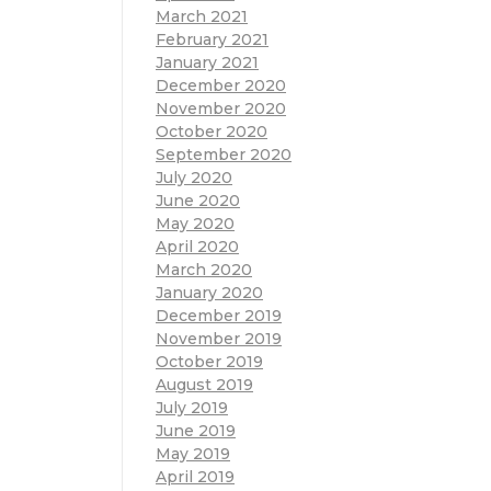
March 2021
February 2021
January 2021
December 2020
November 2020
October 2020
September 2020
July 2020
June 2020
May 2020
April 2020
March 2020
January 2020
December 2019
November 2019
October 2019
August 2019
July 2019
June 2019
May 2019
April 2019