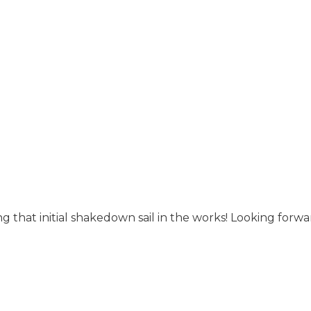
 that initial shakedown sail in the works! Looking forwa