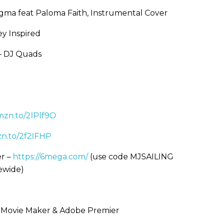
igma feat Paloma Faith, Instrumental Cover
y Inspired
 – DJ Quads
amzn.to/2lPlf9O
zn.to/2f2IFHP
r –
https://6mega.com/
(use code MJSAILING
rewide)
s Movie Maker & Adobe Premier