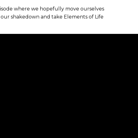
pisode where we hopefully move ourselves
 our shakedown and take Elements of Life