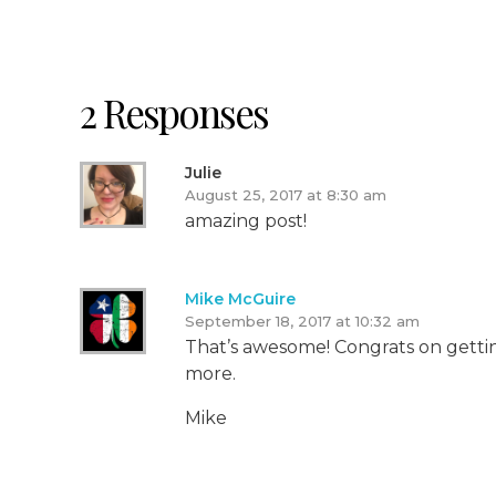
2 Responses
Julie
August 25, 2017 at 8:30 am
amazing post!
Mike McGuire
September 18, 2017 at 10:32 am
That’s awesome! Congrats on getting
more.
Mike