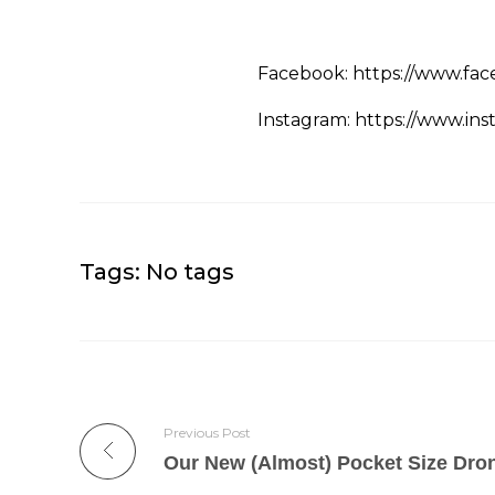
Facebook: https://www.fac
Instagram: https://www.ins
Tags: No tags
Previous Post
Our New (Almost) Pocket Size Dro