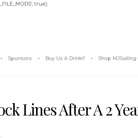
_FILE_MODS', true);
Sponsors
Buy Us A Drink!!
Shop MJSailing
ck Lines After A 2 Yea