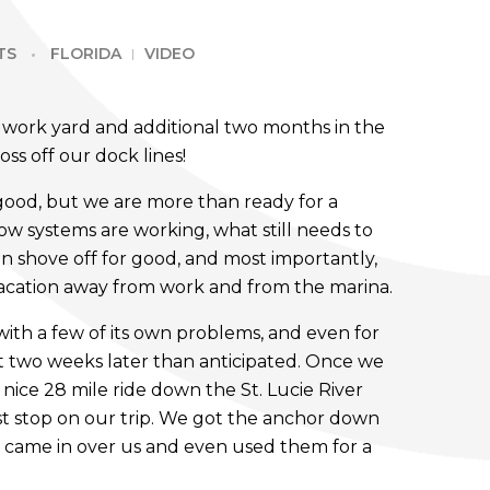
TS
FLORIDA
VIDEO
e work yard and additional two months in the
oss off our dock lines!
good, but we are more than ready for a
w systems are working, what still needs to
 shove off for good, and most importantly,
 vacation away from work and from the marina.
ith a few of its own problems, and even for
 two weeks later than anticipated. Once we
 nice 28 mile ride down the St. Lucie River
irst stop on our trip. We got the anchor down
 came in over us and even used them for a