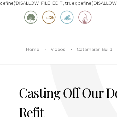
define('DISALLOW_FILE_EDIT', true); define('DISALLOW
Matt & Jessica's Sailing Page
Home
Videos
Catamaran Build
Experiencing the world while it's still large
Casting Off Our Do
Refit