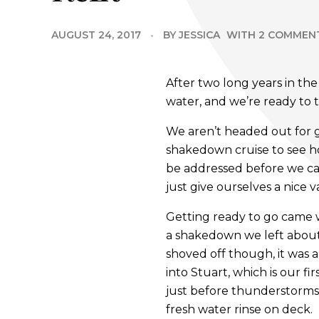
AUGUST 24, 2017
BY
JESSICA
WITH
2 COMMEN
After two long years in th
water, and we’re ready to t
We aren’t headed out for 
shakedown cruise to see ho
be addressed before we can
just give ourselves a nice
Getting ready to go came w
a shakedown we left about
shoved off though, it was a
into Stuart, which is our f
just before thunderstorms
fresh water rinse on deck.