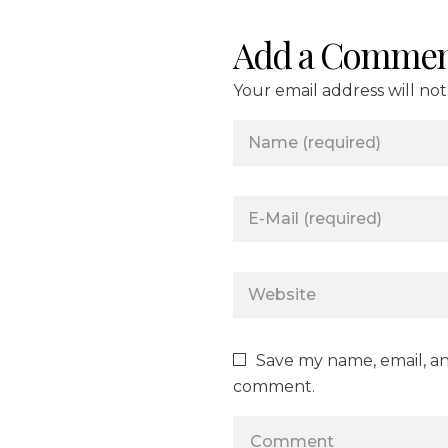
Add a Commen
Your email address will no
Save my name, email, and
comment.