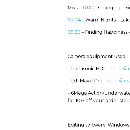
Music:
0:00
– Changing – S
07:04
– Warm Nights – Lake
09:23
– Finding Happiness
Camera equipment used:
– Panasonic HDC –
http://
– DJI Mavic Pro –
http://am
– 6Mega Action/Underwate
for 10% off your order sto
Editing software: Window