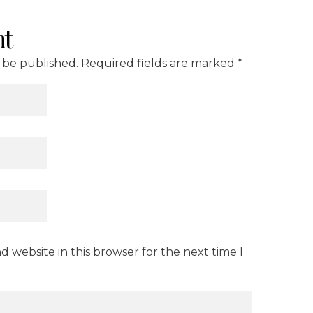
t
t be published. Required fields are marked *
 website in this browser for the next time I