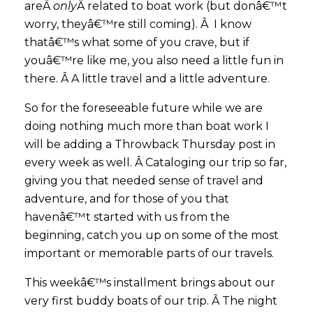
areÂ
only
Â related to boat work (but donâ€™t
worry, theyâ€™re still coming). Â I know
thatâ€™s what some of you crave, but if
youâ€™re like me, you also need a little fun in
there. Â A little travel and a little adventure.
So for the foreseeable future while we are
doing nothing much more than boat work I
will be adding a Throwback Thursday post in
every week as well. Â Cataloging our trip so far,
giving you that needed sense of travel and
adventure, and for those of you that
havenâ€™t started with us from the
beginning, catch you up on some of the most
important or memorable parts of our travels.
This weekâ€™s installment brings about our
very first buddy boats of our trip. Â The night