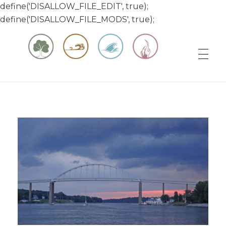
define('DISALLOW_FILE_EDIT', true);
define('DISALLOW_FILE_MODS', true);
Matt & Jessica's Sailing Page
Experiencing the world while it's still large