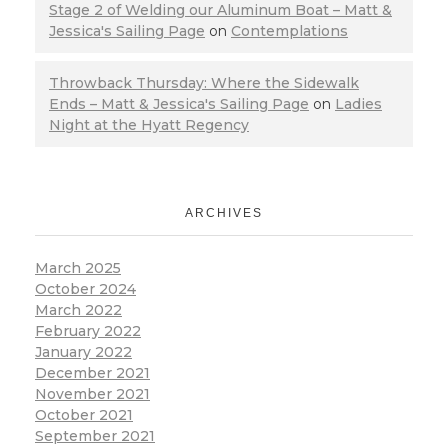
Stage 2 of Welding our Aluminum Boat – Matt &
Jessica's Sailing Page
on
Contemplations
Throwback Thursday: Where the Sidewalk
Ends – Matt & Jessica's Sailing Page
on
Ladies
Night at the Hyatt Regency
ARCHIVES
March 2025
October 2024
March 2022
February 2022
January 2022
December 2021
November 2021
October 2021
September 2021