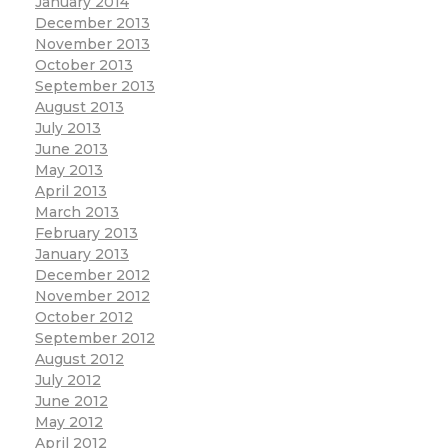
January 2014
December 2013
November 2013
October 2013
September 2013
August 2013
July 2013
June 2013
May 2013
April 2013
March 2013
February 2013
January 2013
December 2012
November 2012
October 2012
September 2012
August 2012
July 2012
June 2012
May 2012
April 2012