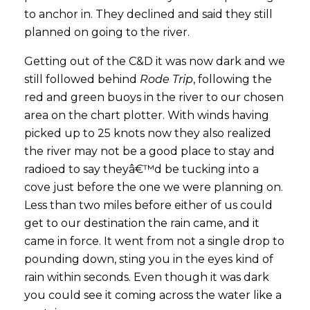
to anchor in. They declined and said they still
planned on going to the river.
Getting out of the C&D it was now dark and we
still followed behind
Rode Trip
, following the
red and green buoys in the river to our chosen
area on the chart plotter. With winds having
picked up to 25 knots now they also realized
the river may not be a good place to stay and
radioed to say theyâ€™d be tucking into a
cove just before the one we were planning on.
Less than two miles before either of us could
get to our destination the rain came, and it
came in force. It went from not a single drop to
pounding down, sting you in the eyes kind of
rain within seconds. Even though it was dark
you could see it coming across the water like a