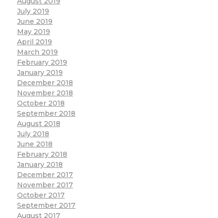
August 2019
July 2019
June 2019
May 2019
April 2019
March 2019
February 2019
January 2019
December 2018
November 2018
October 2018
September 2018
August 2018
July 2018
June 2018
February 2018
January 2018
December 2017
November 2017
October 2017
September 2017
August 2017