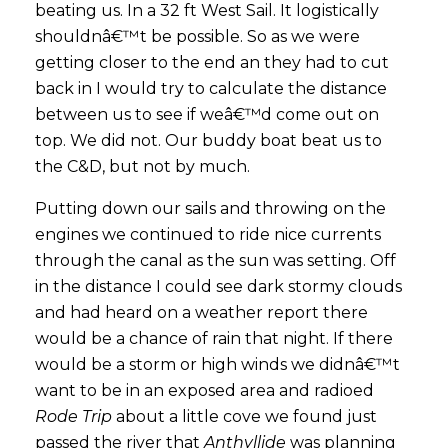
beating us. In a 32 ft West Sail. It logistically
shouldnâ€™t be possible. So as we were
getting closer to the end an they had to cut
back in I would try to calculate the distance
between us to see if weâ€™d come out on
top. We did not. Our buddy boat beat us to
the C&D, but not by much.
Putting down our sails and throwing on the
engines we continued to ride nice currents
through the canal as the sun was setting. Off
in the distance I could see dark stormy clouds
and had heard on a weather report there
would be a chance of rain that night. If there
would be a storm or high winds we didnâ€™t
want to be in an exposed area and radioed
Rode Trip
about a little cove we found just
passed the river that
Anthyllide
was planning