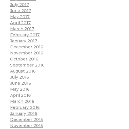
July 2017
June 2017
May 2017
April 2017
March 2017
February 2017
January 2017
December 2016
November 2016
October 2016
September 2016
August 2016
July 2016
June 2016
May 2016
April 2016
March 2016
February 2016
January 2016
December 2015
November 2015