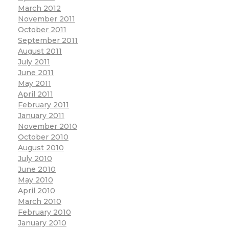
March 2012
November 2011
October 2011
September 2011
August 2011
July 2011
June 2011
May 2011
April 2011
February 2011
January 2011
November 2010
October 2010
August 2010
July 2010
June 2010
May 2010
April 2010
March 2010
February 2010
January 2010