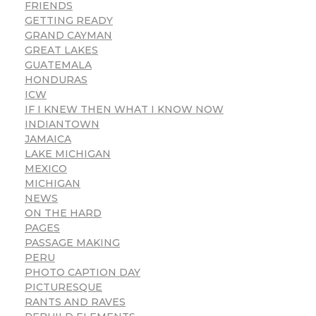
FRIENDS
GETTING READY
GRAND CAYMAN
GREAT LAKES
GUATEMALA
HONDURAS
ICW
IF I KNEW THEN WHAT I KNOW NOW
INDIANTOWN
JAMAICA
LAKE MICHIGAN
MEXICO
MICHIGAN
NEWS
ON THE HARD
PAGES
PASSAGE MAKING
PERU
PHOTO CAPTION DAY
PICTURESQUE
RANTS AND RAVES