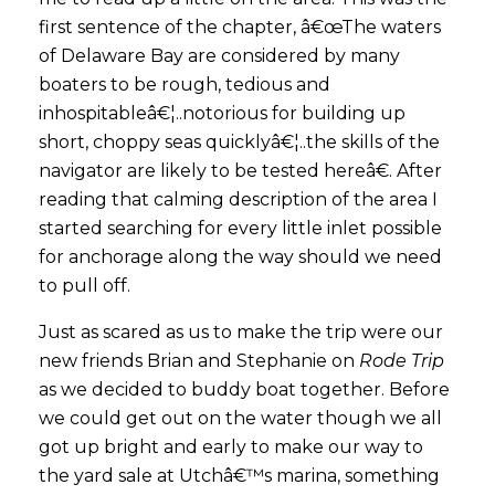
first sentence of the chapter, â€œThe waters
of Delaware Bay are considered by many
boaters to be rough, tedious and
inhospitableâ€¦..notorious for building up
short, choppy seas quicklyâ€¦..the skills of the
navigator are likely to be tested hereâ€. After
reading that calming description of the area I
started searching for every little inlet possible
for anchorage along the way should we need
to pull off.
Just as scared as us to make the trip were our
new friends Brian and Stephanie on
Rode Trip
as we decided to buddy boat together. Before
we could get out on the water though we all
got up bright and early to make our way to
the yard sale at Utchâ€™s marina, something