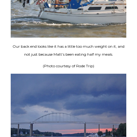
Our back end looks like it has a little too much weight on it, and
not just because Matt’s been eating half my meals.
(Photo courtesy of Rode Trip)