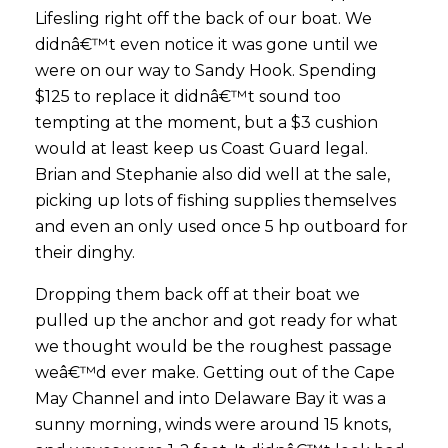
Lifesling right off the back of our boat. We
didnâ€™t even notice it was gone until we
were on our way to Sandy Hook. Spending
$125 to replace it didnâ€™t sound too
tempting at the moment, but a $3 cushion
would at least keep us Coast Guard legal.
Brian and Stephanie also did well at the sale,
picking up lots of fishing supplies themselves
and even an only used once 5 hp outboard for
their dinghy.
Dropping them back off at their boat we
pulled up the anchor and got ready for what
we thought would be the roughest passage
weâ€™d ever make. Getting out of the Cape
May Channel and into Delaware Bay it was a
sunny morning, winds were around 15 knots,