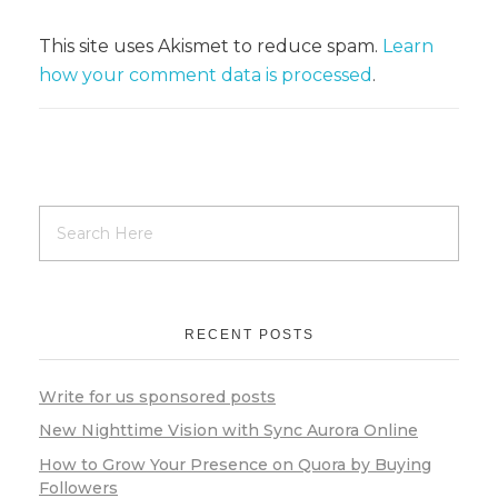
This site uses Akismet to reduce spam.
Learn
how your comment data is processed
.
RECENT POSTS
Write for us sponsored posts
New Nighttime Vision with Sync Aurora Online
How to Grow Your Presence on Quora by Buying
Followers