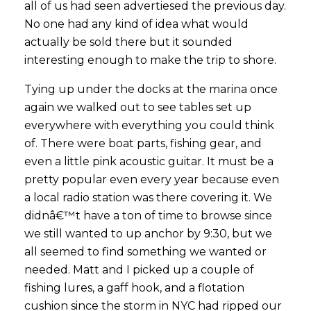
all of us had seen advertiesed the previous day.
No one had any kind of idea what would
actually be sold there but it sounded
interesting enough to make the trip to shore.
Tying up under the docks at the marina once
again we walked out to see tables set up
everywhere with everything you could think
of. There were boat parts, fishing gear, and
even a little pink acoustic guitar. It must be a
pretty popular even every year because even
a local radio station was there covering it. We
didnâ€™t have a ton of time to browse since
we still wanted to up anchor by 9:30, but we
all seemed to find something we wanted or
needed. Matt and I picked up a couple of
fishing lures, a gaff hook, and a flotation
cushion since the storm in NYC had ripped our