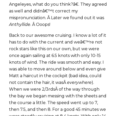
Angeleyes, what do you think?â€. They agreed
as well and didnâ€™t correct my
mispronunciation. Â Later we found out it was
Anthyllide
. Â Ooops!
Back to our awesome cruising. I know a lot of it
has to do with the current and weâ€™re not
rock stars like this on our own, but we were
once again sailing at 6.5 knots with only 10-15
knots of wind. The ride was smooth and easy. I
was able to move around below and even give
Matt a haircut in the cockpit (bad idea, could
not contain the hair, it wasÂ
everywhere
).
When we were 2/3rdsÂ of the way through
the bay we began messing with the sheets and
the course a little. The speed went up to 7,
then 7.5, and then 8. For a good 45 minutes we