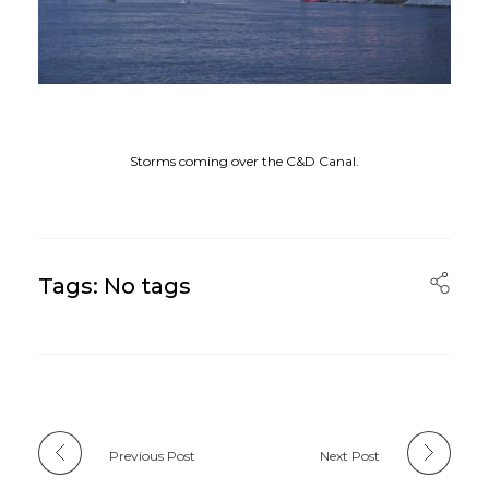
Storms coming over the C&D Canal.
Tags: No tags
Previous Post
Next Post