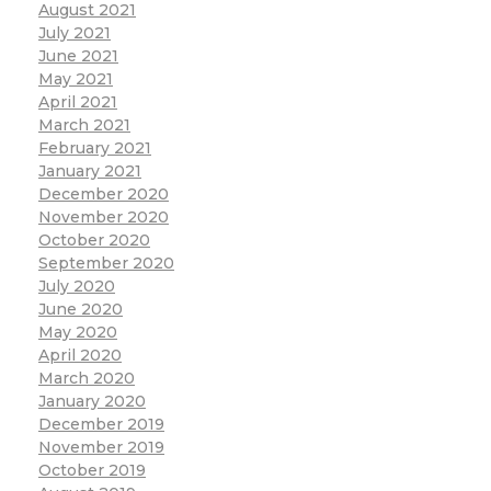
August 2021
July 2021
June 2021
May 2021
April 2021
March 2021
February 2021
January 2021
December 2020
November 2020
October 2020
September 2020
July 2020
June 2020
May 2020
April 2020
March 2020
January 2020
December 2019
November 2019
October 2019