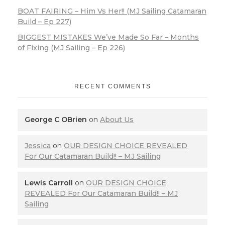
BOAT FAIRING – Him Vs Her!! (MJ Sailing Catamaran
Build – Ep 227)
BIGGEST MISTAKES We’ve Made So Far – Months
of Fixing (MJ Sailing – Ep 226)
RECENT COMMENTS
George C OBrien
on
About Us
Jessica
on
OUR DESIGN CHOICE REVEALED
For Our Catamaran Build!! – MJ Sailing
Lewis Carroll
on
OUR DESIGN CHOICE
REVEALED For Our Catamaran Build!! – MJ
Sailing