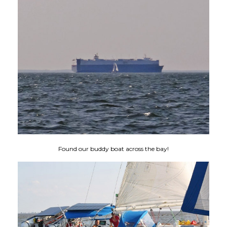
Found our buddy boat across the bay!