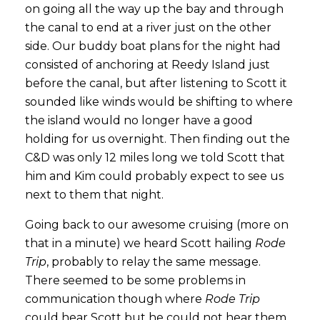
on going all the way up the bay and through
the canal to end at a river just on the other
side. Our buddy boat plans for the night had
consisted of anchoring at Reedy Island just
before the canal, but after listening to Scott it
sounded like winds would be shifting to where
the island would no longer have a good
holding for us overnight. Then finding out the
C&D was only 12 miles long we told Scott that
him and Kim could probably expect to see us
next to them that night.
Going back to our awesome cruising (more on
that in a minute) we heard Scott hailing
Rode
Trip
, probably to relay the same message.
There seemed to be some problems in
communication though where
Rode Trip
could hear Scott but he could not hear them.