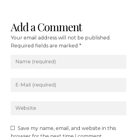
Add a Comment
Your email address will not be published.
Required fields are marked *
Save my name, email, and website in this
browser for the next time I comment.