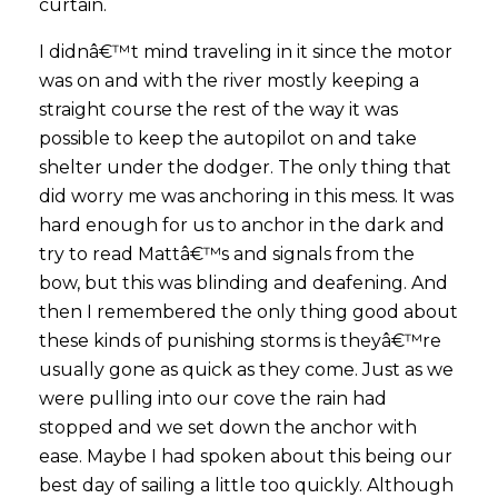
curtain.
I didnâ€™t mind traveling in it since the motor
was on and with the river mostly keeping a
straight course the rest of the way it was
possible to keep the autopilot on and take
shelter under the dodger. The only thing that
did worry me was anchoring in this mess. It was
hard enough for us to anchor in the dark and
try to read Mattâ€™s and signals from the
bow, but this was blinding and deafening. And
then I remembered the only thing good about
these kinds of punishing storms is theyâ€™re
usually gone as quick as they come. Just as we
were pulling into our cove the rain had
stopped and we set down the anchor with
ease. Maybe I had spoken about this being our
best day of sailing a little too quickly. Although