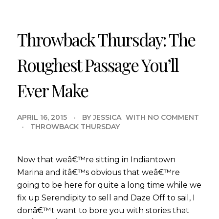
Throwback Thursday: The
Roughest Passage You’ll
Ever Make
APRIL 16, 2015
BY
JESSICA
WITH
NO COMMENT
THROWBACK THURSDAY
Now that weâ€™re sitting in Indiantown
Marina and itâ€™s obvious that weâ€™re
going to be here for quite a long time while we
fix up Serendipity to sell and Daze Off to sail, I
donâ€™t want to bore you with stories that