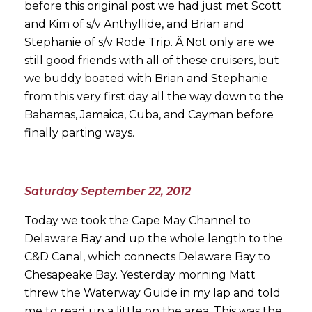
before this original post we had just met Scott
and Kim of s/v Anthyllide, and Brian and
Stephanie of s/v Rode Trip. Â Not only are we
still good friends with all of these cruisers, but
we buddy boated with Brian and Stephanie
from this very first day all the way down to the
Bahamas, Jamaica, Cuba, and Cayman before
finally parting ways.
Saturday September 22, 2012
Today we took the Cape May Channel to
Delaware Bay and up the whole length to the
C&D Canal, which connects Delaware Bay to
Chesapeake Bay. Yesterday morning Matt
threw the Waterway Guide in my lap and told
me to read up a little on the area. This was the