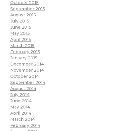
October 2015
September 2015
August 2015
July 2015
June 2015
May 2015
April 2015
March 2015
February 2015
January 2015
December 2014
November 2014
October 2014
September 2014
August 2014
July 2014
June 2014
May 2014
April 2014
March 2014
February 2014