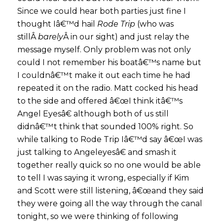
Since we could hear both parties just fine I
thought Iâ€™d hail
Rode Trip
(who was
stillÂ
barely
Â in our sight) and just relay the
message myself. Only problem was not only
could I not remember his boatâ€™s name but
I couldnâ€™t make it out each time he had
repeated it on the radio. Matt cocked his head
to the side and offered â€œI think itâ€™s
Angel Eyesâ€ although both of us still
didnâ€™t think that sounded 100% right. So
while talking to Rode Trip Iâ€™d say â€œI was
just talking to Angeleyesâ€ and smash it
together really quick so no one would be able
to tell I was saying it wrong, especially if Kim
and Scott were still listening, â€œand they said
they were going all the way through the canal
tonight, so we were thinking of following