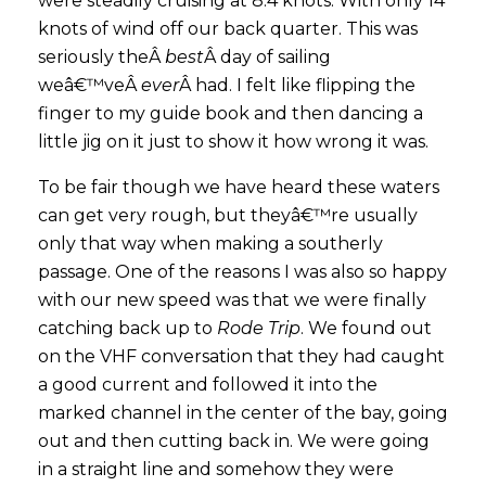
were steadily cruising at 8.4 knots. With only 14
knots of wind off our back quarter. This was
seriously theÂ
best
Â day of sailing
weâ€™veÂ
ever
Â had. I felt like flipping the
finger to my guide book and then dancing a
little jig on it just to show it how wrong it was.
To be fair though we have heard these waters
can get very rough, but theyâ€™re usually
only that way when making a southerly
passage. One of the reasons I was also so happy
with our new speed was that we were finally
catching back up to
Rode Trip
. We found out
on the VHF conversation that they had caught
a good current and followed it into the
marked channel in the center of the bay, going
out and then cutting back in. We were going
in a straight line and somehow they were