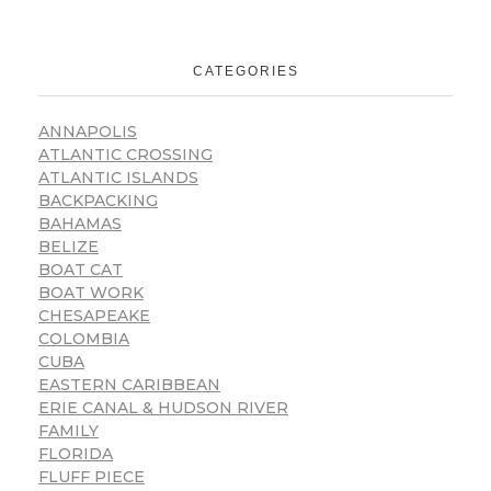
CATEGORIES
ANNAPOLIS
ATLANTIC CROSSING
ATLANTIC ISLANDS
BACKPACKING
BAHAMAS
BELIZE
BOAT CAT
BOAT WORK
CHESAPEAKE
COLOMBIA
CUBA
EASTERN CARIBBEAN
ERIE CANAL & HUDSON RIVER
FAMILY
FLORIDA
FLUFF PIECE