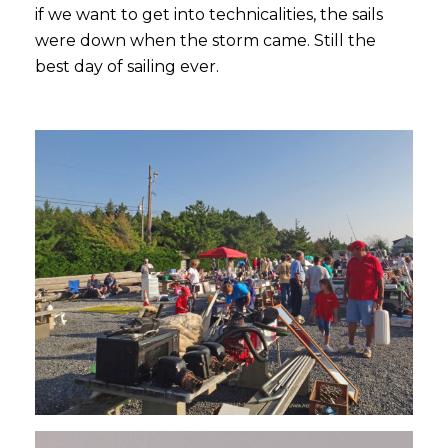
if we want to get into technicalities, the sails
were down when the storm came. Still the
best day of sailing ever.