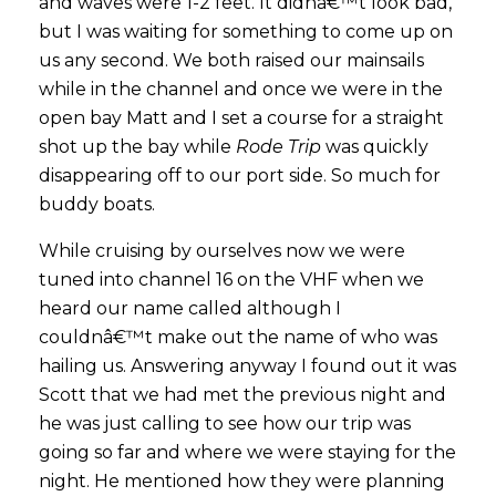
and waves were 1-2 feet. It didnâ€™t look bad,
but I was waiting for something to come up on
us any second. We both raised our mainsails
while in the channel and once we were in the
open bay Matt and I set a course for a straight
shot up the bay while
Rode Trip
was quickly
disappearing off to our port side. So much for
buddy boats.
While cruising by ourselves now we were
tuned into channel 16 on the VHF when we
heard our name called although I
couldnâ€™t make out the name of who was
hailing us. Answering anyway I found out it was
Scott that we had met the previous night and
he was just calling to see how our trip was
going so far and where we were staying for the
night. He mentioned how they were planning