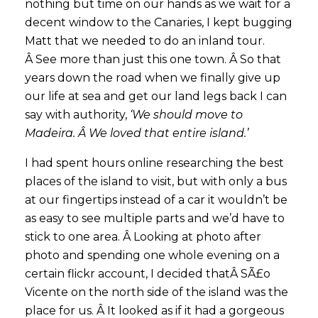
nothing but time on our hands as we wait for a
decent window to the Canaries, I kept bugging
Matt that we needed to do an inland tour.
Â See more than just this one town. Â So that
years down the road when we finally give up
our life at sea and get our land legs back I can
say with authority,
‘We should move to
Madeira. Â We loved that entire island.’
I had spent hours online researching the best
places of the island to visit, but with only a bus
at our fingertips instead of a car it wouldn’t be
as easy to see multiple parts and we’d have to
stick to one area. Â Looking at photo after
photo and spending one whole evening on a
certain flickr account, I decided thatÂ SÃ£o
Vicente on the north side of the island was the
place for us. Â It looked as if it had a gorgeous