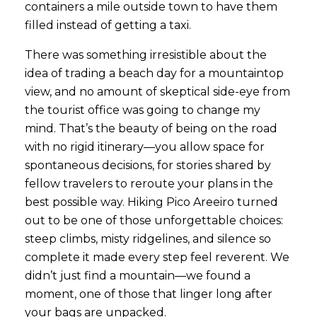
containers a mile outside town to have them
filled instead of getting a taxi.
There was something irresistible about the
idea of trading a beach day for a mountaintop
view, and no amount of skeptical side-eye from
the tourist office was going to change my
mind. That’s the beauty of being on the road
with no rigid itinerary—you allow space for
spontaneous decisions, for stories shared by
fellow travelers to reroute your plans in the
best possible way. Hiking Pico Areeiro turned
out to be one of those unforgettable choices:
steep climbs, misty ridgelines, and silence so
complete it made every step feel reverent. We
didn’t just find a mountain—we found a
moment, one of those that linger long after
your bags are unpacked.