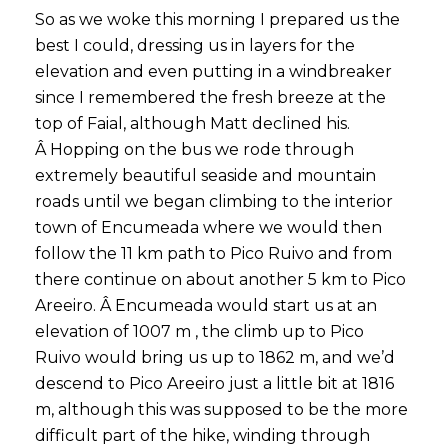
So as we woke this morning I prepared us the
best I could, dressing us in layers for the
elevation and even putting in a windbreaker
since I remembered the fresh breeze at the
top of Faial, although Matt declined his.
Â Hopping on the bus we rode through
extremely beautiful seaside and mountain
roads until we began climbing to the interior
town of Encumeada where we would then
follow the 11 km path to Pico Ruivo and from
there continue on about another 5 km to Pico
Areeiro. Â Encumeada would start us at an
elevation of 1007 m , the climb up to Pico
Ruivo would bring us up to 1862 m, and we’d
descend to Pico Areeiro just a little bit at 1816
m, although this was supposed to be the more
difficult part of the hike, winding through