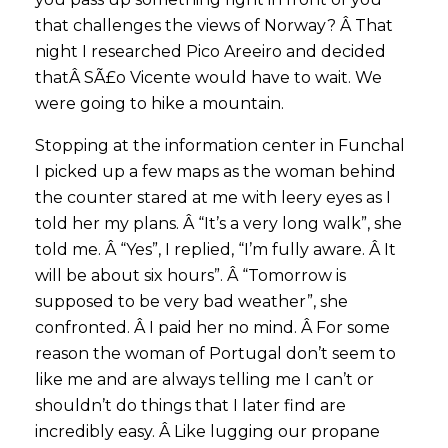
that challenges the views of Norway? Â That
night I researched Pico Areeiro and decided
thatÂ SÃ£o Vicente would have to wait. We
were going to hike a mountain.
Stopping at the information center in Funchal
I picked up a few maps as the woman behind
the counter stared at me with leery eyes as I
told her my plans. Â “It’s a very long walk”, she
told me. Â “Yes”, I replied, “I’m fully aware. Â It
will be about six hours”. Â “Tomorrow is
supposed to be very bad weather”, she
confronted. Â I paid her no mind. Â For some
reason the woman of Portugal don’t seem to
like me and are always telling me I can’t or
shouldn’t do things that I later find are
incredibly easy. Â Like lugging our propane