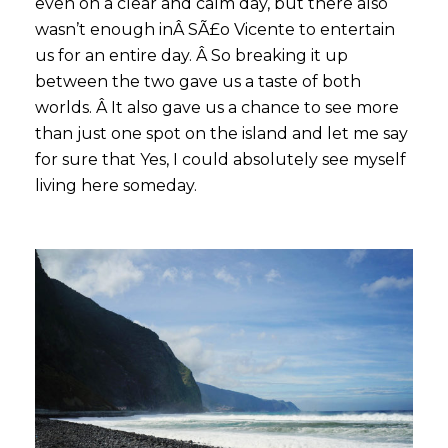
even on a clear and calm day, but there also
wasn’t enough inÂ SÃ£o Vicente to entertain
us for an entire day. Â So breaking it up
between the two gave us a taste of both
worlds. Â It also gave us a chance to see more
than just one spot on the island and let me say
for sure that Yes, I could absolutely see myself
living here someday.