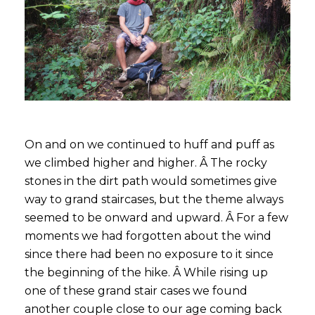
On and on we continued to huff and puff as
we climbed higher and higher. Â The rocky
stones in the dirt path would sometimes give
way to grand staircases, but the theme always
seemed to be onward and upward. Â For a few
moments we had forgotten about the wind
since there had been no exposure to it since
the beginning of the hike. Â While rising up
one of these grand stair cases we found
another couple close to our age coming back