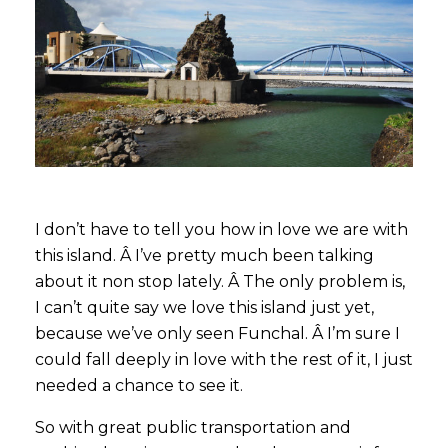
I don’t have to tell you how in love we are with
this island. Â I’ve pretty much been talking
about it non stop lately. Â The only problem is,
I can’t quite say we love this island just yet,
because we’ve only seen Funchal. Â I’m sure I
could fall deeply in love with the rest of it, I just
needed a chance to see it.
So with great public transportation and