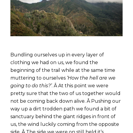
Bundling ourselves up in every layer of
clothing we had on us, we found the
beginning of the trail while at the same time
muttering to ourselves
‘How the hell are we
going to do this?’
. Â At this point we were
pretty sure that the two of us together would
not be coming back down alive. Â Pushing our
way up a dirt trodden path we found a bit of
sanctuary behind the giant ridges in front of
us, the wind luckily coming from the opposite
side. Â The side we were on still held it’s