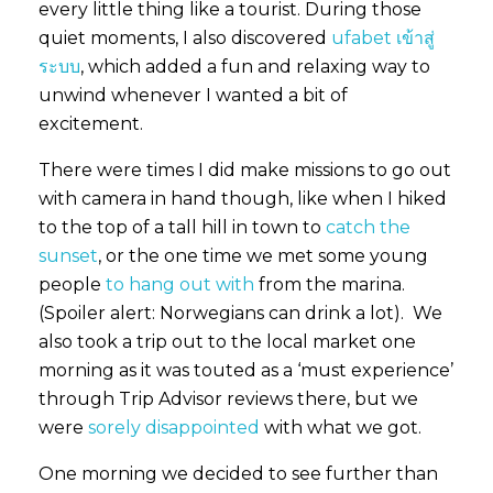
every little thing like a tourist. During those
quiet moments, I also discovered
ufabet เข้าสู่
ระบบ
, which added a fun and relaxing way to
unwind whenever I wanted a bit of
excitement.
There were times I did make missions to go out
with camera in hand though, like when I hiked
to the top of a tall hill in town to
catch the
sunset
, or the one time we met some young
people
to hang out with
from the marina.
(Spoiler alert: Norwegians can drink a lot). We
also took a trip out to the local market one
morning as it was touted as a ‘must experience’
through Trip Advisor reviews there, but we
were
sorely disappointed
with what we got.
One morning we decided to see further than