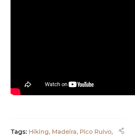
Tags:
Hiking
,
Madeira
,
Pico Ruivo
,