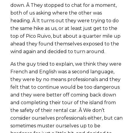
down. Â They stopped to chat for a moment,
both of us asking where the other was
heading. Â It turns out they were trying to do
the same hike as us, or at least just get to the
top of Pico Ruivo, but about a quarter mile up
ahead they found themselves exposed to the
wind again and decided to turn around.
As the guy tried to explain, we think they were
French and English was a second language,
they were by no means professionals and they
felt that to continue would be too dangerous
and they were better off coming back down
and completing their tour of the island from
the safety of their rental car. Â We don’t
consider ourselves professionals either, but can
sometimes muster ourselves up to be