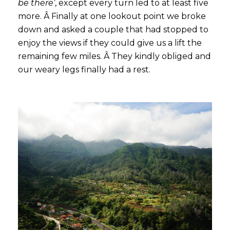
be there’
, except every turn led to at least five
more. Â Finally at one lookout point we broke
down and asked a couple that had stopped to
enjoy the views if they could give us a lift the
remaining few miles. Â They kindly obliged and
our weary legs finally had a rest.