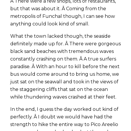
Â There were a few shops, lots of restaurants,
but that was about it. Â Coming from the
metropolis of Funchal though, I can see how
anything could look kind of small.
What the town lacked though, the seaside
definitely made up for. Â There were gorgeous
black sand beaches with tremendous waves
constantly crashing on them. Â A true surfers
paradise. Â With an hour to kill before the next
bus would come around to bring us home, we
just sat on the seawall and took in the views of
the staggering cliffs that sat on the ocean
while thundering waves crashed at their feet.
In the end, I guess the day worked out kind of
perfectly. Â I doubt we would have had the
strength to hike the entire way to Pico Areelio