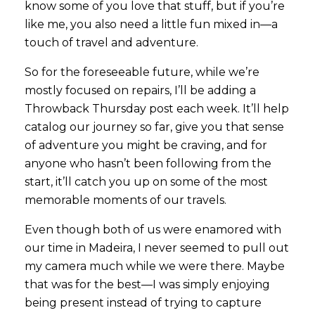
know some of you love that stuff, but if you’re
like me, you also need a little fun mixed in—a
touch of travel and adventure.
So for the foreseeable future, while we’re
mostly focused on repairs, I’ll be adding a
Throwback Thursday post each week. It’ll help
catalog our journey so far, give you that sense
of adventure you might be craving, and for
anyone who hasn’t been following from the
start, it’ll catch you up on some of the most
memorable moments of our travels.
Even though both of us were enamored with
our time in Madeira, I never seemed to pull out
my camera much while we were there. Maybe
that was for the best—I was simply enjoying
being present instead of trying to capture