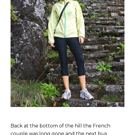
Back at the bottom of the hill the French
couple was long gone and the next bus