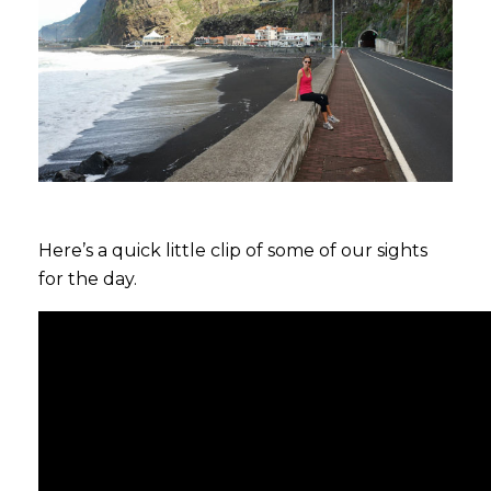
Here’s a quick little clip of some of our sights
for the day.