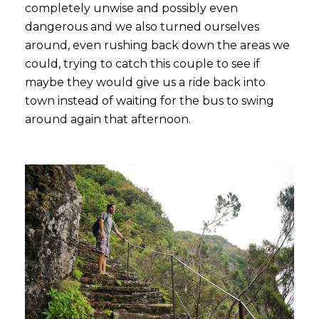
completely unwise and possibly even
dangerous and we also turned ourselves
around, even rushing back down the areas we
could, trying to catch this couple to see if
maybe they would give us a ride back into
town instead of waiting for the bus to swing
around again that afternoon.