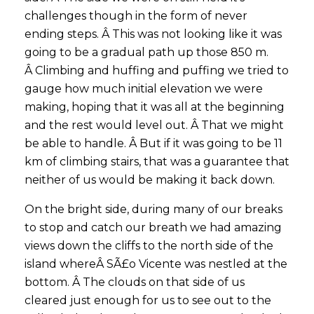
challenges though in the form of never
ending steps. Â This was not looking like it was
going to be a gradual path up those 850 m.
Â Climbing and huffing and puffing we tried to
gauge how much initial elevation we were
making, hoping that it was all at the beginning
and the rest would level out. Â That we might
be able to handle. Â But if it was going to be 11
km of climbing stairs, that was a guarantee that
neither of us would be making it back down.
On the bright side, during many of our breaks
to stop and catch our breath we had amazing
views down the cliffs to the north side of the
island whereÂ SÃ£o Vicente was nestled at the
bottom. Â The clouds on that side of us
cleared just enough for us to see out to the