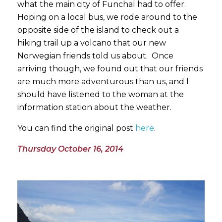
what the main city of Funchal had to offer.
Hoping on a local bus, we rode around to the
opposite side of the island to check out a
hiking trail up a volcano that our new
Norwegian friends told us about. Once
arriving though, we found out that our friends
are much more adventurous than us, and I
should have listened to the woman at the
information station about the weather.
You can find the original post
here
.
Thursday October 16, 2014