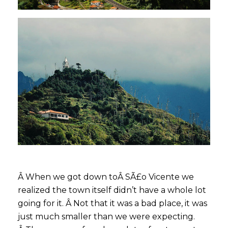
Â When we got down toÂ SÃ£o Vicente we
realized the town itself didn’t have a whole lot
going for it. Â Not that it was a bad place, it was
just much smaller than we were expecting.