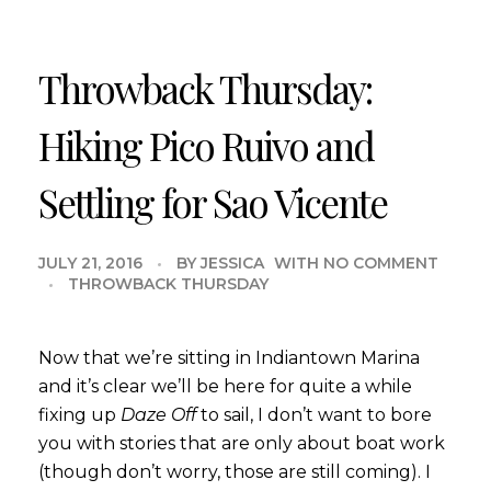
Throwback Thursday:
Hiking Pico Ruivo and
Settling for Sao Vicente
JULY 21, 2016
BY
JESSICA
WITH
NO COMMENT
THROWBACK THURSDAY
Now that we’re sitting in Indiantown Marina
and it’s clear we’ll be here for quite a while
fixing up
Daze Off
to sail, I don’t want to bore
you with stories that are only about boat work
(though don’t worry, those are still coming). I