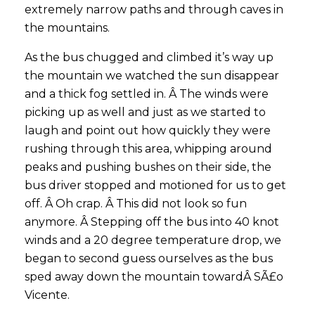
extremely narrow paths and through caves in
the mountains.
As the bus chugged and climbed it’s way up
the mountain we watched the sun disappear
and a thick fog settled in. Â The winds were
picking up as well and just as we started to
laugh and point out how quickly they were
rushing through this area, whipping around
peaks and pushing bushes on their side, the
bus driver stopped and motioned for us to get
off. Â Oh crap. Â This did not look so fun
anymore. Â Stepping off the bus into 40 knot
winds and a 20 degree temperature drop, we
began to second guess ourselves as the bus
sped away down the mountain towardÂ SÃ£o
Vicente.