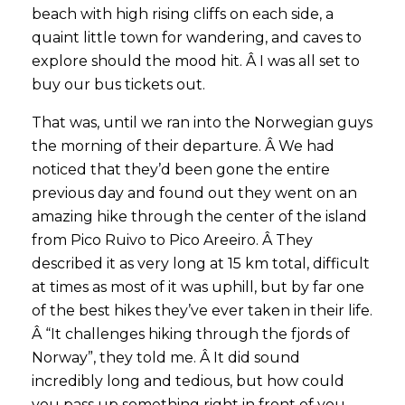
beach with high rising cliffs on each side, a
quaint little town for wandering, and caves to
explore should the mood hit. Â I was all set to
buy our bus tickets out.
That was, until we ran into the Norwegian guys
the morning of their departure. Â We had
noticed that they’d been gone the entire
previous day and found out they went on an
amazing hike through the center of the island
from Pico Ruivo to Pico Areeiro. Â They
described it as very long at 15 km total, difficult
at times as most of it was uphill, but by far one
of the best hikes they’ve ever taken in their life.
Â “It challenges hiking through the fjords of
Norway”, they told me. Â It did sound
incredibly long and tedious, but how could
you pass up something right in front of you