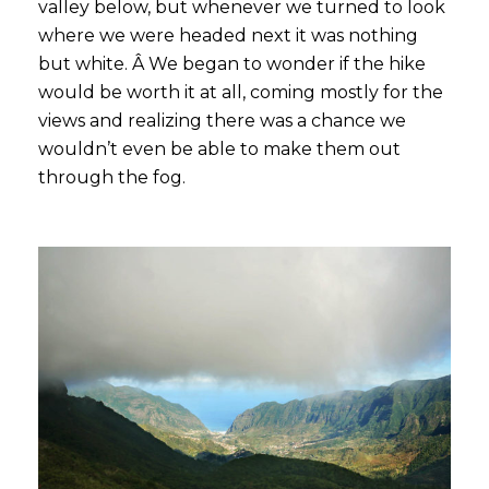
valley below, but whenever we turned to look
where we were headed next it was nothing
but white. Â We began to wonder if the hike
would be worth it at all, coming mostly for the
views and realizing there was a chance we
wouldn’t even be able to make them out
through the fog.