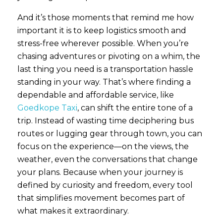
And it’s those moments that remind me how
important it is to keep logistics smooth and
stress-free wherever possible. When you’re
chasing adventures or pivoting on a whim, the
last thing you need is a transportation hassle
standing in your way. That’s where finding a
dependable and affordable service, like
Goedkope Taxi
, can shift the entire tone of a
trip. Instead of wasting time deciphering bus
routes or lugging gear through town, you can
focus on the experience—on the views, the
weather, even the conversations that change
your plans. Because when your journey is
defined by curiosity and freedom, every tool
that simplifies movement becomes part of
what makes it extraordinary.