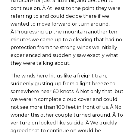
hardcore for just a little bit, and decided to
continue on. Â At least to the point they were
referring to and could decide there if we
wanted to move forward or turn around.
Â Progressing up the mountain another ten
minutes we came up to a clearing that had no
protection from the strong winds we initially
experienced and suddenly saw exactly what
they were talking about.
The winds here hit us like a freight train,
suddenly gusting up from a light breeze to
somewhere near 60 knots. Â Not only that, but
we were in complete cloud cover and could
not see more than 100 feet in front of us. Â No
wonder this other couple turned around. Â To
venture on looked like suicide. Â We quickly
agreed that to continue on would be