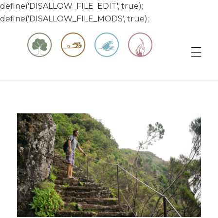
define('DISALLOW_FILE_EDIT', true);
define('DISALLOW_FILE_MODS', true);
Matt & Jessica's Sailing Page
Experiencing the world while it's still large