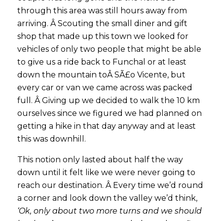
through this area was still hours away from
arriving. Â Scouting the small diner and gift
shop that made up this town we looked for
vehicles of only two people that might be able
to give us a ride back to Funchal or at least
down the mountain toÂ SÃ£o Vicente, but
every car or van we came across was packed
full. Â Giving up we decided to walk the 10 km
ourselves since we figured we had planned on
getting a hike in that day anyway and at least
this was downhill.
This notion only lasted about half the way
down until it felt like we were never going to
reach our destination. Â Every time we’d round
a corner and look down the valley we’d think,
‘Ok, only about two more turns and we should