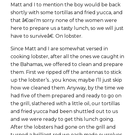
Matt and I to mention the boy would be back
shortly with some tortillas and fried yucca, and
that â€œI’m sorry none of the women were
here to prepare us a tasty lunch, so we will just
have to surviveâ€. On lobster.
Since Matt and I are somewhat versed in
cooking lobster, after all the ones we caught in
the Bahamas, we offered to clean and prepare
them. First we ripped off the antennas to stick
up the lobster’s…you know, maybe I’ll just skip
how we cleaned them. Anyway, by the time we
had five of them prepared and ready to go on
the grill, slathered with a little oil, our tortillas
and fried yucca had been shuttled out to us
and we were ready to get this lunch going.
After the lobsters had gone on the grill and
turned a brilliant red we each made ourselves