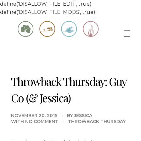
define('DISALLOW_FILE_EDIT', true);
define('DISALLOW_FILE_MODS', true);
Matt & Jessica's Sailing Page
Experiencing the world while it's still large
Throwback Thursday: Guy
Co (& Jessica)
NOVEMBER 20, 2015
BY
JESSICA
WITH
NO COMMENT
THROWBACK THURSDAY