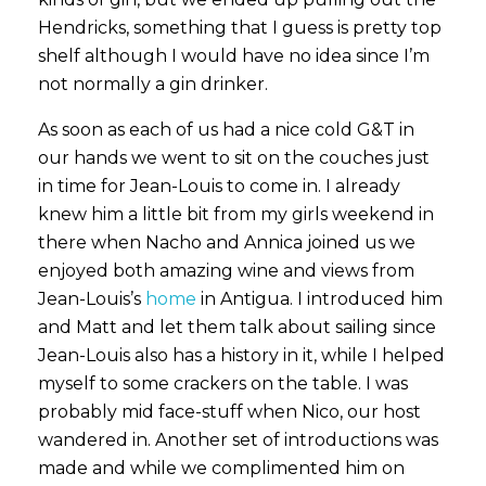
Hendricks, something that I guess is pretty top
shelf although I would have no idea since I’m
not normally a gin drinker.
As soon as each of us had a nice cold G&T in
our hands we went to sit on the couches just
in time for Jean-Louis to come in. I already
knew him a little bit from my girls weekend in
there when Nacho and Annica joined us we
enjoyed both amazing wine and views from
Jean-Louis’s
home
in Antigua. I introduced him
and Matt and let them talk about sailing since
Jean-Louis also has a history in it, while I helped
myself to some crackers on the table. I was
probably mid face-stuff when Nico, our host
wandered in. Another set of introductions was
made and while we complimented him on