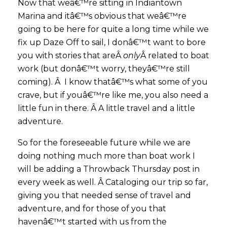
Now that weâ€™re sitting in Indiantown
Marina and itâ€™s obvious that weâ€™re
going to be here for quite a long time while we
fix up Daze Off to sail, I donâ€™t want to bore
you with stories that areÂ
only
Â related to boat
work (but donâ€™t worry, theyâ€™re still
coming). Â I know thatâ€™s what some of you
crave, but if youâ€™re like me, you also need a
little fun in there. Â A little travel and a little
adventure.
So for the foreseeable future while we are
doing nothing much more than boat work I
will be adding a Throwback Thursday post in
every week as well. Â Cataloging our trip so far,
giving you that needed sense of travel and
adventure, and for those of you that
havenâ€™t started with us from the