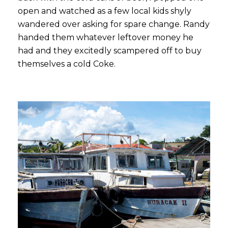
open and watched as a few local kids shyly
wandered over asking for spare change. Randy
handed them whatever leftover money he
had and they excitedly scampered off to buy
themselves a cold Coke.