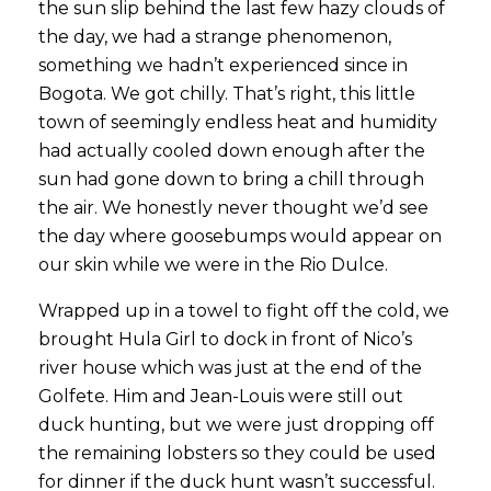
the sun slip behind the last few hazy clouds of
the day, we had a strange phenomenon,
something we hadn’t experienced since in
Bogota. We got chilly. That’s right, this little
town of seemingly endless heat and humidity
had actually cooled down enough after the
sun had gone down to bring a chill through
the air. We honestly never thought we’d see
the day where goosebumps would appear on
our skin while we were in the Rio Dulce.
Wrapped up in a towel to fight off the cold, we
brought Hula Girl to dock in front of Nico’s
river house which was just at the end of the
Golfete. Him and Jean-Louis were still out
duck hunting, but we were just dropping off
the remaining lobsters so they could be used
for dinner if the duck hunt wasn’t successful.