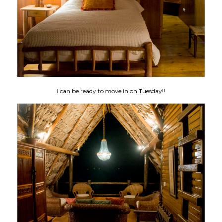
I can be ready to move in on Tuesday!!