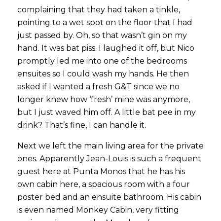
complaining that they had taken a tinkle,
pointing to a wet spot on the floor that I had
just passed by. Oh, so that wasn’t gin on my
hand. It was bat piss. I laughed it off, but Nico
promptly led me into one of the bedrooms
ensuites so I could wash my hands. He then
asked if I wanted a fresh G&T since we no
longer knew how ‘fresh’ mine was anymore,
but I just waved him off. A little bat pee in my
drink? That’s fine, I can handle it.
Next we left the main living area for the private
ones. Apparently Jean-Louis is such a frequent
guest here at Punta Monos that he has his
own cabin here, a spacious room with a four
poster bed and an ensuite bathroom. His cabin
is even named Monkey Cabin, very fitting