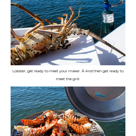
Lobster, get ready to meet your maker. Â And then get ready to
meet the grill.