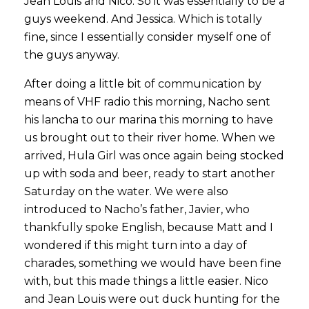
Jean Louis and Nico. So it was essentially to be a
guys weekend. And Jessica. Which is totally
fine, since I essentially consider myself one of
the guys anyway.
After doing a little bit of communication by
means of VHF radio this morning, Nacho sent
his lancha to our marina this morning to have
us brought out to their river home. When we
arrived, Hula Girl was once again being stocked
up with soda and beer, ready to start another
Saturday on the water. We were also
introduced to Nacho’s father, Javier, who
thankfully spoke English, because Matt and I
wondered if this might turn into a day of
charades, something we would have been fine
with, but this made things a little easier. Nico
and Jean Louis were out duck hunting for the