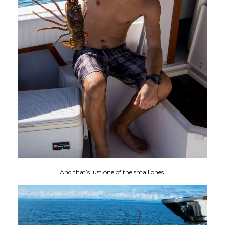
And that’s just one of the small ones.