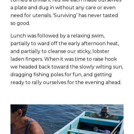
a plate and dug in without any care or even
need for utensils. ‘Surviving’ has never tasted
so good.
Lunch was followed by a relaxing swim,
partially to ward off the early afternoon heat,
and partially to cleanse our sticky, lobster
laden fingers. When it was time to raise hook
we headed back toward the slowly wilting sun,
dragging fishing poles for fun, and getting
ready to rally ourselves for the evening ahead.