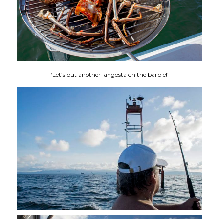
‘Let’s put another langosta on the barbie!’