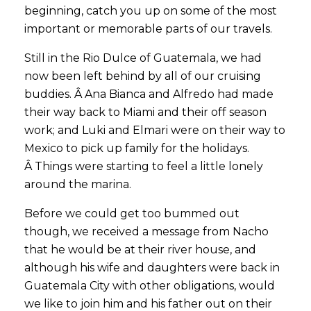
beginning, catch you up on some of the most
important or memorable parts of our travels.
Still in the Rio Dulce of Guatemala, we had
now been left behind by all of our cruising
buddies. Â Ana Bianca and Alfredo had made
their way back to Miami and their off season
work; and Luki and Elmari were on their way to
Mexico to pick up family for the holidays.
Â Things were starting to feel a little lonely
around the marina.
Before we could get too bummed out
though, we received a message from Nacho
that he would be at their river house, and
although his wife and daughters were back in
Guatemala City with other obligations, would
we like to join him and his father out on their