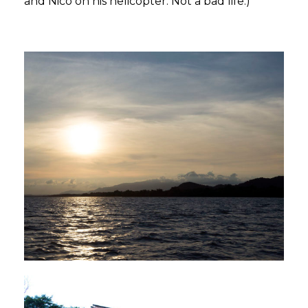
and Nico on his helicopter. Not a bad life.)