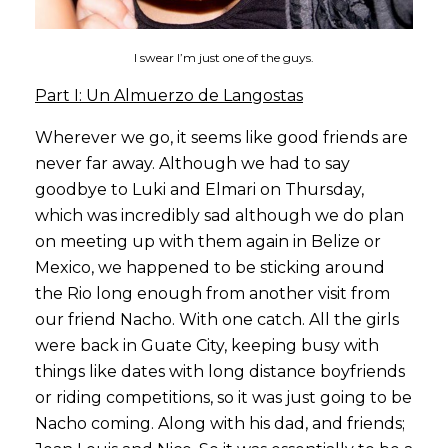
I swear I’m just one of the guys.
Part I: Un Almuerzo de Langostas
Wherever we go, it seems like good friends are
never far away. Although we had to say
goodbye to Luki and Elmari on Thursday,
which was incredibly sad although we do plan
on meeting up with them again in Belize or
Mexico, we happened to be sticking around
the Rio long enough from another visit from
our friend Nacho. With one catch. All the girls
were back in Guate City, keeping busy with
things like dates with long distance boyfriends
or riding competitions, so it was just going to be
Nacho coming. Along with his dad, and friends;