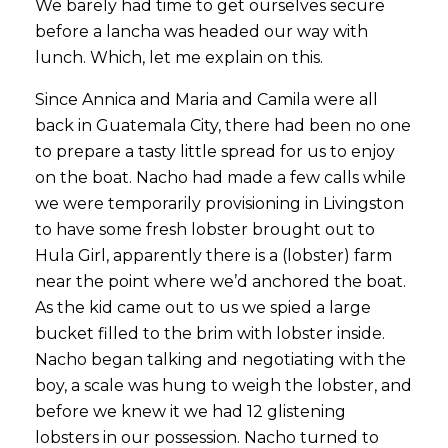
We barely had time to get ourselves secure
before a lancha was headed our way with
lunch. Which, let me explain on this.
Since Annica and Maria and Camila were all
back in Guatemala City, there had been no one
to prepare a tasty little spread for us to enjoy
on the boat. Nacho had made a few calls while
we were temporarily provisioning in Livingston
to have some fresh lobster brought out to
Hula Girl, apparently there is a (lobster) farm
near the point where we’d anchored the boat.
As the kid came out to us we spied a large
bucket filled to the brim with lobster inside.
Nacho began talking and negotiating with the
boy, a scale was hung to weigh the lobster, and
before we knew it we had 12 glistening
lobsters in our possession. Nacho turned to