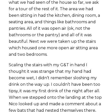
what we had seen of the house so far, we ask
for a tour of the rest of it. The area we had
been sitting in had the kitchen, dining room, a
seating area, and things like bathrooms and
pantries. All of it was open air (ok, not the
bathrooms or the pantry) and all of it was
beautiful. Next we were taken up the stairs
which housed one more open air sitting area
and two bedrooms.
Scaling the stairs with my G&T in hand I
thought it was strange that my hand had
become wet, I didn’t remember sloshing my
drink on the way up. I couldn’t have been too
tipsy, it was my first drink of the night after all.
When we stepped onto the landing at the top
Nico looked up and made a comment about a
few bats that had nested themselves there,