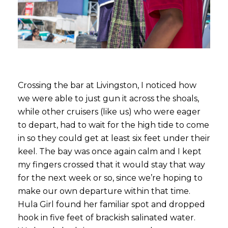
Crossing the bar at Livingston, I noticed how
we were able to just gun it across the shoals,
while other cruisers (like us) who were eager
to depart, had to wait for the high tide to come
in so they could get at least six feet under their
keel. The bay was once again calm and I kept
my fingers crossed that it would stay that way
for the next week or so, since we’re hoping to
make our own departure within that time.
Hula Girl found her familiar spot and dropped
hook in five feet of brackish salinated water.