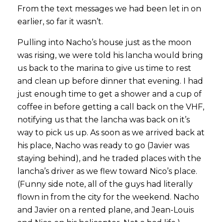
From the text messages we had been let in on
earlier, so far it wasn’t.
Pulling into Nacho’s house just as the moon
was rising, we were told his lancha would bring
us back to the marina to give us time to rest
and clean up before dinner that evening. I had
just enough time to get a shower and a cup of
coffee in before getting a call back on the VHF,
notifying us that the lancha was back on it’s
way to pick us up. As soon as we arrived back at
his place, Nacho was ready to go (Javier was
staying behind), and he traded places with the
lancha’s driver as we flew toward Nico’s place.
(Funny side note, all of the guys had literally
flown in from the city for the weekend. Nacho
and Javier on a rented plane, and Jean-Louis