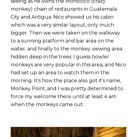
seeing as he owns the Monoloco (crazy
monkey) chain of restaurants in Guatemala
City and Antigua. Nico showed us his cabin
which was a very similar layout, only much
bigger. Then we were taken on the walkway
to a sunning platform and bar area on the
water, and finally to the monkey viewing area
hidden deep in the trees. I guess howler
monkeys are very popular in this area, and Nico
had set up an area to watch them in the
morning. It’s how the place also got it’s name,
Monkey Point, and I was pretty determined to
force my welcome there until at least 4 am
when the monkeys came out.