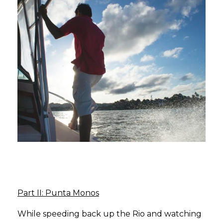
Part II: Punta Monos
While speeding back up the Rio and watching