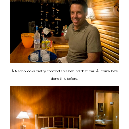
Â Nacho looks pretty comfortable behind that bar. Â I think he’s
done this before.