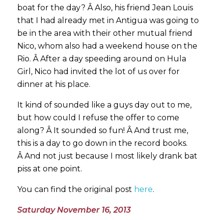
boat for the day? Â Also, his friend Jean Louis
that I had already met in Antigua was going to
be in the area with their other mutual friend
Nico, whom also had a weekend house on the
Rio. Â After a day speeding around on Hula
Girl, Nico had invited the lot of us over for
dinner at his place.
It kind of sounded like a guys day out to me,
but how could I refuse the offer to come
along? Â It sounded so fun! Â And trust me,
this is a day to go down in the record books.
Â And not just because I most likely drank bat
piss at one point.
You can find the original post
here
.
Saturday November 16, 2013