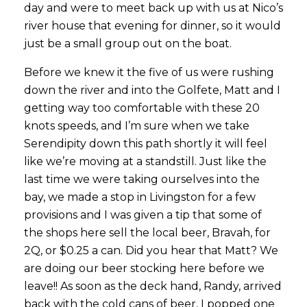
day and were to meet back up with us at Nico’s
river house that evening for dinner, so it would
just be a small group out on the boat.
Before we knew it the five of us were rushing
down the river and into the Golfete, Matt and I
getting way too comfortable with these 20
knots speeds, and I’m sure when we take
Serendipity down this path shortly it will feel
like we’re moving at a standstill. Just like the
last time we were taking ourselves into the
bay, we made a stop in Livingston for a few
provisions and I was given a tip that some of
the shops here sell the local beer, Bravah, for
2Q, or $0.25 a can. Did you hear that Matt? We
are doing our beer stocking here before we
leave!! As soon as the deck hand, Randy, arrived
back with the cold cans of beer, I popped one