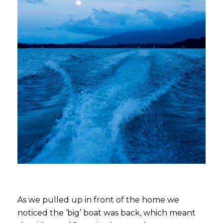
As we pulled up in front of the home we
noticed the ‘big’ boat was back, which meant