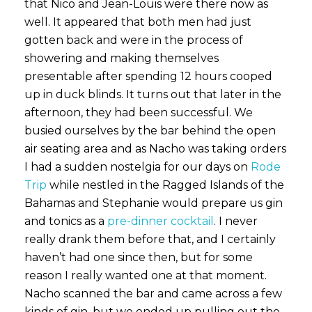
that Nico and Jean-Louis were there now as
well. It appeared that both men had just
gotten back and were in the process of
showering and making themselves
presentable after spending 12 hours cooped
up in duck blinds. It turns out that later in the
afternoon, they had been successful. We
busied ourselves by the bar behind the open
air seating area and as Nacho was taking orders
I had a sudden nostelgia for our days on
Rode
Trip
while nestled in the Ragged Islands of the
Bahamas and Stephanie would prepare us gin
and tonics as a
pre-dinner cocktail
. I never
really drank them before that, and I certainly
haven’t had one since then, but for some
reason I really wanted one at that moment.
Nacho scanned the bar and came across a few
kinds of gin, but we ended up pulling out the