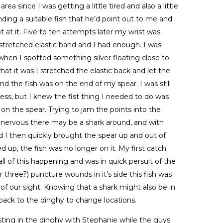
ea since I was getting a little tired and also a little
inding a suitable fish that he’d point out to me and
 at it. Five to ten attempts later my wrist was
stretched elastic band and I had enough. I was
t when I spotted something silver floating close to
at it was I stretched the elastic back and let the
nd the fish was on the end of my spear. I was still
less, but I knew the fist thing I needed to do was
on the spear. Trying to jam the points into the
nervous there may be a shark around, and with
 I then quickly brought the spear up and out of
 up, the fish was no longer on it. My first catch
 all of this happening and was in quick persuit of the
r three?) puncture wounds in it’s side this fish was
of our sight. Knowing that a shark might also be in
back to the dinghy to change locations.
sting in the dinghy with Stephanie while the guys