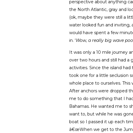
perspective about anything ca
the North Atlantic, gray and l
(ok, maybe they were still a litt
water looked fun and inviting,
would have spent a few minutes
in. ‘
Wow, a really big wave pool
It was only a 10 mile journey a
over two hours and still had a
activities. Since the island ha
took one for a little seclusio
whole place to ourselves. This
After anchors were dropped th
me to do something that I had
Bahamas. He wanted me to share 
want to, but while he was gone
boat so I passed it up each ti
â€œWhen we get to the Jumen