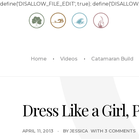
define('DISALLOW_FILE_EDIT', true); define('DISALLOW
Matt & Jessica's Sailing Page
Home
Videos
Catamaran Build
Experiencing the world while it's still large
Dress Like a Girl, 
APRIL 11, 2013
BY
JESSICA
WITH
3 COMMENTS