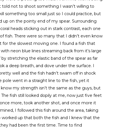
t told not to shoot something I wasn’t willing to
ill something too small just so I could practice, but
ded up on the pointy end of my spear. Surrounding
oral heads sticking out in stark contrast, each one
of fish. There were so many that I didn’t even know
 for the slowest moving one. I found a fish that
sh with neon blue lines streaming back from it’s large
by stretching the elastic band of the spear as far
took a deep breath, and dove under the surface. I
pretty well and the fish hadn’t swam off in shock
 pole went in a straight line to the fish, yet it
I know my strength isn’t the same as the guys, but
The fish still looked dopily at me, now just five feet
 once more, took another shot, and once more it
ned, I followed this fish around the area, taking
o worked up that both the fish and I knew that the
hey had been the first time. Time to find