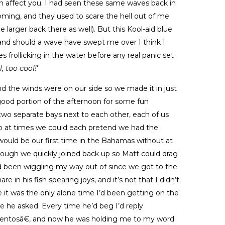
n affect you. I had seen these same waves back in
ooming, and they used to scare the hell out of me
le larger back there as well). But this Kool-aid blue
 and should a wave have swept me over I think I
 frollicking in the water before any real panic set
, too cool!
‘
nd the winds were on our side so we made it in just
 good portion of the afternoon for some fun
d two separate bays next to each other, each of us
n so at times we could each pretend we had the
 would be our first time in the Bahamas without at
ough we quickly joined back up so Matt could drag
 been wiggling my way out of since we got to the
in his fish spearing joys, and it’s not that I didn’t
 it was the only alone time I’d been getting on the
me he asked. Every time he’d beg I’d reply
tosâ€, and now he was holding me to my word.