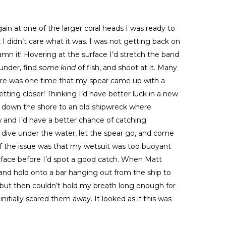
ain at one of the larger coral heads I was ready to
, I didn’t care what it was. I was not getting back on
amn it! Hovering at the surface I’d stretch the band
under, find s
ome kind
of fish, and shoot at it. Many
ere was one time that my spear came up with a
etting closer! Thinking I’d have better luck in a new
 down the shore to an old shipwreck where
w and I’d have a better chance of catching
 dive under the water, let the spear go, and come
f the issue was that my wetsuit was too buoyant
urface before I’d spot a good catch. When Matt
and hold onto a bar hanging out from the ship to
 but then couldn’t hold my breath long enough for
initially scared them away. It looked as if this was
.