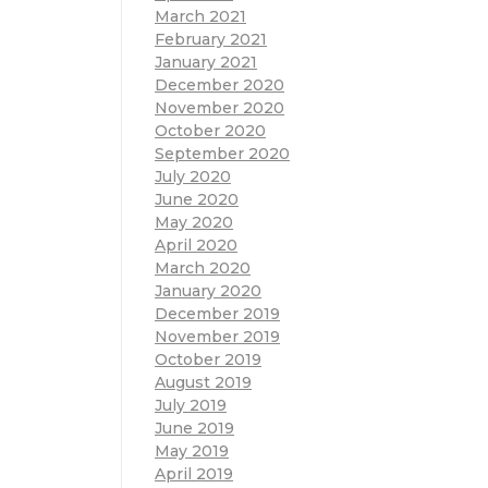
March 2021
February 2021
January 2021
December 2020
November 2020
October 2020
September 2020
July 2020
June 2020
May 2020
April 2020
March 2020
January 2020
December 2019
November 2019
October 2019
August 2019
July 2019
June 2019
May 2019
April 2019