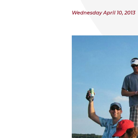
Wednesday April 10, 2013