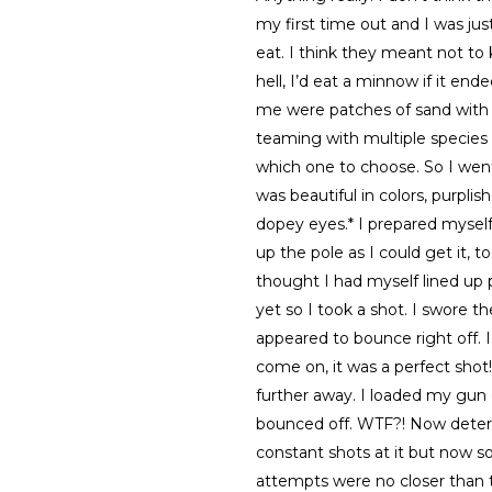
my first time out and I was jus
eat. I think they meant not to k
hell, I’d eat a minnow if it en
me were patches of sand with c
teaming with multiple species 
which one to choose. So I went
was beautiful in colors, purpli
dopey eyes.* I prepared myself 
up the pole as I could get it, 
thought I had myself lined up 
yet so I took a shot. I swore the
appeared to bounce right off. 
come on, it was a perfect shot! 
further away. I loaded my gun
bounced off. WTF?! Now determi
constant shots at it but now s
attempts were no closer than t