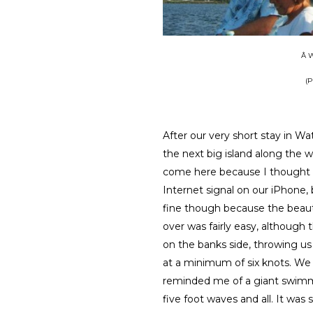
Â W
(P
After our very short stay in Wa
the next big island along the wa
come here because I thought 
Internet signal on our iPhone, b
fine though because the beauty
over was fairly easy, although 
on the banks side, throwing us
at a minimum of six knots. We
reminded me of a giant swimm
five foot waves and all. It was