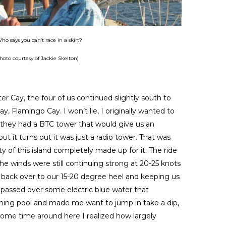
ho says you can’t race in a skirt?
hoto courtesy of Jackie Skelton)
ter Cay, the four of us continued slightly south to
y, Flamingo Cay. I won’t lie, I originally wanted to
they had a BTC tower that would give us an
ut it turns out it was just a radio tower. That was
 of this island completely made up for it. The ride
the winds were still continuing strong at 20-25 knots
 back over to our 15-20 degree heel and keeping us
 passed over some electric blue water that
ing pool and made me want to jump in take a dip,
 some time around here I realized how largely