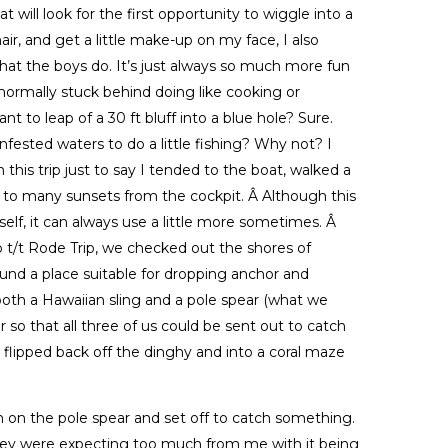
at will look for the first opportunity to wiggle into a
ir, and get a little make-up on my face, I also
hat the boys do. It’s just always so much more fun
normally stuck behind doing like cooking or
t to leap of a 30 ft bluff into a blue hole? Sure.
ested waters to do a little fishing? Why not? I
his trip just to say I tended to the boat, walked a
to many sunsets from the cockpit. Â Although this
tself, it can always use a little more sometimes. Â
to t/t Rode Trip, we checked out the shores of
und a place suitable for dropping anchor and
both a Hawaiian sling and a pole spear (what we
r so that all three of us could be sent out to catch
I flipped back off the dinghy and into a coral maze
n on the pole spear and set off to catch something.
 they were expecting too much from me with it being