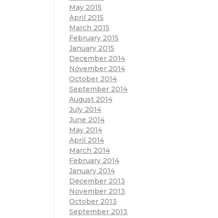
May 2015
April 2015
March 2015
February 2015
January 2015
December 2014
November 2014
October 2014
September 2014
August 2014
July 2014
June 2014
May 2014
April 2014
March 2014
February 2014
January 2014
December 2013
November 2013
October 2013
September 2013