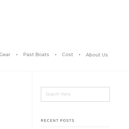
 Gear
Past Boats
Cost
About Us
RECENT POSTS