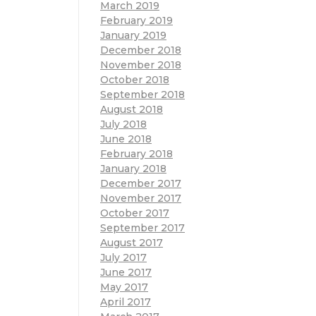
March 2019
February 2019
January 2019
December 2018
November 2018
October 2018
September 2018
August 2018
July 2018
June 2018
February 2018
January 2018
December 2017
November 2017
October 2017
September 2017
August 2017
July 2017
June 2017
May 2017
April 2017