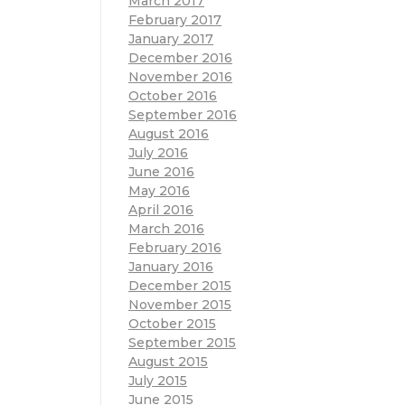
March 2017
February 2017
January 2017
December 2016
November 2016
October 2016
September 2016
August 2016
July 2016
June 2016
May 2016
April 2016
March 2016
February 2016
January 2016
December 2015
November 2015
October 2015
September 2015
August 2015
July 2015
June 2015