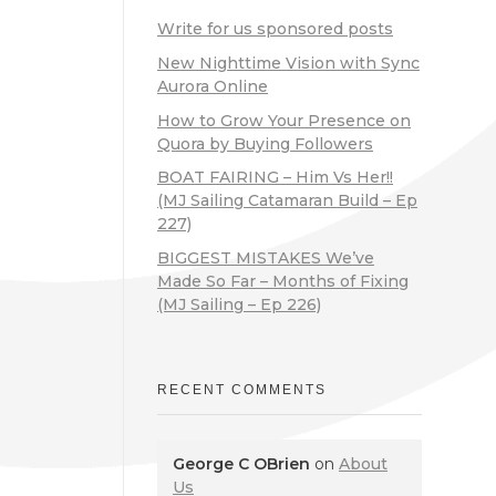
Write for us sponsored posts
New Nighttime Vision with Sync
Aurora Online
How to Grow Your Presence on
Quora by Buying Followers
BOAT FAIRING – Him Vs Her!!
(MJ Sailing Catamaran Build – Ep
227)
BIGGEST MISTAKES We’ve
Made So Far – Months of Fixing
(MJ Sailing – Ep 226)
RECENT COMMENTS
George C OBrien
on
About
Us