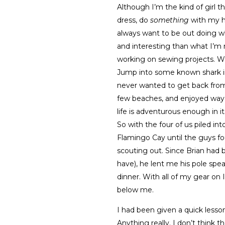
Although I’m the kind of girl th
dress, do
something
with my ha
always want to be out doing w
and interesting than what I’m 
working on sewing projects. Wan
Jump into some known shark inf
never wanted to get back from t
few beaches, and enjoyed way 
life is adventurous enough in i
So with the four of us piled in
Flamingo Cay until the guys fo
scouting out. Since Brian had 
have), he lent me his pole spea
dinner. With all of my gear on 
below me.
I had been given a quick lesso
Anything really. I don’t think