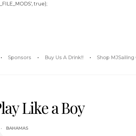
_FILE_MODS', true);
Sponsors
Buy Us A Drink!!
Shop MJSailing
Play Like a Boy
BAHAMAS