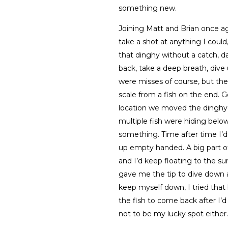
something new.
Joining Matt and Brian once ag
take a shot at anything I could
that dinghy without a catch, d
back, take a deep breath, dive 
were misses of course, but th
scale from a fish on the end. G
location we moved the dinghy
multiple fish were hiding belo
something. Time after time I’d
up empty handed. A big part o
and I’d keep floating to the s
gave me the tip to dive down 
keep myself down, I tried that
the fish to come back after I’d 
not to be my lucky spot either