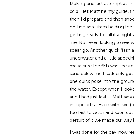
Making one last attempt at an ar
cold, I let Matt be my guide, f
then I’d prepare and then shoot
getting sore from holding the 
getting ready to call it a nigh
me. Not even looking to see wh
spear go. Another quick flash a
underwater and a little speech
make sure the fish was secure 
sand below me I suddenly got 
one quick poke into the ground
the water. Except when I looked
and I had just lost it. Matt saw
escape artist. Even with two (o
too fast to catch and soon out 
persuit of it we made our way 
I was done for the day, now re