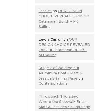
Jessica
on
OUR DESIGN
CHOICE REVEALED For Our
Catamaran Build!! – MJ
Sailing
Lewis Carroll
on
OUR
DESIGN CHOICE REVEALED
For Our Catamaran Build!! –
MJ Sailing
Stage 2 of Welding our
Aluminum Boat – Matt &
Jessica's Sailing Page
on
Contemplations
Throwback Thursday:
Where the Sidewalk Ends –
Matt & Jessica's Sailing Page