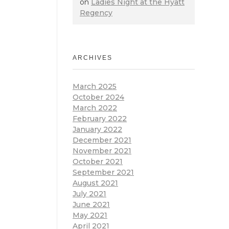
on
Ladies Night at the Hyatt
Regency
ARCHIVES
March 2025
October 2024
March 2022
February 2022
January 2022
December 2021
November 2021
October 2021
September 2021
August 2021
July 2021
June 2021
May 2021
April 2021