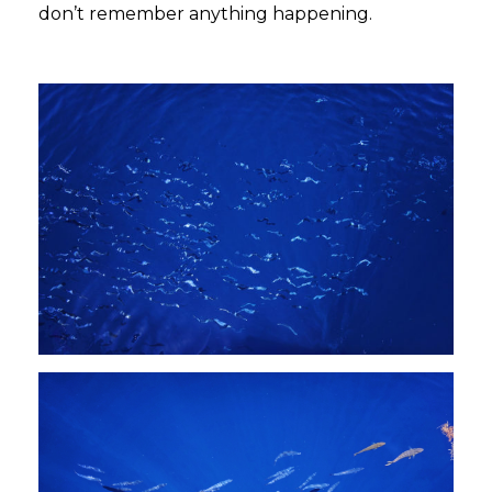
don’t remember anything happening.