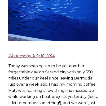
Wednesday July 16, 2014
Today was shaping up to be yet another
forgettable day on Serendipity with only 550
miles under our keel since leaving Bermuda
just over a week ago. I had my morning coffee,
Matt was realizing a few things he messed up
while working on boat projects yesterday (look,
I did remember something!), and we were just