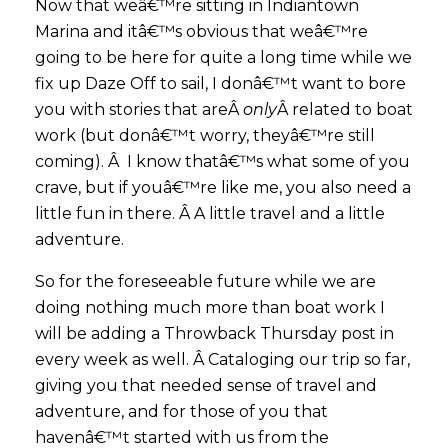
Now that weâ€™re sitting in Indiantown
Marina and itâ€™s obvious that weâ€™re
going to be here for quite a long time while we
fix up Daze Off to sail, I donâ€™t want to bore
you with stories that areÂ
only
Â related to boat
work (but donâ€™t worry, theyâ€™re still
coming). Â I know thatâ€™s what some of you
crave, but if youâ€™re like me, you also need a
little fun in there. Â A little travel and a little
adventure.
So for the foreseeable future while we are
doing nothing much more than boat work I
will be adding a Throwback Thursday post in
every week as well. Â Cataloging our trip so far,
giving you that needed sense of travel and
adventure, and for those of you that
havenâ€™t started with us from the