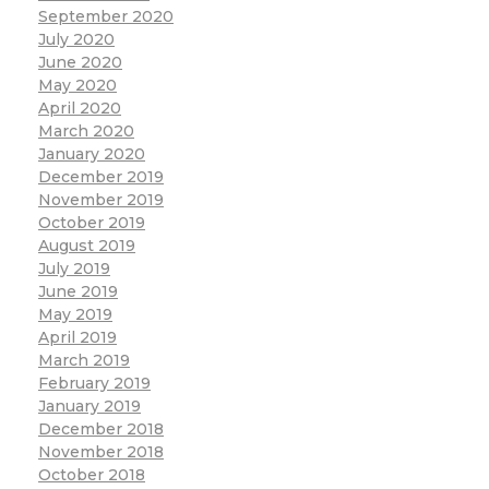
September 2020
July 2020
June 2020
May 2020
April 2020
March 2020
January 2020
December 2019
November 2019
October 2019
August 2019
July 2019
June 2019
May 2019
April 2019
March 2019
February 2019
January 2019
December 2018
November 2018
October 2018