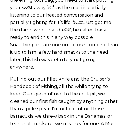
the effing tool bag, you need to start putting
your s&%t away!â€*, as the mahi is partially
listening to our heated conversation and
partially fighting for it’s life. â€œJust get me
the damn winch handleâ€, he called back,
ready to end this in any way possible.
Snatching a spare one out of our combing I ran
it up to him, a few hard smacks to the head
later, this fish was definitely not going
anywhere.
Pulling out our fillet knife and the Cruiser’s
Handbook of Fishing, all the while trying to
keep Georgie confined to the cockpit, we
cleaned our first fish caught by anything other
than a pole spear. I’m not counting those
barracuda we threw back in the Bahamas, or,
tear, that mackerel we mistook for one. Â Most