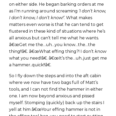
on either side. He began barking orders at me
as I’m running around screaming
‘I don’t know,
I don’t know, I don’t know!’
. What makes
matters even worse is that he can tend to get
flustered in these kind of situations where he’s
all anxious but can’t tell me what he wants.
â€œGet me the…uh…you know…the…the
thing!!â€. â€œWhat effing thing?! I don’t
know
what you need!â€. â€œIt’s the…uh..just get me
a hammer..quick!!â€.
So I fly down the steps and into the aft cabin
where we now have two bags full of Matt’s
tools, and I can not find the hammer in either
one. I am now beyond anxious and pissed
myself. Stomping (quickly) back up the stairs I
yell at him â€œYour effing hammer is not in