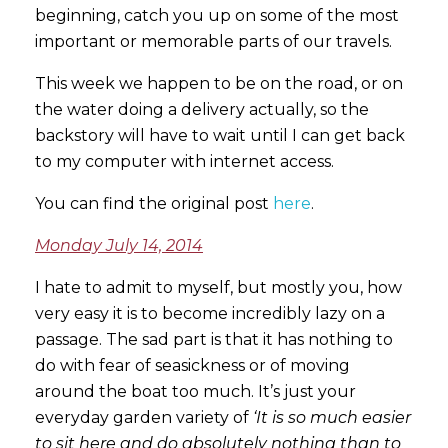
beginning, catch you up on some of the most
important or memorable parts of our travels.
This week we happen to be on the road, or on
the water doing a delivery actually, so the
backstory will have to wait until I can get back
to my computer with internet access.
You can find the original post
here
.
Monday July 14, 2014
I hate to admit to myself, but mostly you, how
very easy it is to become incredibly lazy on a
passage. The sad part is that it has nothing to
do with fear of seasickness or of moving
around the boat too much. It’s just your
everyday garden variety of
‘It is so much easier
to sit here and do absolutely nothing than to