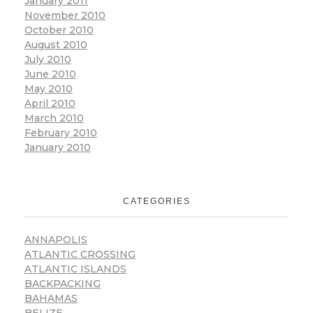
January 2011
November 2010
October 2010
August 2010
July 2010
June 2010
May 2010
April 2010
March 2010
February 2010
January 2010
CATEGORIES
ANNAPOLIS
ATLANTIC CROSSING
ATLANTIC ISLANDS
BACKPACKING
BAHAMAS