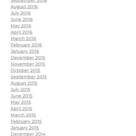
September 2016
August 2016
July 2016
June 2016
May 2016
April 2016
March 2016
February 2016
January 2016
December 2015
November 2015
October 2015
September 2015
August 2015
July 2015
June 2015
May 2015
April 2015
March 2015
February 2015
January 2015
December 2014