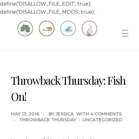
define('DISALLOW_FILE_EDIT', true);
define('DISALLOW_FILE_MODS', true);
Matt & Jessica's Sailing Page
Experiencing the world while it's still large
Throwback Thursday: Fish
On!
MAY 13, 2016
BY
JESSICA
WITH
4 COMMENTS
THROWBACK THURSDAY
UNCATEGORIZED