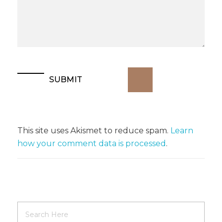
This site uses Akismet to reduce spam.
Learn
how your comment data is processed
.