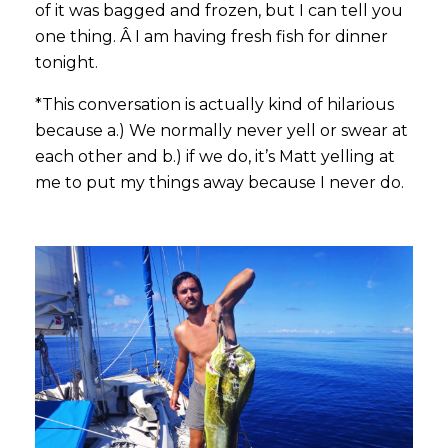
of it was bagged and frozen, but I can tell you
one thing. Â I am having fresh fish for dinner
tonight.
*This conversation is actually kind of hilarious
because a.) We normally never yell or swear at
each other and b.) if we do, it’s Matt yelling at
me to put my things away because I never do.