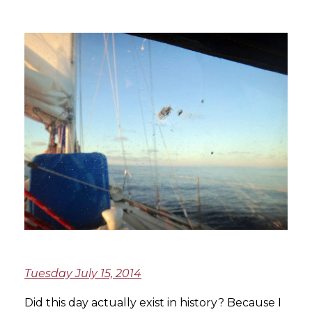
Tuesday July 15, 2014
Did this day actually exist in history? Because I