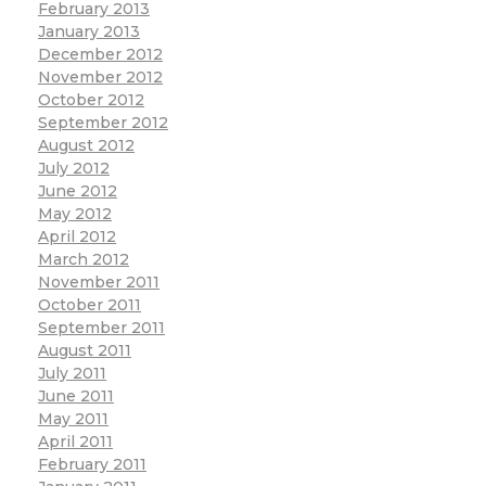
February 2013
January 2013
December 2012
November 2012
October 2012
September 2012
August 2012
July 2012
June 2012
May 2012
April 2012
March 2012
November 2011
October 2011
September 2011
August 2011
July 2011
June 2011
May 2011
April 2011
February 2011