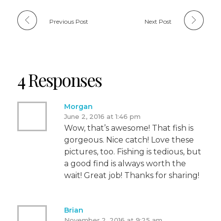
Previous Post
Next Post
4 Responses
Morgan
June 2, 2016 at 1:46 pm
Wow, that’s awesome! That fish is
gorgeous. Nice catch! Love these
pictures, too. Fishing is tedious, but
a good find is always worth the
wait! Great job! Thanks for sharing!
Brian
November 2, 2016 at 9:25 am