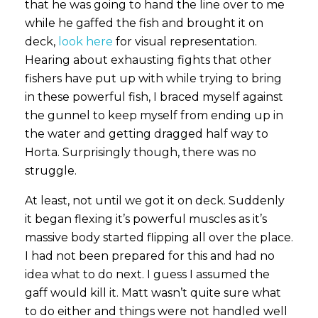
that he was going to hand the line over to me
while he gaffed the fish and brought it on
deck,
look here
for visual representation.
Hearing about exhausting fights that other
fishers have put up with while trying to bring
in these powerful fish, I braced myself against
the gunnel to keep myself from ending up in
the water and getting dragged half way to
Horta. Surprisingly though, there was no
struggle.
At least, not until we got it on deck. Suddenly
it began flexing it’s powerful muscles as it’s
massive body started flipping all over the place.
I had not been prepared for this and had no
idea what to do next. I guess I assumed the
gaff would kill it. Matt wasn’t quite sure what
to do either and things were not handled well