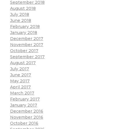
September 2018
August 2018
July 2018
June 2018
February 2018
January 2018
December 2017
November 2017
October 2017
September 2017
August 2017
July 2017
June 2017
May 2017
April 2017
March 2017
February 2017
January 2017
December 2016
November 2016
October 2016