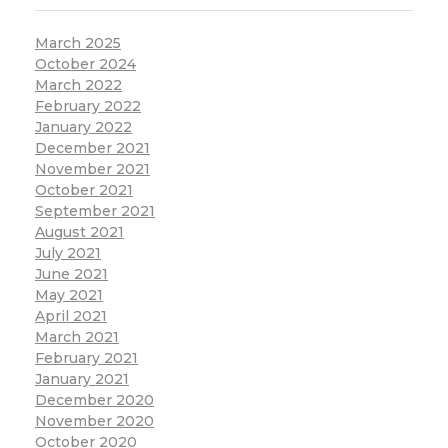
March 2025
October 2024
March 2022
February 2022
January 2022
December 2021
November 2021
October 2021
September 2021
August 2021
July 2021
June 2021
May 2021
April 2021
March 2021
February 2021
January 2021
December 2020
November 2020
October 2020