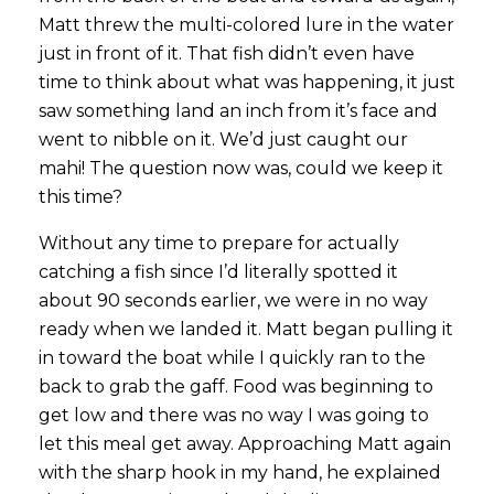
Matt threw the multi-colored lure in the water
just in front of it. That fish didn’t even have
time to think about what was happening, it just
saw something land an inch from it’s face and
went to nibble on it. We’d just caught our
mahi! The question now was, could we keep it
this time?
Without any time to prepare for actually
catching a fish since I’d literally spotted it
about 90 seconds earlier, we were in no way
ready when we landed it. Matt began pulling it
in toward the boat while I quickly ran to the
back to grab the gaff. Food was beginning to
get low and there was no way I was going to
let this meal get away. Approaching Matt again
with the sharp hook in my hand, he explained