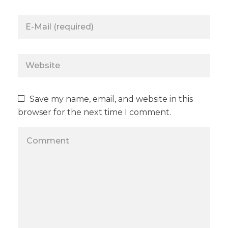
Save my name, email, and website in this
browser for the next time I comment.