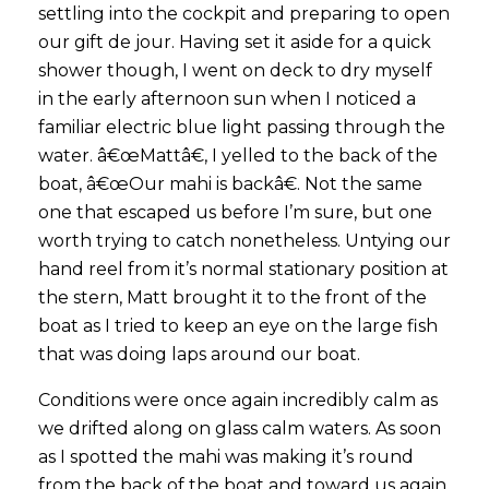
settling into the cockpit and preparing to open
our gift de jour. Having set it aside for a quick
shower though, I went on deck to dry myself
in the early afternoon sun when I noticed a
familiar electric blue light passing through the
water. â€œMattâ€, I yelled to the back of the
boat, â€œOur mahi is backâ€. Not the same
one that escaped us before I’m sure, but one
worth trying to catch nonetheless. Untying our
hand reel from it’s normal stationary position at
the stern, Matt brought it to the front of the
boat as I tried to keep an eye on the large fish
that was doing laps around our boat.
Conditions were once again incredibly calm as
we drifted along on glass calm waters. As soon
as I spotted the mahi was making it’s round
from the back of the boat and toward us again,