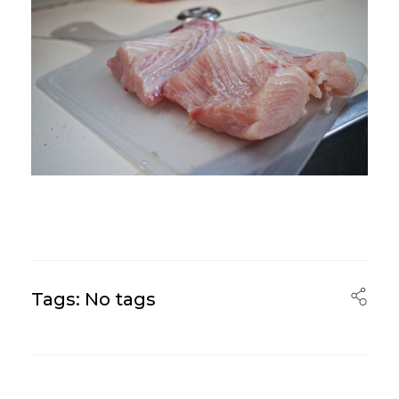
Tags: No tags