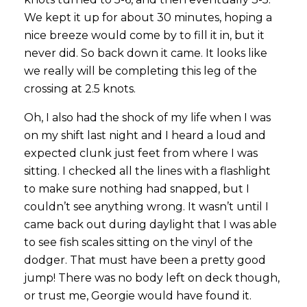
We kept it up for about 30 minutes, hoping a
nice breeze would come by to fill it in, but it
never did. So back down it came. It looks like
we really will be completing this leg of the
crossing at 2.5 knots.
Oh, I also had the shock of my life when I was
on my shift last night and I heard a loud and
expected clunk just feet from where I was
sitting. I checked all the lines with a flashlight
to make sure nothing had snapped, but I
couldn’t see anything wrong. It wasn’t until I
came back out during daylight that I was able
to see fish scales sitting on the vinyl of the
dodger. That must have been a pretty good
jump! There was no body left on deck though,
or trust me, Georgie would have found it.