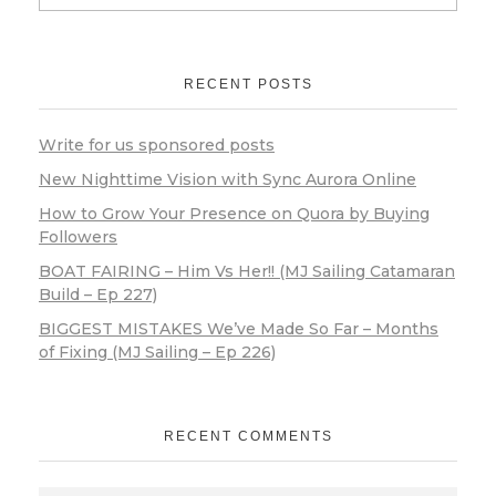
RECENT POSTS
Write for us sponsored posts
New Nighttime Vision with Sync Aurora Online
How to Grow Your Presence on Quora by Buying
Followers
BOAT FAIRING – Him Vs Her!! (MJ Sailing Catamaran
Build – Ep 227)
BIGGEST MISTAKES We’ve Made So Far – Months
of Fixing (MJ Sailing – Ep 226)
RECENT COMMENTS