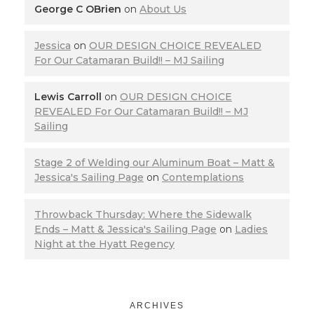
George C OBrien
on
About Us
Jessica
on
OUR DESIGN CHOICE REVEALED
For Our Catamaran Build!! – MJ Sailing
Lewis Carroll
on
OUR DESIGN CHOICE
REVEALED For Our Catamaran Build!! – MJ
Sailing
Stage 2 of Welding our Aluminum Boat – Matt &
Jessica's Sailing Page
on
Contemplations
Throwback Thursday: Where the Sidewalk
Ends – Matt & Jessica's Sailing Page
on
Ladies
Night at the Hyatt Regency
ARCHIVES