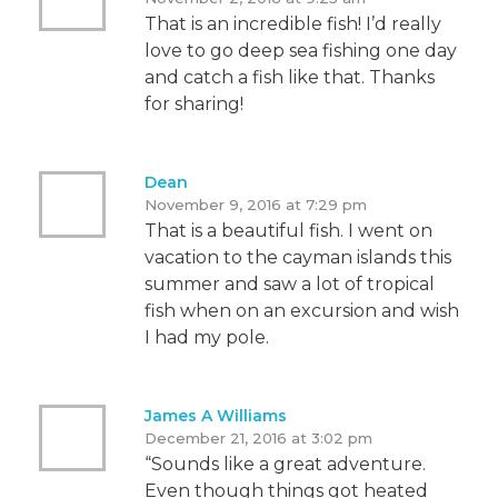
That is an incredible fish! I’d really
love to go deep sea fishing one day
and catch a fish like that. Thanks
for sharing!
Dean
November 9, 2016 at 7:29 pm
That is a beautiful fish. I went on
vacation to the cayman islands this
summer and saw a lot of tropical
fish when on an excursion and wish
I had my pole.
James A Williams
December 21, 2016 at 3:02 pm
“Sounds like a great adventure.
Even though things got heated