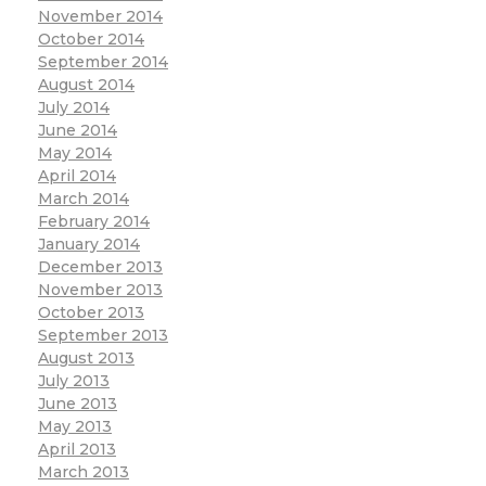
November 2014
October 2014
September 2014
August 2014
July 2014
June 2014
May 2014
April 2014
March 2014
February 2014
January 2014
December 2013
November 2013
October 2013
September 2013
August 2013
July 2013
June 2013
May 2013
April 2013
March 2013