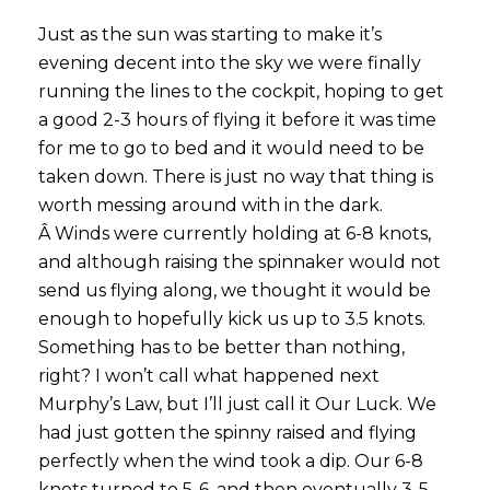
Just as the sun was starting to make it’s
evening decent into the sky we were finally
running the lines to the cockpit, hoping to get
a good 2-3 hours of flying it before it was time
for me to go to bed and it would need to be
taken down. There is just no way that thing is
worth messing around with in the dark.
Â Winds were currently holding at 6-8 knots,
and although raising the spinnaker would not
send us flying along, we thought it would be
enough to hopefully kick us up to 3.5 knots.
Something has to be better than nothing,
right? I won’t call what happened next
Murphy’s Law, but I’ll just call it Our Luck. We
had just gotten the spinny raised and flying
perfectly when the wind took a dip. Our 6-8
knots turned to 5-6, and then eventually 3-5.