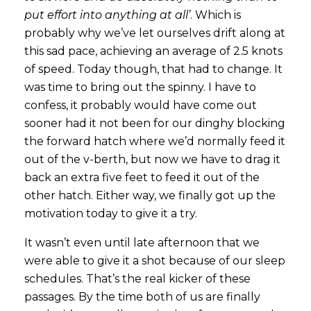
put effort into anything at all’
. Which is
probably why we’ve let ourselves drift along at
this sad pace, achieving an average of 2.5 knots
of speed. Today though, that had to change. It
was time to bring out the spinny. I have to
confess, it probably would have come out
sooner had it not been for our dinghy blocking
the forward hatch where we’d normally feed it
out of the v-berth, but now we have to drag it
back an extra five feet to feed it out of the
other hatch. Either way, we finally got up the
motivation today to give it a try.
It wasn’t even until late afternoon that we
were able to give it a shot because of our sleep
schedules. That’s the real kicker of these
passages. By the time both of us are finally