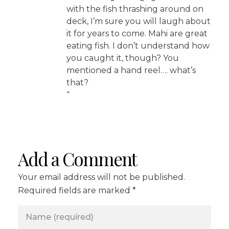
with the fish thrashing around on
deck, I’m sure you will laugh about
it for years to come. Mahi are great
eating fish. I don’t understand how
you caught it, though? You
mentioned a hand reel…. what’s
that?
“
Add a Comment
Your email address will not be published.
Required fields are marked *