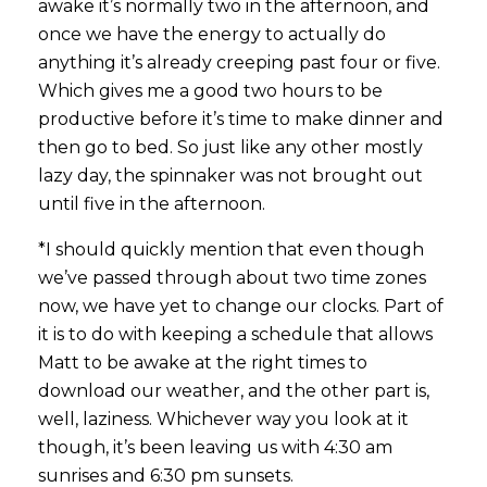
awake it’s normally two in the afternoon, and
once we have the energy to actually do
anything it’s already creeping past four or five.
Which gives me a good two hours to be
productive before it’s time to make dinner and
then go to bed. So just like any other mostly
lazy day, the spinnaker was not brought out
until five in the afternoon.
*I should quickly mention that even though
we’ve passed through about two time zones
now, we have yet to change our clocks. Part of
it is to do with keeping a schedule that allows
Matt to be awake at the right times to
download our weather, and the other part is,
well, laziness. Whichever way you look at it
though, it’s been leaving us with 4:30 am
sunrises and 6:30 pm sunsets.