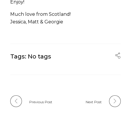
Enjoy!
Much love from Scotland!
Jessica, Matt & Georgie
Tags: No tags
Previous Post
Next Post