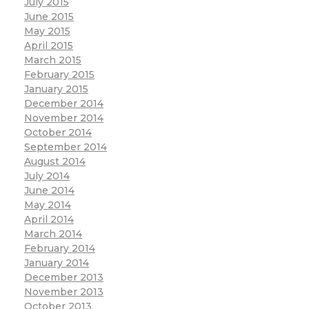
July 2015
June 2015
May 2015
April 2015
March 2015
February 2015
January 2015
December 2014
November 2014
October 2014
September 2014
August 2014
July 2014
June 2014
May 2014
April 2014
March 2014
February 2014
January 2014
December 2013
November 2013
October 2013