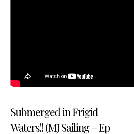
Submerged in Frigid
Waters!! (MJ Sailing – Ep