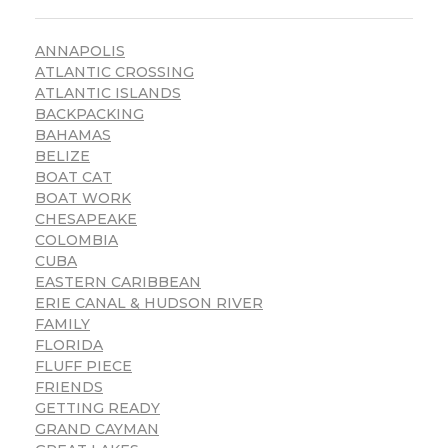
ANNAPOLIS
ATLANTIC CROSSING
ATLANTIC ISLANDS
BACKPACKING
BAHAMAS
BELIZE
BOAT CAT
BOAT WORK
CHESAPEAKE
COLOMBIA
CUBA
EASTERN CARIBBEAN
ERIE CANAL & HUDSON RIVER
FAMILY
FLORIDA
FLUFF PIECE
FRIENDS
GETTING READY
GRAND CAYMAN