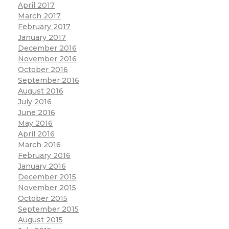
April 2017
March 2017
February 2017
January 2017
December 2016
November 2016
October 2016
September 2016
August 2016
July 2016
June 2016
May 2016
April 2016
March 2016
February 2016
January 2016
December 2015
November 2015
October 2015
September 2015
August 2015