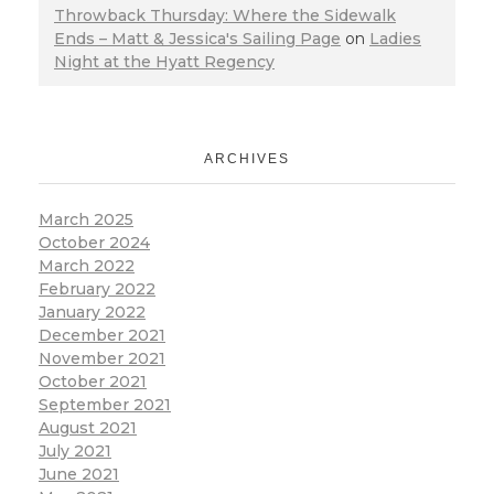
Throwback Thursday: Where the Sidewalk
Ends – Matt & Jessica's Sailing Page
on
Ladies
Night at the Hyatt Regency
ARCHIVES
March 2025
October 2024
March 2022
February 2022
January 2022
December 2021
November 2021
October 2021
September 2021
August 2021
July 2021
June 2021