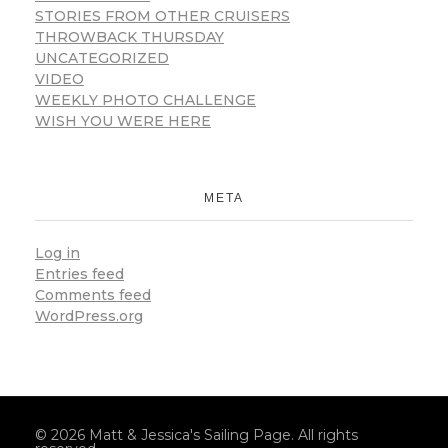
STORIES FROM OTHER CRUISERS
THROWBACK THURSDAY
UNCATEGORIZED
VIDEO
WEEKLY PHOTO CHALLENGE
WISH YOU WERE HERE
META
Log in
Entries feed
Comments feed
WordPress.org
© 2026 Matt & Jessica's Sailing Page. All rights