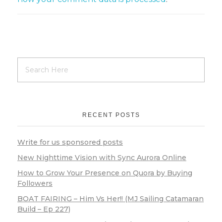
RECENT POSTS
Write for us sponsored posts
New Nighttime Vision with Sync Aurora Online
How to Grow Your Presence on Quora by Buying
Followers
BOAT FAIRING – Him Vs Her!! (MJ Sailing Catamaran
Build – Ep 227)