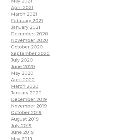
May 2021
April 2021
March 2021
February 2021
January 2021
December 2020
November 2020
October 2020
September 2020
July 2020
June 2020
May 2020
April 2020
March 2020
January 2020
December 2019
November 2019
October 2019
August 2019
July 2019
June 2019
May 2019