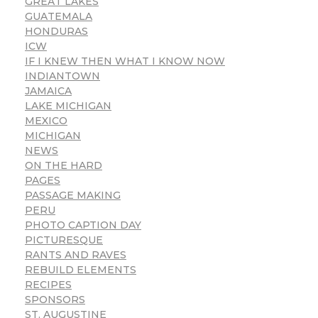
GREAT LAKES
GUATEMALA
HONDURAS
ICW
IF I KNEW THEN WHAT I KNOW NOW
INDIANTOWN
JAMAICA
LAKE MICHIGAN
MEXICO
MICHIGAN
NEWS
ON THE HARD
PAGES
PASSAGE MAKING
PERU
PHOTO CAPTION DAY
PICTURESQUE
RANTS AND RAVES
REBUILD ELEMENTS
RECIPES
SPONSORS
ST. AUGUSTINE