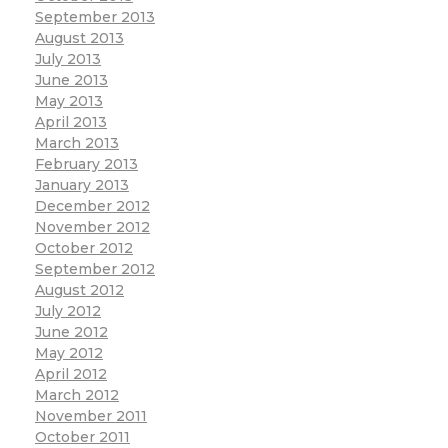
September 2013
August 2013
July 2013
June 2013
May 2013
April 2013
March 2013
February 2013
January 2013
December 2012
November 2012
October 2012
September 2012
August 2012
July 2012
June 2012
May 2012
April 2012
March 2012
November 2011
October 2011