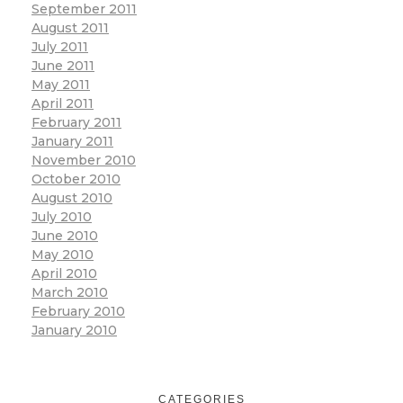
September 2011
August 2011
July 2011
June 2011
May 2011
April 2011
February 2011
January 2011
November 2010
October 2010
August 2010
July 2010
June 2010
May 2010
April 2010
March 2010
February 2010
January 2010
CATEGORIES