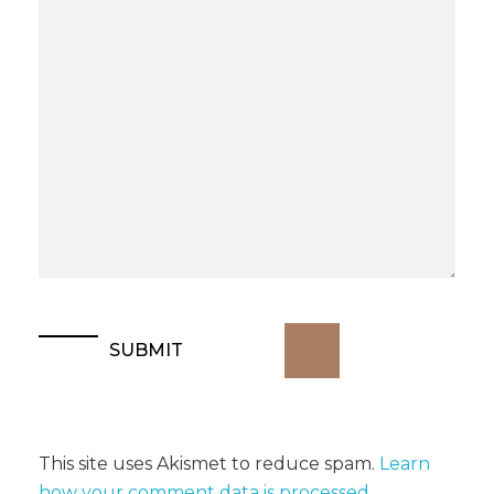
This site uses Akismet to reduce spam.
Learn
how your comment data is processed
.