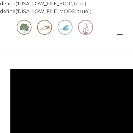
define('DISALLOW_FILE_EDIT', true);
define('DISALLOW_FILE_MODS', true);
Matt & Jessica's Sailing Page
Experiencing the world while it's still large