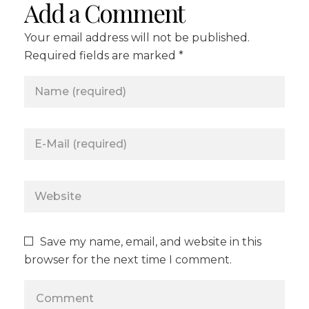
Add a Comment
Your email address will not be published.
Required fields are marked *
Save my name, email, and website in this
browser for the next time I comment.