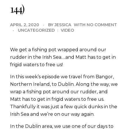
144)
APRIL 2, 2020
BY
JESSICA
WITH
NO COMMENT
UNCATEGORIZED
VIDEO
We get a fishing pot wrapped around our
rudder in the Irish Sea….and Matt has to get in
frigid waters to free us!
In this week’s episode we travel from Bangor,
Northern Ireland, to Dublin. Along the way, we
wrap a fishing pot around our rudder, and
Matt has to get in frigid waters to free us.
Thankfully it was just a few quick dunks in the
Irish Sea and we’re on our way again.
In the Dublin area, we use one of our days to