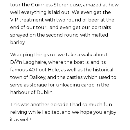
tour the Guinness Storehouse, amazed at how
well everything is laid out. We even get the
VIP treatment with two round of beer at the
end of our tour…and even get our portraits
sprayed on the second round with malted
barley.
Wrapping things up we take a walk about
DÃºn Laoghaire, where the boat is, and its
famous 40 Foot Hole; as well as the historical
town of Dalkey, and the castles which used to
serve as storage for unloading cargo in the
harbour of Dublin.
This was another episode I had so much fun
reliving while I edited, and we hope you enjoy
it as well!