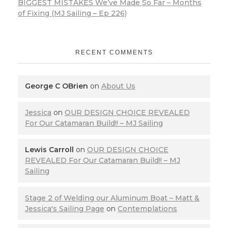
BIGGEST MISTAKES We’ve Made So Far – Months
of Fixing (MJ Sailing – Ep 226)
RECENT COMMENTS
George C OBrien
on
About Us
Jessica
on
OUR DESIGN CHOICE REVEALED
For Our Catamaran Build!! – MJ Sailing
Lewis Carroll
on
OUR DESIGN CHOICE
REVEALED For Our Catamaran Build!! – MJ
Sailing
Stage 2 of Welding our Aluminum Boat – Matt &
Jessica's Sailing Page
on
Contemplations