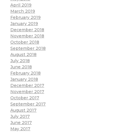
April 2019
March 2019
February 2019
January 2019
December 2018
November 2018
October 2018
September 2018
August 2018
July 2018
June 2018
February 2018
January 2018
December 2017
November 2017
October 2017
September 2017
August 2017
July 2017
June 2017
May 2017