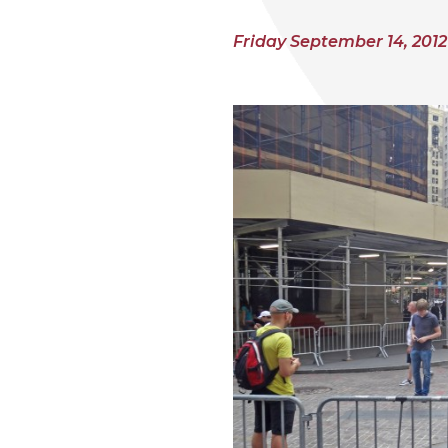
Friday September 14, 2012