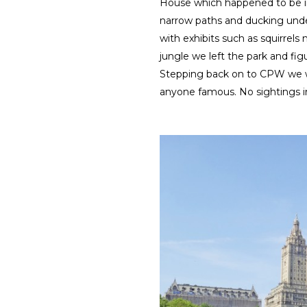
House which happened to be in
narrow paths and ducking unde
with exhibits such as squirrel
jungle we left the park and figu
Stepping back on to CPW we wa
anyone famous. No sightings in