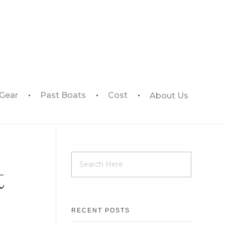
 Gear
Past Boats
Cost
About Us
t
RECENT POSTS