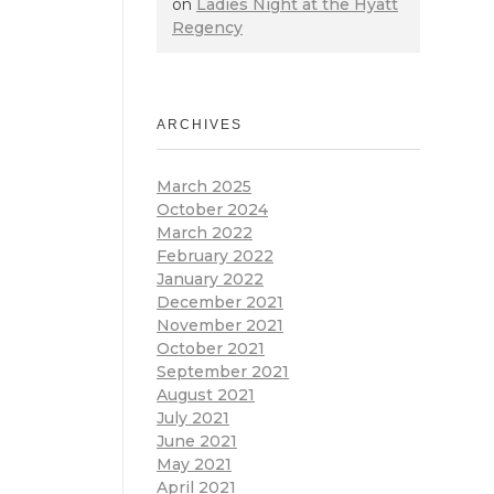
on
Ladies Night at the Hyatt
Regency
ARCHIVES
March 2025
October 2024
March 2022
February 2022
January 2022
December 2021
November 2021
October 2021
September 2021
August 2021
July 2021
June 2021
May 2021
April 2021