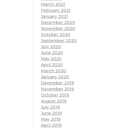
March 2021
February 2021
January 2021
December 2020
November 2020
October 2020
September 2020
July 2020
June 2020
May 2020
April 2020
March 2020
January 2020
December 2019
November 2019
October 2019
August 2019
July 2019
June 2019
May 2019
April 2019