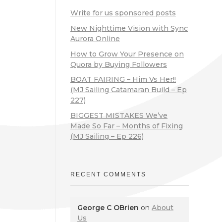
Write for us sponsored posts
New Nighttime Vision with Sync
Aurora Online
How to Grow Your Presence on
Quora by Buying Followers
BOAT FAIRING – Him Vs Her!!
(MJ Sailing Catamaran Build – Ep
227)
BIGGEST MISTAKES We’ve
Made So Far – Months of Fixing
(MJ Sailing – Ep 226)
RECENT COMMENTS
George C OBrien
on
About
Us