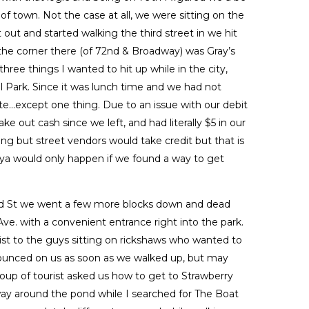
of town. Not the case at all, we were sitting on the
ut and started walking the third street in we hit
the corner there (of 72nd & Broadway) was Gray’s
 three things I wanted to hit up while in the city,
l Park. Since it was lunch time and we had not
fate…except one thing. Due to an issue with our debit
ke out cash since we left, and had literally $5 in our
g but street vendors would take credit but that is
aya would only happen if we found a way to get
d St we went a few more blocks down and dead
ve. with a convenient entrance right into the park.
ist to the guys sitting on rickshaws who wanted to
ounced on us as soon as we walked up, but may
roup of tourist asked us how to get to Strawberry
 way around the pond while I searched for The Boat