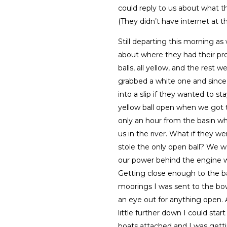
could reply to us about what t
(They didn’t have internet at t
Still departing this morning 
about where they had their pro
balls, all yellow, and the rest
grabbed a white one and since 
into a slip if they wanted to s
yellow ball open when we got
only an hour from the basin 
us in the river. What if they w
stole the only open ball? We 
our power behind the engine 
Getting close enough to the b
moorings I was sent to the bow
an eye out for anything open. A
little further down I could sta
boats attached and I was getti