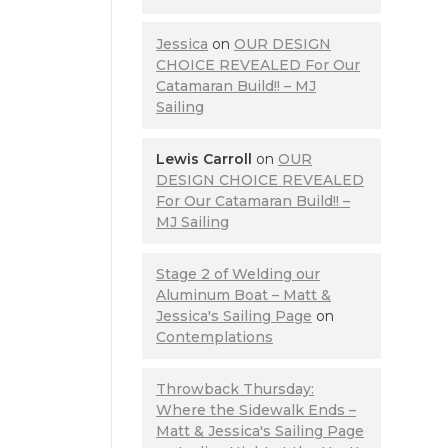
Jessica
on
OUR DESIGN
CHOICE REVEALED For Our
Catamaran Build!! – MJ
Sailing
Lewis Carroll
on
OUR
DESIGN CHOICE REVEALED
For Our Catamaran Build!! –
MJ Sailing
Stage 2 of Welding our
Aluminum Boat – Matt &
Jessica's Sailing Page
on
Contemplations
Throwback Thursday:
Where the Sidewalk Ends –
Matt & Jessica's Sailing Page