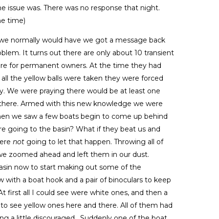
he issue was. There was no response that night.
he time)
as we normally would have we got a message back
blem. It turns out there are only about 10 transient
 were for permanent owners. At the time they had
all the yellow balls were taken they were forced
tay. We were praying there would be at least one
 there. Armed with this new knowledge we were
when we saw a few boats begin to come up behind
ere going to the basin? What if they beat us and
were
not
going to let that happen. Throwing all of
we zoomed ahead and left them in our dust.
asin now to start making out some of the
 with a boat hook and a pair of binoculars to keep
t first all I could see were white ones, and then a
rt to see yellow ones here and there. All of them had
ng a little discouraged . Suddenly one of the boat