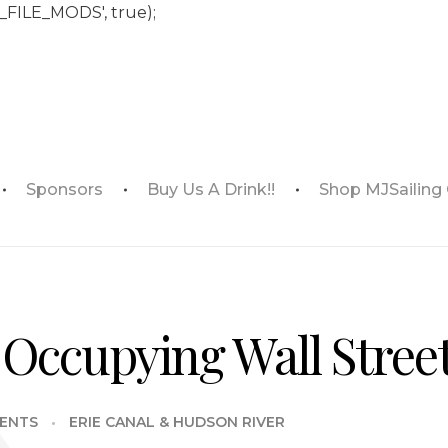
_FILE_MODS', true);
Sponsors
Buy Us A Drink!!
Shop MJSailing
Occupying Wall Stree
ENTS
ERIE CANAL & HUDSON RIVER