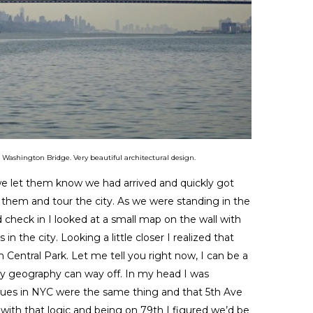
ashington Bridge. Very beautiful architectural design.
 we let them know we had arrived and quickly got
 them and tour the city. As we were standing in the
nd check in I looked at a small map on the wall with
s in the city. Looking a little closer I realized that
 Central Park. Let me tell you right now, I can be a
y geography can way off. In my head I was
nues in NYC were the same thing and that 5th Ave
 with that logic and being on 79th I figured we’d be