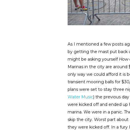
As I mentioned a few posts a
by getting the mast put back u
might be asking yourself
How a
Marinas in the city are around 
only way we could afford it is 
transient mooring balls for $3
plans were set to stay three n
Water Music
) the previous day
were kicked off and ended up ha
marina. We were in a panic. Th
skip the city. Worst part about
they were kicked off. In a fur