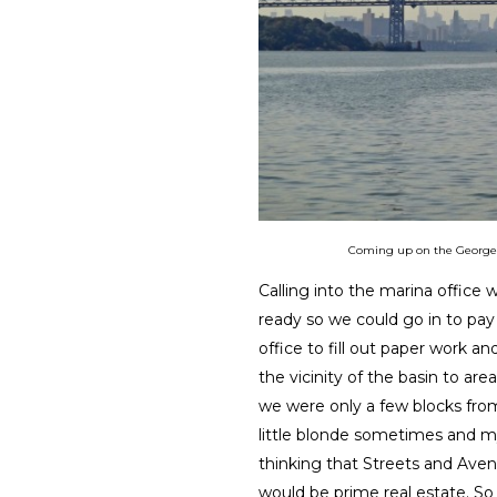
Coming up on the George W
Calling into the marina office
ready so we could go in to pay
office to fill out paper work a
the vicinity of the basin to area
we were only a few blocks from
little blonde sometimes and m
thinking that Streets and Ave
would be prime real estate. So