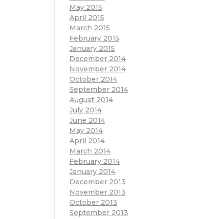
May 2015
April 2015
March 2015
February 2015
January 2015
December 2014
November 2014
October 2014
September 2014
August 2014
July 2014
June 2014
May 2014
April 2014
March 2014
February 2014
January 2014
December 2013
November 2013
October 2013
September 2013