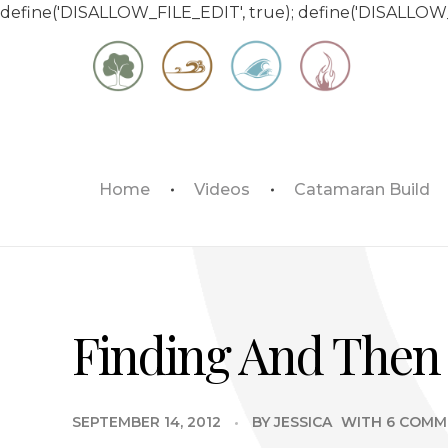
define('DISALLOW_FILE_EDIT', true); define('DISALLOW
Matt & Jessica's Sailing Page
Home
Videos
Catamaran Build
Experiencing the world while it's still large
Finding And Then 
SEPTEMBER 14, 2012
BY
JESSICA
WITH
6 COMM