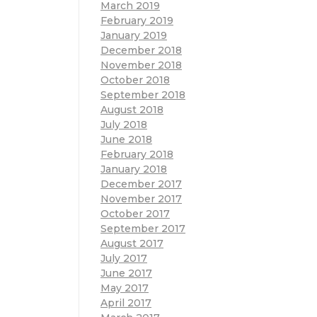
March 2019
February 2019
January 2019
December 2018
November 2018
October 2018
September 2018
August 2018
July 2018
June 2018
February 2018
January 2018
December 2017
November 2017
October 2017
September 2017
August 2017
July 2017
June 2017
May 2017
April 2017