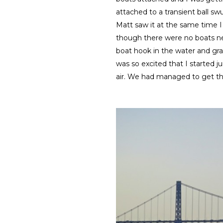
attached to a transient ball s
Matt saw it at the same time I 
though there were no boats n
boat hook in the water and gr
was so excited that I started
air. We had managed to get t