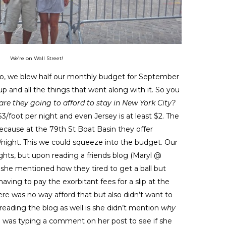
We’re on Wall Street!
go, we blew half our monthly budget for September
p and all the things that went along with it. So you
re they going to afford to stay in New York City?
$3/foot per night and even Jersey is at least $2. The
because at the 79th St Boat Basin they offer
0/night. This we could squeeze into the budget. Our
ights, but upon reading a friends blog (Maryl @
 she mentioned how they tired to get a ball but
ving to pay the exorbitant fees for a slip at the
ere was no way afford that but also didn’t want to
 reading the blog as well is she didn’t mention
why
y I was typing a comment on her post to see if she