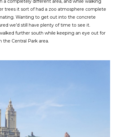
 a completely different area, and while walking
r trees it sort of had a zoo atmosphere complete
s mating. Wanting to get out into the concrete
red we’d still have plenty of time to see it.
lked further south while keeping an eye out for
 the Central Park area.