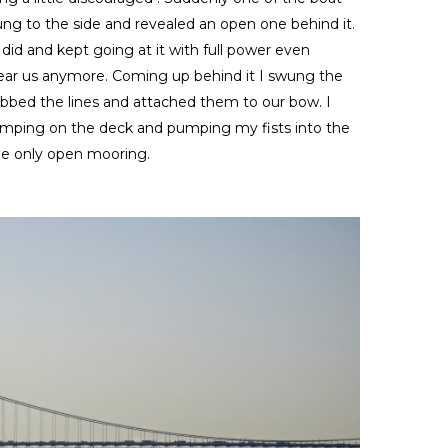
wung to the side and revealed an open one behind it.
did and kept going at it with full power even
ear us anymore. Coming up behind it I swung the
abbed the lines and attached them to our bow. I
 jumping on the deck and pumping my fists into the
he only open mooring.