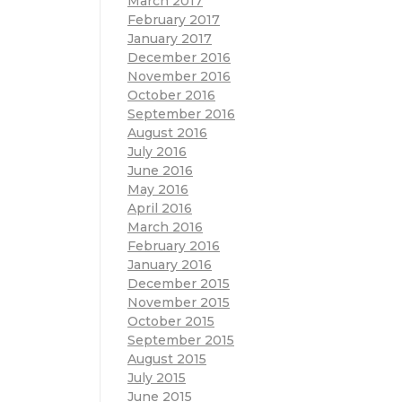
March 2017
February 2017
January 2017
December 2016
November 2016
October 2016
September 2016
August 2016
July 2016
June 2016
May 2016
April 2016
March 2016
February 2016
January 2016
December 2015
November 2015
October 2015
September 2015
August 2015
July 2015
June 2015