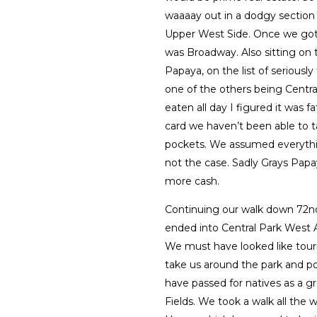
waaaay out in a dodgy section 
Upper West Side. Once we got o
was Broadway. Also sitting on 
Papaya, on the list of seriously
one of the others being Centra
eaten all day I figured it was 
card we haven’t been able to ta
pockets. We assumed everythin
not the case. Sadly Grays Pap
more cash.
Continuing our walk down 72n
ended into Central Park West A
We must have looked like tour
take us around the park and p
have passed for natives as a g
Fields. We took a walk all the