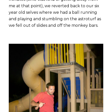
me at that point), we reverted back to our six
year old selves where we had a ball running
and playing and stumbling on the astroturf as
we fell out of slides and off the monkey bars.