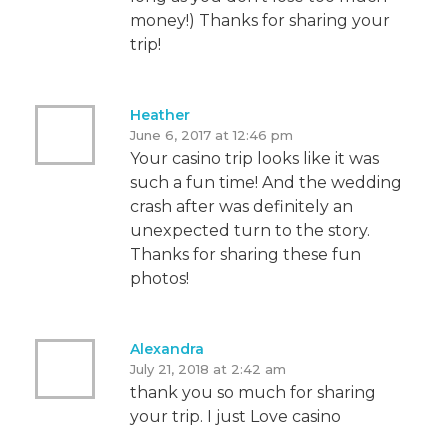
money!) Thanks for sharing your
trip!
Heather
June 6, 2017 at 12:46 pm
Your casino trip looks like it was
such a fun time! And the wedding
crash after was definitely an
unexpected turn to the story.
Thanks for sharing these fun
photos!
Alexandra
July 21, 2018 at 2:42 am
thank you so much for sharing
your trip. I just Love casino