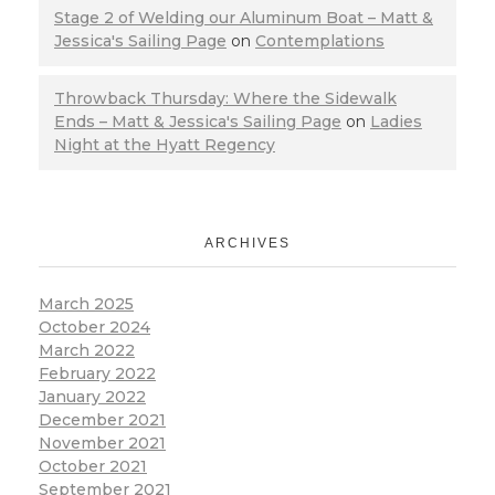
Stage 2 of Welding our Aluminum Boat – Matt &
Jessica's Sailing Page
on
Contemplations
Throwback Thursday: Where the Sidewalk
Ends – Matt & Jessica's Sailing Page
on
Ladies
Night at the Hyatt Regency
ARCHIVES
March 2025
October 2024
March 2022
February 2022
January 2022
December 2021
November 2021
October 2021
September 2021