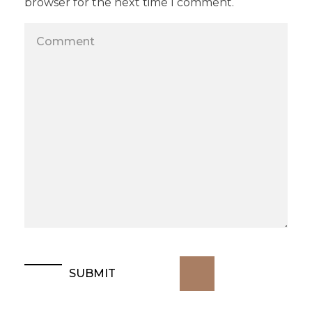
browser for the next time I comment.