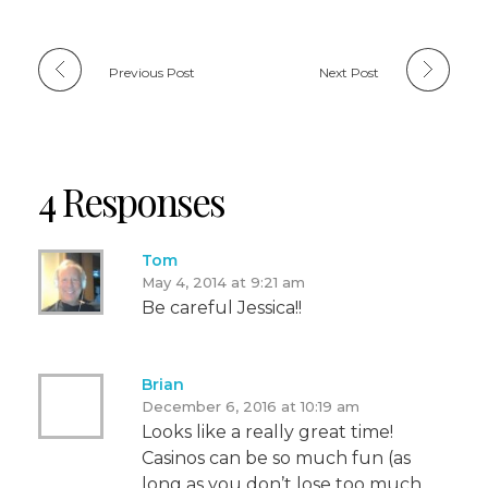
Previous Post
Next Post
4 Responses
Tom
May 4, 2014 at 9:21 am
Be careful Jessica!!
Brian
December 6, 2016 at 10:19 am
Looks like a really great time!
Casinos can be so much fun (as
long as you don’t lose too much