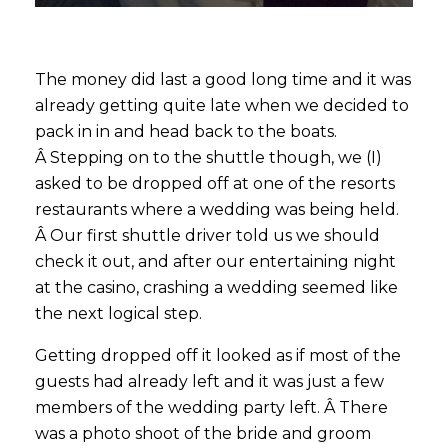
The money did last a good long time and it was
already getting quite late when we decided to
pack in in and head back to the boats.
Â Stepping on to the shuttle though, we (I)
asked to be dropped off at one of the resorts
restaurants where a wedding was being held.
Â Our first shuttle driver told us we should
check it out, and after our entertaining night
at the casino, crashing a wedding seemed like
the next logical step.
Getting dropped off it looked as if most of the
guests had already left and it was just a few
members of the wedding party left. Â There
was a photo shoot of the bride and groom