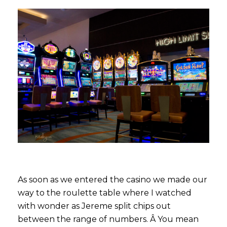
As soon as we entered the casino we made our
way to the roulette table where I watched
with wonder as Jereme split chips out
between the range of numbers. Â You mean