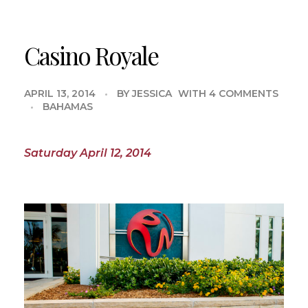
Casino Royale
APRIL 13, 2014
BY
JESSICA
WITH
4 COMMENTS
BAHAMAS
Saturday April 12, 2014