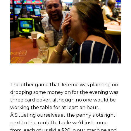
The other game that Jereme was planning on
dropping some money on for the evening was
three card poker, although no one would be
working the table for at least an hour.
Â Situating ourselves at the penny slots right
next to the roulette table we’d just come
from, each of us slid a $20 in our machine and