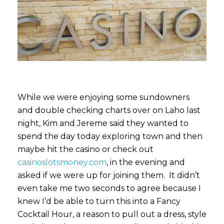
While we were enjoying some sundowners
and double checking charts over on Laho last
night, Kim and Jereme said they wanted to
spend the day today exploring town and then
maybe hit the casino or check out
casinoslotsmoney.com
, in the evening and
asked if we were up for joining them. It didn’t
even take me two seconds to agree because I
knew I’d be able to turn this into a Fancy
Cocktail Hour, a reason to pull out a dress, style