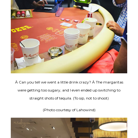
Â Can you tell we went a little drink crazy? Â The margaritas
were getting too sugary, and I even ended up switching to
straight shots of tequila. (To sip, not to shoot)
(Photo courtesy of Lahowind)