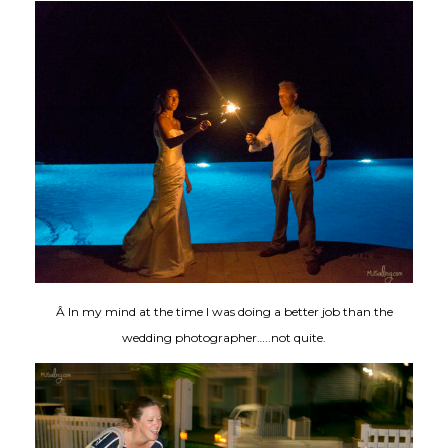
Â In my mind at the time I was doing a better job than the
wedding photographer…..not quite.