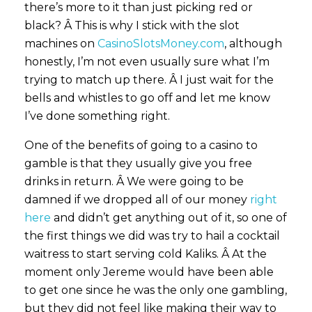
there’s more to it than just picking red or
black? Â This is why I stick with the slot
machines on
CasinoSlotsMoney.com
, although
honestly, I’m not even usually sure what I’m
trying to match up there. Â I just wait for the
bells and whistles to go off and let me know
I’ve done something right.
One of the benefits of going to a casino to
gamble is that they usually give you free
drinks in return. Â We were going to be
damned if we dropped all of our money
right
here
and didn’t get anything out of it, so one of
the first things we did was try to hail a cocktail
waitress to start serving cold Kaliks. Â At the
moment only Jereme would have been able
to get one since he was the only one gambling,
but they did not feel like making their way to