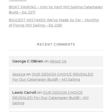
BOAT FAIRING – Him Vs Her!! (MJ Sailing Catamaran
Build – Ep 227)
BIGGEST MISTAKES We’ve Made So Far – Months
of Fixing (MJ Sailing – Ep 226)
RECENT COMMENTS
George C OBrien
on
About Us
Jessica
on
OUR DESIGN CHOICE REVEALED
For Our Catamaran Build!! – MJ Sailing
Lewis Carroll
on
OUR DESIGN CHOICE
REVEALED For Our Catamaran Build!! – MJ
Sailing