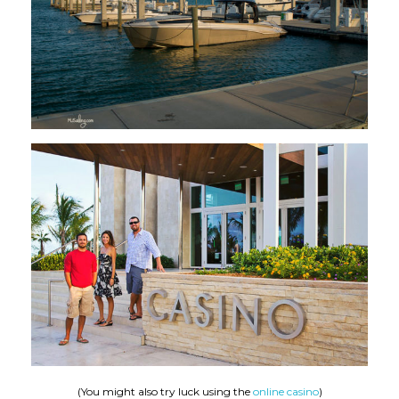
(You might also try luck using the
online casino
)