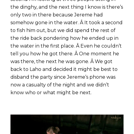
the dinghy, and the next thing I know is there’s
only two in there because Jereme had
somehow gone in the water. Â It took a second
to fish him out, but we did spend the rest of
the ride back pondering how he ended up in
the water in the first place. Â Even he couldn’t
tell you how he got there. Â One moment he
was there, the next he was gone. Â We got
back to Laho and decided it might be best to
disband the party since Jereme’s phone was
now a casualty of the night and we didn’t
know who or what might be next.