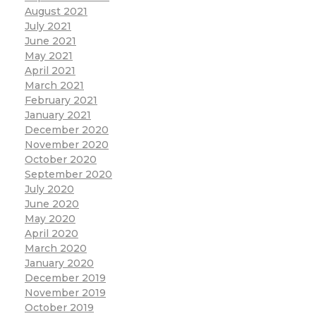
August 2021
July 2021
June 2021
May 2021
April 2021
March 2021
February 2021
January 2021
December 2020
November 2020
October 2020
September 2020
July 2020
June 2020
May 2020
April 2020
March 2020
January 2020
December 2019
November 2019
October 2019