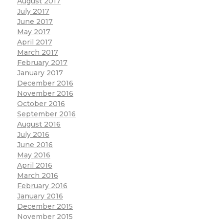
August 2017
July 2017
June 2017
May 2017
April 2017
March 2017
February 2017
January 2017
December 2016
November 2016
October 2016
September 2016
August 2016
July 2016
June 2016
May 2016
April 2016
March 2016
February 2016
January 2016
December 2015
November 2015