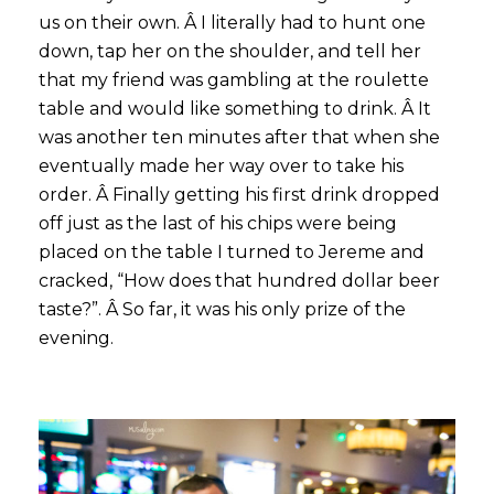
us on their own. Â I literally had to hunt one
down, tap her on the shoulder, and tell her
that my friend was gambling at the roulette
table and would like something to drink. Â It
was another ten minutes after that when she
eventually made her way over to take his
order. Â Finally getting his first drink dropped
off just as the last of his chips were being
placed on the table I turned to Jereme and
cracked, “How does that hundred dollar beer
taste?”. Â So far, it was his only prize of the
evening.