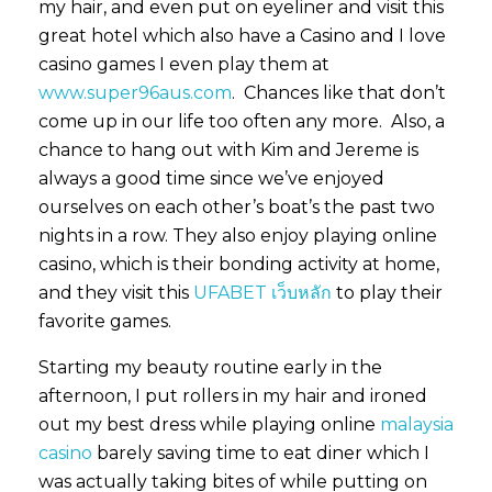
my hair, and even put on eyeliner and visit this
great hotel which also have a Casino and I love
casino games I even play them at
www.super96aus.com
. Chances like that don’t
come up in our life too often any more. Also, a
chance to hang out with Kim and Jereme is
always a good time since we’ve enjoyed
ourselves on each other’s boat’s the past two
nights in a row. They also enjoy playing online
casino, which is their bonding activity at home,
and they visit this
UFABET เว็บหลัก
to play their
favorite games.
Starting my beauty routine early in the
afternoon, I put rollers in my hair and ironed
out my best dress while playing online
malaysia
casino
barely saving time to eat diner which I
was actually taking bites of while putting on