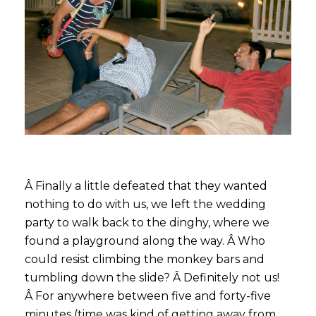
Â Finally a little defeated that they wanted
nothing to do with us, we left the wedding
party to walk back to the dinghy, where we
found a playground along the way. Â Who
could resist climbing the monkey bars and
tumbling down the slide? Â Definitely not us!
Â For anywhere between five and forty-five
minutes (time was kind of getting away from