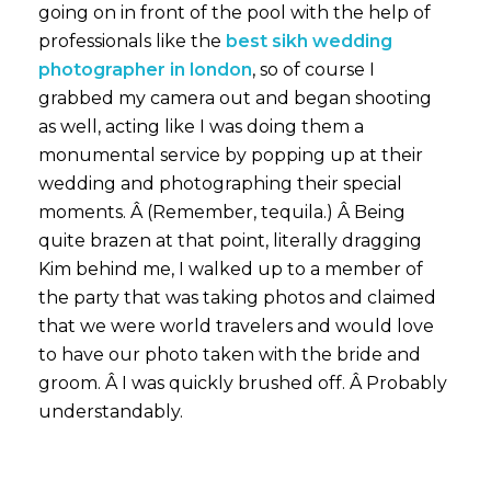
going on in front of the pool with the help of
professionals like the
best sikh wedding
photographer in london
, so of course I
grabbed my camera out and began shooting
as well, acting like I was doing them a
monumental service by popping up at their
wedding and photographing their special
moments. Â (Remember, tequila.) Â Being
quite brazen at that point, literally dragging
Kim behind me, I walked up to a member of
the party that was taking photos and claimed
that we were world travelers and would love
to have our photo taken with the bride and
groom. Â I was quickly brushed off. Â Probably
understandably.