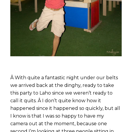
Â With quite a fantastic night under our belts
we arrived back at the dinghy, ready to take
this party to Laho since we weren’t ready to
call it quits. Â I don’t quite know how it
happened since it happened so quickly, but all
I know is that I was so happy to have my
camera out at the moment, because one
second I’m looking at three people sitting in