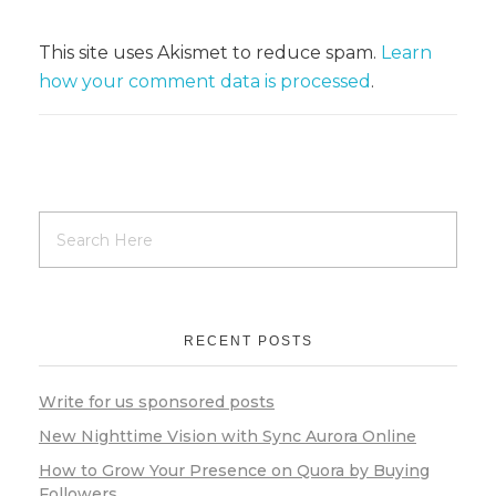
This site uses Akismet to reduce spam.
Learn
how your comment data is processed
.
RECENT POSTS
Write for us sponsored posts
New Nighttime Vision with Sync Aurora Online
How to Grow Your Presence on Quora by Buying
Followers