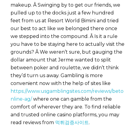
makeup. Â Swinging by to get our friends, we
pulled up to the docks just a few hundred
feet from us at Resort World Bimini and tried
our best to act like we belonged there once
we stepped into the compound. Â Is it a rule
you have to be staying here to actually visit the
grounds? Â We weren’t sure, but gauging the
dollar amount that Jerme wanted to split
between poker and roulette, we didn’t think
they’d turn us away. Gambling is more
convenient now with the help of sites like
https://www.usgamblingsites.com/reviews/beto
nline-ag/
where one can gamble from the
comfort of wherever they are. To find reliable
and trusted online casino platforms, you may
read reviews from
먹튀검증사이트
.