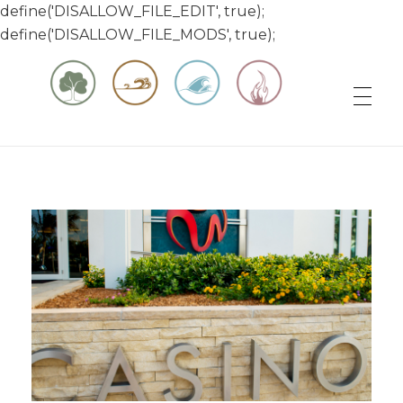
define('DISALLOW_FILE_EDIT', true);
define('DISALLOW_FILE_MODS', true);
Matt & Jessica's Sailing Page
Experiencing the world while it's still large