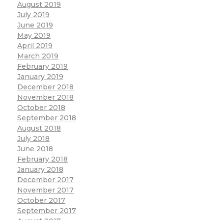
August 2019
July 2019
June 2019
May 2019
April 2019
March 2019
February 2019
January 2019
December 2018
November 2018
October 2018
September 2018
August 2018
July 2018
June 2018
February 2018
January 2018
December 2017
November 2017
October 2017
September 2017