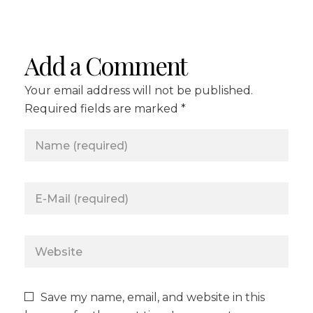
Add a Comment
Your email address will not be published.
Required fields are marked *
Save my name, email, and website in this