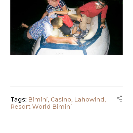
Tags:
Bimini
,
Casino
,
Lahowind
,
Resort World Bimini