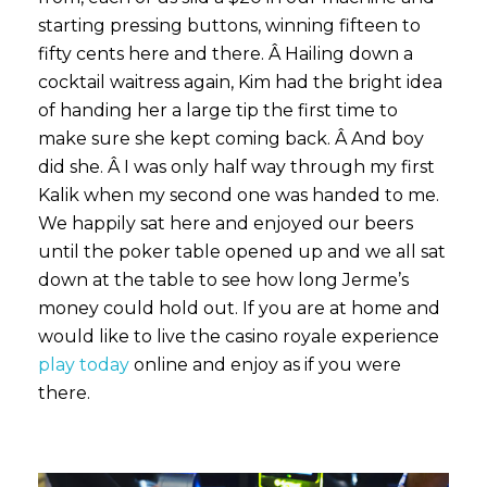
starting pressing buttons, winning fifteen to
fifty cents here and there. Â Hailing down a
cocktail waitress again, Kim had the bright idea
of handing her a large tip the first time to
make sure she kept coming back. Â And boy
did she. Â I was only half way through my first
Kalik when my second one was handed to me.
We happily sat here and enjoyed our beers
until the poker table opened up and we all sat
down at the table to see how long Jerme’s
money could hold out. If you are at home and
would like to live the casino royale experience
play today
online and enjoy as if you were
there.