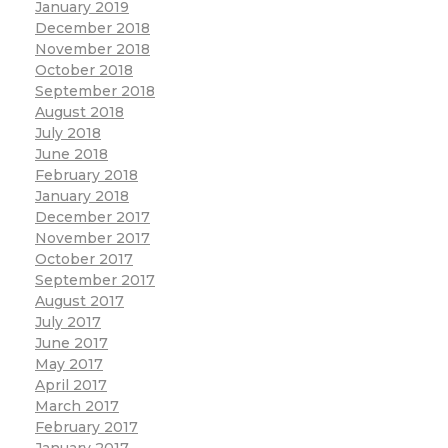
January 2019
December 2018
November 2018
October 2018
September 2018
August 2018
July 2018
June 2018
February 2018
January 2018
December 2017
November 2017
October 2017
September 2017
August 2017
July 2017
June 2017
May 2017
April 2017
March 2017
February 2017