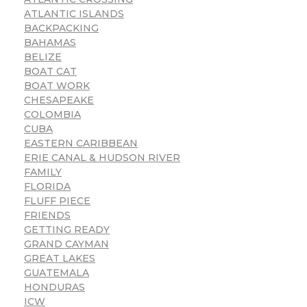
ATLANTIC ISLANDS
BACKPACKING
BAHAMAS
BELIZE
BOAT CAT
BOAT WORK
CHESAPEAKE
COLOMBIA
CUBA
EASTERN CARIBBEAN
ERIE CANAL & HUDSON RIVER
FAMILY
FLORIDA
FLUFF PIECE
FRIENDS
GETTING READY
GRAND CAYMAN
GREAT LAKES
GUATEMALA
HONDURAS
ICW