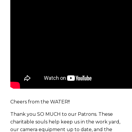
Cheers from the WATER!!
Thank you SO MUCH to our Patrons. These
charitable souls help keep us in the work yard,
our camera equipment up to date, and the