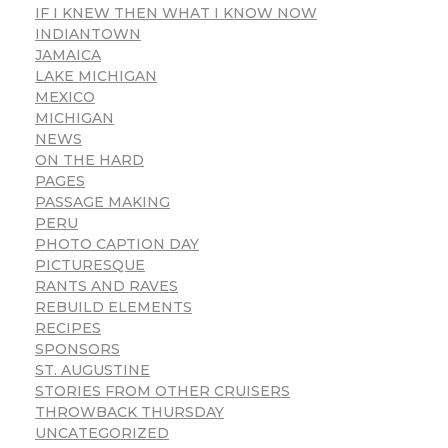
IF I KNEW THEN WHAT I KNOW NOW
INDIANTOWN
JAMAICA
LAKE MICHIGAN
MEXICO
MICHIGAN
NEWS
ON THE HARD
PAGES
PASSAGE MAKING
PERU
PHOTO CAPTION DAY
PICTURESQUE
RANTS AND RAVES
REBUILD ELEMENTS
RECIPES
SPONSORS
ST. AUGUSTINE
STORIES FROM OTHER CRUISERS
THROWBACK THURSDAY
UNCATEGORIZED