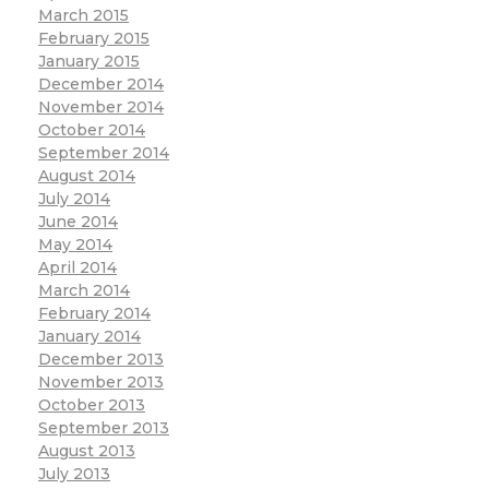
March 2015
February 2015
January 2015
December 2014
November 2014
October 2014
September 2014
August 2014
July 2014
June 2014
May 2014
April 2014
March 2014
February 2014
January 2014
December 2013
November 2013
October 2013
September 2013
August 2013
July 2013