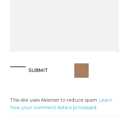
This site uses Akismet to reduce spam.
Learn
how your comment data is processed
.