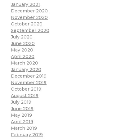
January 2021
December 2020
November 2020
October 2020
September 2020
July 2020
June 2020
May 2020
April 2020
March 2020
January 2020
December 2019
November 2019
October 2019
August 2019
July 2019
June 2019
May 2019
April 2019
March 2019
February 2019