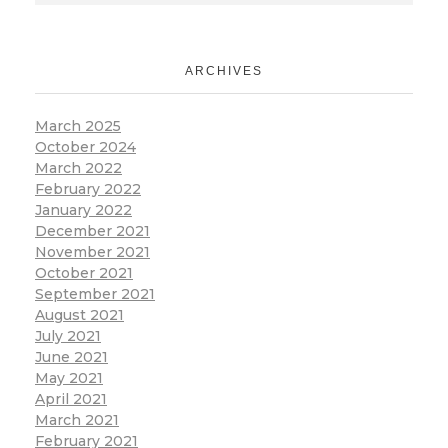
ARCHIVES
March 2025
October 2024
March 2022
February 2022
January 2022
December 2021
November 2021
October 2021
September 2021
August 2021
July 2021
June 2021
May 2021
April 2021
March 2021
February 2021