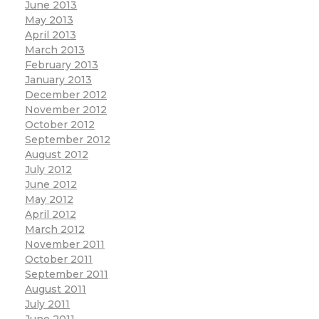
June 2013
May 2013
April 2013
March 2013
February 2013
January 2013
December 2012
November 2012
October 2012
September 2012
August 2012
July 2012
June 2012
May 2012
April 2012
March 2012
November 2011
October 2011
September 2011
August 2011
July 2011