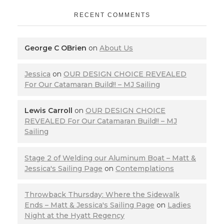
RECENT COMMENTS
George C OBrien
on
About Us
Jessica
on
OUR DESIGN CHOICE REVEALED
For Our Catamaran Build!! – MJ Sailing
Lewis Carroll
on
OUR DESIGN CHOICE
REVEALED For Our Catamaran Build!! – MJ
Sailing
Stage 2 of Welding our Aluminum Boat – Matt &
Jessica's Sailing Page
on
Contemplations
Throwback Thursday: Where the Sidewalk
Ends – Matt & Jessica's Sailing Page
on
Ladies
Night at the Hyatt Regency