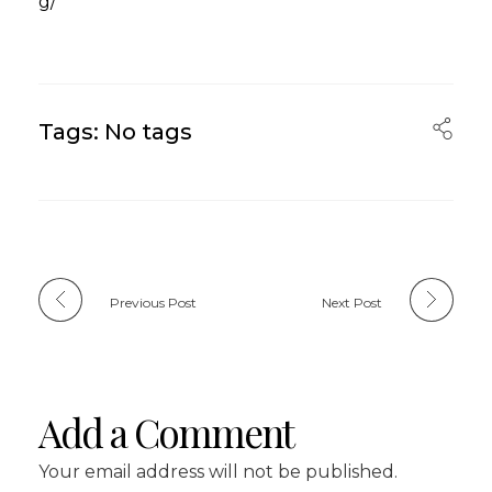
g/
Tags: No tags
Previous Post
Next Post
Add a Comment
Your email address will not be published.