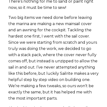
There’s nothing for me to sand or paint right
now, so it must be time to sew!
Two big items we need done before leaving
the marina are making a new mainsail cover
and an awning for the cockpit. Tackling the
hardest one first, I went with the sail cover.
Since we were starting from scratch and yours
truly was doing the work, we decided to go
with a stack pack, where the cover never fully
comes off, but instead is unzipped to allow the
sail in and out. I’ve never attempted anything
like this before, but luckily Sailrite makes a very
helpful step by step video on building one.
We’re making a few tweaks, so ours won’t be
exactly the same, but it has helped me with
the most important parts.