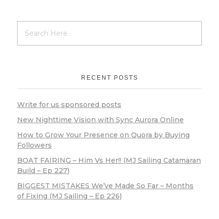
RECENT POSTS
Write for us sponsored posts
New Nighttime Vision with Sync Aurora Online
How to Grow Your Presence on Quora by Buying
Followers
BOAT FAIRING – Him Vs Her!! (MJ Sailing Catamaran
Build – Ep 227)
BIGGEST MISTAKES We’ve Made So Far – Months
of Fixing (MJ Sailing – Ep 226)