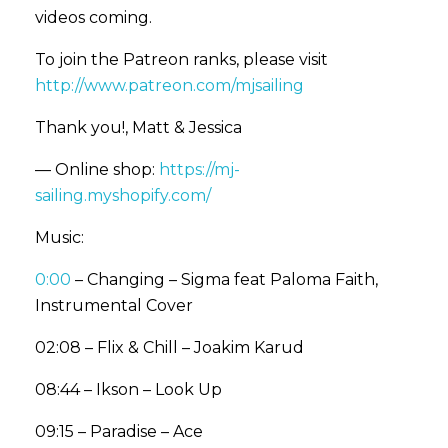
videos coming.
To join the Patreon ranks, please visit
http://www.patreon.com/mjsailing
Thank you!, Matt & Jessica
— Online shop:
https://mj-
sailing.myshopify.com/
Music:
0:00
– Changing – Sigma feat Paloma Faith,
Instrumental Cover
02:08 – Flix & Chill – Joakim Karud
08:44 – Ikson – Look Up
09:15 – Paradise – Ace