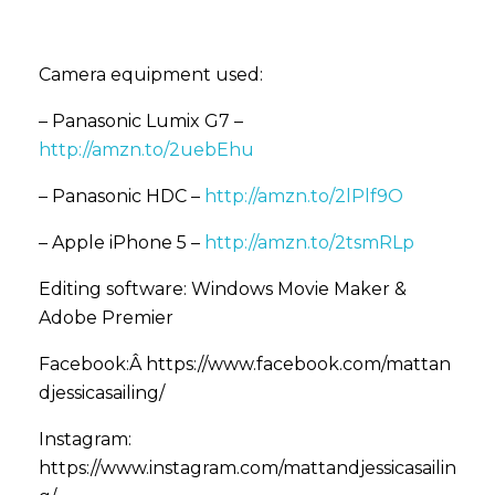
Camera equipment used:
– Panasonic Lumix G7 –
http://amzn.to/2uebEhu
– Panasonic HDC –
http://amzn.to/2lPlf9O
– Apple iPhone 5 –
http://amzn.to/2tsmRLp
Editing software: Windows Movie Maker &
Adobe Premier
Facebook:Â https://www.facebook.com/mattan
djessicasailing/
Instagram:
https://www.instagram.com/mattandjessicasailin