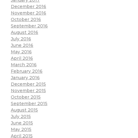
January 2017
December 2016
November 2016
October 2016
September 2016
August 2016
July 2016
June 2016
May 2016
April 2016
March 2016
February 2016
January 2016
December 2015
November 2015
October 2015
September 2015
August 2015
July 2015
June 2015
May 2015
April 2015