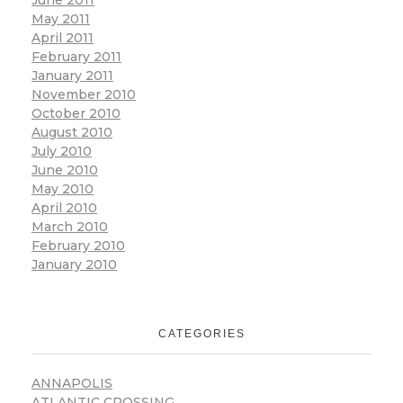
June 2011
May 2011
April 2011
February 2011
January 2011
November 2010
October 2010
August 2010
July 2010
June 2010
May 2010
April 2010
March 2010
February 2010
January 2010
CATEGORIES
ANNAPOLIS
ATLANTIC CROSSING