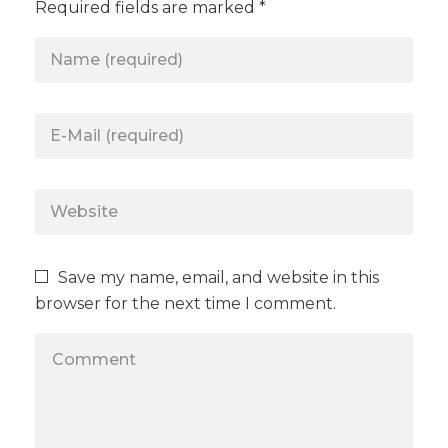
Required fields are marked *
Save my name, email, and website in this
browser for the next time I comment.