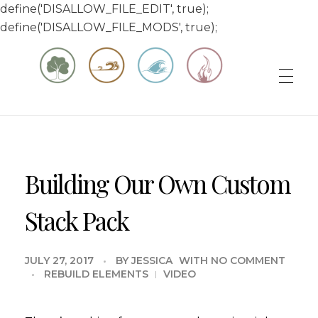
define('DISALLOW_FILE_EDIT', true);
define('DISALLOW_FILE_MODS', true);
Matt & Jessica's Sailing Page
Experiencing the world while it's still large
Building Our Own Custom
Stack Pack
JULY 27, 2017
BY
JESSICA
WITH
NO COMMENT
REBUILD ELEMENTS
VIDEO