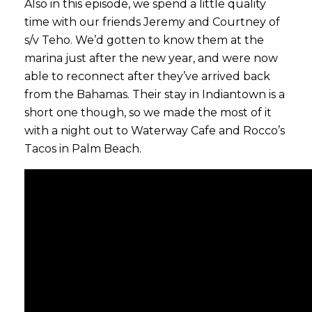
Also in this episode, we spend a little quality
time with our friends Jeremy and Courtney of
s/v Teho. We’d gotten to know them at the
marina just after the new year, and were now
able to reconnect after they’ve arrived back
from the Bahamas. Their stay in Indiantown is a
short one though, so we made the most of it
with a night out to Waterway Cafe and Rocco’s
Tacos in Palm Beach.