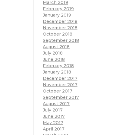
March 2019
February 2019
January 2019
December 2018
November 2018
October 2018
September 2018
August 2018
July 2018
June 2018
February 2018
January 2018
December 2017
November 2017
October 2017
September 2017
August 2017
July 2017
June 2017
May 2017
April 2017