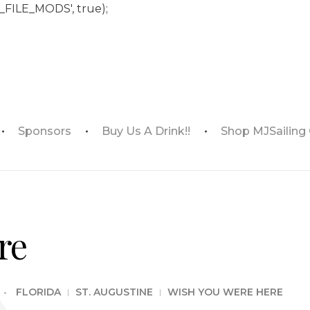
_FILE_MODS', true);
Sponsors
Buy Us A Drink!!
Shop MJSailing
re
FLORIDA
ST. AUGUSTINE
WISH YOU WERE HERE