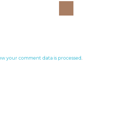
ow your comment data is processed
.