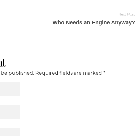
Next Post
Who Needs an Engine Anyway?
t
t be published. Required fields are marked *