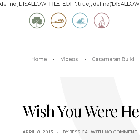
define('DISALLOW_FILE_EDIT', true); define('DISALLOW
Matt & Jessica's Sailing Page
Home
Videos
Catamaran Build
Experiencing the world while it's still large
Wish You Were He
APRIL 8, 2013
BY
JESSICA
WITH
NO COMMENT