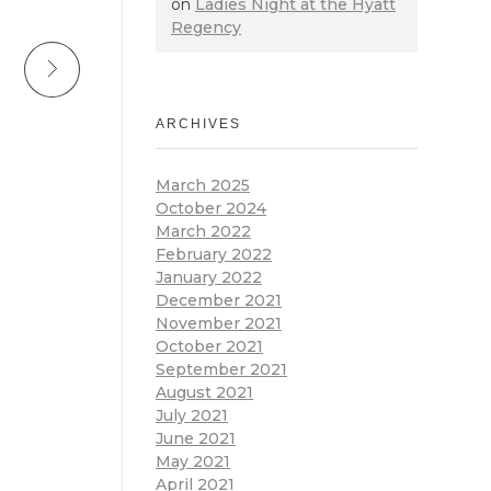
on
Ladies Night at the Hyatt
Regency
ARCHIVES
March 2025
October 2024
March 2022
February 2022
January 2022
December 2021
November 2021
October 2021
September 2021
August 2021
July 2021
June 2021
May 2021
April 2021