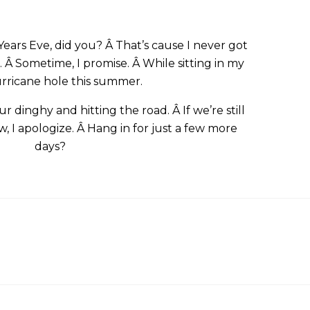
ars Eve, did you? Â That’s cause I never got
 Â Sometime, I promise. Â While sitting in my
hurricane hole this summer.
 dinghy and hitting the road. Â If we’re still
, I apologize. Â Hang in for just a few more
days?