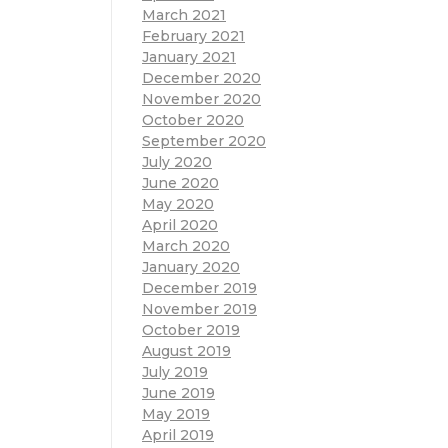
March 2021
February 2021
January 2021
December 2020
November 2020
October 2020
September 2020
July 2020
June 2020
May 2020
April 2020
March 2020
January 2020
December 2019
November 2019
October 2019
August 2019
July 2019
June 2019
May 2019
April 2019