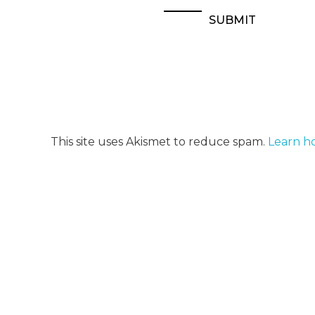
This site uses Akismet to reduce spam.
Learn h