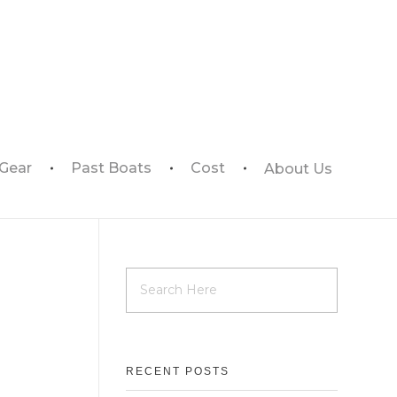
 Gear
Past Boats
Cost
About Us
RECENT POSTS