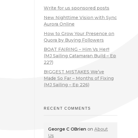
Write for us sponsored posts
New Nighttime Vision with Sync
Aurora Online
How to Grow Your Presence on
Quora by Buying Followers
BOAT FAIRING – Him Vs Her!!
(MJ Sailing Catamaran Build – Ep
227)
BIGGEST MISTAKES We’ve
Made So Far – Months of Fixing
(MJ Sailing – Ep 226)
RECENT COMMENTS
George C OBrien
on
About
Us