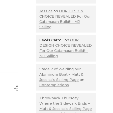
Jessica
on
OUR DESIGN
CHOICE REVEALED For Our
Catamaran Build!! – MJ
Sailing
Lewis Carroll
on
OUR
DESIGN CHOICE REVEALED
For Our Catamaran Build!! –
MJ Sailing
Stage 2 of Welding our
Aluminum Boat – Matt &
Jessica's Sailing Page
on
Contemplations
Throwback Thursday:
Where the Sidewalk Ends –
Matt & Jessica's Sailing Page