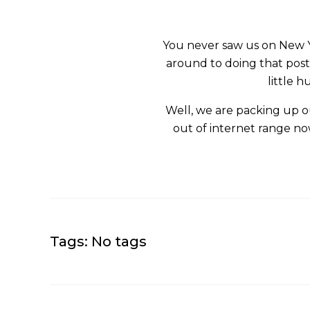
You never saw us on New Ye
around to doing that post.
little 
Well, we are packing up our
out of internet range now
Tags: No tags