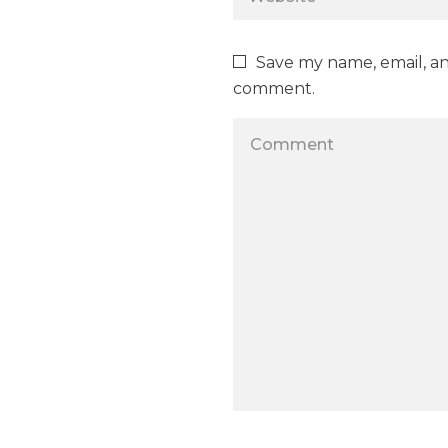
Save my name, email, and
comment.