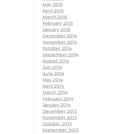
May 2015
April 2015
March 2015
February 2015
January 2015
December 2014
November 2014
October 2014
September 2014
August 2014
July 2014
June 2014
May 2014
April 2014
March 2014
February 2014
January 2014
December 2013
November 2013
October 2013
September 2013