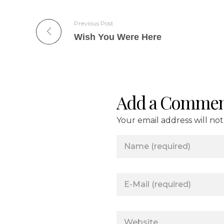
Previous Post
Wish You Were Here
Add a Commen
Your email address will no