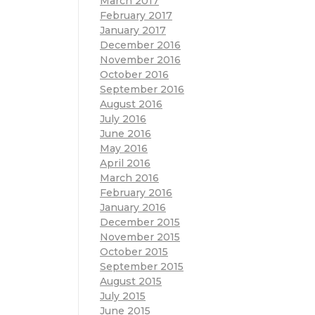
March 2017
February 2017
January 2017
December 2016
November 2016
October 2016
September 2016
August 2016
July 2016
June 2016
May 2016
April 2016
March 2016
February 2016
January 2016
December 2015
November 2015
October 2015
September 2015
August 2015
July 2015
June 2015