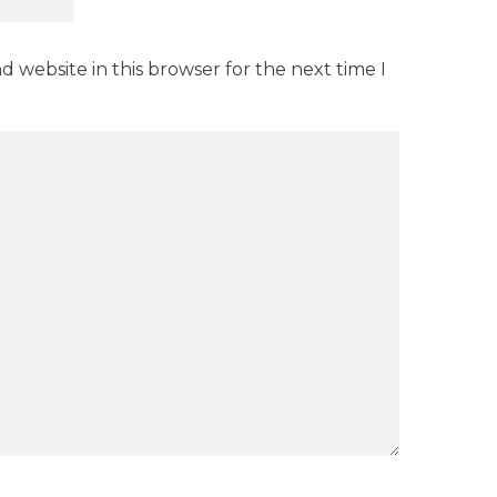
 website in this browser for the next time I