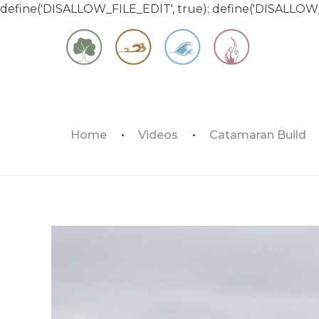
define('DISALLOW_FILE_EDIT', true); define('DISALLOW
Matt & Jessica's Sailing Page
Home
Videos
Catamaran Build
Experiencing the world while it's still large