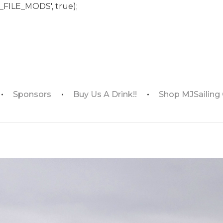
_FILE_MODS', true);
Sponsors
Buy Us A Drink!!
Shop MJSailing