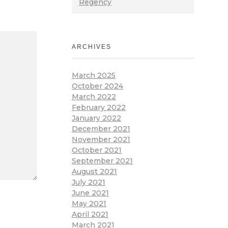
Regency
ARCHIVES
March 2025
October 2024
March 2022
February 2022
January 2022
December 2021
November 2021
October 2021
September 2021
August 2021
July 2021
June 2021
May 2021
April 2021
March 2021