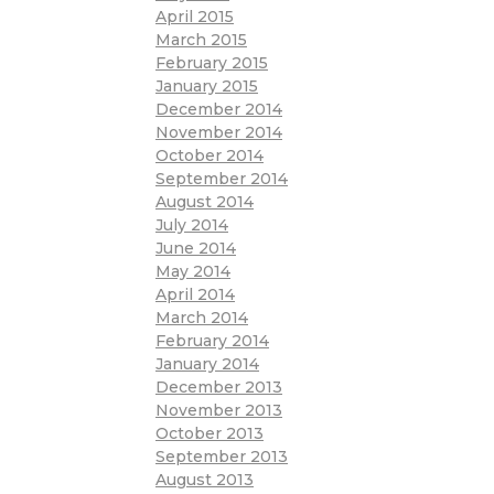
April 2015
March 2015
February 2015
January 2015
December 2014
November 2014
October 2014
September 2014
August 2014
July 2014
June 2014
May 2014
April 2014
March 2014
February 2014
January 2014
December 2013
November 2013
October 2013
September 2013
August 2013