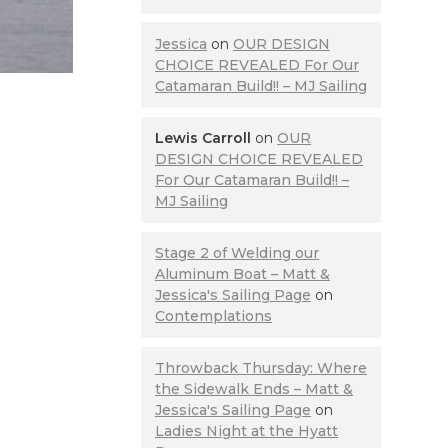
Jessica
on
OUR DESIGN
CHOICE REVEALED For Our
Catamaran Build!! – MJ Sailing
Lewis Carroll
on
OUR
DESIGN CHOICE REVEALED
For Our Catamaran Build!! –
MJ Sailing
Stage 2 of Welding our
Aluminum Boat – Matt &
Jessica's Sailing Page
on
Contemplations
Throwback Thursday: Where
the Sidewalk Ends – Matt &
Jessica's Sailing Page
on
Ladies Night at the Hyatt