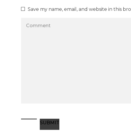
Save my name, email, and website in this br