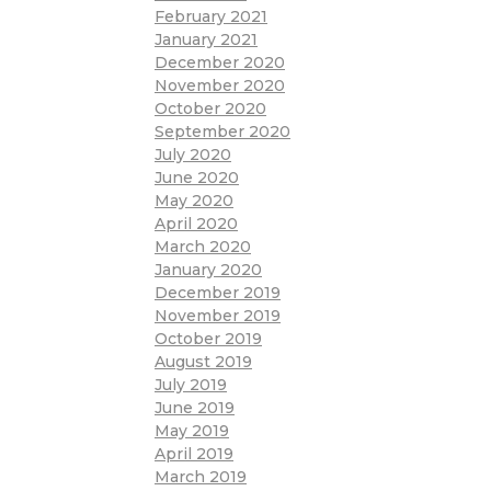
February 2021
January 2021
December 2020
November 2020
October 2020
September 2020
July 2020
June 2020
May 2020
April 2020
March 2020
January 2020
December 2019
November 2019
October 2019
August 2019
July 2019
June 2019
May 2019
April 2019
March 2019