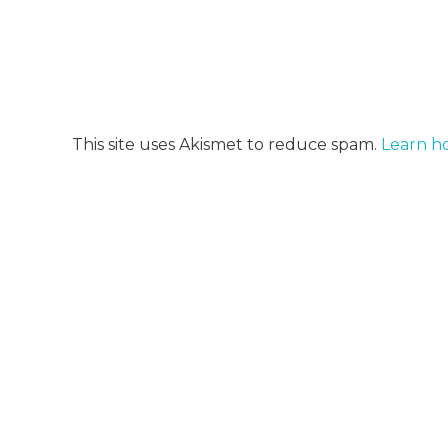
This site uses Akismet to reduce spam.
Learn h