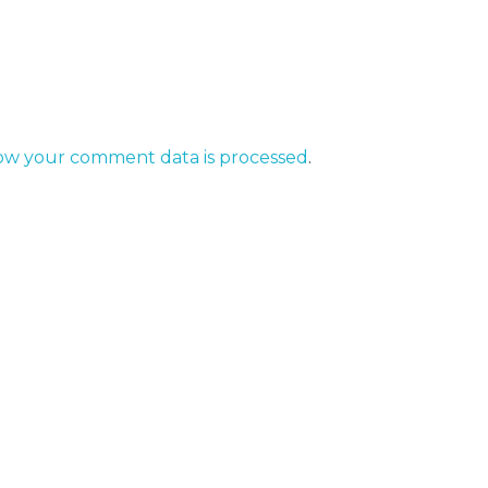
ow your comment data is processed
.