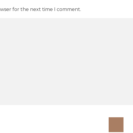
owser for the next time I comment.