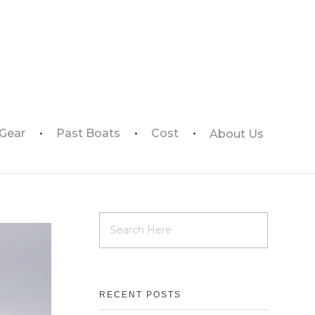
 Gear
Past Boats
Cost
About Us
RECENT POSTS