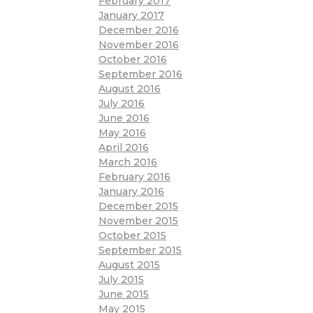
February 2017
January 2017
December 2016
November 2016
October 2016
September 2016
August 2016
July 2016
June 2016
May 2016
April 2016
March 2016
February 2016
January 2016
December 2015
November 2015
October 2015
September 2015
August 2015
July 2015
June 2015
May 2015