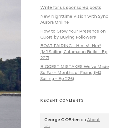
Write for us sponsored posts
New Nighttime Vision with Sync
Aurora Online
How to Grow Your Presence on
Quora by Buying Followers
BOAT FAIRING – Him Vs Her!!
(MJ Sailing Catamaran Build – Ep
227)
BIGGEST MISTAKES We’ve Made
So Far – Months of Fixing (MJ
Sailing – Ep 226)
RECENT COMMENTS
George C OBrien
on
About
Us