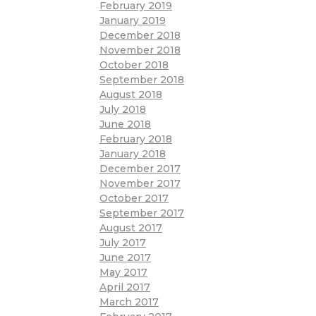
February 2019
January 2019
December 2018
November 2018
October 2018
September 2018
August 2018
July 2018
June 2018
February 2018
January 2018
December 2017
November 2017
October 2017
September 2017
August 2017
July 2017
June 2017
May 2017
April 2017
March 2017