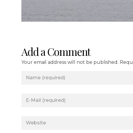
Add a Comment
Your email address will not be published. Requ