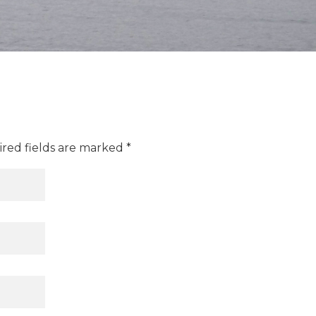
ired fields are marked *