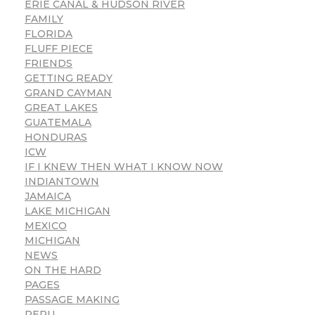
ERIE CANAL & HUDSON RIVER
FAMILY
FLORIDA
FLUFF PIECE
FRIENDS
GETTING READY
GRAND CAYMAN
GREAT LAKES
GUATEMALA
HONDURAS
ICW
IF I KNEW THEN WHAT I KNOW NOW
INDIANTOWN
JAMAICA
LAKE MICHIGAN
MEXICO
MICHIGAN
NEWS
ON THE HARD
PAGES
PASSAGE MAKING
PERU