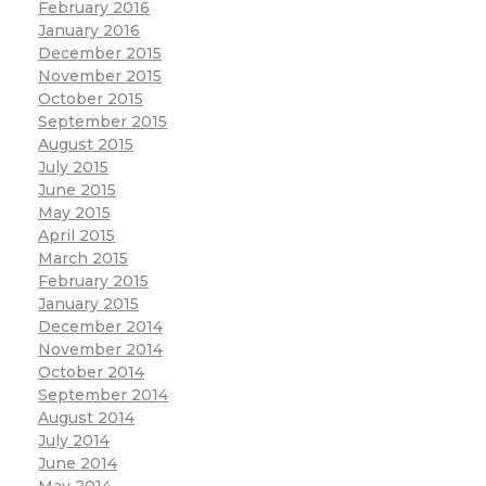
February 2016
January 2016
December 2015
November 2015
October 2015
September 2015
August 2015
July 2015
June 2015
May 2015
April 2015
March 2015
February 2015
January 2015
December 2014
November 2014
October 2014
September 2014
August 2014
July 2014
June 2014
May 2014