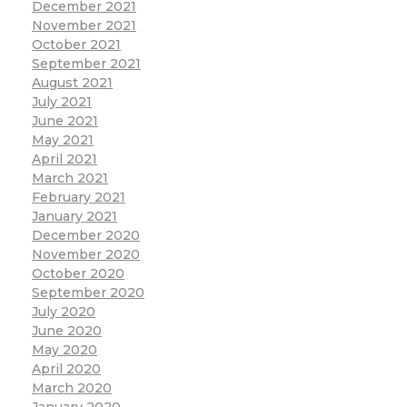
December 2021
November 2021
October 2021
September 2021
August 2021
July 2021
June 2021
May 2021
April 2021
March 2021
February 2021
January 2021
December 2020
November 2020
October 2020
September 2020
July 2020
June 2020
May 2020
April 2020
March 2020
January 2020