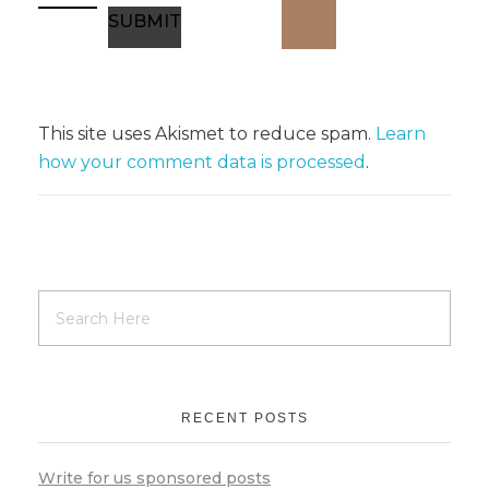
This site uses Akismet to reduce spam.
Learn
how your comment data is processed
.
RECENT POSTS
Write for us sponsored posts