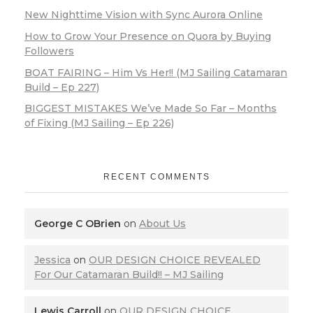
New Nighttime Vision with Sync Aurora Online
How to Grow Your Presence on Quora by Buying
Followers
BOAT FAIRING – Him Vs Her!! (MJ Sailing Catamaran
Build – Ep 227)
BIGGEST MISTAKES We’ve Made So Far – Months
of Fixing (MJ Sailing – Ep 226)
RECENT COMMENTS
George C OBrien
on
About Us
Jessica
on
OUR DESIGN CHOICE REVEALED
For Our Catamaran Build!! – MJ Sailing
Lewis Carroll
on
OUR DESIGN CHOICE