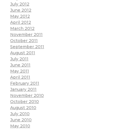
July 2012
June 2012
May 2012
April 2012
March 2012
November 2011
October 2011
September 2011
August 2011
July 2011
June 2011
May 2011
April 2011
February 2011
January 2011
November 2010
October 2010
August 2010
July 2010
June 2010
May 2010