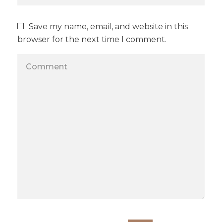
Save my name, email, and website in this
browser for the next time I comment.