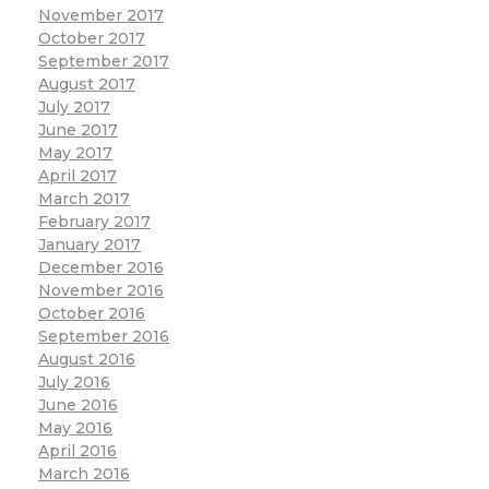
November 2017
October 2017
September 2017
August 2017
July 2017
June 2017
May 2017
April 2017
March 2017
February 2017
January 2017
December 2016
November 2016
October 2016
September 2016
August 2016
July 2016
June 2016
May 2016
April 2016
March 2016