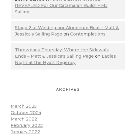
REVEALED For Our Catamaran Build!! – MJ
Sailing
Stage 2 of Welding our Aluminum Boat – Matt &
Jessica's Sailing Page
on
Contemplations
Throwback Thursday: Where the Sidewalk
Ends – Matt & Jessica's Sailing Page
on
Ladies
Night at the Hyatt Regency
ARCHIVES
March 2025
October 2024
March 2022
February 2022
January 2022