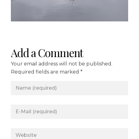
Add a Comment
Your email address will not be published.
Required fields are marked *