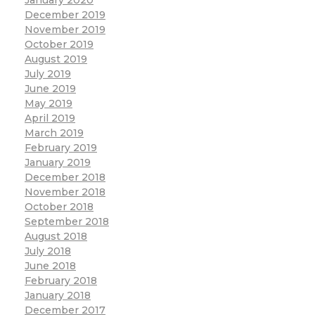
December 2019
November 2019
October 2019
August 2019
July 2019
June 2019
May 2019
April 2019
March 2019
February 2019
January 2019
December 2018
November 2018
October 2018
September 2018
August 2018
July 2018
June 2018
February 2018
January 2018
December 2017