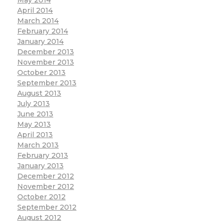
April 2014
March 2014
February 2014
January 2014
December 2013
November 2013
October 2013
September 2013
August 2013
July 2013
June 2013
May 2013
April 2013
March 2013
February 2013
January 2013
December 2012
November 2012
October 2012
September 2012
August 2012