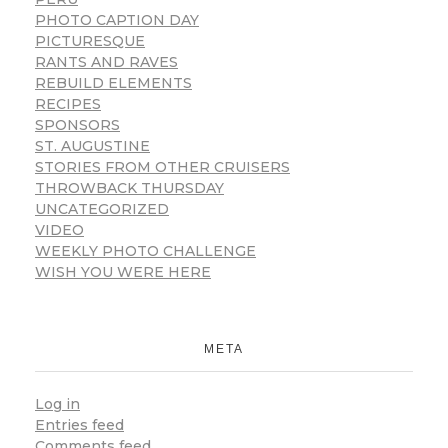
PHOTO CAPTION DAY
PICTURESQUE
RANTS AND RAVES
REBUILD ELEMENTS
RECIPES
SPONSORS
ST. AUGUSTINE
STORIES FROM OTHER CRUISERS
THROWBACK THURSDAY
UNCATEGORIZED
VIDEO
WEEKLY PHOTO CHALLENGE
WISH YOU WERE HERE
META
Log in
Entries feed
Comments feed