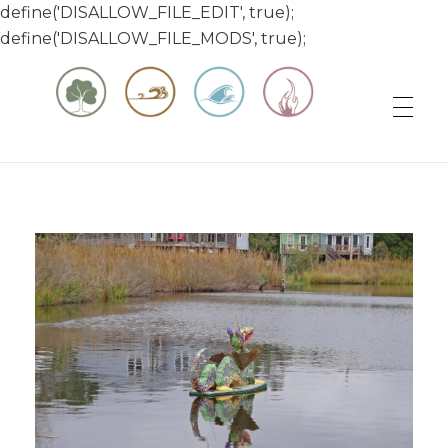
define('DISALLOW_FILE_EDIT', true);
define('DISALLOW_FILE_MODS', true);
Matt & Jessica's Sailing Page
Experiencing the world while it's still large