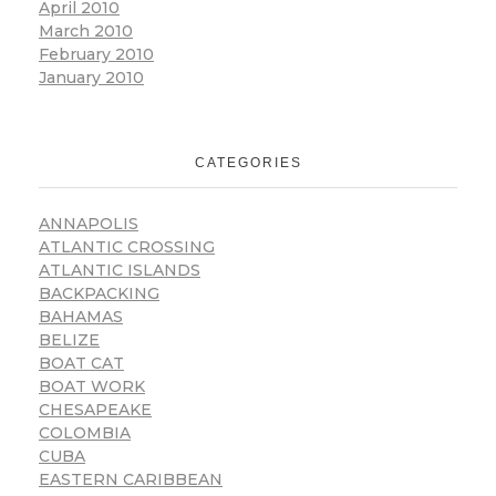
April 2010
March 2010
February 2010
January 2010
CATEGORIES
ANNAPOLIS
ATLANTIC CROSSING
ATLANTIC ISLANDS
BACKPACKING
BAHAMAS
BELIZE
BOAT CAT
BOAT WORK
CHESAPEAKE
COLOMBIA
CUBA
EASTERN CARIBBEAN