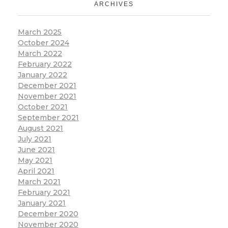
ARCHIVES
March 2025
October 2024
March 2022
February 2022
January 2022
December 2021
November 2021
October 2021
September 2021
August 2021
July 2021
June 2021
May 2021
April 2021
March 2021
February 2021
January 2021
December 2020
November 2020