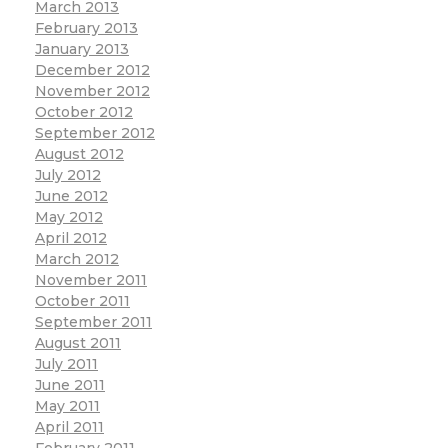
March 2013
February 2013
January 2013
December 2012
November 2012
October 2012
September 2012
August 2012
July 2012
June 2012
May 2012
April 2012
March 2012
November 2011
October 2011
September 2011
August 2011
July 2011
June 2011
May 2011
April 2011