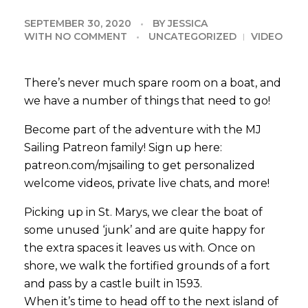
SEPTEMBER 30, 2020
BY
JESSICA
WITH
NO COMMENT
UNCATEGORIZED
VIDEO
There’s never much spare room on a boat, and
we have a number of things that need to go!
Become part of the adventure with the MJ
Sailing Patreon family! Sign up here:
patreon.com/mjsailing to get personalized
welcome videos, private live chats, and more!
Picking up in St. Marys, we clear the boat of
some unused ‘junk’ and are quite happy for
the extra spaces it leaves us with. Once on
shore, we walk the fortified grounds of a fort
and pass by a castle built in 1593.
When it’s time to head off to the next island of