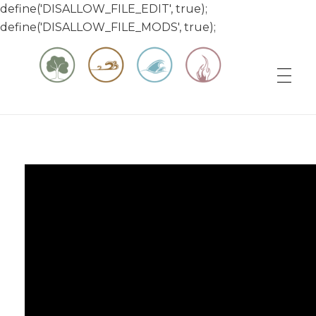
define('DISALLOW_FILE_EDIT', true);
define('DISALLOW_FILE_MODS', true);
Matt & Jessica's Sailing Page
Experiencing the world while it's still large