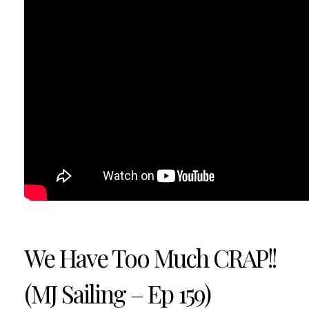
We Have Too Much CRAP!!
(MJ Sailing – Ep 159)