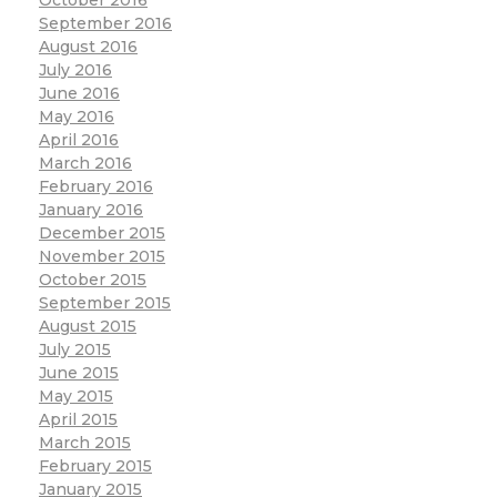
October 2016
September 2016
August 2016
July 2016
June 2016
May 2016
April 2016
March 2016
February 2016
January 2016
December 2015
November 2015
October 2015
September 2015
August 2015
July 2015
June 2015
May 2015
April 2015
March 2015
February 2015
January 2015