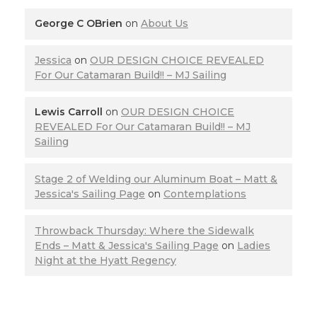
George C OBrien
on
About Us
Jessica
on
OUR DESIGN CHOICE REVEALED
For Our Catamaran Build!! – MJ Sailing
Lewis Carroll
on
OUR DESIGN CHOICE
REVEALED For Our Catamaran Build!! – MJ
Sailing
Stage 2 of Welding our Aluminum Boat – Matt &
Jessica's Sailing Page
on
Contemplations
Throwback Thursday: Where the Sidewalk
Ends – Matt & Jessica's Sailing Page
on
Ladies
Night at the Hyatt Regency