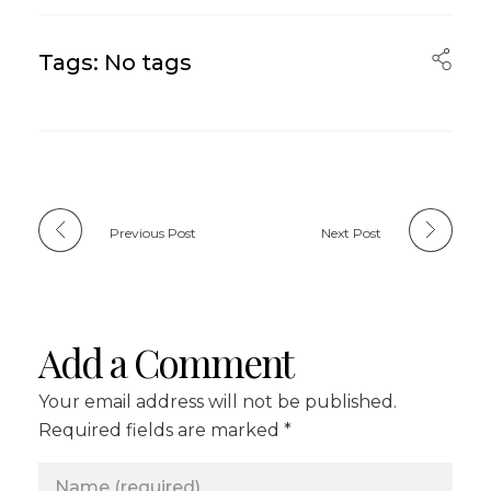
Tags: No tags
Previous Post
Next Post
Add a Comment
Your email address will not be published.
Required fields are marked *