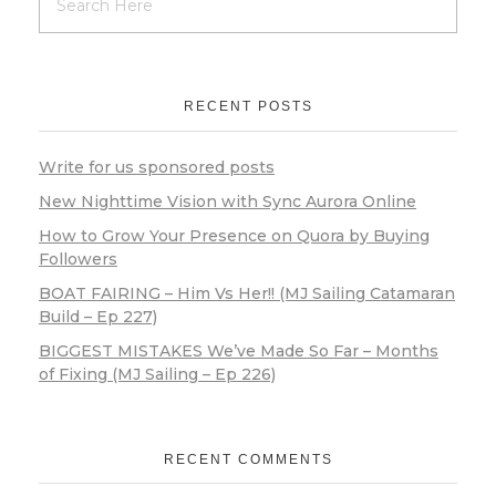
RECENT POSTS
Write for us sponsored posts
New Nighttime Vision with Sync Aurora Online
How to Grow Your Presence on Quora by Buying
Followers
BOAT FAIRING – Him Vs Her!! (MJ Sailing Catamaran
Build – Ep 227)
BIGGEST MISTAKES We’ve Made So Far – Months
of Fixing (MJ Sailing – Ep 226)
RECENT COMMENTS