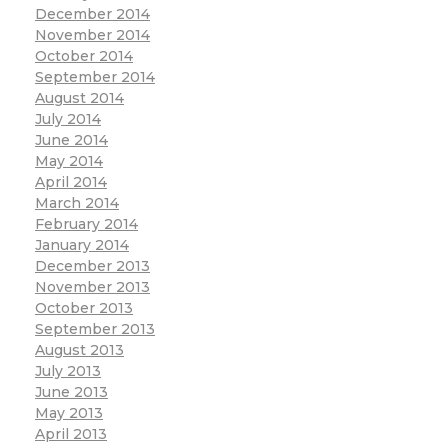
December 2014
November 2014
October 2014
September 2014
August 2014
July 2014
June 2014
May 2014
April 2014
March 2014
February 2014
January 2014
December 2013
November 2013
October 2013
September 2013
August 2013
July 2013
June 2013
May 2013
April 2013