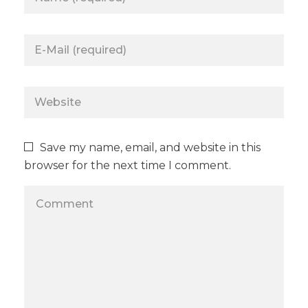
Save my name, email, and website in this
browser for the next time I comment.