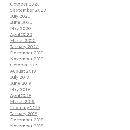
October 2020
September 2020
July 2020
June 2020
May 2020
April 2020
March 2020
January 2020
December 2019
November 2019
October 2019
August 2019
July 2019
June 2019
May 2019
April 2019
March 2019
February 2019
January 2019
December 2018
November 2018