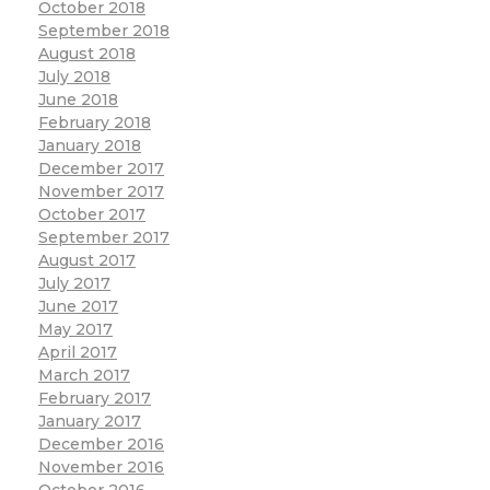
October 2018
September 2018
August 2018
July 2018
June 2018
February 2018
January 2018
December 2017
November 2017
October 2017
September 2017
August 2017
July 2017
June 2017
May 2017
April 2017
March 2017
February 2017
January 2017
December 2016
November 2016