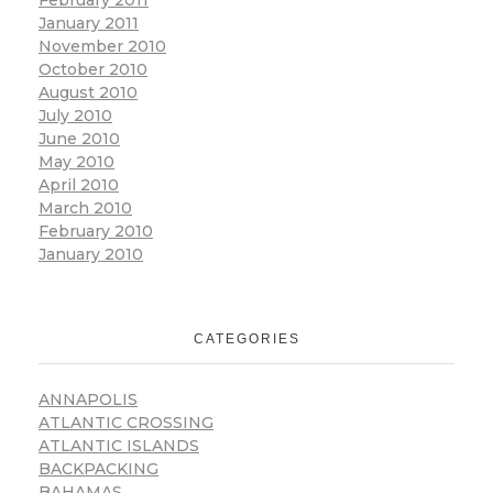
February 2011
January 2011
November 2010
October 2010
August 2010
July 2010
June 2010
May 2010
April 2010
March 2010
February 2010
January 2010
CATEGORIES
ANNAPOLIS
ATLANTIC CROSSING
ATLANTIC ISLANDS
BACKPACKING
BAHAMAS