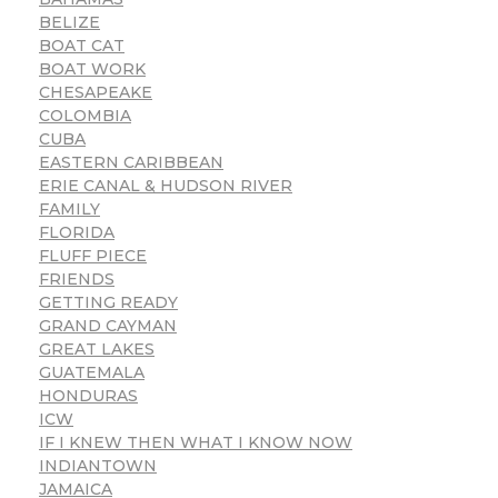
BELIZE
BOAT CAT
BOAT WORK
CHESAPEAKE
COLOMBIA
CUBA
EASTERN CARIBBEAN
ERIE CANAL & HUDSON RIVER
FAMILY
FLORIDA
FLUFF PIECE
FRIENDS
GETTING READY
GRAND CAYMAN
GREAT LAKES
GUATEMALA
HONDURAS
ICW
IF I KNEW THEN WHAT I KNOW NOW
INDIANTOWN
JAMAICA