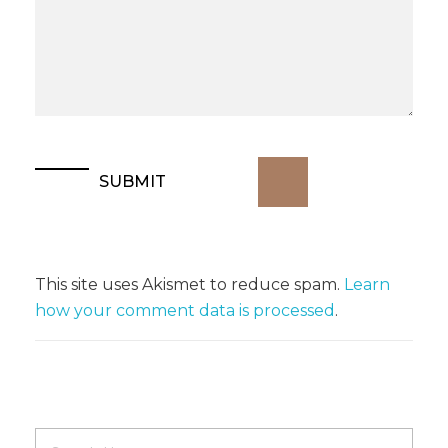
This site uses Akismet to reduce spam.
Learn
how your comment data is processed
.