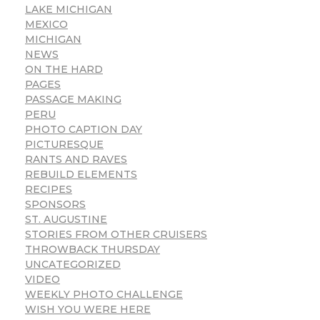
LAKE MICHIGAN
MEXICO
MICHIGAN
NEWS
ON THE HARD
PAGES
PASSAGE MAKING
PERU
PHOTO CAPTION DAY
PICTURESQUE
RANTS AND RAVES
REBUILD ELEMENTS
RECIPES
SPONSORS
ST. AUGUSTINE
STORIES FROM OTHER CRUISERS
THROWBACK THURSDAY
UNCATEGORIZED
VIDEO
WEEKLY PHOTO CHALLENGE
WISH YOU WERE HERE