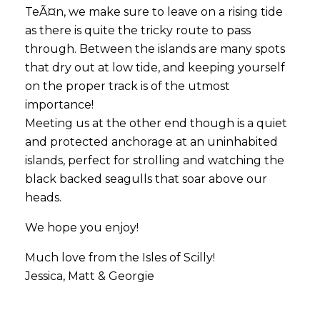
TeÃ¤n, we make sure to leave on a rising tide
as there is quite the tricky route to pass
through. Between the islands are many spots
that dry out at low tide, and keeping yourself
on the proper track is of the utmost
importance!
Meeting us at the other end though is a quiet
and protected anchorage at an uninhabited
islands, perfect for strolling and watching the
black backed seagulls that soar above our
heads.
We hope you enjoy!
Much love from the Isles of Scilly!
Jessica, Matt & Georgie