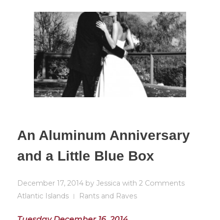
An Aluminum Anniversary
and a Little Blue Box
December 17, 2014
by
Jessica
with
2 Comments
Atlantic Islands
Rants and Raves
Tuesday December 16, 2014