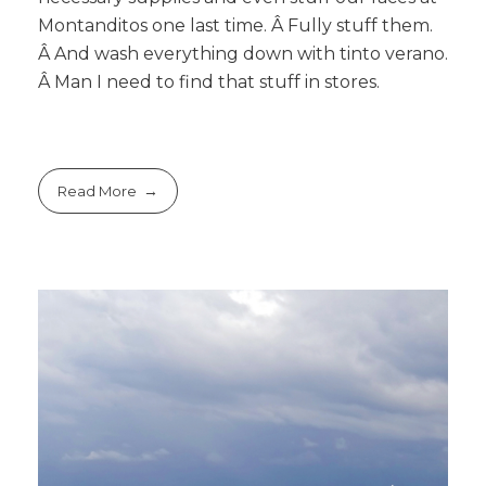
Montanditos one last time. Â Fully stuff them.
Â And wash everything down with tinto verano.
Â Man I need to find that stuff in stores.
Read More