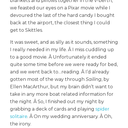
blankets and pillows together in the v-berth,
we feasted our eyes on a Pixar movie while I
devoured the last of the hard candy I bought
back at the airport, the closest thing I could
get to Skittles.
It was sweet, and as silly as it sounds, something
I really needed in my life. Â I miss cuddling up
to a good movie. Â Unfortunately it ended
quite some time before we were ready for bed,
and we went back to…reading. Â I’d already
gotten most of the way through
Sailing
, by
Ellen MacArthur, but my brain didn’t want to
take in any more boat related information for
the night. Â So, I finished out my night by
grabbing a deck of cards and playing
spider
solitaire
. Â On my wedding anniversary. Â Oh,
the irony.