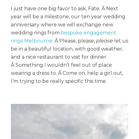
I just have one big favor to ask, Fate. Â Next
year will be a milestone, our ten year wedding
anniversary where we will exchange new
wedding rings from
bespoke engagement
rings Melbourne
. Â Please, please,
please
let us
be in a beautiful location, with good weather,
and a nice restaurant to visit for dinner.
Â Something I wouldn’t feel out of place
wearing a dress to. Â Come on, help a girl out,
I’m trying to be really specific this time.