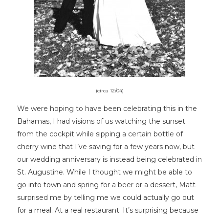
(circa 12/04)
We were hoping to have been celebrating this in the
Bahamas, I had visions of us watching the sunset
from the cockpit while sipping a certain bottle of
cherry wine that I’ve saving for a few years now, but
our wedding anniversary is instead being celebrated in
St. Augustine. While I thought we might be able to
go into town and spring for a beer or a dessert, Matt
surprised me by telling me we could actually go out
for a meal. At a real restaurant. It’s surprising because