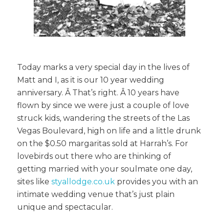
Today marks a very special day in the lives of
Matt and I, as it is our 10 year wedding
anniversary. Â That’s right. Â 10 years have
flown by since we were just a couple of love
struck kids, wandering the streets of the Las
Vegas Boulevard, high on life and a little drunk
on the $0.50 margaritas sold at Harrah’s. For
lovebirds out there who are thinking of
getting married with your soulmate one day,
sites like
styallodge.co.uk
provides you with an
intimate wedding venue that’s just plain
unique and spectacular.