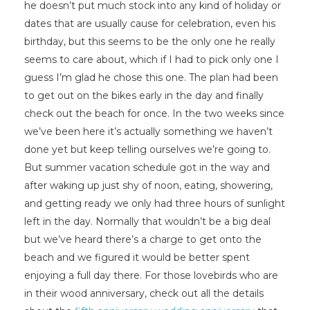
he doesn’t put much stock into any kind of holiday or
dates that are usually cause for celebration, even his
birthday, but this seems to be the only one he really
seems to care about, which if I had to pick only one I
guess I’m glad he chose this one. The plan had been
to get out on the bikes early in the day and finally
check out the beach for once. In the two weeks since
we’ve been here it’s actually something we haven’t
done yet but keep telling ourselves we’re going to.
But summer vacation schedule got in the way and
after waking up just shy of noon, eating, showering,
and getting ready we only had three hours of sunlight
left in the day. Normally that wouldn’t be a big deal
but we’ve heard there’s a charge to get onto the
beach and we figured it would be better spent
enjoying a full day there. For those lovebirds who are
in their wood anniversary, check out all the details