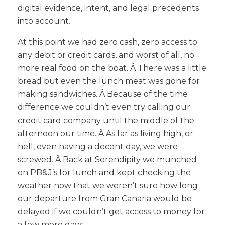
digital evidence, intent, and legal precedents
into account.
At this point we had zero cash, zero access to
any debit or credit cards, and worst of all, no
more real food on the boat. Â There was a little
bread but even the lunch meat was gone for
making sandwiches. Â Because of the time
difference we couldn’t even try calling our
credit card company until the middle of the
afternoon our time. Â As far as living high, or
hell, even having a decent day, we were
screwed. Â Back at Serendipity we munched
on PB&J’s for lunch and kept checking the
weather now that we weren’t sure how long
our departure from Gran Canaria would be
delayed if we couldn’t get access to money for
a few more days.