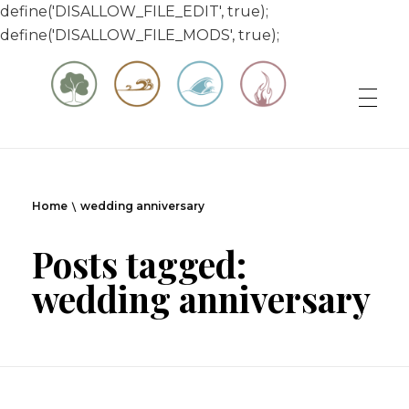
define('DISALLOW_FILE_EDIT', true);
define('DISALLOW_FILE_MODS', true);
Matt & Jessica's Sailing Page
Experiencing the world while it's still large
Home
wedding anniversary
Posts tagged:
wedding anniversary