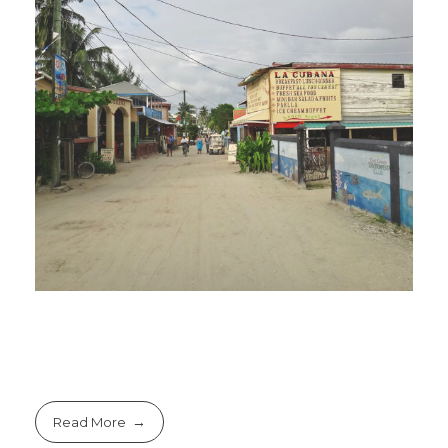
Read More