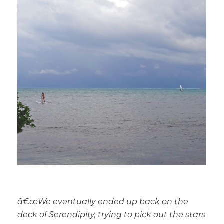
â€œ
We eventually ended up back on the
deck of Serendipity, trying to pick out the stars