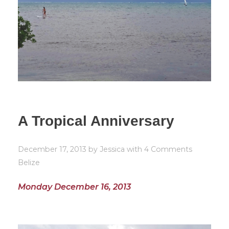
A Tropical Anniversary
December 17, 2013
by
Jessica
with
4 Comments
Belize
Monday December 16, 2013