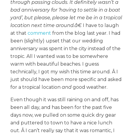
through passing clouds. It definitely wasn’t a
bad anniversary for ‘having to settle in a boat
yard’, but please, please let me be in a tropical
location next time around.â€
I have to laugh
at that
comment
from the blog last year. I had
been (slightly) upset that our wedding
anniversary was spent in the city instead of the
tropic. All I wanted was to be somewhere
warm with beautiful beaches. I guess
technically, I got my wish this time around. Â I
just should have been more specific and asked
for a tropical location
and
good weather.
Even though it was still raining on and off, has
been all day, and has been for the past five
days now, we pulled on some quick dry gear
and puttered to town to have a nice lunch
out. Â I can’t really say that it was romantic, I