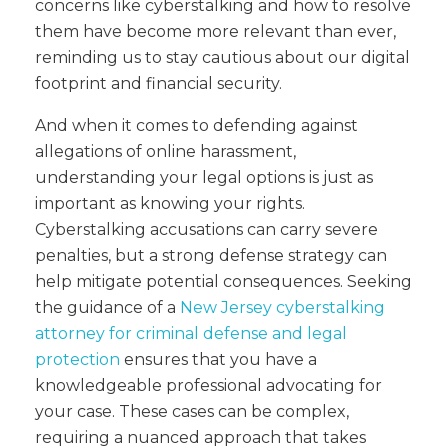
concerns like cyberstalking and how to resolve
them have become more relevant than ever,
reminding us to stay cautious about our digital
footprint and financial security.
And when it comes to defending against
allegations of online harassment,
understanding your legal options is just as
important as knowing your rights.
Cyberstalking accusations can carry severe
penalties, but a strong defense strategy can
help mitigate potential consequences. Seeking
the guidance of a
New Jersey cyberstalking
attorney for criminal defense and legal
protection
ensures that you have a
knowledgeable professional advocating for
your case. These cases can be complex,
requiring a nuanced approach that takes