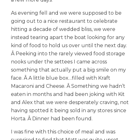
As evening fell and we were supposed to be
going out to a nice restaurant to celebrate
hitting a decade of wedded bliss, we were
instead tearing apart the boat looking for any
kind of food to hold us over until the next day.
Â Peeking into the rarely viewed food storage
nooks under the settees I came across
something that actually put a big smile on my
face. Â A little blue box…filled with Kraft
Macaroni and Cheese. Â Something we hadn’t
eaten in months and had been joking with Kit
and Alex that we were desperately craving, not
having spotted it being sold in any stores since
Horta. Â Dinner had been found.
I was fine with this choice of meal and was
surprised to find that Matt was quite upset