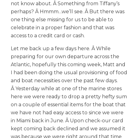
not know about. Â Something from Tiffany’s
perhaps? Â Hmmm…we’ll see. Â But there was
one thing else missing for us to be able to
celebrate in a proper fashion and that was
access to a credit card or cash.
Let me back up a few days here. Â While
preparing for our own departure across the
Atlantic, hopefully this coming week, Matt and
I had been doing the usual provisioning of food
and boat necessities over the past few days.
Â Yesterday while at one of the marine stores
here we were ready to drop a pretty hefty sum
on a couple of essential items for the boat that
we have not had easy access to since we were
in Miami back in June. Â Upon check-our card
kept coming back declined and we assumed it
was because we were right around that time