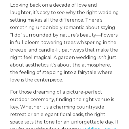
Looking back on a decade of love and
laughter, it’s easy to see why the right wedding
setting makes all the difference. There’s
something undeniably romantic about saying
“I do” surrounded by nature’s beauty—flowers
in full bloom, towering trees whispering in the
breeze, and candle-lit pathways that make the
night feel magical. A garden wedding isn’t just
about aesthetics; it’s about the atmosphere,
the feeling of stepping into a fairytale where
love is the centerpiece.
For those dreaming of a picture-perfect
outdoor ceremony, finding the right venue is
key. Whether it’s a charming countryside
retreat or an elegant floral oasis, the right
space sets the tone for an unforgettable day. If