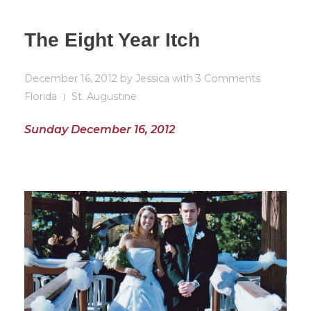
The Eight Year Itch
December 16, 2012
by
Jessica
with
3 Comments
Florida
St. Augustine
Sunday December 16, 2012