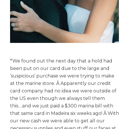
*We found out the next day that a hold had
been put on our card due to the large and
‘suspicious’ purchase we were trying to make
at the marine store. Â Apparently our credit
card company had no idea we were outside of
the US even though we always tell them
this….and we just paid a $300 marina bill with
that same card in Madeira six weeks ago! Â With
our new cash we were able to get all our
necessary supplies and even stuff our faces at