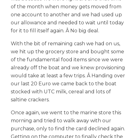
of the month when money gets moved from
one account to another and we had used up
our allowance and needed to wait until today
for it to fill itself again. Â No big deal.
With the bit of remaining cash we had on us,
we hit up the grocery store and bought some
of the fundamental food items since we were
already off the boat and we knew provisioning
would take at least a few trips. Â Handing over
our last 20 Euro we came back to the boat
stocked with UTC milk, cereal and lots of
saltine crackers.
Once again, we went to the marine store this
morning and tried to walk away with our
purchase, only to find the card declined again.
Getting on the computer to finally check the