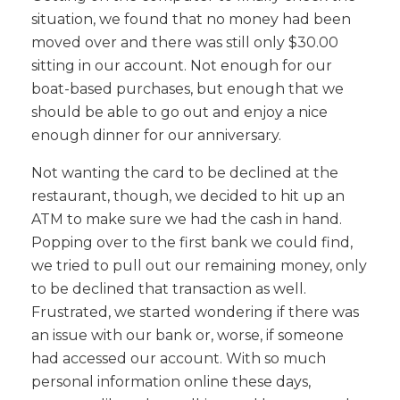
situation, we found that no money had been
moved over and there was still only $30.00
sitting in our account. Not enough for our
boat-based purchases, but enough that we
should be able to go out and enjoy a nice
enough dinner for our anniversary.
Not wanting the card to be declined at the
restaurant, though, we decided to hit up an
ATM to make sure we had the cash in hand.
Popping over to the first bank we could find,
we tried to pull out our remaining money, only
to be declined that transaction as well.
Frustrated, we started wondering if there was
an issue with our bank or, worse, if someone
had accessed our account. With so much
personal information online these days,