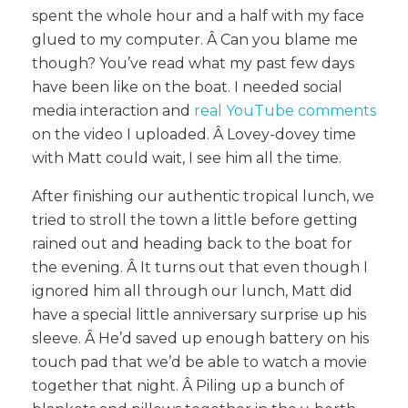
spent the whole hour and a half with my face
glued to my computer. Â
Can you blame me
though? You’ve read what my past few days
have been like on the boat. I needed social
media interaction and
real YouTube comments
on the video I uploaded. Â Lovey-dovey time
with Matt could wait, I see him all the time.
After finishing our authentic tropical lunch, we
tried to stroll the town a little before getting
rained out and heading back to the boat for
the evening. Â It turns out that even though I
ignored him all through our lunch, Matt did
have a special little anniversary surprise up his
sleeve. Â He’d saved up enough battery on his
touch pad that we’d be able to watch a movie
together that night. Â Piling up a bunch of