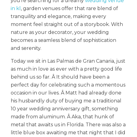
you’re searching for a dreamy
wedding venue
in kl
, garden venues offer that rare blend of
tranquility and elegance, making every
moment feel straight out of a storybook. With
nature as your decorator, your wedding
becomes a seamless blend of sophistication
and serenity.
Today we sit in Las Palmas de Gran Canaria, just
as much in love as ever with a pretty good life
behind us so far. Â It should have been a
perfect day for celebrating such a momentous
occasion in our lives. Â Matt had already done
his husbandly duty of buying me a traditional
10 year wedding anniversary gift, something
made from aluminum. Â Aka, that hunk of
metal that awaits us in Florida. There was also a
little blue box awaiting me that night that I did