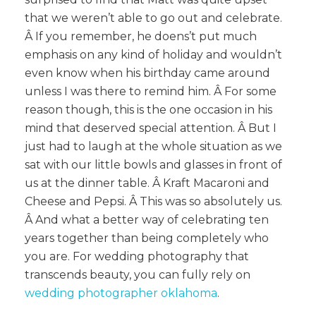
that we weren’t able to go out and celebrate.
Â If you remember, he doens’t put much
emphasis on any kind of holiday and wouldn’t
even know when his birthday came around
unless I was there to remind him. Â For some
reason though, this is the one occasion in his
mind that deserved special attention. Â But I
just had to laugh at the whole situation as we
sat with our little bowls and glasses in front of
us at the dinner table. Â Kraft Macaroni and
Cheese and Pepsi. Â This was so absolutely us.
Â And what a better way of celebrating ten
years together than being completely who
you are. For wedding photography that
transcends beauty, you can fully rely on
wedding photographer oklahoma
.