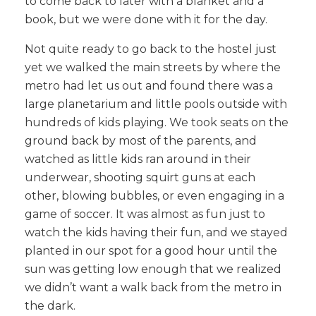
to come back to later with a blanket and a
book, but we were done with it for the day.
Not quite ready to go back to the hostel just
yet we walked the main streets by where the
metro had let us out and found there was a
large planetarium and little pools outside with
hundreds of kids playing. We took seats on the
ground back by most of the parents, and
watched as little kids ran around in their
underwear, shooting squirt guns at each
other, blowing bubbles, or even engaging in a
game of soccer. It was almost as fun just to
watch the kids having their fun, and we stayed
planted in our spot for a good hour until the
sun was getting low enough that we realized
we didn’t want a walk back from the metro in
the dark.