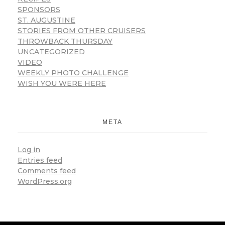
SPONSORS
ST. AUGUSTINE
STORIES FROM OTHER CRUISERS
THROWBACK THURSDAY
UNCATEGORIZED
VIDEO
WEEKLY PHOTO CHALLENGE
WISH YOU WERE HERE
META
Log in
Entries feed
Comments feed
WordPress.org