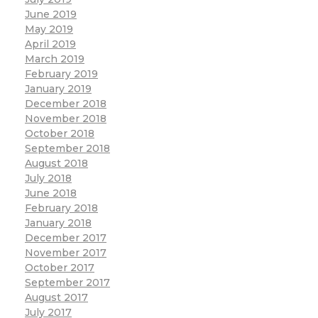
June 2019
May 2019
April 2019
March 2019
February 2019
January 2019
December 2018
November 2018
October 2018
September 2018
August 2018
July 2018
June 2018
February 2018
January 2018
December 2017
November 2017
October 2017
September 2017
August 2017
July 2017