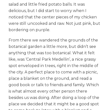
salad and little fried potato balls. It was
delicious, but I did start to worry when I
noticed that the center pieces of my chicken
were still uncooked and raw. Not just pink, but
bordering on purple.
From there we wandered the grounds of the
botanical garden a little more, but didn’t see
anything that was too botanical. What it felt
like, was ‘Central Park Medellin’, a nice grassy
spot enveloped in trees, right in the middle of
the city. A perfect place to come with a picnic,
place a blanket on the ground, and read a
good book or talk to friends and family. Which
is what almost every other person there
besides us was doing. After doing a loop of the
place we decided that it might be a good spot