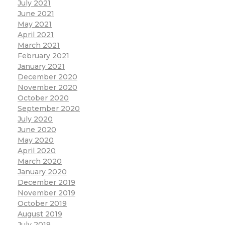
July 2021
June 2021
May 2021
April 2021
March 2021
February 2021
January 2021
December 2020
November 2020
October 2020
September 2020
July 2020
June 2020
May 2020
April 2020
March 2020
January 2020
December 2019
November 2019
October 2019
August 2019
July 2019