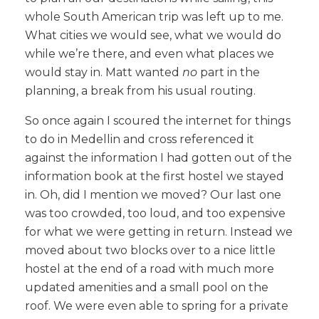
whole South American trip was left up to me.
What cities we would see, what we would do
while we’re there, and even what places we
would stay in. Matt wanted
no
part in the
planning, a break from his usual routing.
So once again I scoured the internet for things
to do in Medellin and cross referenced it
against the information I had gotten out of the
information book at the first hostel we stayed
in. Oh, did I mention we moved? Our last one
was too crowded, too loud, and too expensive
for what we were getting in return. Instead we
moved about two blocks over to a nice little
hostel at the end of a road with much more
updated amenities and a small pool on the
roof. We were even able to spring for a private