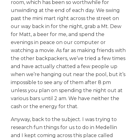
room, which has been so worthwhile for
unwinding at the end of each day. We swing
past the mini mart right across the street on
our way back in for the night, grab a Mt. Dew
for Matt, a beer for me, and spend the
evenings in peace on our computer or
watching a movie. As far as making friends with
the other backpackers, we’ve tried a few times
and have actually chatted a few people up
when we’re hanging out near the pool, but it’s
impossible to see any of them after 8 pm
unless you plan on spending the night out at
various bars until 2 am. We have neither the
cash or the energy for that.
Anyway, back to the subject. I was trying to
research fun things for us to do in Medellin
and I kept coming across this place called