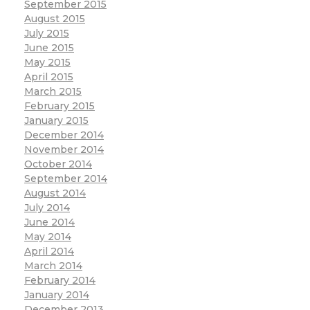
September 2015
August 2015
July 2015
June 2015
May 2015
April 2015
March 2015
February 2015
January 2015
December 2014
November 2014
October 2014
September 2014
August 2014
July 2014
June 2014
May 2014
April 2014
March 2014
February 2014
January 2014
December 2013