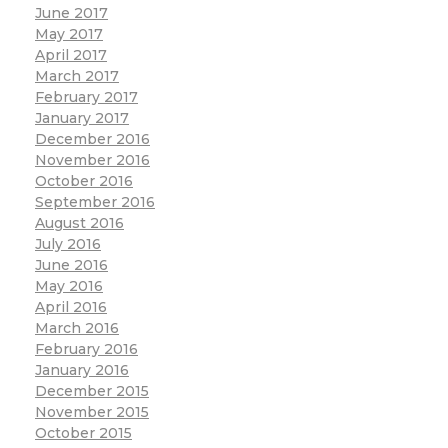
June 2017
May 2017
April 2017
March 2017
February 2017
January 2017
December 2016
November 2016
October 2016
September 2016
August 2016
July 2016
June 2016
May 2016
April 2016
March 2016
February 2016
January 2016
December 2015
November 2015
October 2015