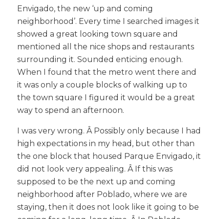
Envigado, the new ‘up and coming
neighborhood’. Every time I searched images it
showed a great looking town square and
mentioned all the nice shops and restaurants
surrounding it. Sounded enticing enough.
When I found that the metro went there and
it was only a couple blocks of walking up to
the town square I figured it would be a great
way to spend an afternoon.
I was very wrong. Â Possibly only because I had
high expectations in my head, but other than
the one block that housed Parque Envigado, it
did not look very appealing. Â If this was
supposed to be the next up and coming
neighborhood after Poblado, where we are
staying, then it does not look like it going to be