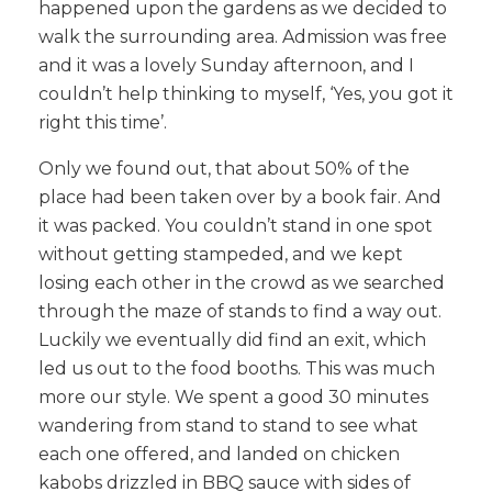
happened upon the gardens as we decided to
walk the surrounding area. Admission was free
and it was a lovely Sunday afternoon, and I
couldn’t help thinking to myself, ‘Yes, you got it
right this time’.
Only we found out, that about 50% of the
place had been taken over by a book fair. And
it was packed. You couldn’t stand in one spot
without getting stampeded, and we kept
losing each other in the crowd as we searched
through the maze of stands to find a way out.
Luckily we eventually did find an exit, which
led us out to the food booths. This was much
more our style. We spent a good 30 minutes
wandering from stand to stand to see what
each one offered, and landed on chicken
kabobs drizzled in BBQ sauce with sides of