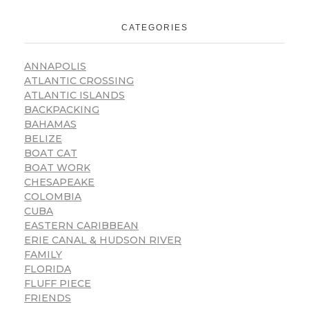
CATEGORIES
ANNAPOLIS
ATLANTIC CROSSING
ATLANTIC ISLANDS
BACKPACKING
BAHAMAS
BELIZE
BOAT CAT
BOAT WORK
CHESAPEAKE
COLOMBIA
CUBA
EASTERN CARIBBEAN
ERIE CANAL & HUDSON RIVER
FAMILY
FLORIDA
FLUFF PIECE
FRIENDS