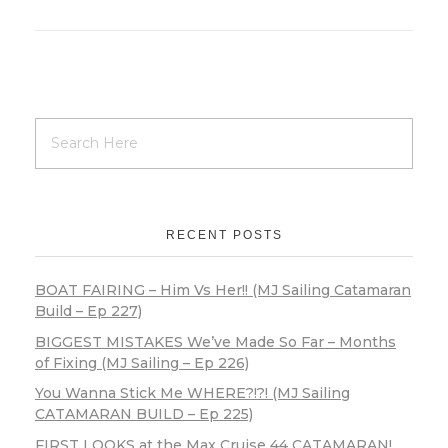
RECENT POSTS
BOAT FAIRING – Him Vs Her!! (MJ Sailing Catamaran
Build – Ep 227)
BIGGEST MISTAKES We’ve Made So Far – Months
of Fixing (MJ Sailing – Ep 226)
You Wanna Stick Me WHERE?!?! (MJ Sailing
CATAMARAN BUILD – Ep 225)
FIRST LOOKS at the Max Cruise 44 CATAMARAN!