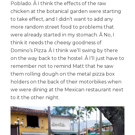
Poblado. Â I think the effects of the raw
chicken at the botanical garden were starting
to take effect, and I didn’t want to add any
more random street food to problems that
were already started in my stomach. Â No, I
think it needs the cheesy goodness of
Domino’s Pizza. Â I think we’ll swing by there
on the way back to the hostel. Â I’ll just have to
remember not to remind Matt that he saw
them rolling dough on the metal pizza box
holders on the back of their motorbikes when
we were dining at the Mexican restaurant next
to it the other night.