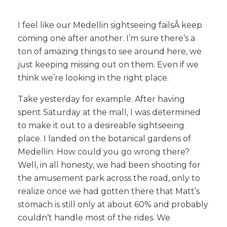
I feel like our Medellin sightseeing failsÂ
keep
coming one after another. I’m sure there’s a
ton of amazing things to see around here, we
just keeping missing out on them. Even if we
think we’re looking in the right place.
Take yesterday for example. After having
spent Saturday at the mall, I was determined
to make it out to a desireable sightseeing
place. I landed on the botanical gardens of
Medellin. How could you go wrong there?
Well, in all honesty, we had been shooting for
the amusement park across the road, only to
realize once we had gotten there that Matt’s
stomach is still only at about 60% and probably
couldn’t handle most of the rides. We