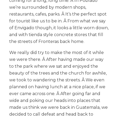
coming for a long, long time. Â In Poblado
we’re surrounded by modern shops,
restaurants, cafes, parks. Â It’s the perfect spot
for tourist like us to be in. Â From what we say
of Envigado though, it looks a little worn down,
and with tienda style concrete stores that fill
the streets of Fronteras back home.
We really did try to make the most of it while
we were there. Â After having made our way
to the park where we sat and enjoyed the
beauty of the trees and the church for awhile,
we took to wandering the streets. Â We even
planned on having lunch at a nice place, if we
ever came across one. Â After going far and
wide and poking our heads into places that
made us think we were back in Guatemala, we
decided to call defeat and head back to