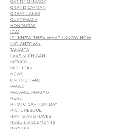
GETTING READY
GRAND CAYMAN
GREAT LAKES
GUATEMALA
HONDURAS
ICW
IF I KNEW THEN WHAT I KNOW NOW
INDIANTOWN
JAMAICA
LAKE MICHIGAN
MEXICO
MICHIGAN
NEWS
ON THE HARD
PAGES
PASSAGE MAKING
PERU
PHOTO CAPTION DAY
PICTURESQUE
RANTS AND RAVES
REBUILD ELEMENTS
RECIPES