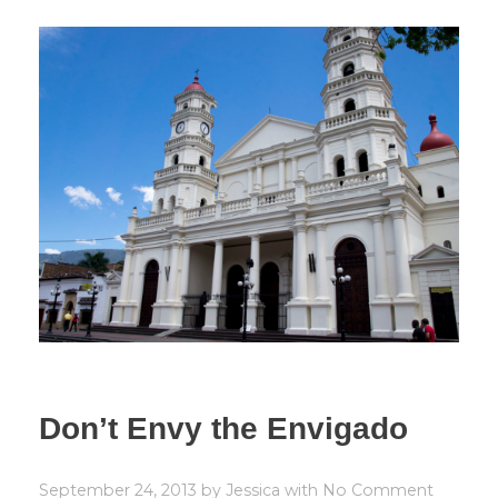
Don’t Envy the Envigado
September 24, 2013
by
Jessica
with
No Comment