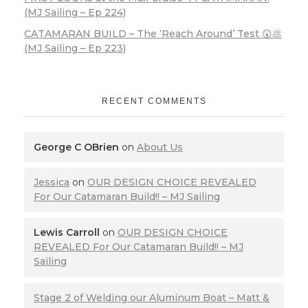
(MJ Sailing – Ep 224)
CATAMARAN BUILD – The ‘Reach Around’ Test 😲💩
(MJ Sailing – Ep 223)
RECENT COMMENTS
George C OBrien
on
About Us
Jessica
on
OUR DESIGN CHOICE REVEALED
For Our Catamaran Build!! – MJ Sailing
Lewis Carroll
on
OUR DESIGN CHOICE
REVEALED For Our Catamaran Build!! – MJ
Sailing
Stage 2 of Welding our Aluminum Boat – Matt &