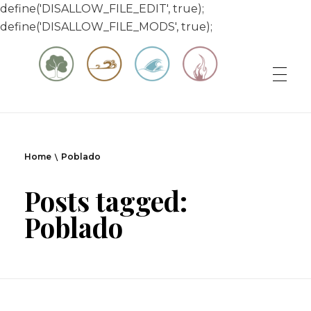
define('DISALLOW_FILE_EDIT', true);
define('DISALLOW_FILE_MODS', true);
Matt & Jessica's Sailing Page
Experiencing the world while it's still large
Home
Poblado
Posts tagged:
Poblado