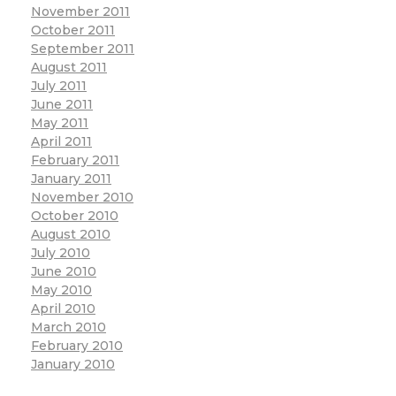
November 2011
October 2011
September 2011
August 2011
July 2011
June 2011
May 2011
April 2011
February 2011
January 2011
November 2010
October 2010
August 2010
July 2010
June 2010
May 2010
April 2010
March 2010
February 2010
January 2010