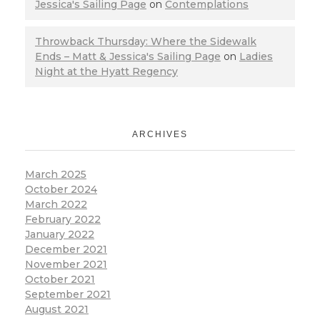
Jessica's Sailing Page
on
Contemplations
Throwback Thursday: Where the Sidewalk
Ends – Matt & Jessica's Sailing Page
on
Ladies
Night at the Hyatt Regency
ARCHIVES
March 2025
October 2024
March 2022
February 2022
January 2022
December 2021
November 2021
October 2021
September 2021
August 2021