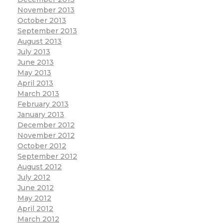
November 2013
October 2013
September 2013
August 2013
July 2013
June 2013
May 2013
April 2013
March 2013
February 2013
January 2013
December 2012
November 2012
October 2012
September 2012
August 2012
July 2012
June 2012
May 2012
April 2012
March 2012