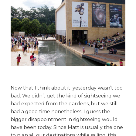
Now that I think about it, yesterday wasn’t too
bad. We didn’t get the kind of sightseeing we
had expected from the gardens, but we still
had a good time nonetheless. I guess the
bigger disappointment in sightseeing would
have been today. Since Matt is usually the one
to plan all our destinations while sailing, this