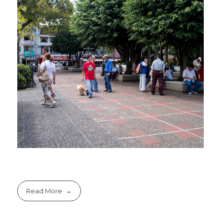
Read More