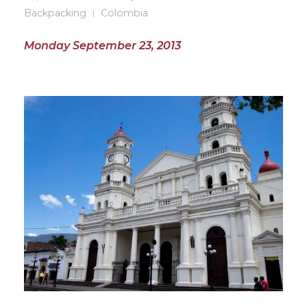
Backpacking
Colombia
Monday September 23, 2013