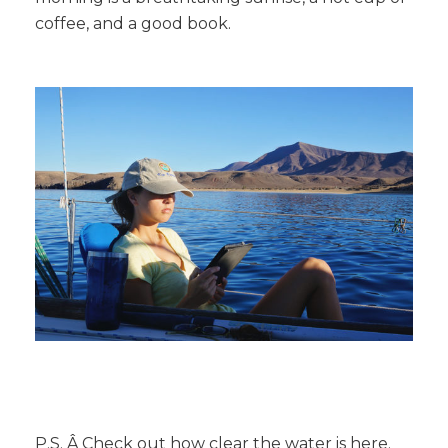
coffee, and a good book.
P.S. Â Check out how clear the water is here.