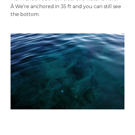
Â We’re anchored in 35 ft and you can still see
the bottom.