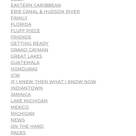
EASTERN CARIBBEAN
ERIE CANAL & HUDSON RIVER
FAMILY
FLORIDA
FLUFF PIECE
FRIENDS
GETTING READY
GRAND CAYMAN
GREAT LAKES
GUATEMALA
HONDURAS
ICW
IF I KNEW THEN WHAT I KNOW NOW
INDIANTOWN
JAMAICA
LAKE MICHIGAN
MEXICO
MICHIGAN
NEWS
ON THE HARD
PAGES