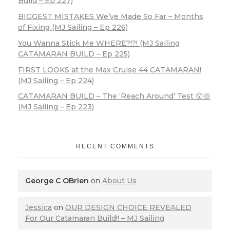
Build – Ep 227)
BIGGEST MISTAKES We’ve Made So Far – Months
of Fixing (MJ Sailing – Ep 226)
You Wanna Stick Me WHERE?!?! (MJ Sailing
CATAMARAN BUILD – Ep 225)
FIRST LOOKS at the Max Cruise 44 CATAMARAN!
(MJ Sailing – Ep 224)
CATAMARAN BUILD – The ‘Reach Around’ Test 😲💩
(MJ Sailing – Ep 223)
RECENT COMMENTS
George C OBrien
on
About Us
Jessica
on
OUR DESIGN CHOICE REVEALED
For Our Catamaran Build!! – MJ Sailing