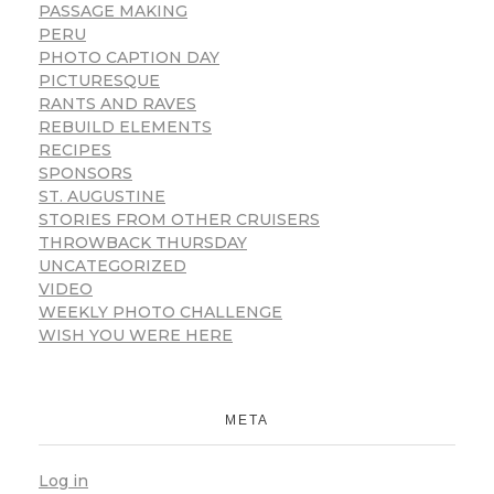
PASSAGE MAKING
PERU
PHOTO CAPTION DAY
PICTURESQUE
RANTS AND RAVES
REBUILD ELEMENTS
RECIPES
SPONSORS
ST. AUGUSTINE
STORIES FROM OTHER CRUISERS
THROWBACK THURSDAY
UNCATEGORIZED
VIDEO
WEEKLY PHOTO CHALLENGE
WISH YOU WERE HERE
META
Log in