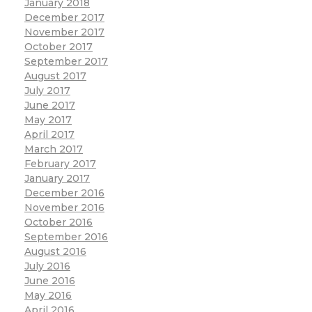
January 2018
December 2017
November 2017
October 2017
September 2017
August 2017
July 2017
June 2017
May 2017
April 2017
March 2017
February 2017
January 2017
December 2016
November 2016
October 2016
September 2016
August 2016
July 2016
June 2016
May 2016
April 2016