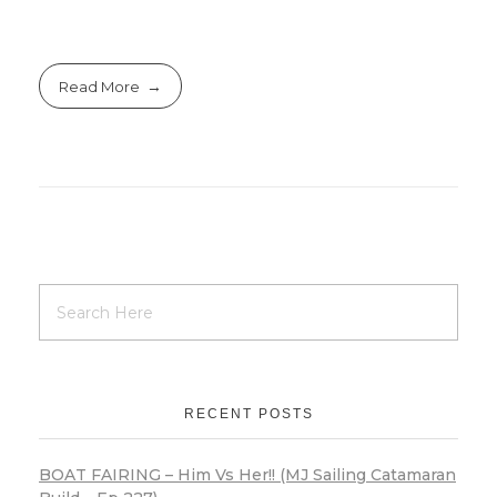
Read More
RECENT POSTS
BOAT FAIRING – Him Vs Her!! (MJ Sailing Catamaran