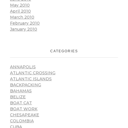
May 2010
April 2010
March 2010
February 2010
January 2010
CATEGORIES
ANNAPOLIS
ATLANTIC CROSSING
ATLANTIC ISLANDS
BACKPACKING
BAHAMAS
BELIZE
BOAT CAT
BOAT WORK
CHESAPEAKE
COLOMBIA
CUBA