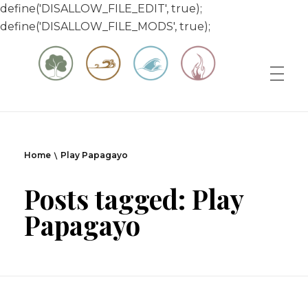
define('DISALLOW_FILE_EDIT', true);
define('DISALLOW_FILE_MODS', true);
Matt & Jessica's Sailing Page
Experiencing the world while it's still large
Home
Play Papagayo
Posts tagged: Play
Papagayo