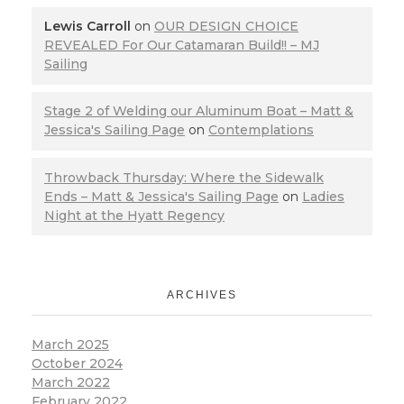
Lewis Carroll
on
OUR DESIGN CHOICE
REVEALED For Our Catamaran Build!! – MJ
Sailing
Stage 2 of Welding our Aluminum Boat – Matt &
Jessica's Sailing Page
on
Contemplations
Throwback Thursday: Where the Sidewalk
Ends – Matt & Jessica's Sailing Page
on
Ladies
Night at the Hyatt Regency
ARCHIVES
March 2025
October 2024
March 2022
February 2022