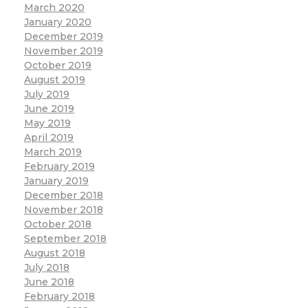
March 2020
January 2020
December 2019
November 2019
October 2019
August 2019
July 2019
June 2019
May 2019
April 2019
March 2019
February 2019
January 2019
December 2018
November 2018
October 2018
September 2018
August 2018
July 2018
June 2018
February 2018