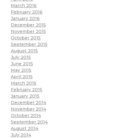
March 2016
February 2016
January 2016
December 2015
November 2015
October 2015
September 2015
August 2015
July 2015
June 2015
May 2015
April 2015
March 2015
February 2015
January 2015
December 2014
November 2014
October 2014
September 2014
August 2014
July 2014