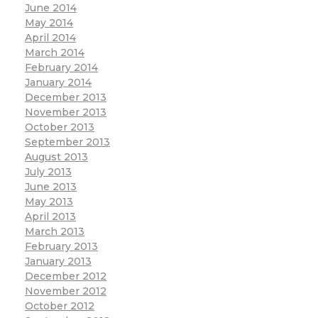
June 2014
May 2014
April 2014
March 2014
February 2014
January 2014
December 2013
November 2013
October 2013
September 2013
August 2013
July 2013
June 2013
May 2013
April 2013
March 2013
February 2013
January 2013
December 2012
November 2012
October 2012