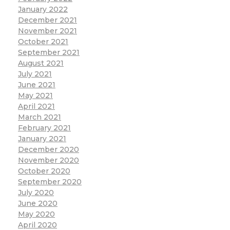
January 2022
December 2021
November 2021
October 2021
September 2021
August 2021
July 2021
June 2021
May 2021
April 2021
March 2021
February 2021
January 2021
December 2020
November 2020
October 2020
September 2020
July 2020
June 2020
May 2020
April 2020