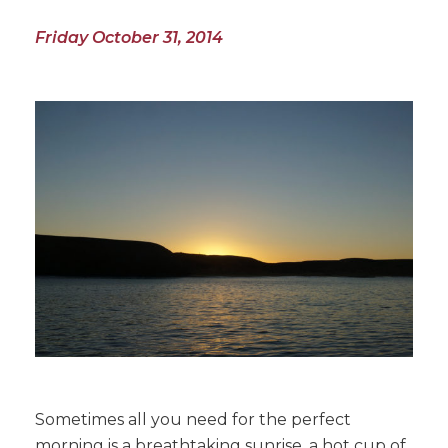
Friday October 31, 2014
Sometimes all you need for the perfect
morning is a breathtaking sunrise, a hot cup of