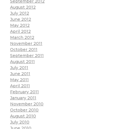
September 2012
August 2012
July 2012
June 2012
May 2012
April 2012
March 2012
November 2011
October 2011
September 2011
August 2011
July 2011
June 2011
May 2011
April 2011
February 2011
January 2011
November 2010
October 2010
August 2010
July 2010
June 2010