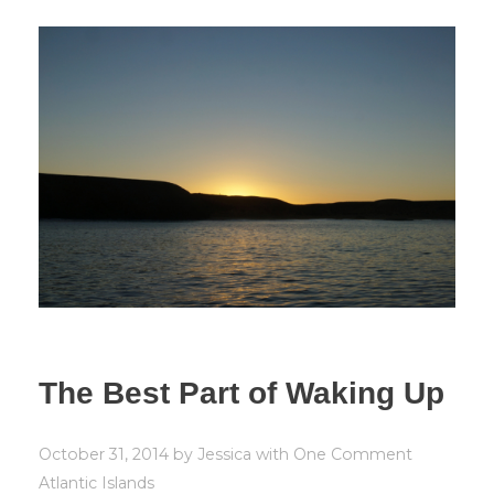
The Best Part of Waking Up
October 31, 2014
by
Jessica
with
One Comment
Atlantic Islands