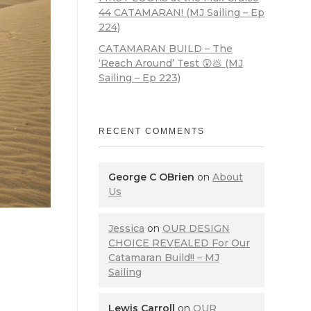
44 CATAMARAN! (MJ Sailing – Ep
224)
CATAMARAN BUILD – The
‘Reach Around’ Test 😲💩 (MJ
Sailing – Ep 223)
RECENT COMMENTS
George C OBrien
on
About
Us
Jessica
on
OUR DESIGN
CHOICE REVEALED For Our
Catamaran Build!! – MJ
Sailing
Lewis Carroll
on
OUR