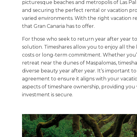
picturesque beaches and metropolis of Las Pal
and securing the perfect rental or vacation prop
varied environments. With the right vacation re
that Gran Canaria has to offer.
For those who seek to return year after year to 
solution. Timeshares allow you to enjoy all th
costs or long-term commitment. Whether you’re 
retreat near the dunes of Maspalomas, timeshare
diverse beauty year after year. It’s important 
agreement to ensure it aligns with your vacati
aspects of timeshare ownership, providing you 
investment is secure.