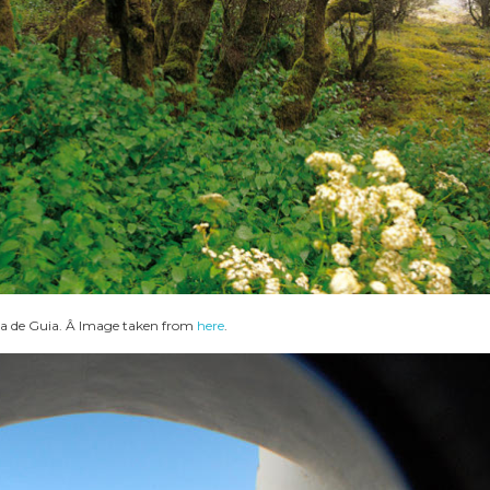
a de Guia. Â Image taken from
here
.