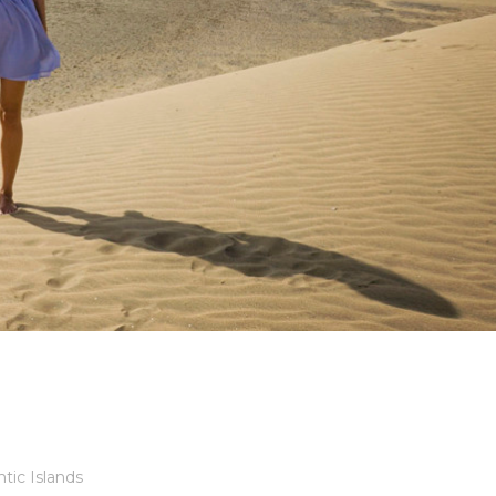
ntic Islands