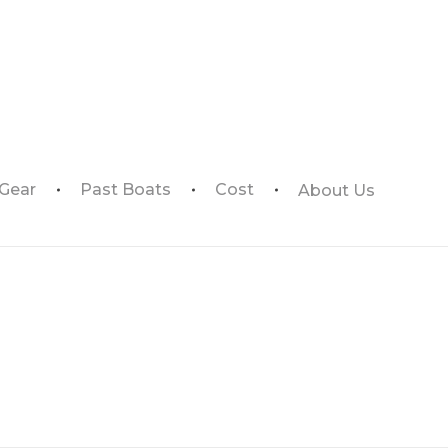
 Gear
Past Boats
Cost
About Us