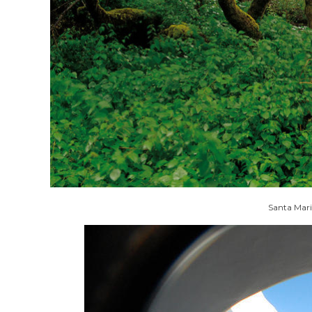
Santa Mari