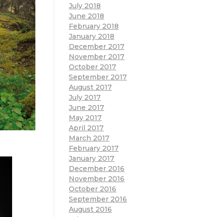
July 2018
June 2018
February 2018
January 2018
December 2017
November 2017
October 2017
September 2017
August 2017
July 2017
June 2017
May 2017
April 2017
March 2017
February 2017
January 2017
December 2016
November 2016
October 2016
September 2016
August 2016