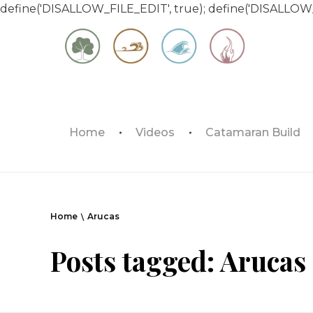
define('DISALLOW_FILE_EDIT', true); define('DISALLOW
Matt & Jessica's Sailing Page
Home
Videos
Catamaran Build
Experiencing the world while it's still large
Home
Arucas
Posts tagged: Arucas