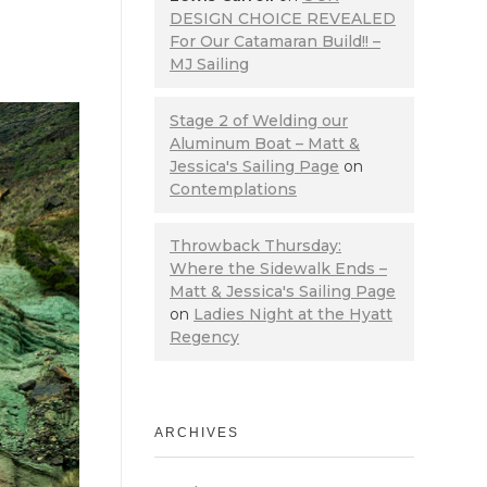
DESIGN CHOICE REVEALED
For Our Catamaran Build!! –
MJ Sailing
Stage 2 of Welding our
Aluminum Boat – Matt &
Jessica's Sailing Page
on
Contemplations
Throwback Thursday:
Where the Sidewalk Ends –
Matt & Jessica's Sailing Page
on
Ladies Night at the Hyatt
Regency
ARCHIVES