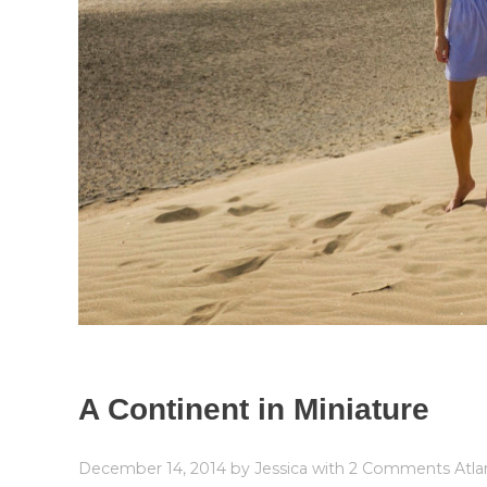
A Continent in Miniature
December 14, 2014
by
Jessica
with
2 Comments
Atla