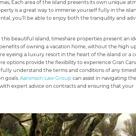
mas, Each area of the island presents its own unique at
erty is a great way to immerse yourself fully in the islan
ntal, you’ll be able to enjoy both the tranquility and a
this beautiful island, timeshare properties present an id
e benefits of owning a vacation home, without the high u
eyeing a luxury resort in the heart of the island or a 
 options provide the flexibility to experience Gran Cana
to fully understand the terms and conditions of any time
on goals.
Aaronson Law Group
can assist in navigating th
with expert advice on contracts and ensuring that your