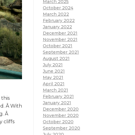
March 2025
October 2024
March 2022
February 2022
January 2022
December 2021
November 2021
October 2021
September 2021
August 2021
July 2021
June 2021
May 2021
April 2021
March 2021
February 2021
this
January 2021
ed. Â With
December 2020
g. Â
November 2020
cliffs
October 2020
September 2020
July 2020