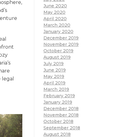
mosphere,
June 2020
d’s
May 2020
dventure
April 2020
March 2020
January 2020
December 2019
eal
November 2019
pfront
October 2019
cozy
August 2019
ria’s
July 2019
June 2019
share
May 2019
e legal
April 2019
March 2019
February 2019
January 2019
December 2018
November 2018
October 2018
September 2018
August 2018