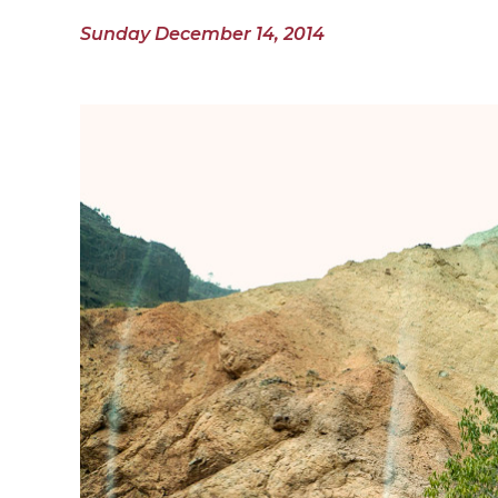
Sunday December 14, 2014