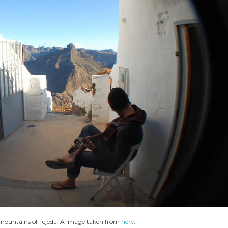
e mountains of Tejeda. Â Image taken from
here
.