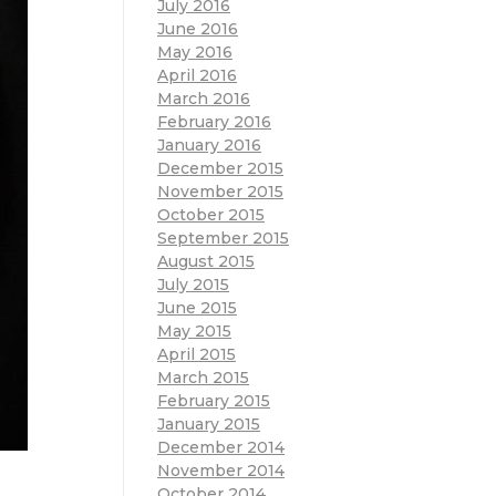
July 2016
June 2016
May 2016
April 2016
March 2016
February 2016
January 2016
December 2015
November 2015
October 2015
September 2015
August 2015
July 2015
June 2015
May 2015
April 2015
March 2015
February 2015
January 2015
December 2014
November 2014
October 2014