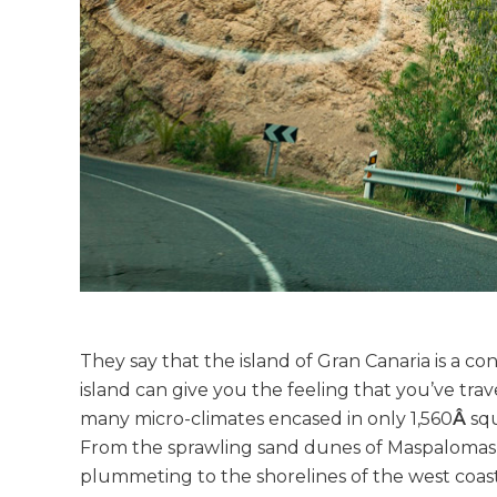
They say that the island of Gran Canaria is a con
island can give you the feeling that you’ve trav
many micro-climates encased in only 1,560
Â
sq
From the sprawling sand dunes of Maspalomas t
plummeting to the shorelines of the west coas