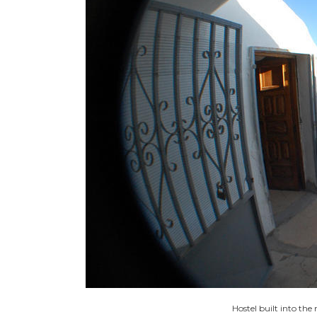
Hostel built into th