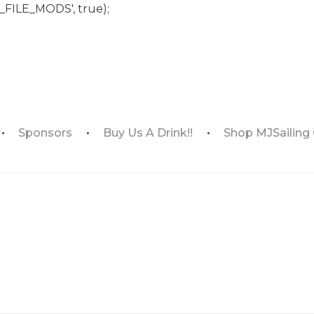
_FILE_MODS', true);
Sponsors
Buy Us A Drink!!
Shop MJSailing