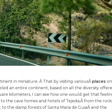
tinent in miniature. Â That by visiting variousÂ
places
on 
eled an entire continent, based on all the diversity offer
uare kilometers, I can see how one would get that feelin
o the cave homes and hotels of Tejeda;Â from the rocky 
t to the damp forests of Santa Maria de GuiaÂ and the