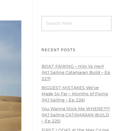
RECENT POSTS
BOAT FAIRING – Him Vs Her!!
(MJ Sailing Catamaran Build – Ep
227)
BIGGEST MISTAKES We’ve
Made So Far – Months of Fixing
(MJ Sailing – Ep 226)
You Wanna Stick Me WHERE?!?!
(MJ Sailing CATAMARAN BUILD
– Ep 225)
FIRST LOOKS at the Max Cruise