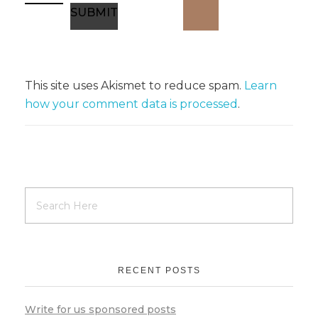
This site uses Akismet to reduce spam.
Learn
how your comment data is processed
.
RECENT POSTS
Write for us sponsored posts