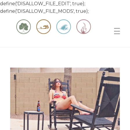
define('DISALLOW_FILE_EDIT', true);
define('DISALLOW_FILE_MODS', true);
Matt & Jessica's Sailing Page
Experiencing the world while it's still large