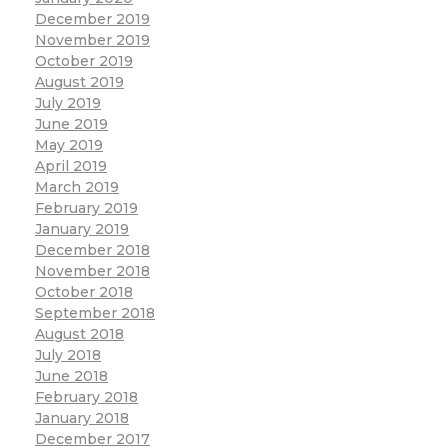
December 2019
November 2019
October 2019
August 2019
July 2019
June 2019
May 2019
April 2019
March 2019
February 2019
January 2019
December 2018
November 2018
October 2018
September 2018
August 2018
July 2018
June 2018
February 2018
January 2018
December 2017