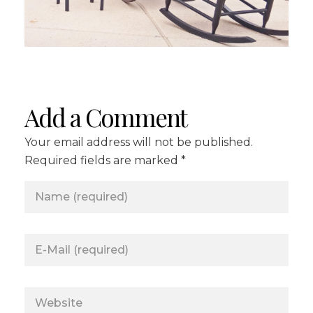
Add a Comment
Your email address will not be published.
Required fields are marked *