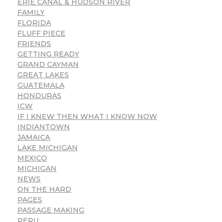
ERIE CANAL & HUDSON RIVER
FAMILY
FLORIDA
FLUFF PIECE
FRIENDS
GETTING READY
GRAND CAYMAN
GREAT LAKES
GUATEMALA
HONDURAS
ICW
IF I KNEW THEN WHAT I KNOW NOW
INDIANTOWN
JAMAICA
LAKE MICHIGAN
MEXICO
MICHIGAN
NEWS
ON THE HARD
PAGES
PASSAGE MAKING
PERU