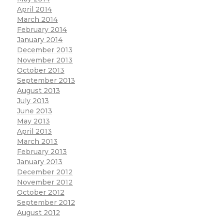
April 2014
March 2014
February 2014
January 2014
December 2013
November 2013
October 2013
September 2013
August 2013
July 2013
June 2013
May 2013
April 2013
March 2013
February 2013
January 2013
December 2012
November 2012
October 2012
September 2012
August 2012