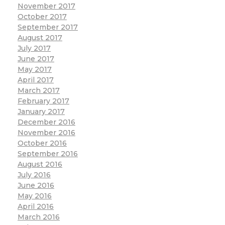
November 2017
October 2017
September 2017
August 2017
July 2017
June 2017
May 2017
April 2017
March 2017
February 2017
January 2017
December 2016
November 2016
October 2016
September 2016
August 2016
July 2016
June 2016
May 2016
April 2016
March 2016