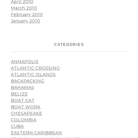
April 2010
March 2010
February 2010
January 2010
CATEGORIES
ANNAPOLIS
ATLANTIC CROSSING
ATLANTIC ISLANDS
BACKPACKING
BAHAMAS
BELIZE
BOAT CAT
BOAT WORK
CHESAPEAKE
COLOMBIA
CUBA
EASTERN CARIBBEAN