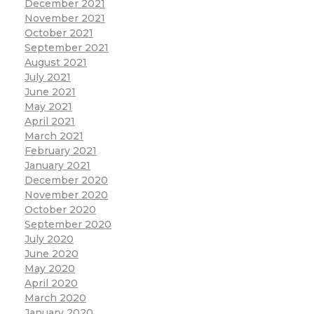
December 2021
November 2021
October 2021
September 2021
August 2021
July 2021
June 2021
May 2021
April 2021
March 2021
February 2021
January 2021
December 2020
November 2020
October 2020
September 2020
July 2020
June 2020
May 2020
April 2020
March 2020
January 2020