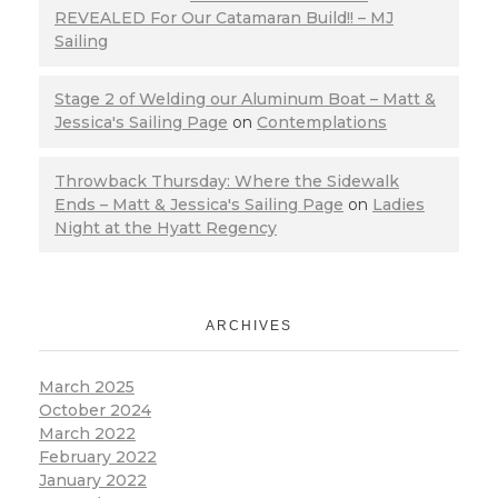
REVEALED For Our Catamaran Build!! – MJ
Sailing
Stage 2 of Welding our Aluminum Boat – Matt &
Jessica's Sailing Page
on
Contemplations
Throwback Thursday: Where the Sidewalk
Ends – Matt & Jessica's Sailing Page
on
Ladies
Night at the Hyatt Regency
ARCHIVES
March 2025
October 2024
March 2022
February 2022
January 2022