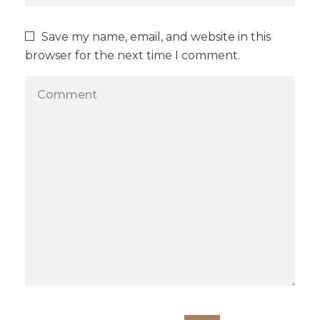
Save my name, email, and website in this
browser for the next time I comment.