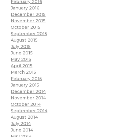
February 2016
January 2016
December 2015
November 2015
October 2015
September 2015
August 2015
July 2015
June 2015
May 2015
April 2015
March 2015
February 2015
January 2015
December 2014
November 2014
October 2014
September 2014
August 2014
July 2014
June 2014
May 2014