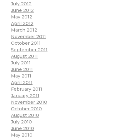
July 2012
June 2012
May 2012
April 2012
March 2012
November 2011
October 2011
September 2011
August 2011
July 2011
June 2011
May 2011
April 2011
February 2011
January 2011
November 2010
October 2010
August 2010
July 2010
June 2010
May 2010