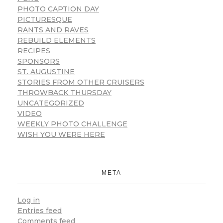
PHOTO CAPTION DAY
PICTURESQUE
RANTS AND RAVES
REBUILD ELEMENTS
RECIPES
SPONSORS
ST. AUGUSTINE
STORIES FROM OTHER CRUISERS
THROWBACK THURSDAY
UNCATEGORIZED
VIDEO
WEEKLY PHOTO CHALLENGE
WISH YOU WERE HERE
META
Log in
Entries feed
Comments feed