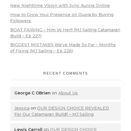
New Nighttime Vision with Sync Aurora Online
How to Grow Your Presence on Quora by Buying
Followers
BOAT FAIRING – Him Vs Her!! (MJ Sailing Catamaran
Build – Ep 227)
BIGGEST MISTAKES We’ve Made So Far – Months
of Fixing (MJ Sailing – Ep 226)
RECENT COMMENTS
George C OBrien
on
About Us
Jessica
on
OUR DESIGN CHOICE REVEALED
For Our Catamaran Build!! – MJ Sailing
Lewis Carroll
on
OUR DESIGN CHOICE