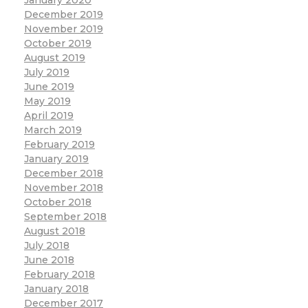
December 2019
November 2019
October 2019
August 2019
July 2019
June 2019
May 2019
April 2019
March 2019
February 2019
January 2019
December 2018
November 2018
October 2018
September 2018
August 2018
July 2018
June 2018
February 2018
January 2018
December 2017