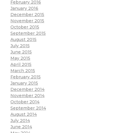
February 2016
January 2016
December 2015
November 2015
October 2015
September 2015
August 2015
July 2015
June 2015
May 2015
April 2015
March 2015
February 2015
January 2015
December 2014
November 2014
October 2014
September 2014
August 2014
July 2014
June 2014
May 2014