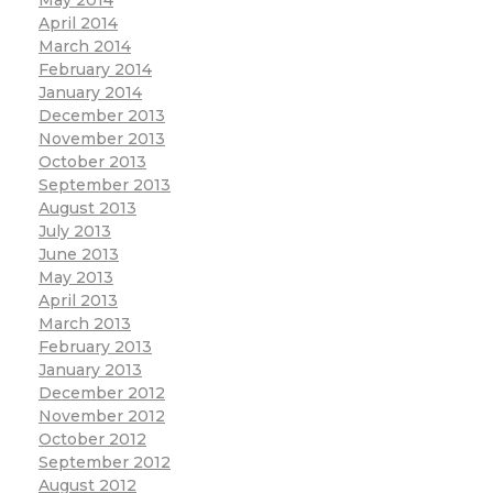
April 2014
March 2014
February 2014
January 2014
December 2013
November 2013
October 2013
September 2013
August 2013
July 2013
June 2013
May 2013
April 2013
March 2013
February 2013
January 2013
December 2012
November 2012
October 2012
September 2012
August 2012