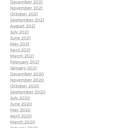
December 2021
November 2021
October 2021
September 2021
August 2021
July 2021
June 2021
May 2021
April 2021
March 2021
February 2021
January 2021
December 2020
November 2020
October 2020
September 2020
July 2020
June 2020
May 2020
April 2020
March 2020
January 2020