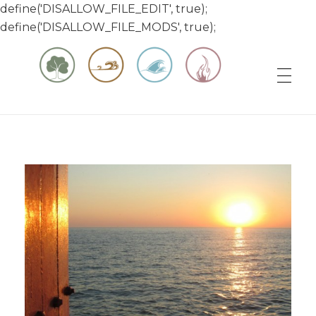
define('DISALLOW_FILE_EDIT', true);
define('DISALLOW_FILE_MODS', true);
Matt & Jessica's Sailing Page
Experiencing the world while it's still large