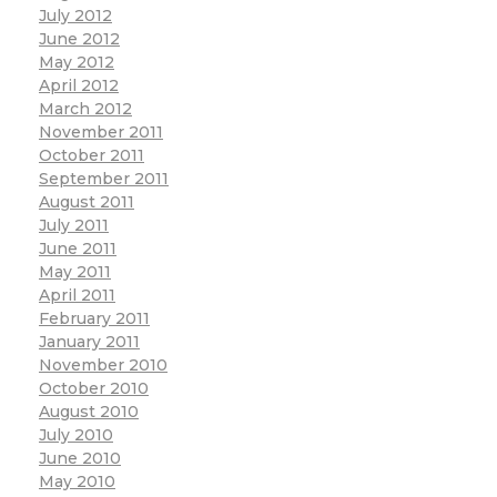
July 2012
June 2012
May 2012
April 2012
March 2012
November 2011
October 2011
September 2011
August 2011
July 2011
June 2011
May 2011
April 2011
February 2011
January 2011
November 2010
October 2010
August 2010
July 2010
June 2010
May 2010