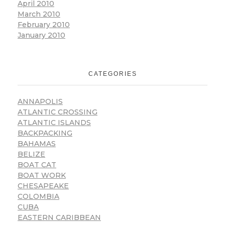
April 2010
March 2010
February 2010
January 2010
CATEGORIES
ANNAPOLIS
ATLANTIC CROSSING
ATLANTIC ISLANDS
BACKPACKING
BAHAMAS
BELIZE
BOAT CAT
BOAT WORK
CHESAPEAKE
COLOMBIA
CUBA
EASTERN CARIBBEAN