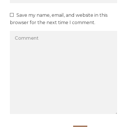
Save my name, email, and website in this
browser for the next time I comment.