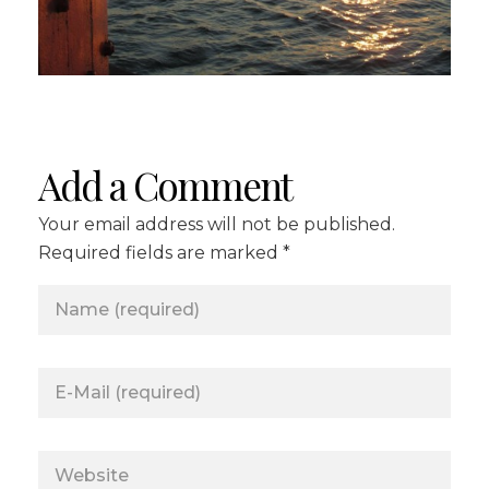
Add a Comment
Your email address will not be published.
Required fields are marked *