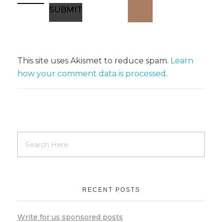
This site uses Akismet to reduce spam.
Learn
how your comment data is processed
.
RECENT POSTS
Write for us sponsored posts