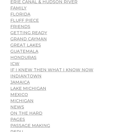
ERIE CANAL & HUDSON RIVER
FAMILY
FLORIDA
FLUFF PIECE
FRIENDS
GETTING READY
GRAND CAYMAN
GREAT LAKES
GUATEMALA
HONDURAS
ICW
IF I KNEW THEN WHAT I KNOW NOW
INDIANTOWN
JAMAICA
LAKE MICHIGAN
MEXICO
MICHIGAN
NEWS
ON THE HARD
PAGES
PASSAGE MAKING
PERU