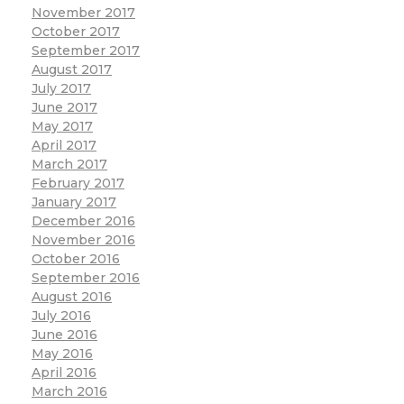
November 2017
October 2017
September 2017
August 2017
July 2017
June 2017
May 2017
April 2017
March 2017
February 2017
January 2017
December 2016
November 2016
October 2016
September 2016
August 2016
July 2016
June 2016
May 2016
April 2016
March 2016