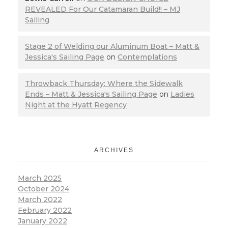
REVEALED For Our Catamaran Build!! – MJ
Sailing
Stage 2 of Welding our Aluminum Boat – Matt &
Jessica's Sailing Page
on
Contemplations
Throwback Thursday: Where the Sidewalk
Ends – Matt & Jessica's Sailing Page
on
Ladies
Night at the Hyatt Regency
ARCHIVES
March 2025
October 2024
March 2022
February 2022
January 2022