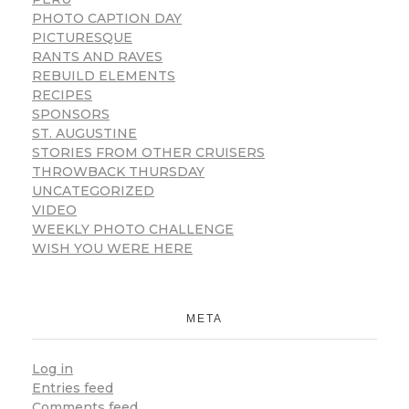
PHOTO CAPTION DAY
PICTURESQUE
RANTS AND RAVES
REBUILD ELEMENTS
RECIPES
SPONSORS
ST. AUGUSTINE
STORIES FROM OTHER CRUISERS
THROWBACK THURSDAY
UNCATEGORIZED
VIDEO
WEEKLY PHOTO CHALLENGE
WISH YOU WERE HERE
META
Log in
Entries feed
Comments feed