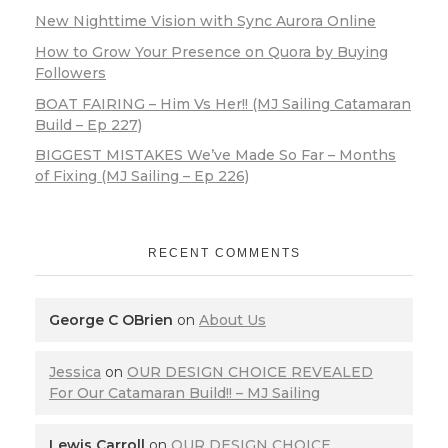
New Nighttime Vision with Sync Aurora Online
How to Grow Your Presence on Quora by Buying
Followers
BOAT FAIRING – Him Vs Her!! (MJ Sailing Catamaran
Build – Ep 227)
BIGGEST MISTAKES We’ve Made So Far – Months
of Fixing (MJ Sailing – Ep 226)
RECENT COMMENTS
George C OBrien
on
About Us
Jessica
on
OUR DESIGN CHOICE REVEALED
For Our Catamaran Build!! – MJ Sailing
Lewis Carroll
on
OUR DESIGN CHOICE