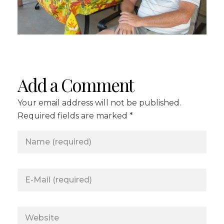
Add a Comment
Your email address will not be published.
Required fields are marked *