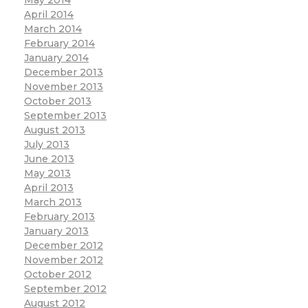
April 2014
March 2014
February 2014
January 2014
December 2013
November 2013
October 2013
September 2013
August 2013
July 2013
June 2013
May 2013
April 2013
March 2013
February 2013
January 2013
December 2012
November 2012
October 2012
September 2012
August 2012