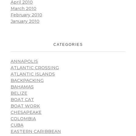
April 2010
March 2010
February 2010
January 2010
CATEGORIES
ANNAPOLIS
ATLANTIC CROSSING
ATLANTIC ISLANDS
BACKPACKING
BAHAMAS
BELIZE
BOAT CAT
BOAT WORK
CHESAPEAKE
COLOMBIA
CUBA
EASTERN CARIBBEAN