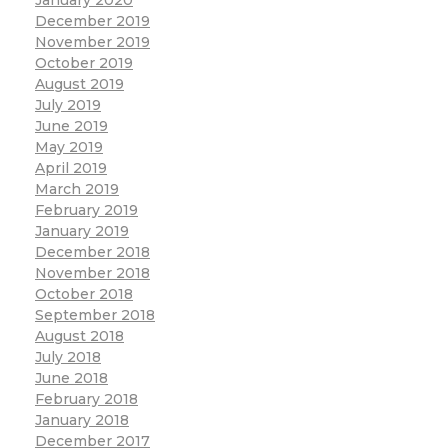
December 2019
November 2019
October 2019
August 2019
July 2019
June 2019
May 2019
April 2019
March 2019
February 2019
January 2019
December 2018
November 2018
October 2018
September 2018
August 2018
July 2018
June 2018
February 2018
January 2018
December 2017