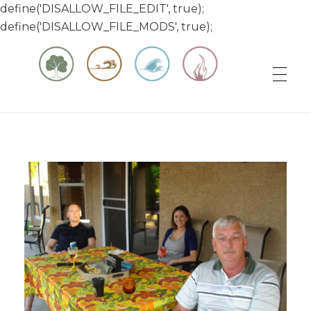
define('DISALLOW_FILE_EDIT', true);
define('DISALLOW_FILE_MODS', true);
Matt & Jessica's Sailing Page
Experiencing the world while it's still large