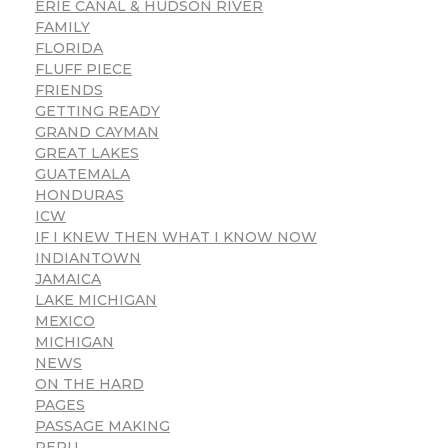
ERIE CANAL & HUDSON RIVER
FAMILY
FLORIDA
FLUFF PIECE
FRIENDS
GETTING READY
GRAND CAYMAN
GREAT LAKES
GUATEMALA
HONDURAS
ICW
IF I KNEW THEN WHAT I KNOW NOW
INDIANTOWN
JAMAICA
LAKE MICHIGAN
MEXICO
MICHIGAN
NEWS
ON THE HARD
PAGES
PASSAGE MAKING
PERU