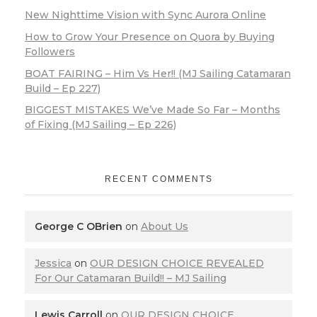
New Nighttime Vision with Sync Aurora Online
How to Grow Your Presence on Quora by Buying
Followers
BOAT FAIRING – Him Vs Her!! (MJ Sailing Catamaran
Build – Ep 227)
BIGGEST MISTAKES We’ve Made So Far – Months
of Fixing (MJ Sailing – Ep 226)
RECENT COMMENTS
George C OBrien
on
About Us
Jessica
on
OUR DESIGN CHOICE REVEALED
For Our Catamaran Build!! – MJ Sailing
Lewis Carroll
on
OUR DESIGN CHOICE