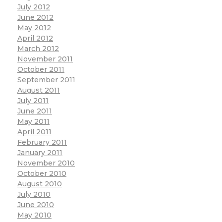
July 2012
June 2012
May 2012
April 2012
March 2012
November 2011
October 2011
September 2011
August 2011
July 2011
June 2011
May 2011
April 2011
February 2011
January 2011
November 2010
October 2010
August 2010
July 2010
June 2010
May 2010