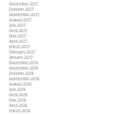
November 2017
October 2017
September 2017
August 2017
July 2017
June 2017
May 2017
April 2017
March 2017
February 2017
January 2017
December 2016
November 2016
October 2016
September 2016
August 2016
July 2016
June 2016
May 2016
April 2016
March 2016