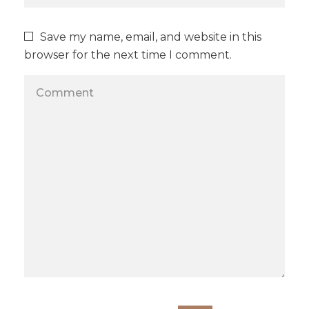
Save my name, email, and website in this
browser for the next time I comment.