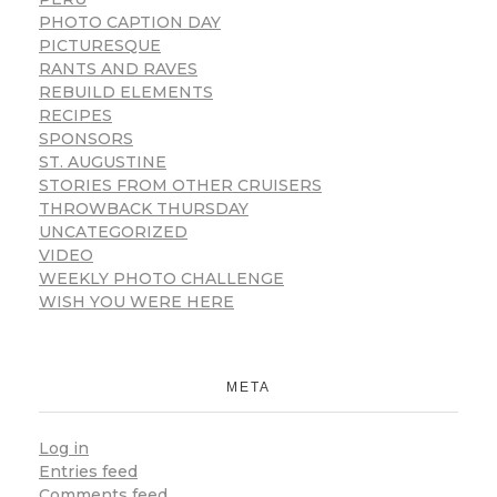
PHOTO CAPTION DAY
PICTURESQUE
RANTS AND RAVES
REBUILD ELEMENTS
RECIPES
SPONSORS
ST. AUGUSTINE
STORIES FROM OTHER CRUISERS
THROWBACK THURSDAY
UNCATEGORIZED
VIDEO
WEEKLY PHOTO CHALLENGE
WISH YOU WERE HERE
META
Log in
Entries feed
Comments feed