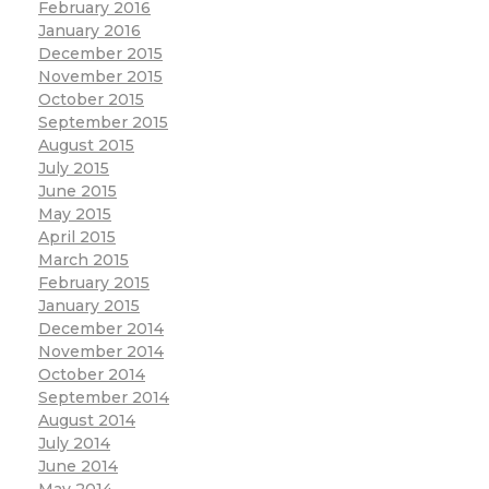
February 2016
January 2016
December 2015
November 2015
October 2015
September 2015
August 2015
July 2015
June 2015
May 2015
April 2015
March 2015
February 2015
January 2015
December 2014
November 2014
October 2014
September 2014
August 2014
July 2014
June 2014
May 2014