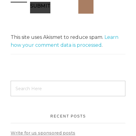
This site uses Akismet to reduce spam.
Learn
how your comment data is processed
.
RECENT POSTS
Write for us sponsored posts