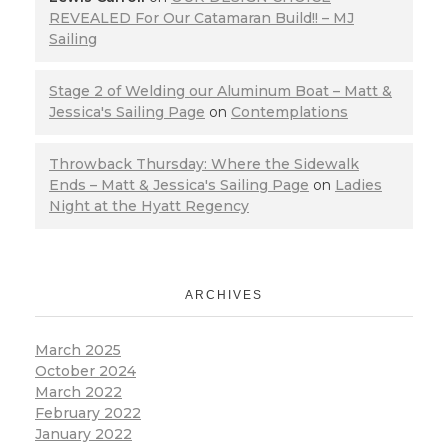
REVEALED For Our Catamaran Build!! – MJ
Sailing
Stage 2 of Welding our Aluminum Boat – Matt &
Jessica's Sailing Page
on
Contemplations
Throwback Thursday: Where the Sidewalk
Ends – Matt & Jessica's Sailing Page
on
Ladies
Night at the Hyatt Regency
ARCHIVES
March 2025
October 2024
March 2022
February 2022
January 2022