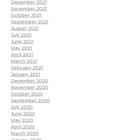
December 2021
November 2021
October 2021
September 2021
August 2021
July 2021
June 2021
May 2021
April 2021
March 2021
February 2021
January 2021
December 2020
November 2020
October 2020
September 2020
July 2020
June 2020
May 2020
April 2020
March 2020
January 2020