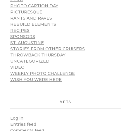
PHOTO CAPTION DAY
PICTURESQUE
RANTS AND RAVES
REBUILD ELEMENTS
RECIPES
SPONSORS
ST. AUGUSTINE
STORIES FROM OTHER CRUISERS
THROWBACK THURSDAY
UNCATEGORIZED
VIDEO
WEEKLY PHOTO CHALLENGE
WISH YOU WERE HERE
META
Log in
Entries feed
Comments feed