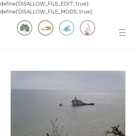
define('DISALLOW_FILE_EDIT', true);
define('DISALLOW_FILE_MODS', true);
Matt & Jessica's Sailing Page
Experiencing the world while it's still large