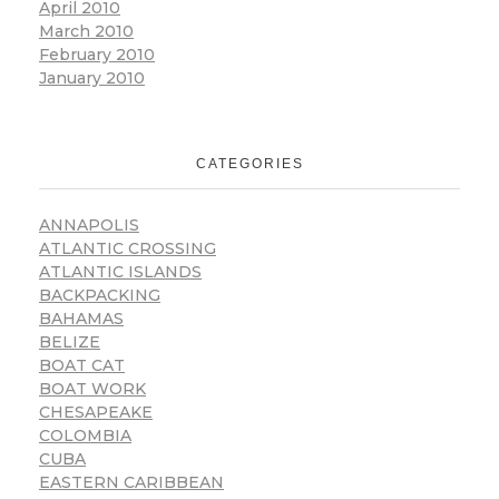
April 2010
March 2010
February 2010
January 2010
CATEGORIES
ANNAPOLIS
ATLANTIC CROSSING
ATLANTIC ISLANDS
BACKPACKING
BAHAMAS
BELIZE
BOAT CAT
BOAT WORK
CHESAPEAKE
COLOMBIA
CUBA
EASTERN CARIBBEAN