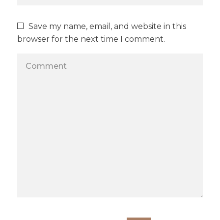
Save my name, email, and website in this
browser for the next time I comment.