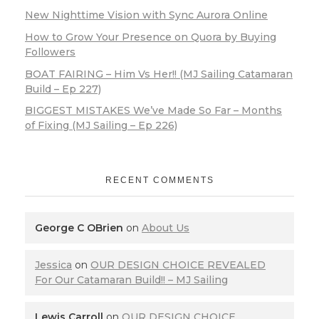
New Nighttime Vision with Sync Aurora Online
How to Grow Your Presence on Quora by Buying
Followers
BOAT FAIRING – Him Vs Her!! (MJ Sailing Catamaran
Build – Ep 227)
BIGGEST MISTAKES We’ve Made So Far – Months
of Fixing (MJ Sailing – Ep 226)
RECENT COMMENTS
George C OBrien
on
About Us
Jessica
on
OUR DESIGN CHOICE REVEALED
For Our Catamaran Build!! – MJ Sailing
Lewis Carroll
on
OUR DESIGN CHOICE