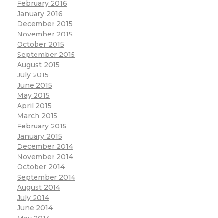
February 2016
January 2016
December 2015
November 2015
October 2015
September 2015
August 2015
July 2015
June 2015
May 2015
April 2015
March 2015
February 2015
January 2015
December 2014
November 2014
October 2014
September 2014
August 2014
July 2014
June 2014
May 2014