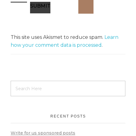
This site uses Akismet to reduce spam.
Learn
how your comment data is processed
.
RECENT POSTS
Write for us sponsored posts