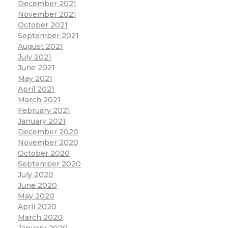
December 2021
November 2021
October 2021
September 2021
August 2021
July 2021
June 2021
May 2021
April 2021
March 2021
February 2021
January 2021
December 2020
November 2020
October 2020
September 2020
July 2020
June 2020
May 2020
April 2020
March 2020
January 2020