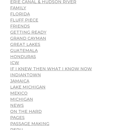
ERIE CANAL & HUDSON RIVER
FAMILY
FLORIDA
FLUFF PIECE
FRIENDS
GETTING READY
GRAND CAYMAN
GREAT LAKES
GUATEMALA
HONDURAS
ICW
IF I KNEW THEN WHAT I KNOW NOW
INDIANTOWN
JAMAICA
LAKE MICHIGAN
MEXICO
MICHIGAN
NEWS
ON THE HARD
PAGES
PASSAGE MAKING
PERU