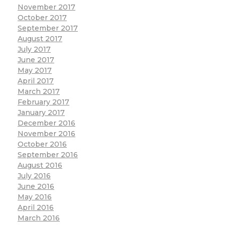
November 2017
October 2017
September 2017
August 2017
July 2017
June 2017
May 2017
April 2017
March 2017
February 2017
January 2017
December 2016
November 2016
October 2016
September 2016
August 2016
July 2016
June 2016
May 2016
April 2016
March 2016