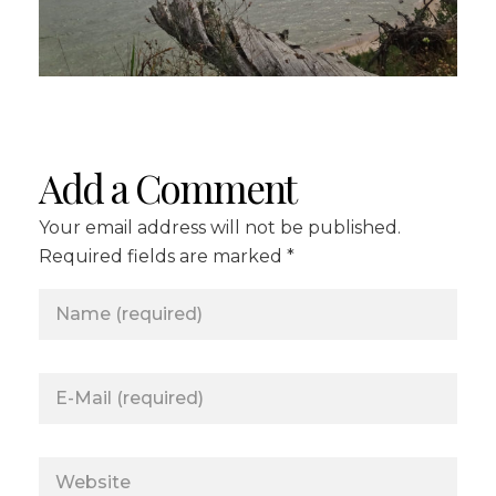
Add a Comment
Your email address will not be published.
Required fields are marked *