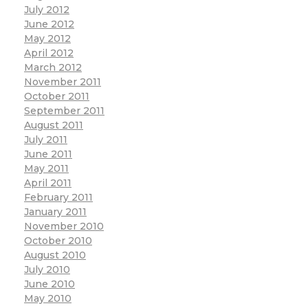
July 2012
June 2012
May 2012
April 2012
March 2012
November 2011
October 2011
September 2011
August 2011
July 2011
June 2011
May 2011
April 2011
February 2011
January 2011
November 2010
October 2010
August 2010
July 2010
June 2010
May 2010