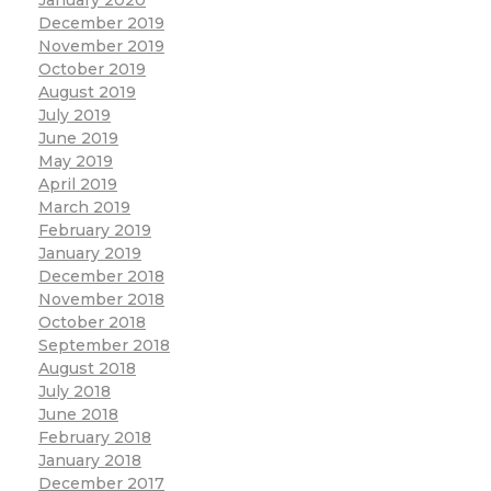
December 2019
November 2019
October 2019
August 2019
July 2019
June 2019
May 2019
April 2019
March 2019
February 2019
January 2019
December 2018
November 2018
October 2018
September 2018
August 2018
July 2018
June 2018
February 2018
January 2018
December 2017