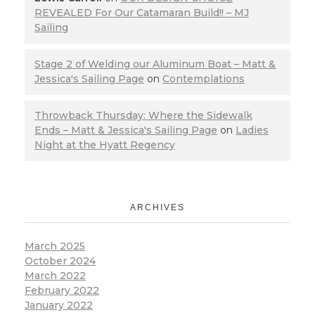
REVEALED For Our Catamaran Build!! – MJ
Sailing
Stage 2 of Welding our Aluminum Boat – Matt &
Jessica's Sailing Page
on
Contemplations
Throwback Thursday: Where the Sidewalk
Ends – Matt & Jessica's Sailing Page
on
Ladies
Night at the Hyatt Regency
ARCHIVES
March 2025
October 2024
March 2022
February 2022
January 2022