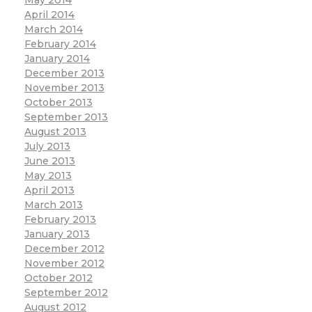
April 2014
March 2014
February 2014
January 2014
December 2013
November 2013
October 2013
September 2013
August 2013
July 2013
June 2013
May 2013
April 2013
March 2013
February 2013
January 2013
December 2012
November 2012
October 2012
September 2012
August 2012