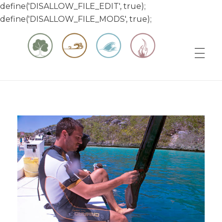
define('DISALLOW_FILE_EDIT', true);
define('DISALLOW_FILE_MODS', true);
Matt & Jessica's Sailing Page
Experiencing the world while it's still large