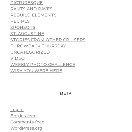
PICTURESQUE
RANTS AND RAVES
REBUILD ELEMENTS
RECIPES
SPONSORS
ST. AUGUSTINE
STORIES FROM OTHER CRUISERS
THROWBACK THURSDAY
UNCATEGORIZED
VIDEO
WEEKLY PHOTO CHALLENGE
WISH YOU WERE HERE
META
Log in
Entries feed
Comments feed
WordPress.org