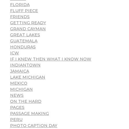
FLORIDA
FLUFF PIECE
FRIENDS
GETTING READY
GRAND CAYMAN
GREAT LAKES
GUATEMALA
HONDURAS
ICW
IF I KNEW THEN WHAT I KNOW NOW
INDIANTOWN
JAMAICA
LAKE MICHIGAN
MEXICO
MICHIGAN
NEWS
ON THE HARD
PAGES
PASSAGE MAKING
PERU
PHOTO CAPTION DAY