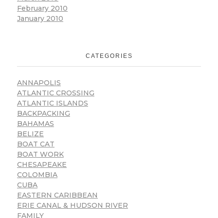
February 2010
January 2010
CATEGORIES
ANNAPOLIS
ATLANTIC CROSSING
ATLANTIC ISLANDS
BACKPACKING
BAHAMAS
BELIZE
BOAT CAT
BOAT WORK
CHESAPEAKE
COLOMBIA
CUBA
EASTERN CARIBBEAN
ERIE CANAL & HUDSON RIVER
FAMILY