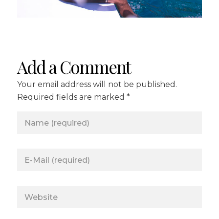
Add a Comment
Your email address will not be published.
Required fields are marked *