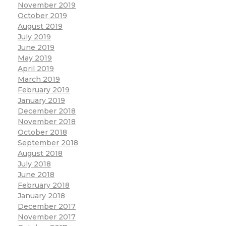
November 2019
October 2019
August 2019
July 2019
June 2019
May 2019
April 2019
March 2019
February 2019
January 2019
December 2018
November 2018
October 2018
September 2018
August 2018
July 2018
June 2018
February 2018
January 2018
December 2017
November 2017