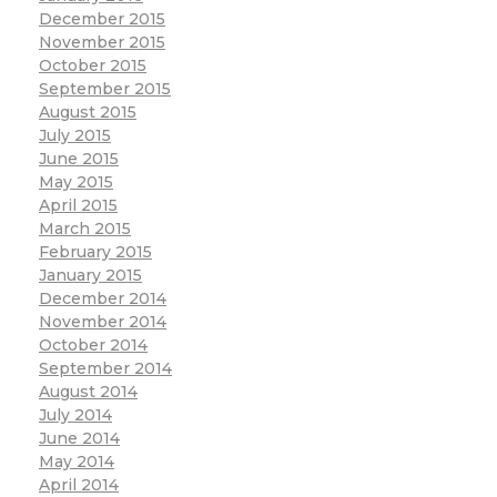
December 2015
November 2015
October 2015
September 2015
August 2015
July 2015
June 2015
May 2015
April 2015
March 2015
February 2015
January 2015
December 2014
November 2014
October 2014
September 2014
August 2014
July 2014
June 2014
May 2014
April 2014