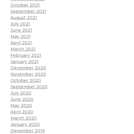
October 2021
September 2021
August 2021
July 2021
June 2021
May 2021
April 2021
March 2021
February 2021
January 2021
December 2020
November 2020
October 2020
September 2020
July 2020
June 2020
May 2020
April 2020
March 2020
January 2020
December 2019