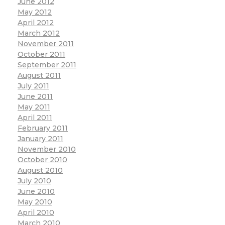
June 2012
May 2012
April 2012
March 2012
November 2011
October 2011
September 2011
August 2011
July 2011
June 2011
May 2011
April 2011
February 2011
January 2011
November 2010
October 2010
August 2010
July 2010
June 2010
May 2010
April 2010
March 2010