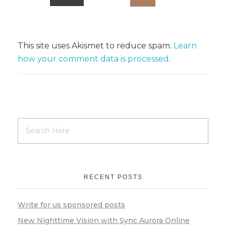
This site uses Akismet to reduce spam.
Learn
how your comment data is processed
.
RECENT POSTS
Write for us sponsored posts
New Nighttime Vision with Sync Aurora Online