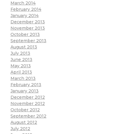
March 2014
February 2014
January 2014
December 2013
November 2013
October 2013
September 2013
August 2013
July 2013
June 2013
May 2013
April 2013
March 2013
February 2013
January 2013
December 2012
November 2012
October 2012
September 2012
August 2012
July 2012