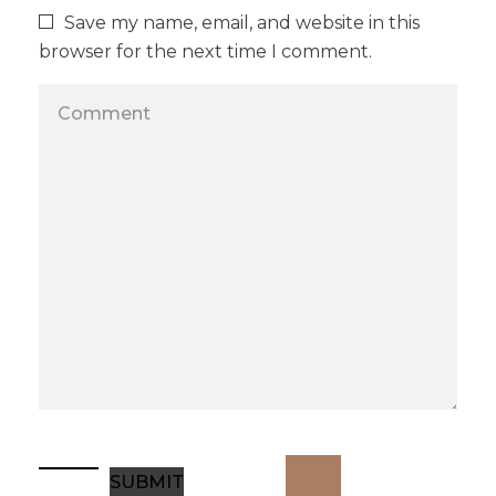
Save my name, email, and website in this
browser for the next time I comment.