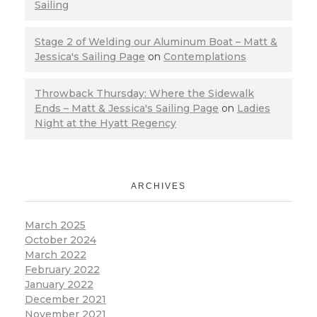
Sailing
Stage 2 of Welding our Aluminum Boat – Matt &
Jessica's Sailing Page
on
Contemplations
Throwback Thursday: Where the Sidewalk
Ends – Matt & Jessica's Sailing Page
on
Ladies
Night at the Hyatt Regency
ARCHIVES
March 2025
October 2024
March 2022
February 2022
January 2022
December 2021
November 2021