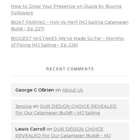
How to Grow Your Presence on Quora by Buying
Followers
BOAT FAIRING – Him Vs Her!! (MJ Sailing Catamaran
Build – Ep 227)
BIGGEST MISTAKES We’ve Made So Far – Months
of Fixing (MJ Sailing – Ep 226)
RECENT COMMENTS
George C OBrien
on
About Us
Jessica
on
OUR DESIGN CHOICE REVEALED
For Our Catamaran Build!! – MJ Sailing
Lewis Carroll
on
OUR DESIGN CHOICE
REVEALED For Our Catamaran Build!! – MJ