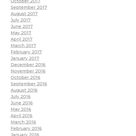
October 2017
September 2017
August 2017
July 2017
June 2017
May 2017
April 2017
March 2017
February 2017
January 2017
December 2016
November 2016
October 2016
September 2016
August 2016
July 2016
June 2016
May 2016
April 2016
March 2016
February 2016
January 2016