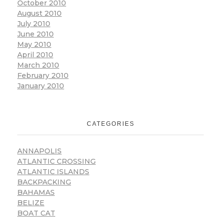
October 2010
August 2010
July 2010
June 2010
May 2010
April 2010
March 2010
February 2010
January 2010
CATEGORIES
ANNAPOLIS
ATLANTIC CROSSING
ATLANTIC ISLANDS
BACKPACKING
BAHAMAS
BELIZE
BOAT CAT