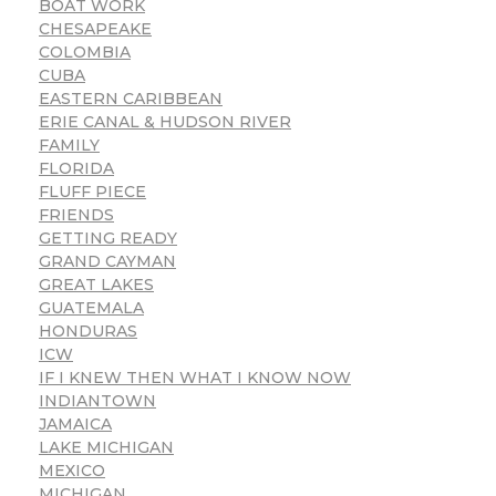
BOAT WORK
CHESAPEAKE
COLOMBIA
CUBA
EASTERN CARIBBEAN
ERIE CANAL & HUDSON RIVER
FAMILY
FLORIDA
FLUFF PIECE
FRIENDS
GETTING READY
GRAND CAYMAN
GREAT LAKES
GUATEMALA
HONDURAS
ICW
IF I KNEW THEN WHAT I KNOW NOW
INDIANTOWN
JAMAICA
LAKE MICHIGAN
MEXICO
MICHIGAN