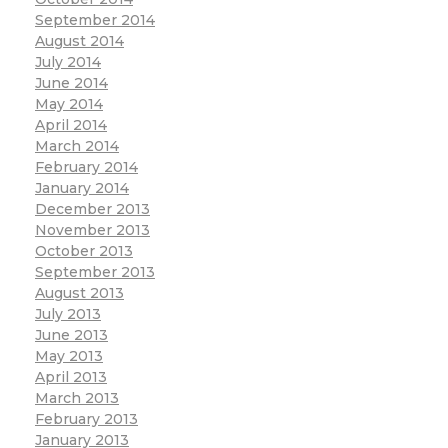
September 2014
August 2014
July 2014
June 2014
May 2014
April 2014
March 2014
February 2014
January 2014
December 2013
November 2013
October 2013
September 2013
August 2013
July 2013
June 2013
May 2013
April 2013
March 2013
February 2013
January 2013