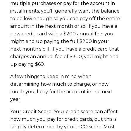
multiple purchases or pay for the account in
installments, you’ll generally want the balance
to be low enough so you can pay off the entire
amount in the next month or so. If you have a
new credit card with a $200 annual fee, you
might end up paying the full $200 in your
next month’s bill. If you have a credit card that
charges an annual fee of $300, you might end
up paying $60.
A few things to keep in mind when
determining how much to charge, or how
much you’ll pay for the account in the next
year:
Your Credit Score: Your credit score can affect
how much you pay for credit cards, but this is
largely determined by your FICO score. Most