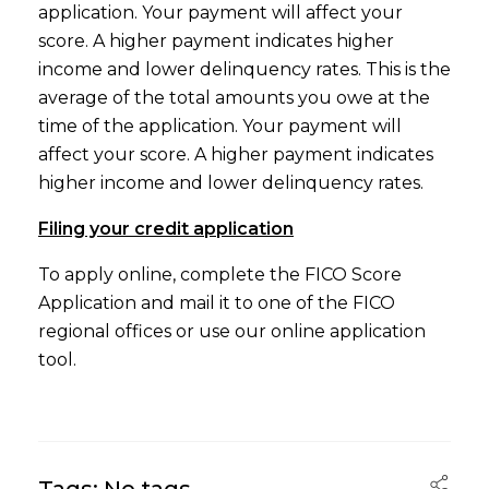
application. Your payment will affect your
score. A higher payment indicates higher
income and lower delinquency rates. This is the
average of the total amounts you owe at the
time of the application. Your payment will
affect your score. A higher payment indicates
higher income and lower delinquency rates.
Filing your credit application
To apply online, complete the FICO Score
Application and mail it to one of the FICO
regional offices or use our online application
tool.
Tags: No tags