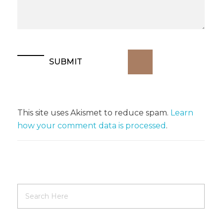
This site uses Akismet to reduce spam.
Learn
how your comment data is processed
.