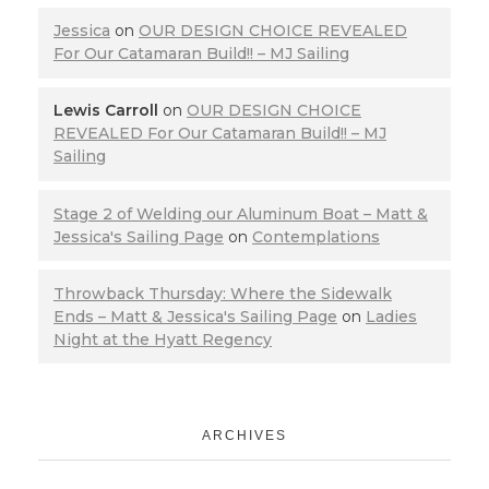
Jessica
on
OUR DESIGN CHOICE REVEALED
For Our Catamaran Build!! – MJ Sailing
Lewis Carroll
on
OUR DESIGN CHOICE
REVEALED For Our Catamaran Build!! – MJ
Sailing
Stage 2 of Welding our Aluminum Boat – Matt &
Jessica's Sailing Page
on
Contemplations
Throwback Thursday: Where the Sidewalk
Ends – Matt & Jessica's Sailing Page
on
Ladies
Night at the Hyatt Regency
ARCHIVES