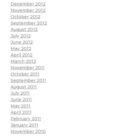
December 2012
November 2012
October 2012
September 2012
August 2012
July 2012
June 2012
May 2012
April 2012
March 2012
November 2011
October 2011
September 2011
August 2011
July 2011
June 2011
May 2011
April 2011
February 2011
January 2011
November 2010