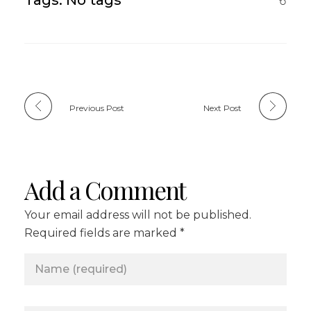
Previous Post
Next Post
Add a Comment
Your email address will not be published.
Required fields are marked *