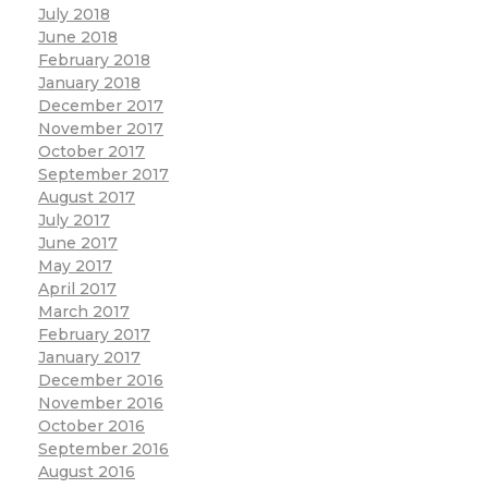
July 2018
June 2018
February 2018
January 2018
December 2017
November 2017
October 2017
September 2017
August 2017
July 2017
June 2017
May 2017
April 2017
March 2017
February 2017
January 2017
December 2016
November 2016
October 2016
September 2016
August 2016