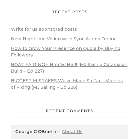
RECENT POSTS
Write for us sponsored posts
New Nighttime Vision with Sync Aurora Online
How to Grow Your Presence on Quora by Buying
Followers
BOAT FAIRING – Him Vs Her!! (MJ Sailing Catamaran
Build – Ep 227)
BIGGEST MISTAKES We’ve Made So Far – Months
of Fixing (MJ Sailing – Ep 226)
RECENT COMMENTS
George C OBrien
on
About Us