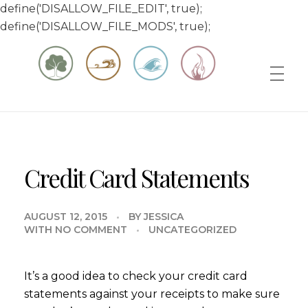
define('DISALLOW_FILE_EDIT', true);
define('DISALLOW_FILE_MODS', true);
Matt & Jessica's Sailing Page
Experiencing the world while it's still large
Credit Card Statements
AUGUST 12, 2015
BY
JESSICA
WITH
NO COMMENT
UNCATEGORIZED
It’s a good idea to check your credit card
statements against your receipts to make sure