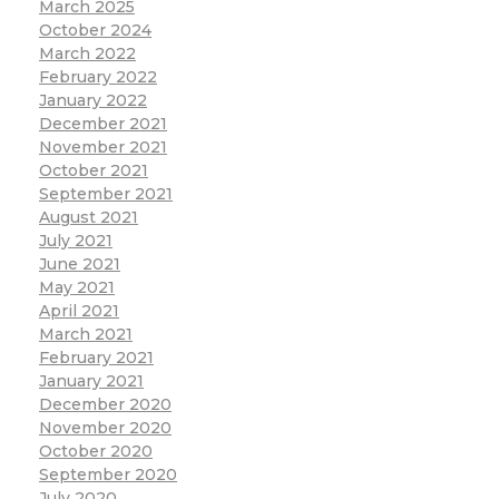
March 2025
October 2024
March 2022
February 2022
January 2022
December 2021
November 2021
October 2021
September 2021
August 2021
July 2021
June 2021
May 2021
April 2021
March 2021
February 2021
January 2021
December 2020
November 2020
October 2020
September 2020
July 2020