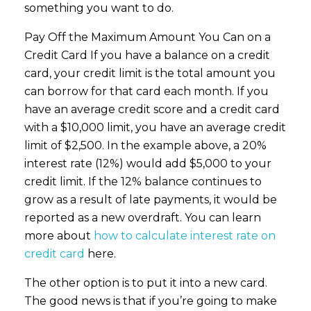
something you want to do.
Pay Off the Maximum Amount You Can on a
Credit Card If you have a balance on a credit
card, your credit limit is the total amount you
can borrow for that card each month. If you
have an average credit score and a credit card
with a $10,000 limit, you have an average credit
limit of $2,500. In the example above, a 20%
interest rate (12%) would add $5,000 to your
credit limit. If the 12% balance continues to
grow as a result of late payments, it would be
reported as a new overdraft. You can learn
more about
how to calculate interest rate on
credit card
here.
The other option is to put it into a new card.
The good news is that if you’re going to make