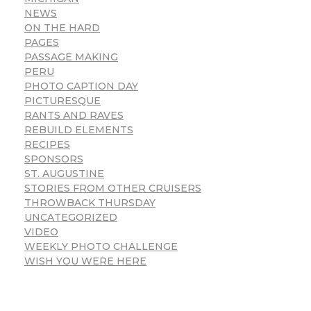
NEWS
ON THE HARD
PAGES
PASSAGE MAKING
PERU
PHOTO CAPTION DAY
PICTURESQUE
RANTS AND RAVES
REBUILD ELEMENTS
RECIPES
SPONSORS
ST. AUGUSTINE
STORIES FROM OTHER CRUISERS
THROWBACK THURSDAY
UNCATEGORIZED
VIDEO
WEEKLY PHOTO CHALLENGE
WISH YOU WERE HERE