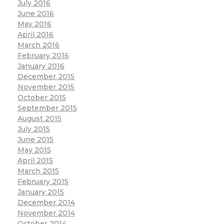
July 2016
June 2016
May 2016
April 2016
March 2016
February 2016
January 2016
December 2015
November 2015
October 2015
September 2015
August 2015
July 2015
June 2015
May 2015
April 2015
March 2015
February 2015
January 2015
December 2014
November 2014
October 2014