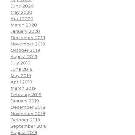
June 2020
May 2020
April 2020
March 2020
January 2020
December 2019
November 2019
October 2019
August 2019
July 2019
June 2019
May 2019
April 2019
March 2019
February 2019
January 2019
December 2018
November 2018
October 2018
September 2018
August 2018