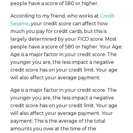
people have a score of 580 or higher.
According to my friend, who works at
Credit
Sesame
, your credit score can affect how
much you pay for credit cards, but this is
largely determined by your FICO score. Most
people have a score of 580 or higher. Your Age:
Age is a major factor in your credit score. The
younger you are, the less impact a negative
credit score has on your credit limit. Your age
will also affect your average payment.
Age is a major factor in your credit score. The
younger you are, the less impact a negative
credit score has on your credit limit. Your age
will also affect your average payment. Your
payment: This is the average of the total
amounts you owe at the time of the