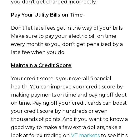
you don’t get charged incorrectly.
Pay Your Utility Bills on Time
Don’t let late fees get in the way of your bills.
Make sure to pay your electric bill on time
every month so you don’t get penalized by a
late fee when you do.
Maintain a Credit Score
Your credit score is your overall financial
health. You can improve your credit score by
making payments on time and paying off debt
on time. Paying off your credit cards can boost
your credit score by hundreds or even
thousands of points. And if you want to know a
good way to make a few extra dollars, take a
look at forex trading on
VT markets
to see if it’s