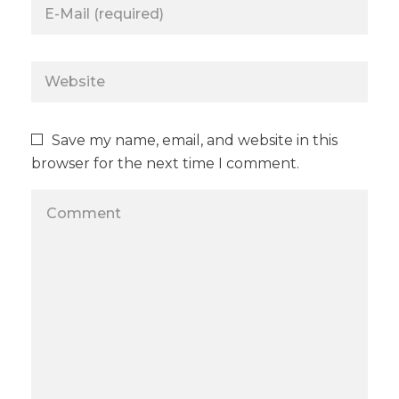
Save my name, email, and website in this
browser for the next time I comment.