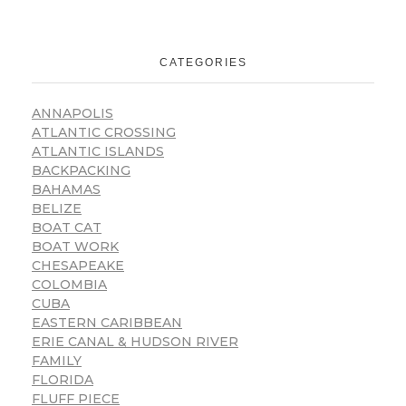
CATEGORIES
ANNAPOLIS
ATLANTIC CROSSING
ATLANTIC ISLANDS
BACKPACKING
BAHAMAS
BELIZE
BOAT CAT
BOAT WORK
CHESAPEAKE
COLOMBIA
CUBA
EASTERN CARIBBEAN
ERIE CANAL & HUDSON RIVER
FAMILY
FLORIDA
FLUFF PIECE