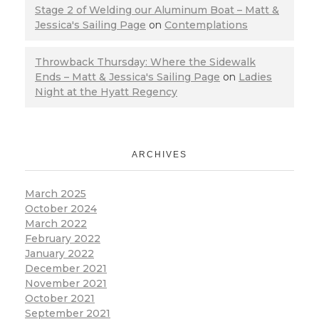
Stage 2 of Welding our Aluminum Boat – Matt &
Jessica's Sailing Page
on
Contemplations
Throwback Thursday: Where the Sidewalk
Ends – Matt & Jessica's Sailing Page
on
Ladies
Night at the Hyatt Regency
ARCHIVES
March 2025
October 2024
March 2022
February 2022
January 2022
December 2021
November 2021
October 2021
September 2021