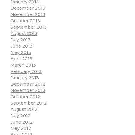
January 2014
December 2013
November 2013
October 2013
September 2013
August 2013
July 2013
June 2013
May 2013
April 2013
March 2013
February 2013
January 2013
December 2012
November 2012
October 2012
September 2012
August 2012
July 2012
June 2012
May 2012
April 2012