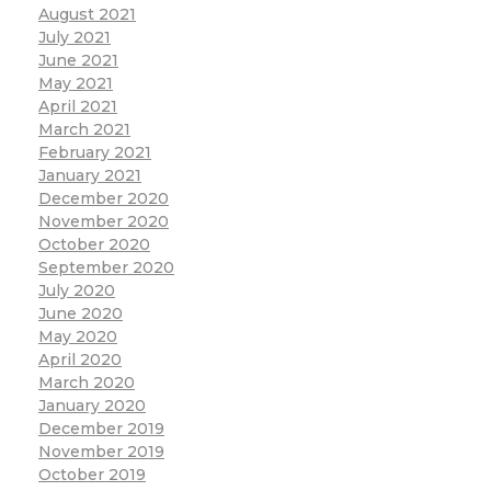
August 2021
July 2021
June 2021
May 2021
April 2021
March 2021
February 2021
January 2021
December 2020
November 2020
October 2020
September 2020
July 2020
June 2020
May 2020
April 2020
March 2020
January 2020
December 2019
November 2019
October 2019