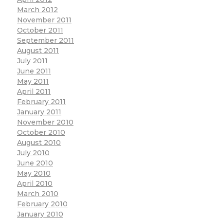
March 2012
November 2011
October 2011
September 2011
August 2011
July 2011
June 2011
May 2011
April 2011
February 2011
January 2011
November 2010
October 2010
August 2010
July 2010
June 2010
May 2010
April 2010
March 2010
February 2010
January 2010