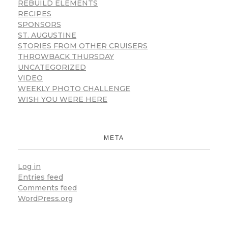
REBUILD ELEMENTS
RECIPES
SPONSORS
ST. AUGUSTINE
STORIES FROM OTHER CRUISERS
THROWBACK THURSDAY
UNCATEGORIZED
VIDEO
WEEKLY PHOTO CHALLENGE
WISH YOU WERE HERE
META
Log in
Entries feed
Comments feed
WordPress.org