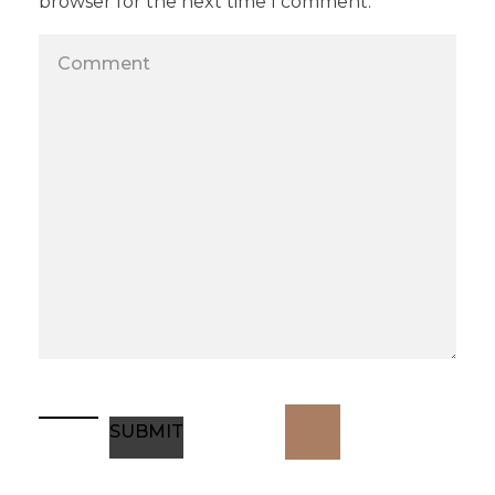
browser for the next time I comment.