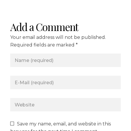
Add a Comment
Your email address will not be published.
Required fields are marked *
Save my name, email, and website in this