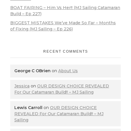
BOAT FAIRING – Him Vs Her!! (MJ Sailing Catamaran
Build – Ep 227)
BIGGEST MISTAKES We’ve Made So Far – Months
of Fixing (MJ Sailing – Ep 226)
RECENT COMMENTS
George C OBrien
on
About Us
Jessica
on
OUR DESIGN CHOICE REVEALED
For Our Catamaran Build!! – MJ Sailing
Lewis Carroll
on
OUR DESIGN CHOICE
REVEALED For Our Catamaran Build!! – MJ
Sailing