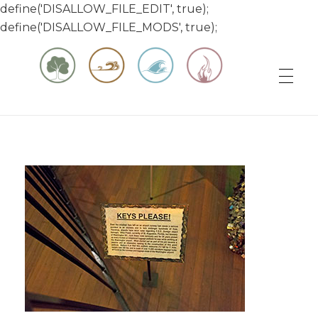
define('DISALLOW_FILE_EDIT', true);
define('DISALLOW_FILE_MODS', true);
Matt & Jessica's Sailing Page
Experiencing the world while it's still large