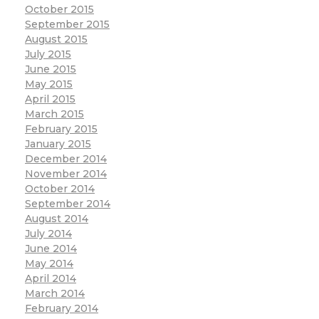
October 2015
September 2015
August 2015
July 2015
June 2015
May 2015
April 2015
March 2015
February 2015
January 2015
December 2014
November 2014
October 2014
September 2014
August 2014
July 2014
June 2014
May 2014
April 2014
March 2014
February 2014