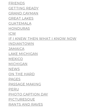
FRIENDS
GETTING READY
GRAND CAYMAN
GREAT LAKES
GUATEMALA
HONDURAS
ICW
IF I KNEW THEN WHAT I KNOW NOW
INDIANTOWN
JAMAICA
LAKE MICHIGAN
MEXICO
MICHIGAN
NEWS
ON THE HARD
PAGES
PASSAGE MAKING
PERU
PHOTO CAPTION DAY
PICTURESQUE
RANTS AND RAVES