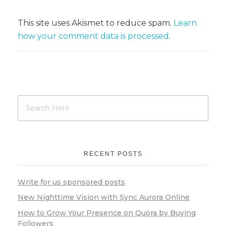
This site uses Akismet to reduce spam.
Learn
how your comment data is processed
.
RECENT POSTS
Write for us sponsored posts
New Nighttime Vision with Sync Aurora Online
How to Grow Your Presence on Quora by Buying
Followers