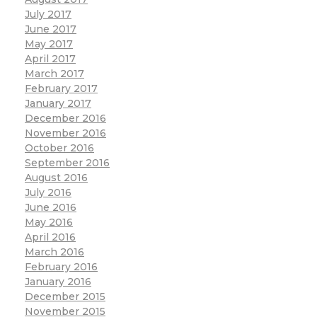
July 2017
June 2017
May 2017
April 2017
March 2017
February 2017
January 2017
December 2016
November 2016
October 2016
September 2016
August 2016
July 2016
June 2016
May 2016
April 2016
March 2016
February 2016
January 2016
December 2015
November 2015