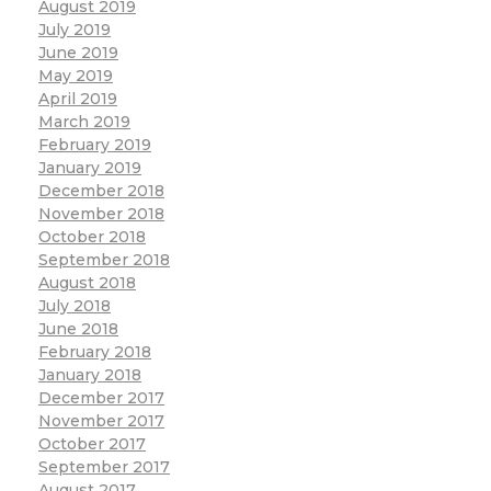
August 2019
July 2019
June 2019
May 2019
April 2019
March 2019
February 2019
January 2019
December 2018
November 2018
October 2018
September 2018
August 2018
July 2018
June 2018
February 2018
January 2018
December 2017
November 2017
October 2017
September 2017
August 2017