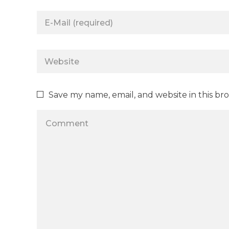
Save my name, email, and website in this br