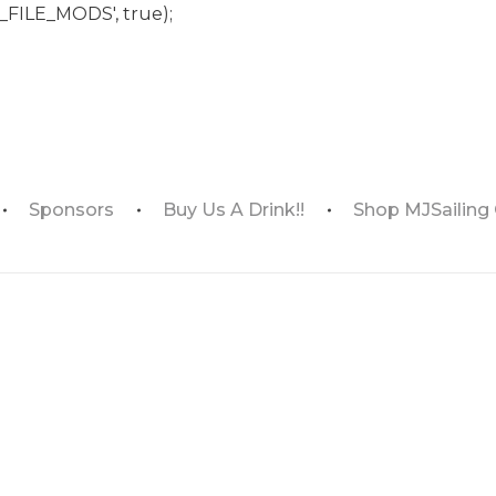
_FILE_MODS', true);
Sponsors
Buy Us A Drink!!
Shop MJSailing