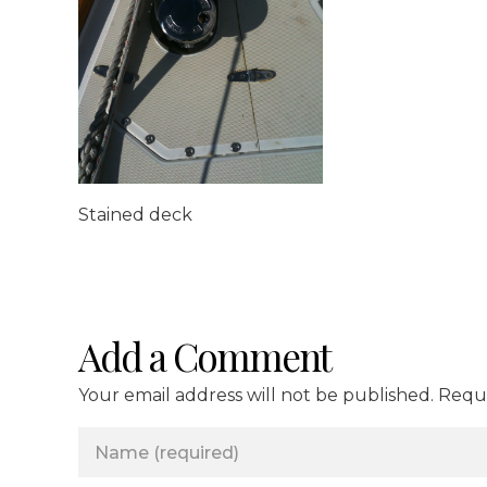
Stained deck
Add a Comment
Your email address will not be published. Requ