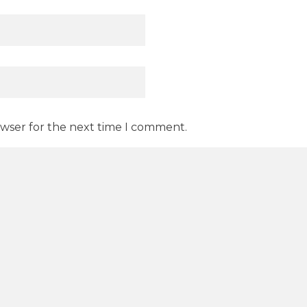
owser for the next time I comment.