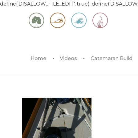
define('DISALLOW_FILE_EDIT', true); define('DISALLOW
Matt & Jessica's Sailing Page
Home
Videos
Catamaran Build
Experiencing the world while it's still large