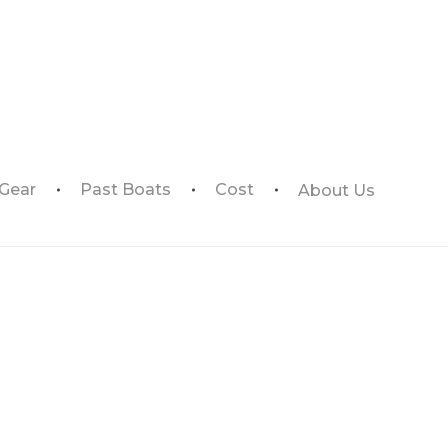
 Gear
Past Boats
Cost
About Us