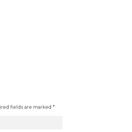
ired fields are marked *