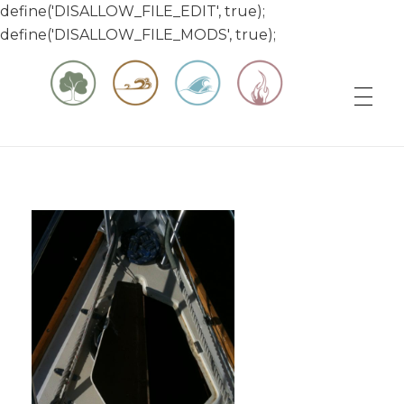
define('DISALLOW_FILE_EDIT', true);
define('DISALLOW_FILE_MODS', true);
Matt & Jessica's Sailing Page
Experiencing the world while it's still large