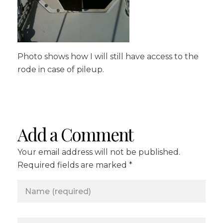
Photo shows how I will still have access to the
rode in case of pileup.
Add a Comment
Your email address will not be published.
Required fields are marked *