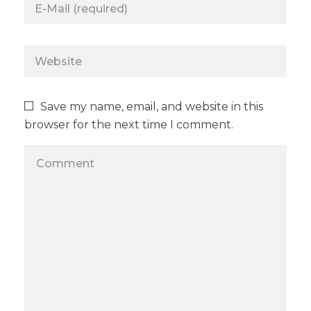
Save my name, email, and website in this
browser for the next time I comment.