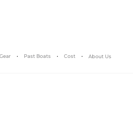
 Gear
Past Boats
Cost
About Us