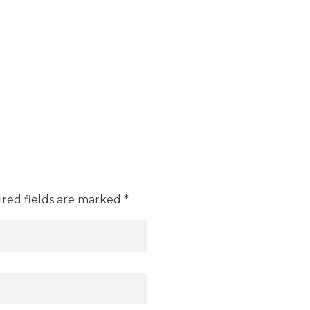
ired fields are marked *