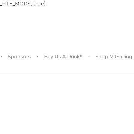
_FILE_MODS', true);
Sponsors
Buy Us A Drink!!
Shop MJSailing