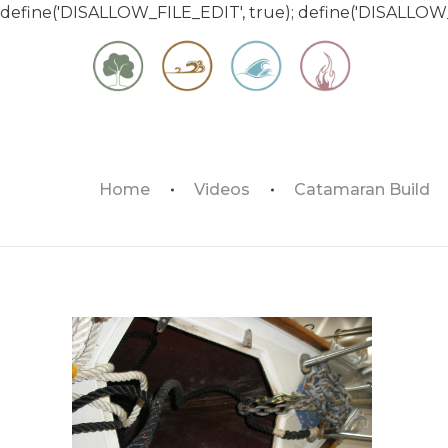
define('DISALLOW_FILE_EDIT', true); define('DISALLOW
Matt & Jessica's Sailing Page
Home
Videos
Catamaran Build
Experiencing the world while it's still large