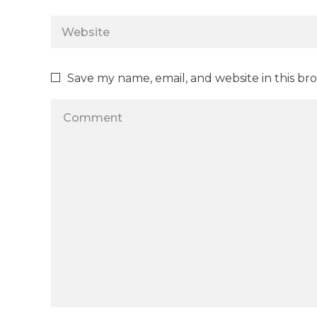
Save my name, email, and website in this br