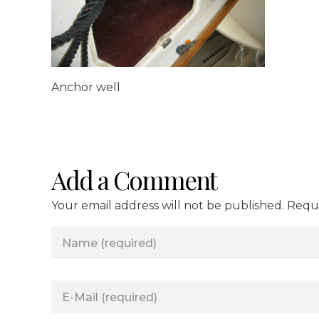
Anchor well
Add a Comment
Your email address will not be published. Requ