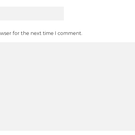
owser for the next time I comment.