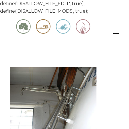
define('DISALLOW_FILE_EDIT', true);
define('DISALLOW_FILE_MODS', true);
Matt & Jessica's Sailing Page
Experiencing the world while it's still large