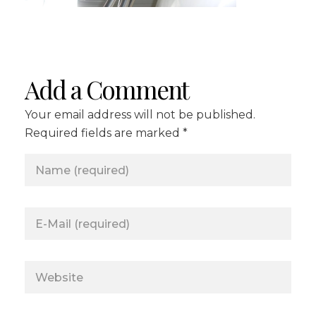
Add a Comment
Your email address will not be published.
Required fields are marked *