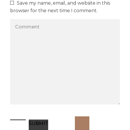
Save my name, email, and website in this
browser for the next time I comment.