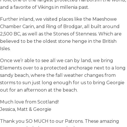
and a favorite of Vikings in millenia past.
Further inland, we visited places like the Maeshowe
Chamber Carin, and Ring of Brodgar, all built around
2,500 BC, as well as the Stones of Stenness. Which are
believed to be the oldest stone henge in the British
Isles.
Once we’r able to see all we can by land, we bring
Elements over to a protected anchorage next to a long
sandy beach, where the fall weather changes from
storms to sun just long enough for us to bring Georgie
out for an afternoon at the beach.
Much love from Scotland!
Jessica, Matt & Georgie
Thank you SO MUCH to our Patrons. These amazing