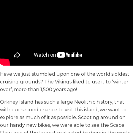
Have we just stumbled upon one of the world’s oldest
cruising grounds? The Vikings liked to use it to ‘winter
over’, more than 1,500 years ago!
Orkney Island has such a large Neolithic history, that
with our second chance to visit this island, we want to
explore as much of it as possible. Scooting around on
our handy new bikes, we were able to see the Scapa
Flow, one of the largest protected harbors in the world,