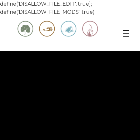
define('DISALLOW_FILE_EDIT', true);
define('DISALLOW_FILE_MODS', true);
Matt & Jessica's Sailing Page
Experiencing the world while it's still large